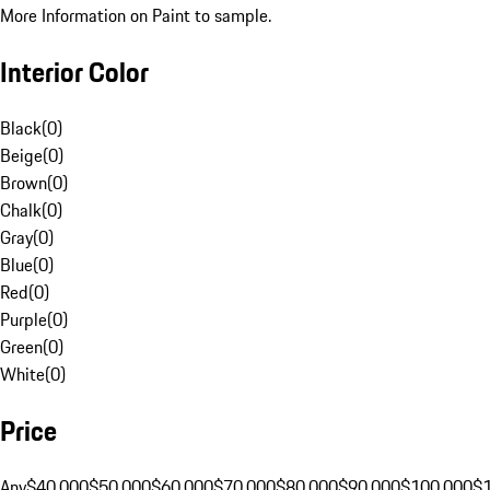
More Information on Paint to sample.
Interior Color
Black
(
0
)
Beige
(
0
)
Brown
(
0
)
Chalk
(
0
)
Gray
(
0
)
Blue
(
0
)
Red
(
0
)
Purple
(
0
)
Green
(
0
)
White
(
0
)
Price
Any
$40,000
$50,000
$60,000
$70,000
$80,000
$90,000
$100,000
$