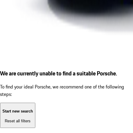
We are currently unable to find a suitable Porsche.
To find your ideal Porsche, we recommend one of the following
steps:
Start new search
Reset all filters