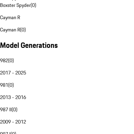
Boxster Spyder
(
0
)
Cayman R
Cayman R
(
0
)
Model Generations
982
(
0
)
2017 - 2025
981
(
0
)
2013 - 2016
987 II
(
0
)
2009 - 2012
987 I
(
0
)