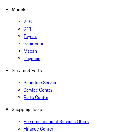
Models
718
911
Taycan
Panamera
Macan
Cayenne
Service & Parts
Schedule Service
Service Center
Parts Center
Shopping Tools
Porsche Financial Services Offers
Finance Center