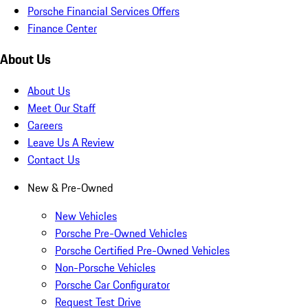
Porsche Financial Services Offers
Finance Center
About Us
About Us
Meet Our Staff
Careers
Leave Us A Review
Contact Us
New & Pre-Owned
New Vehicles
Porsche Pre-Owned Vehicles
Porsche Certified Pre-Owned Vehicles
Non-Porsche Vehicles
Porsche Car Configurator
Request Test Drive