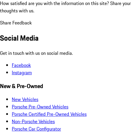
How satisfied are you with the information on this site?
Share your
thoughts with us.
Share Feedback
Social Media
Get in touch with us on social media.
Facebook
Instagram
New & Pre-Owned
New Vehicles
Porsche Pre-Owned Vehicles
Porsche Certified Pre-Owned Vehicles
Non-Porsche Vehicles
Porsche Car Configurator