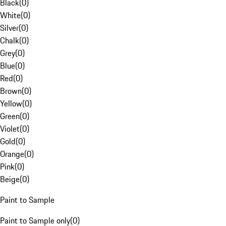
Black
(
0
)
White
(
0
)
Silver
(
0
)
Chalk
(
0
)
Grey
(
0
)
Blue
(
0
)
Red
(
0
)
Brown
(
0
)
Yellow
(
0
)
Green
(
0
)
Violet
(
0
)
Gold
(
0
)
Orange
(
0
)
Pink
(
0
)
Beige
(
0
)
Paint to Sample
Paint to Sample only
(
0
)