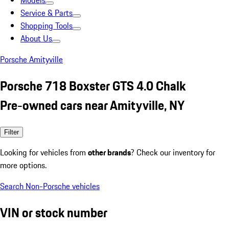
Models
Service & Parts
Shopping Tools
About Us
Porsche Amityville
Porsche 718 Boxster GTS 4.0 Chalk
Pre-owned cars near Amityville, NY
Filter
Looking for vehicles from
other brands
? Check our inventory for
more options.
Search Non-Porsche vehicles
VIN or stock number