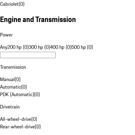
Cabriolet
(
0
)
Engine and Transmission
Power
Any
200 hp (0)
300 hp (0)
400 hp (0)
500 hp (0)
Transmission
Manual
(
0
)
Automatic
(
0
)
PDK (Automatic)
(
0
)
Drivetrain
All-wheel-drive
(
0
)
Rear-wheel-drive
(
0
)