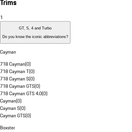
Trims
1
GT, S, 4 and Turbo
Do you know the iconic abbreviations?
Cayman
718 Cayman
(
0
)
718 Cayman T
(
0
)
718 Cayman S
(
0
)
718 Cayman GTS
(
0
)
718 Cayman GTS 4.0
(
0
)
Cayman
(
0
)
Cayman S
(
0
)
Cayman GTS
(
0
)
Boxster