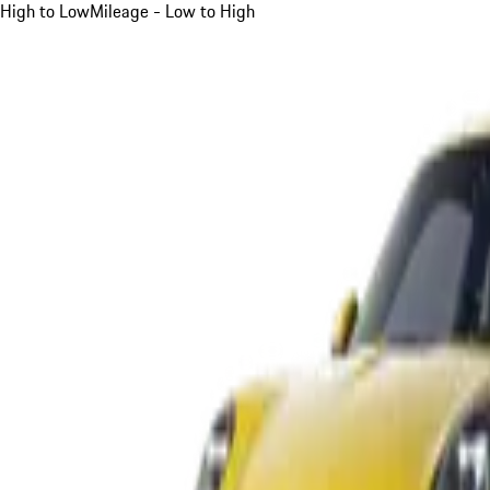
High to Low
Mileage - Low to High