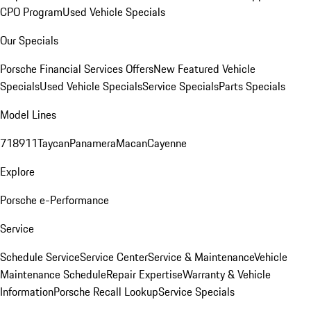
CPO Program
Used Vehicle Specials
Our Specials
Porsche Financial Services Offers
New Featured Vehicle
Specials
Used Vehicle Specials
Service Specials
Parts Specials
Model Lines
718
911
Taycan
Panamera
Macan
Cayenne
Explore
Porsche e-Performance
Service
Schedule Service
Service Center
Service & Maintenance
Vehicle
Maintenance Schedule
Repair Expertise
Warranty & Vehicle
Information
Porsche Recall Lookup
Service Specials