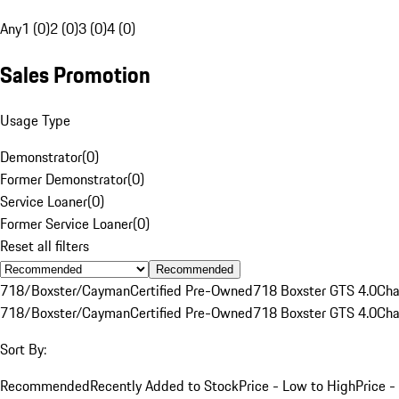
Any
1 (0)
2 (0)
3 (0)
4 (0)
Sales Promotion
Usage Type
Demonstrator
(
0
)
Former Demonstrator
(
0
)
Service Loaner
(
0
)
Former Service Loaner
(
0
)
Reset all filters
Recommended
718/Boxster/Cayman
Certified Pre-Owned
718 Boxster GTS 4.0
Cha
718/Boxster/Cayman
Certified Pre-Owned
718 Boxster GTS 4.0
Cha
Sort By:
Recommended
Recently Added to Stock
Price - Low to High
Price -