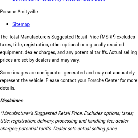
Porsche Amityville
Sitemap
The Total Manufacturers Suggested Retail Price (MSRP) excludes
taxes, title, registration, other optional or regionally required
equipment, dealer charges, and any potential tariffs. Actual selling
prices are set by dealers and may vary.
Some images are configurator-generated and may not accurately
represent the vehicle. Please contact your Porsche Center for more
details.
Disclaimer:
*Manufacturer’s Suggested Retail Price. Excludes options; taxes;
title; registration; delivery, processing and handling fee; dealer
charges; potential tariffs. Dealer sets actual selling price.