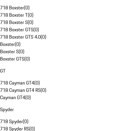
718 Boxster
(
0
)
718 Boxster T
(
0
)
718 Boxster S
(
0
)
718 Boxster GTS
(
0
)
718 Boxster GTS 4.0
(
0
)
Boxster
(
0
)
Boxster S
(
0
)
Boxster GTS
(
0
)
GT
718 Cayman GT4
(
0
)
718 Cayman GT4 RS
(
0
)
Cayman GT4
(
0
)
Spyder
718 Spyder
(
0
)
718 Spyder RS
(
0
)