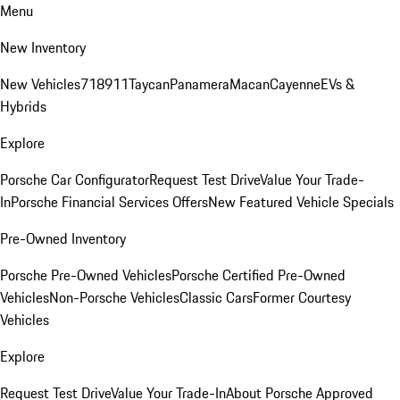
Menu
New Inventory
New Vehicles
718
911
Taycan
Panamera
Macan
Cayenne
EVs &
Hybrids
Explore
Porsche Car Configurator
Request Test Drive
Value Your Trade-
In
Porsche Financial Services Offers
New Featured Vehicle Specials
Pre-Owned Inventory
Porsche Pre-Owned Vehicles
Porsche Certified Pre-Owned
Vehicles
Non-Porsche Vehicles
Classic Cars
Former Courtesy
Vehicles
Explore
Request Test Drive
Value Your Trade-In
About Porsche Approved