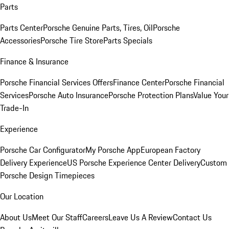
Parts
Parts Center
Porsche Genuine Parts, Tires, Oil
Porsche
Accessories
Porsche Tire Store
Parts Specials
Finance & Insurance
Porsche Financial Services Offers
Finance Center
Porsche Financial
Services
Porsche Auto Insurance
Porsche Protection Plans
Value Your
Trade-In
Experience
Porsche Car Configurator
My Porsche App
European Factory
Delivery Experience
US Porsche Experience Center Delivery
Custom
Porsche Design Timepieces
Our Location
About Us
Meet Our Staff
Careers
Leave Us A Review
Contact Us