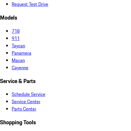
Request Test Drive
Models
718
911
Taycan
Panamera
Macan
Cayenne
Service & Parts
Schedule Service
Service Center
Parts Center
Shopping Tools