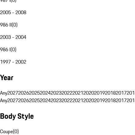
2005 - 2008
986 II
(
0
)
2003 - 2004
986 I
(
0
)
1997 - 2002
Year
Any
2027
2026
2025
2024
2023
2022
2021
2020
2019
2018
2017
201
Any
2027
2026
2025
2024
2023
2022
2021
2020
2019
2018
2017
201
Body Style
Coupe
(
0
)