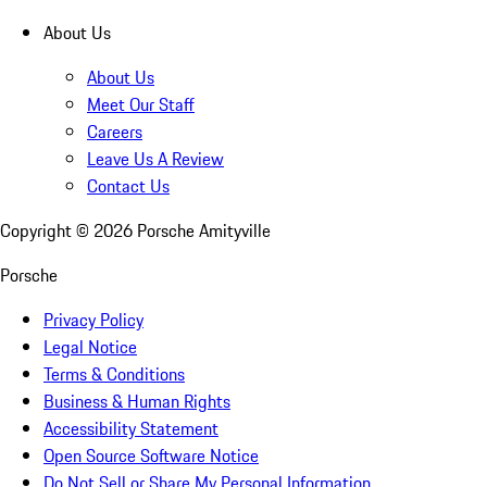
About Us
About Us
Meet Our Staff
Careers
Leave Us A Review
Contact Us
Copyright ©
2026
Porsche Amityville
Porsche
Privacy Policy
Legal Notice
Terms & Conditions
Business & Human Rights
Accessibility Statement
Open Source Software Notice
Do Not Sell or Share My Personal Information