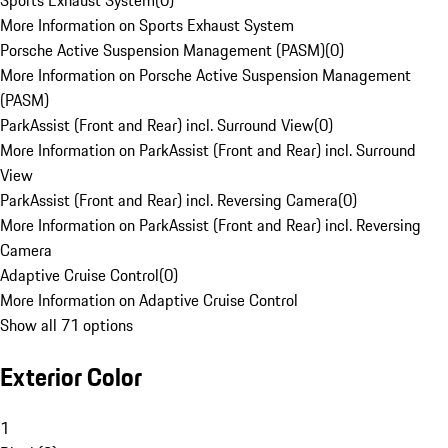
Sports Exhaust System
(
0
)
More Information on Sports Exhaust System
Porsche Active Suspension Management (PASM)
(
0
)
More Information on Porsche Active Suspension Management
(PASM)
ParkAssist (Front and Rear) incl. Surround View
(
0
)
More Information on ParkAssist (Front and Rear) incl. Surround
View
ParkAssist (Front and Rear) incl. Reversing Camera
(
0
)
More Information on ParkAssist (Front and Rear) incl. Reversing
Camera
Adaptive Cruise Control
(
0
)
More Information on Adaptive Cruise Control
Show all 71 options
Exterior Color
1