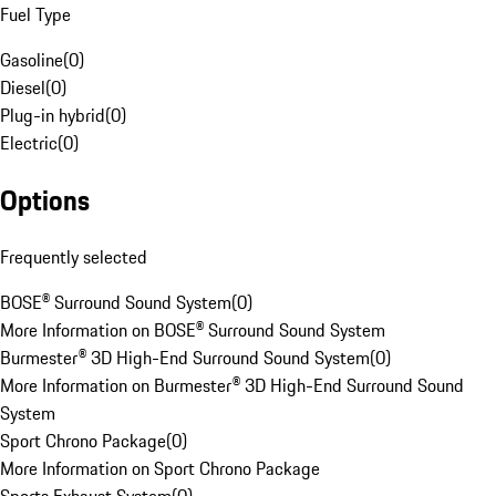
Fuel Type
Gasoline
(
0
)
Diesel
(
0
)
Plug-in hybrid
(
0
)
Electric
(
0
)
Options
Frequently selected
BOSE® Surround Sound System
(
0
)
More Information on BOSE® Surround Sound System
Burmester® 3D High-End Surround Sound System
(
0
)
More Information on Burmester® 3D High-End Surround Sound
System
Sport Chrono Package
(
0
)
More Information on Sport Chrono Package