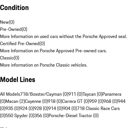
Condition
New
(
0
)
Pre-Owned
(
0
)
More Information on used cars without the Porsche Approved seal.
Certified Pre-Owned
(
0
)
More Information on Porsche Approved Pre-owned cars.
Classic
(
0
)
More information on Porsche Classic vehicles.
Model Lines
All Models
718/Boxster/Cayman (0)
911 (0)
Taycan (0)
Panamera
(0)
Macan (2)
Cayenne (0)
918 (0)
Carrera GT (0)
959 (0)
968 (0)
944
(0)
935 (0)
924 (0)
928 (0)
914 (0)
904 (0)
718 Classic Race Cars
(0)
550 Spyder (0)
356 (0)
Porsche-Diesel Tractor (0)