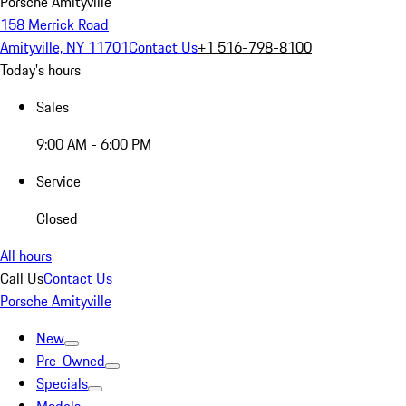
Porsche Amityville
158 Merrick Road
Amityville, NY 11701
Contact Us
+1 516-798-8100
Today's hours
Sales
9:00 AM - 6:00 PM
Service
Closed
All hours
Call Us
Contact Us
Porsche Amityville
New
Pre-Owned
Specials