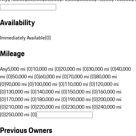
Availability
Immediately Available
(
0
)
Mileage
Any
5,000 mi (0)
10,000 mi (0)
20,000 mi (0)
30,000 mi (0)
40,000
mi (0)
50,000 mi (0)
60,000 mi (0)
70,000 mi (0)
80,000 mi
(0)
90,000 mi (0)
100,000 mi (0)
110,000 mi (0)
120,000 mi
(0)
130,000 mi (0)
140,000 mi (0)
150,000 mi (0)
160,000 mi
(0)
170,000 mi (0)
180,000 mi (0)
190,000 mi (0)
200,000 mi
(0)
210,000 mi (0)
220,000 mi (0)
230,000 mi (0)
240,000 mi
(0)
250,000 mi (0)
Previous Owners