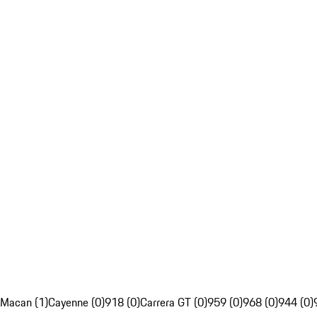
Macan (1)
Cayenne (0)
918 (0)
Carrera GT (0)
959 (0)
968 (0)
944 (0)