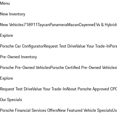
Menu
New Inventory
New Vehicles
718
911
Taycan
Panamera
Macan
Cayenne
EVs & Hybrid
Explore
Porsche Car Configurator
Request Test Drive
Value Your Trade-In
Pors
Pre-Owned Inventory
Porsche Pre-Owned Vehicles
Porsche Certified Pre-Owned Vehicles
Explore
Request Test Drive
Value Your Trade-In
About Porsche Approved CP
Our Specials
Porsche Financial Services Offers
New Featured Vehicle Specials
Us