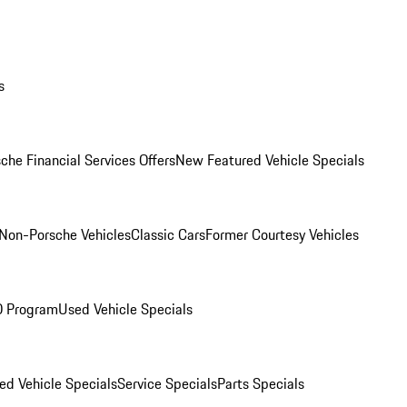
s
che Financial Services Offers
New Featured Vehicle Specials
Non-Porsche Vehicles
Classic Cars
Former Courtesy Vehicles
O Program
Used Vehicle Specials
ed Vehicle Specials
Service Specials
Parts Specials