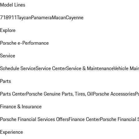
Model Lines
718
911
Taycan
Panamera
Macan
Cayenne
Explore
Porsche e-Performance
Service
Schedule Service
Service Center
Service & Maintenance
Vehicle Mai
Parts
Parts Center
Porsche Genuine Parts, Tires, Oil
Porsche Accessories
P
Finance & Insurance
Porsche Financial Services Offers
Finance Center
Porsche Financial 
Experience