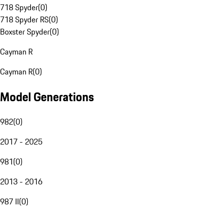
718 Spyder
(
0
)
718 Spyder RS
(
0
)
Boxster Spyder
(
0
)
Cayman R
Cayman R
(
0
)
Model Generations
982
(
0
)
2017 - 2025
981
(
0
)
2013 - 2016
987 II
(
0
)