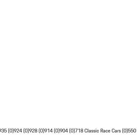
935 (0)
924 (0)
928 (0)
914 (0)
904 (0)
718 Classic Race Cars (0)
550