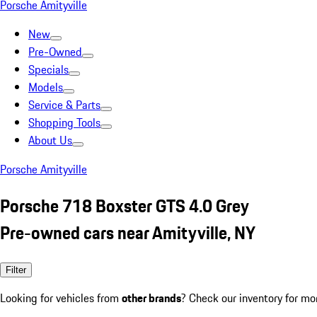
Porsche Amityville
New
Pre-Owned
Specials
Models
Service & Parts
Shopping Tools
About Us
Porsche Amityville
Porsche 718 Boxster GTS 4.0 Grey
Pre-owned cars near Amityville, NY
Filter
Looking for vehicles from
other brands
? Check our inventory for mo