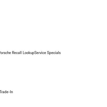
Porsche Recall Lookup
Service Specials
Trade-In