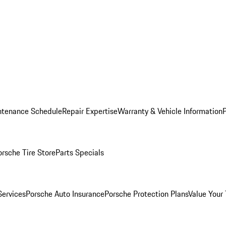
ntenance Schedule
Repair Expertise
Warranty & Vehicle Information
orsche Tire Store
Parts Specials
Services
Porsche Auto Insurance
Porsche Protection Plans
Value Your 