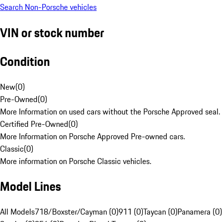
Search Non-Porsche vehicles
VIN or stock number
Condition
New
(
0
)
Pre-Owned
(
0
)
More Information on used cars without the Porsche Approved seal.
Certified Pre-Owned
(
0
)
More Information on Porsche Approved Pre-owned cars.
Classic
(
0
)
More information on Porsche Classic vehicles.
Model Lines
All Models
718/Boxster/Cayman (0)
911 (0)
Taycan (0)
Panamera (0)