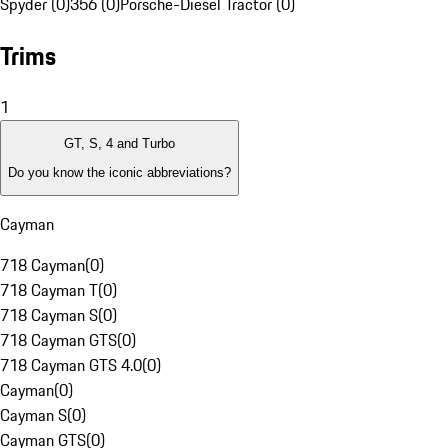
Spyder (0)
356 (0)
Porsche-Diesel Tractor (0)
Trims
1
GT, S, 4 and Turbo
Do you know the iconic abbreviations?
Cayman
718 Cayman
(
0
)
718 Cayman T
(
0
)
718 Cayman S
(
0
)
718 Cayman GTS
(
0
)
718 Cayman GTS 4.0
(
0
)
Cayman
(
0
)
Cayman S
(
0
)
Cayman GTS
(
0
)