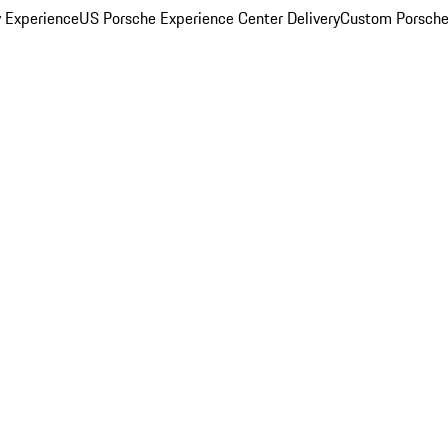
y Experience
US Porsche Experience Center Delivery
Custom Porsche