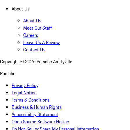
About Us
About Us
Meet Our Staff
Careers
Leave Us A Review
Contact Us
Copyright ©
2026
Porsche Amityville
Porsche
Privacy Policy
Legal Notice
Terms & Conditions
Business & Human Rights
Accessibility Statement
Open Source Software Notice
Do Not Sell or Share My Personal Information