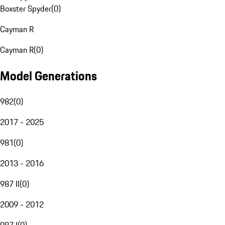
Boxster Spyder
(
0
)
Cayman R
Cayman R
(
0
)
Model Generations
982
(
0
)
2017 - 2025
981
(
0
)
2013 - 2016
987 II
(
0
)
2009 - 2012
987 I
(
0
)