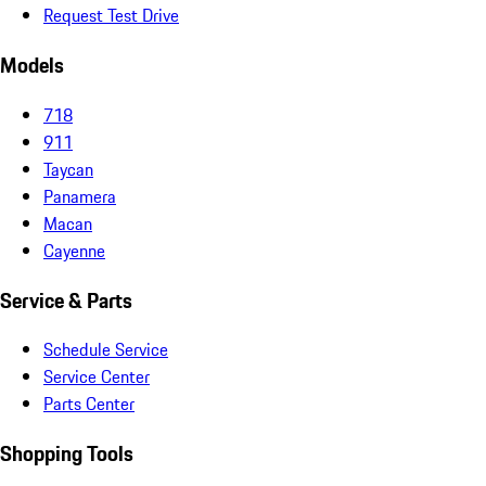
Request Test Drive
Models
718
911
Taycan
Panamera
Macan
Cayenne
Service & Parts
Schedule Service
Service Center
Parts Center
Shopping Tools