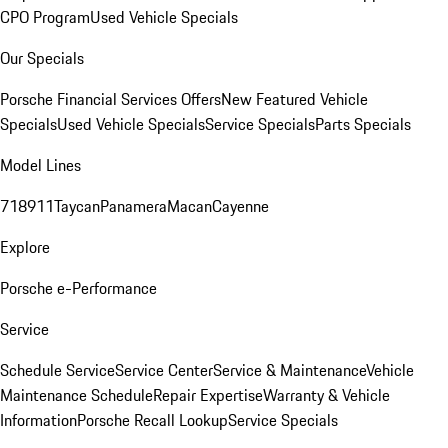
CPO Program
Used Vehicle Specials
Our Specials
Porsche Financial Services Offers
New Featured Vehicle
Specials
Used Vehicle Specials
Service Specials
Parts Specials
Model Lines
718
911
Taycan
Panamera
Macan
Cayenne
Explore
Porsche e-Performance
Service
Schedule Service
Service Center
Service & Maintenance
Vehicle
Maintenance Schedule
Repair Expertise
Warranty & Vehicle
Information
Porsche Recall Lookup
Service Specials