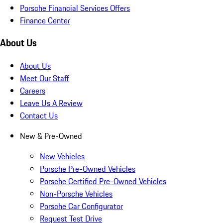
Porsche Financial Services Offers
Finance Center
About Us
About Us
Meet Our Staff
Careers
Leave Us A Review
Contact Us
New & Pre-Owned
New Vehicles
Porsche Pre-Owned Vehicles
Porsche Certified Pre-Owned Vehicles
Non-Porsche Vehicles
Porsche Car Configurator
Request Test Drive