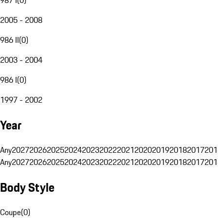
2005 - 2008
986 II
(
0
)
2003 - 2004
986 I
(
0
)
1997 - 2002
Year
Any
2027
2026
2025
2024
2023
2022
2021
2020
2019
2018
2017
201
Any
2027
2026
2025
2024
2023
2022
2021
2020
2019
2018
2017
201
Body Style
Coupe
(
0
)