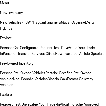
Menu
New Inventory
New Vehicles
718
911
Taycan
Panamera
Macan
Cayenne
EVs &
Hybrids
Explore
Porsche Car Configurator
Request Test Drive
Value Your Trade-
In
Porsche Financial Services Offers
New Featured Vehicle Specials
Pre-Owned Inventory
Porsche Pre-Owned Vehicles
Porsche Certified Pre-Owned
Vehicles
Non-Porsche Vehicles
Classic Cars
Former Courtesy
Vehicles
Explore
Request Test Drive
Value Your Trade-In
About Porsche Approved