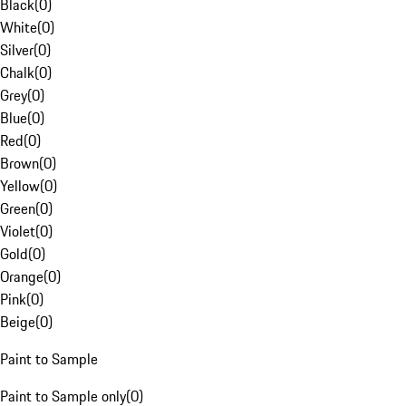
Black
(
0
)
White
(
0
)
Silver
(
0
)
Chalk
(
0
)
Grey
(
0
)
Blue
(
0
)
Red
(
0
)
Brown
(
0
)
Yellow
(
0
)
Green
(
0
)
Violet
(
0
)
Gold
(
0
)
Orange
(
0
)
Pink
(
0
)
Beige
(
0
)
Paint to Sample
Paint to Sample only
(
0
)