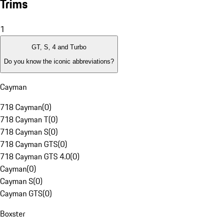
Trims
1
GT, S, 4 and Turbo
Do you know the iconic abbreviations?
Cayman
718 Cayman
(
0
)
718 Cayman T
(
0
)
718 Cayman S
(
0
)
718 Cayman GTS
(
0
)
718 Cayman GTS 4.0
(
0
)
Cayman
(
0
)
Cayman S
(
0
)
Cayman GTS
(
0
)
Boxster