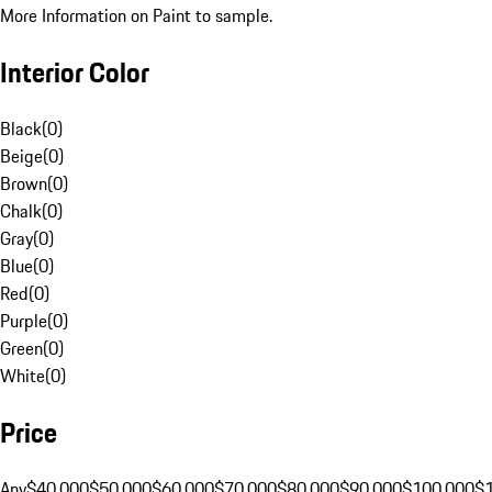
More Information on Paint to sample.
Interior Color
Black
(
0
)
Beige
(
0
)
Brown
(
0
)
Chalk
(
0
)
Gray
(
0
)
Blue
(
0
)
Red
(
0
)
Purple
(
0
)
Green
(
0
)
White
(
0
)
Price
Any
$40,000
$50,000
$60,000
$70,000
$80,000
$90,000
$100,000
$