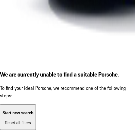
We are currently unable to find a suitable Porsche.
To find your ideal Porsche, we recommend one of the following
steps:
Start new search
Reset all filters