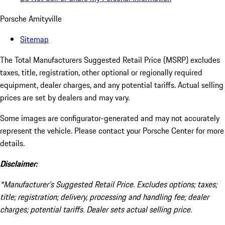
Porsche Amityville
Sitemap
The Total Manufacturers Suggested Retail Price (MSRP) excludes
taxes, title, registration, other optional or regionally required
equipment, dealer charges, and any potential tariffs. Actual selling
prices are set by dealers and may vary.
Some images are configurator-generated and may not accurately
represent the vehicle. Please contact your Porsche Center for more
details.
Disclaimer:
*Manufacturer’s Suggested Retail Price. Excludes options; taxes;
title; registration; delivery, processing and handling fee; dealer
charges; potential tariffs. Dealer sets actual selling price.