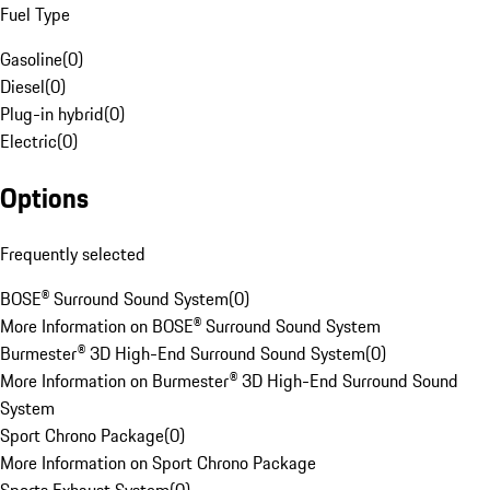
Fuel Type
Gasoline
(
0
)
Diesel
(
0
)
Plug-in hybrid
(
0
)
Electric
(
0
)
Options
Frequently selected
BOSE® Surround Sound System
(
0
)
More Information on BOSE® Surround Sound System
Burmester® 3D High-End Surround Sound System
(
0
)
More Information on Burmester® 3D High-End Surround Sound
System
Sport Chrono Package
(
0
)
More Information on Sport Chrono Package