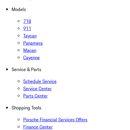
Models
718
911
Taycan
Panamera
Macan
Cayenne
Service & Parts
Schedule Service
Service Center
Parts Center
Shopping Tools
Porsche Financial Services Offers
Finance Center