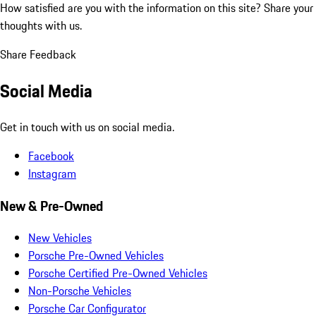
How satisfied are you with the information on this site?
Share your
thoughts with us.
Share Feedback
Social Media
Get in touch with us on social media.
Facebook
Instagram
New & Pre-Owned
New Vehicles
Porsche Pre-Owned Vehicles
Porsche Certified Pre-Owned Vehicles
Non-Porsche Vehicles
Porsche Car Configurator