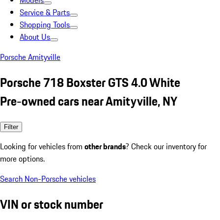
Models
Service & Parts
Shopping Tools
About Us
Porsche Amityville
Porsche 718 Boxster GTS 4.0 White
Pre-owned cars near Amityville, NY
Filter
Looking for vehicles from
other brands
? Check our inventory for
more options.
Search Non-Porsche vehicles
VIN or stock number