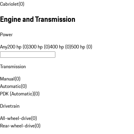
Cabriolet
(
0
)
Engine and Transmission
Power
Any
200 hp (0)
300 hp (0)
400 hp (0)
500 hp (0)
Transmission
Manual
(
0
)
Automatic
(
0
)
PDK (Automatic)
(
0
)
Drivetrain
All-wheel-drive
(
0
)
Rear-wheel-drive
(
0
)