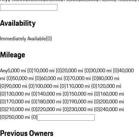
Availability
Immediately Available
(
0
)
Mileage
Any
5,000 mi (0)
10,000 mi (0)
20,000 mi (0)
30,000 mi (0)
40,000
mi (0)
50,000 mi (0)
60,000 mi (0)
70,000 mi (0)
80,000 mi
(0)
90,000 mi (0)
100,000 mi (0)
110,000 mi (0)
120,000 mi
(0)
130,000 mi (0)
140,000 mi (0)
150,000 mi (0)
160,000 mi
(0)
170,000 mi (0)
180,000 mi (0)
190,000 mi (0)
200,000 mi
(0)
210,000 mi (0)
220,000 mi (0)
230,000 mi (0)
240,000 mi
(0)
250,000 mi (0)
Previous Owners