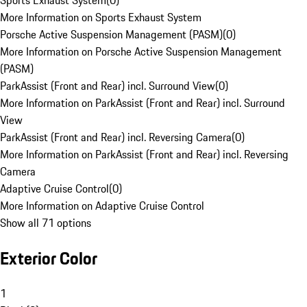
Sports Exhaust System
(
0
)
More Information on Sports Exhaust System
Porsche Active Suspension Management (PASM)
(
0
)
More Information on Porsche Active Suspension Management
(PASM)
ParkAssist (Front and Rear) incl. Surround View
(
0
)
More Information on ParkAssist (Front and Rear) incl. Surround
View
ParkAssist (Front and Rear) incl. Reversing Camera
(
0
)
More Information on ParkAssist (Front and Rear) incl. Reversing
Camera
Adaptive Cruise Control
(
0
)
More Information on Adaptive Cruise Control
Show all 71 options
Exterior Color
1