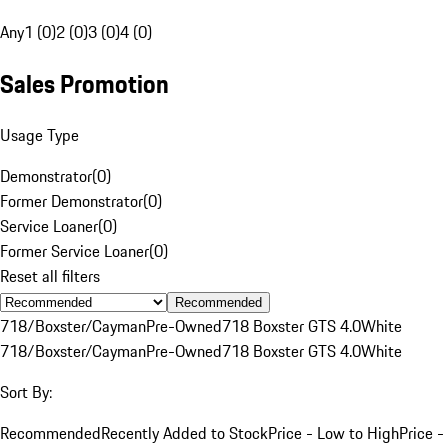
Any
1 (0)
2 (0)
3 (0)
4 (0)
Sales Promotion
Usage Type
Demonstrator
(
0
)
Former Demonstrator
(
0
)
Service Loaner
(
0
)
Former Service Loaner
(
0
)
Reset all filters
Recommended
718/Boxster/Cayman
Pre-Owned
718 Boxster GTS 4.0
White
718/Boxster/Cayman
Pre-Owned
718 Boxster GTS 4.0
White
Sort By:
Recommended
Recently Added to Stock
Price - Low to High
Price -