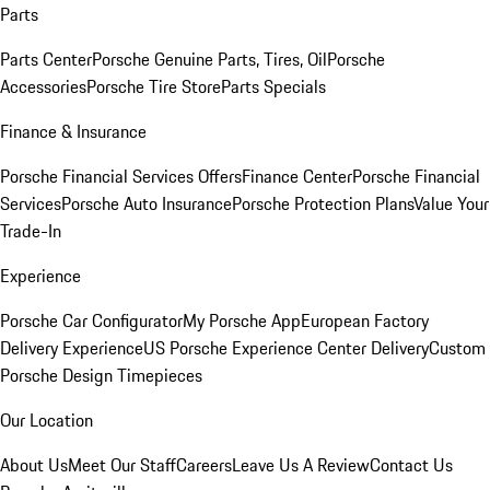
Parts
Parts Center
Porsche Genuine Parts, Tires, Oil
Porsche
Accessories
Porsche Tire Store
Parts Specials
Finance & Insurance
Porsche Financial Services Offers
Finance Center
Porsche Financial
Services
Porsche Auto Insurance
Porsche Protection Plans
Value Your
Trade-In
Experience
Porsche Car Configurator
My Porsche App
European Factory
Delivery Experience
US Porsche Experience Center Delivery
Custom
Porsche Design Timepieces
Our Location
About Us
Meet Our Staff
Careers
Leave Us A Review
Contact Us