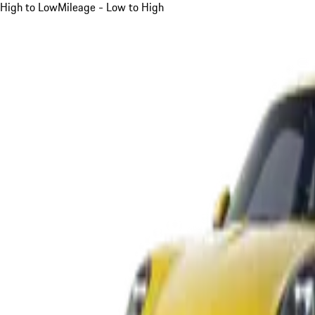
High to Low
Mileage - Low to High