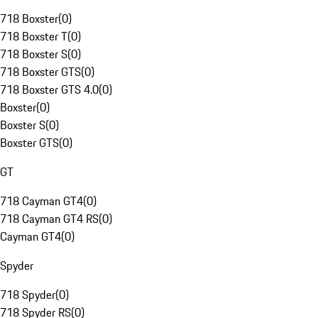
718 Boxster
(
0
)
718 Boxster T
(
0
)
718 Boxster S
(
0
)
718 Boxster GTS
(
0
)
718 Boxster GTS 4.0
(
0
)
Boxster
(
0
)
Boxster S
(
0
)
Boxster GTS
(
0
)
GT
718 Cayman GT4
(
0
)
718 Cayman GT4 RS
(
0
)
Cayman GT4
(
0
)
Spyder
718 Spyder
(
0
)
718 Spyder RS
(
0
)