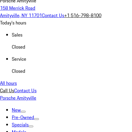
Porsche Amityville
158 Merrick Road
Amityville, NY 11701
Contact Us
+1 516-798-8100
Today's hours
Sales
Closed
Service
Closed
All hours
Call Us
Contact Us
Porsche Amityville
New
Pre-Owned
Specials