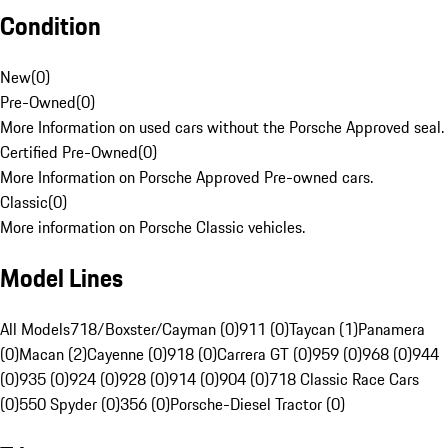
Condition
New
(
0
)
Pre-Owned
(
0
)
More Information on used cars without the Porsche Approved seal.
Certified Pre-Owned
(
0
)
More Information on Porsche Approved Pre-owned cars.
Classic
(
0
)
More information on Porsche Classic vehicles.
Model Lines
All Models
718/Boxster/Cayman (0)
911 (0)
Taycan (1)
Panamera
(0)
Macan (2)
Cayenne (0)
918 (0)
Carrera GT (0)
959 (0)
968 (0)
944
(0)
935 (0)
924 (0)
928 (0)
914 (0)
904 (0)
718 Classic Race Cars
(0)
550 Spyder (0)
356 (0)
Porsche-Diesel Tractor (0)