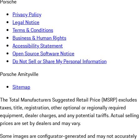
Porsche
Privacy Policy
Legal Notice
Terms & Conditions
Business & Human Rights
Accessibility Statement
Open Source Software Notice
Do Not Sell or Share My Personal Information
Porsche Amityville
Sitemap
The Total Manufacturers Suggested Retail Price (MSRP) excludes
taxes, title, registration, other optional or regionally required
equipment, dealer charges, and any potential tariffs. Actual selling
prices are set by dealers and may vary.
Some images are configurator-generated and may not accurately