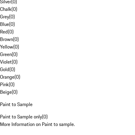
Silver
(
0
)
Chalk
(
0
)
Grey
(
0
)
Blue
(
0
)
Red
(
0
)
Brown
(
0
)
Yellow
(
0
)
Green
(
0
)
Violet
(
0
)
Gold
(
0
)
Orange
(
0
)
Pink
(
0
)
Beige
(
0
)
Paint to Sample
Paint to Sample only
(
0
)
More Information on Paint to sample.