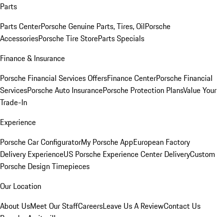
Parts
Parts Center
Porsche Genuine Parts, Tires, Oil
Porsche
Accessories
Porsche Tire Store
Parts Specials
Finance & Insurance
Porsche Financial Services Offers
Finance Center
Porsche Financial
Services
Porsche Auto Insurance
Porsche Protection Plans
Value Your
Trade-In
Experience
Porsche Car Configurator
My Porsche App
European Factory
Delivery Experience
US Porsche Experience Center Delivery
Custom
Porsche Design Timepieces
Our Location
About Us
Meet Our Staff
Careers
Leave Us A Review
Contact Us