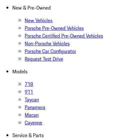
New & Pre-Owned
New Vehicles
Porsche Pre-Owned Vehicles
Porsche Certified Pre-Owned Vehicles
Non-Porsche Vehicles
Porsche Car Configurator
Request Test Drive
Models
718
911
Taycan
Panamera
Macan
Cayenne
Service & Parts