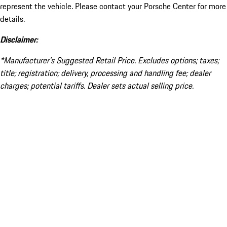
represent the vehicle. Please contact your Porsche Center for more
details.
Disclaimer:
*Manufacturer’s Suggested Retail Price. Excludes options; taxes;
title; registration; delivery, processing and handling fee; dealer
charges; potential tariffs. Dealer sets actual selling price.