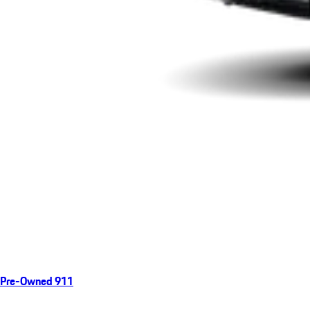
Pre-Owned 911