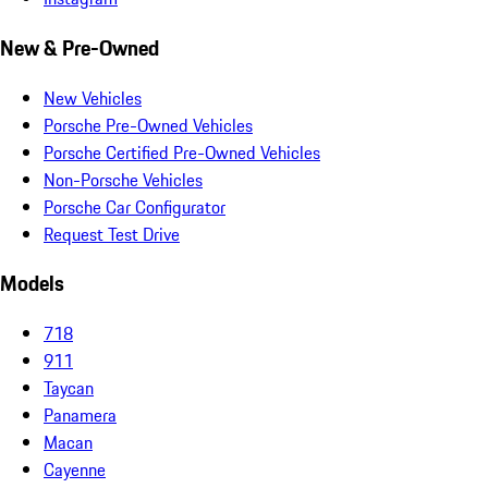
New & Pre-Owned
New Vehicles
Porsche Pre-Owned Vehicles
Porsche Certified Pre-Owned Vehicles
Non-Porsche Vehicles
Porsche Car Configurator
Request Test Drive
Models
718
911
Taycan
Panamera
Macan
Cayenne