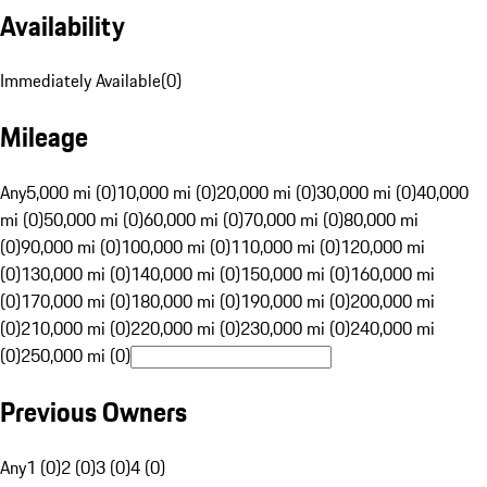
Availability
Immediately Available
(
0
)
Mileage
Any
5,000 mi (0)
10,000 mi (0)
20,000 mi (0)
30,000 mi (0)
40,000
mi (0)
50,000 mi (0)
60,000 mi (0)
70,000 mi (0)
80,000 mi
(0)
90,000 mi (0)
100,000 mi (0)
110,000 mi (0)
120,000 mi
(0)
130,000 mi (0)
140,000 mi (0)
150,000 mi (0)
160,000 mi
(0)
170,000 mi (0)
180,000 mi (0)
190,000 mi (0)
200,000 mi
(0)
210,000 mi (0)
220,000 mi (0)
230,000 mi (0)
240,000 mi
(0)
250,000 mi (0)
Previous Owners
Any
1 (0)
2 (0)
3 (0)
4 (0)