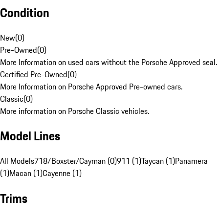
Condition
New
(
0
)
Pre-Owned
(
0
)
More Information on used cars without the Porsche Approved seal.
Certified Pre-Owned
(
0
)
More Information on Porsche Approved Pre-owned cars.
Classic
(
0
)
More information on Porsche Classic vehicles.
Model Lines
All Models
718/Boxster/Cayman (0)
911 (1)
Taycan (1)
Panamera
(1)
Macan (1)
Cayenne (1)
Trims