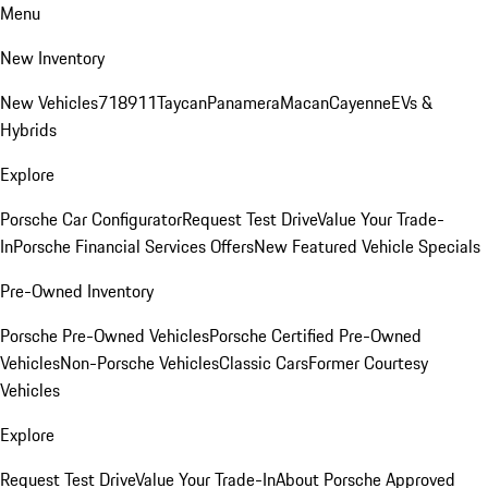
Menu
New Inventory
New Vehicles
718
911
Taycan
Panamera
Macan
Cayenne
EVs &
Hybrids
Explore
Porsche Car Configurator
Request Test Drive
Value Your Trade-
In
Porsche Financial Services Offers
New Featured Vehicle Specials
Pre-Owned Inventory
Porsche Pre-Owned Vehicles
Porsche Certified Pre-Owned
Vehicles
Non-Porsche Vehicles
Classic Cars
Former Courtesy
Vehicles
Explore
Request Test Drive
Value Your Trade-In
About Porsche Approved