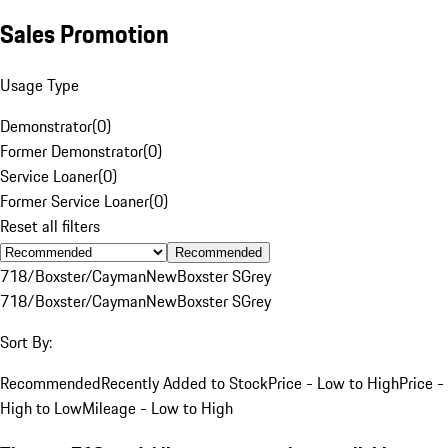
Sales Promotion
Usage Type
Demonstrator
(
0
)
Former Demonstrator
(
0
)
Service Loaner
(
0
)
Former Service Loaner
(
0
)
Reset all filters
Recommended
718/Boxster/Cayman
New
Boxster S
Grey
718/Boxster/Cayman
New
Boxster S
Grey
Sort By:
Recommended
Recently Added to Stock
Price - Low to High
Price -
High to Low
Mileage - Low to High