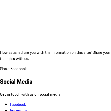
How satisfied are you with the information on this site?
Share your
thoughts with us.
Share Feedback
Social Media
Get in touch with us on social media.
Facebook
Instagram