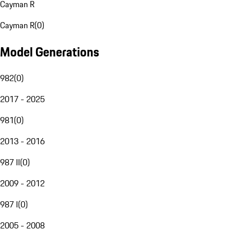
Cayman R
Cayman R
(
0
)
Model Generations
982
(
0
)
2017 - 2025
981
(
0
)
2013 - 2016
987 II
(
0
)
2009 - 2012
987 I
(
0
)
2005 - 2008