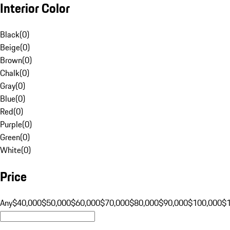
Interior Color
Black
(
0
)
Beige
(
0
)
Brown
(
0
)
Chalk
(
0
)
Gray
(
0
)
Blue
(
0
)
Red
(
0
)
Purple
(
0
)
Green
(
0
)
White
(
0
)
Price
Any
$40,000
$50,000
$60,000
$70,000
$80,000
$90,000
$100,000
$