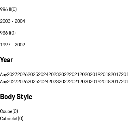
986 II
(
0
)
2003 - 2004
986 I
(
0
)
1997 - 2002
Year
Any
2027
2026
2025
2024
2023
2022
2021
2020
2019
2018
2017
201
Any
2027
2026
2025
2024
2023
2022
2021
2020
2019
2018
2017
201
Body Style
Coupe
(
0
)
Cabriolet
(
0
)