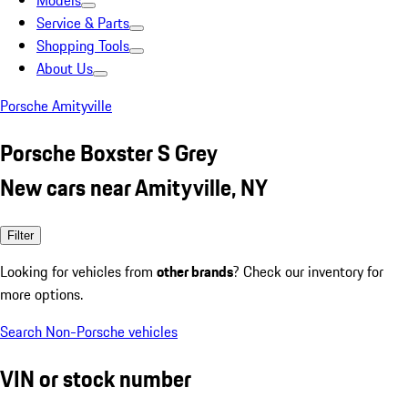
Models
Service & Parts
Shopping Tools
About Us
Porsche Amityville
Porsche Boxster S Grey
New cars near Amityville, NY
Filter
Looking for vehicles from
other brands
? Check our inventory for
more options.
Search Non-Porsche vehicles
VIN or stock number