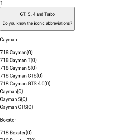
1
GT, S, 4 and Turbo
Do you know the iconic abbreviations?
Cayman
718 Cayman
(
0
)
718 Cayman T
(
0
)
718 Cayman S
(
0
)
718 Cayman GTS
(
0
)
718 Cayman GTS 4.0
(
0
)
Cayman
(
0
)
Cayman S
(
0
)
Cayman GTS
(
0
)
Boxster
718 Boxster
(
0
)