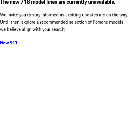
The new 718 model lines are currently unavailable.
We invite you to stay informed as exciting updates are on the way.
Until then, explore a recommended selection of Porsche models
we believe align with your search:
New 911