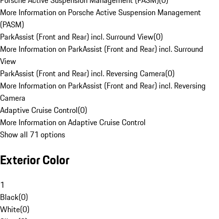
Porsche Active Suspension Management (PASM)
(
0
)
More Information on Porsche Active Suspension Management
(PASM)
ParkAssist (Front and Rear) incl. Surround View
(
0
)
More Information on ParkAssist (Front and Rear) incl. Surround
View
ParkAssist (Front and Rear) incl. Reversing Camera
(
0
)
More Information on ParkAssist (Front and Rear) incl. Reversing
Camera
Adaptive Cruise Control
(
0
)
More Information on Adaptive Cruise Control
Show all 71 options
Exterior Color
1
Black
(
0
)
White
(
0
)