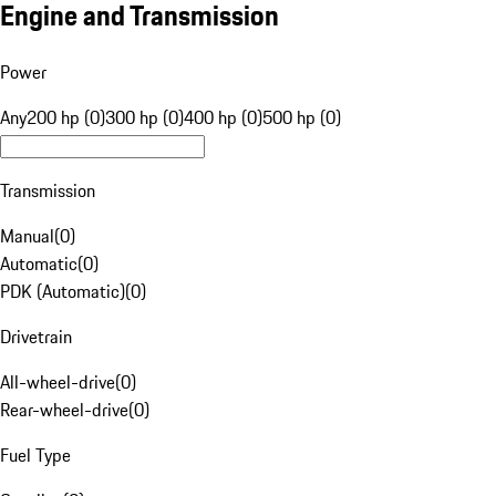
Engine and Transmission
Power
Any
200 hp (0)
300 hp (0)
400 hp (0)
500 hp (0)
Transmission
Manual
(
0
)
Automatic
(
0
)
PDK (Automatic)
(
0
)
Drivetrain
All-wheel-drive
(
0
)
Rear-wheel-drive
(
0
)
Fuel Type