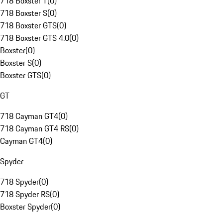
718 Boxster T
(
0
)
718 Boxster S
(
0
)
718 Boxster GTS
(
0
)
718 Boxster GTS 4.0
(
0
)
Boxster
(
0
)
Boxster S
(
0
)
Boxster GTS
(
0
)
GT
718 Cayman GT4
(
0
)
718 Cayman GT4 RS
(
0
)
Cayman GT4
(
0
)
Spyder
718 Spyder
(
0
)
718 Spyder RS
(
0
)
Boxster Spyder
(
0
)