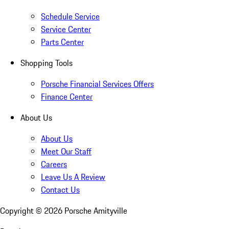
Schedule Service
Service Center
Parts Center
Shopping Tools
Porsche Financial Services Offers
Finance Center
About Us
About Us
Meet Our Staff
Careers
Leave Us A Review
Contact Us
Copyright ©
2026
Porsche Amityville