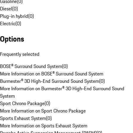
Gasoline
(
0
)
Diesel
(
0
)
Plug-in hybrid
(
0
)
Electric
(
0
)
Options
Frequently selected
BOSE® Surround Sound System
(
0
)
More Information on BOSE® Surround Sound System
Burmester® 3D High-End Surround Sound System
(
0
)
More Information on Burmester® 3D High-End Surround Sound
System
Sport Chrono Package
(
0
)
More Information on Sport Chrono Package
Sports Exhaust System
(
0
)
More Information on Sports Exhaust System