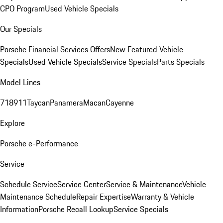
CPO Program
Used Vehicle Specials
Our Specials
Porsche Financial Services Offers
New Featured Vehicle
Specials
Used Vehicle Specials
Service Specials
Parts Specials
Model Lines
718
911
Taycan
Panamera
Macan
Cayenne
Explore
Porsche e-Performance
Service
Schedule Service
Service Center
Service & Maintenance
Vehicle
Maintenance Schedule
Repair Expertise
Warranty & Vehicle
Information
Porsche Recall Lookup
Service Specials