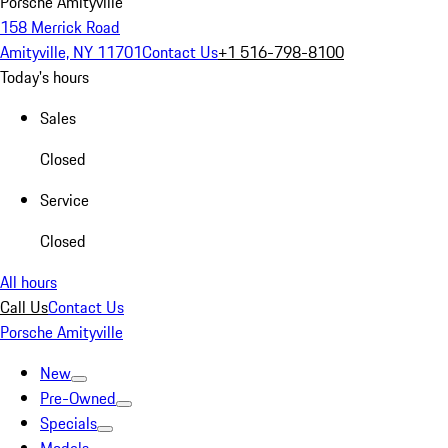
Porsche Amityville
158 Merrick Road
Amityville, NY 11701
Contact Us
+1 516-798-8100
Today's hours
Sales
Closed
Service
Closed
All hours
Call Us
Contact Us
Porsche Amityville
New
Pre-Owned
Specials