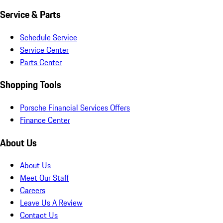
Service & Parts
Schedule Service
Service Center
Parts Center
Shopping Tools
Porsche Financial Services Offers
Finance Center
About Us
About Us
Meet Our Staff
Careers
Leave Us A Review
Contact Us