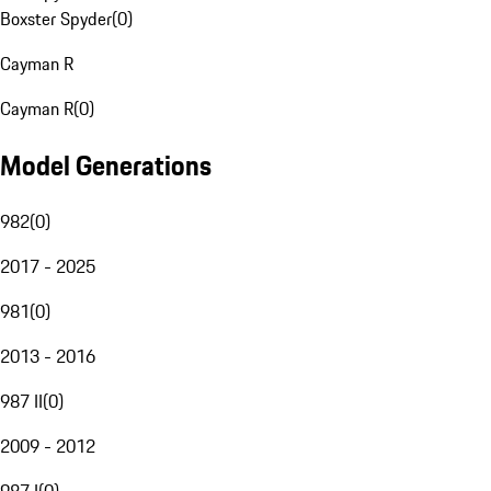
Boxster Spyder
(
0
)
Cayman R
Cayman R
(
0
)
Model Generations
982
(
0
)
2017 - 2025
981
(
0
)
2013 - 2016
987 II
(
0
)
2009 - 2012
987 I
(
0
)