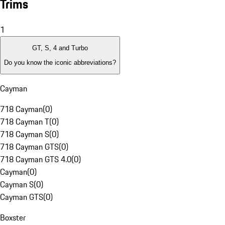
Trims
1
GT, S, 4 and Turbo
Do you know the iconic abbreviations?
Cayman
718 Cayman
(
0
)
718 Cayman T
(
0
)
718 Cayman S
(
0
)
718 Cayman GTS
(
0
)
718 Cayman GTS 4.0
(
0
)
Cayman
(
0
)
Cayman S
(
0
)
Cayman GTS
(
0
)
Boxster