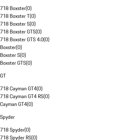
718 Boxster
(
0
)
718 Boxster T
(
0
)
718 Boxster S
(
0
)
718 Boxster GTS
(
0
)
718 Boxster GTS 4.0
(
0
)
Boxster
(
0
)
Boxster S
(
0
)
Boxster GTS
(
0
)
GT
718 Cayman GT4
(
0
)
718 Cayman GT4 RS
(
0
)
Cayman GT4
(
0
)
Spyder
718 Spyder
(
0
)
718 Spyder RS
(
0
)