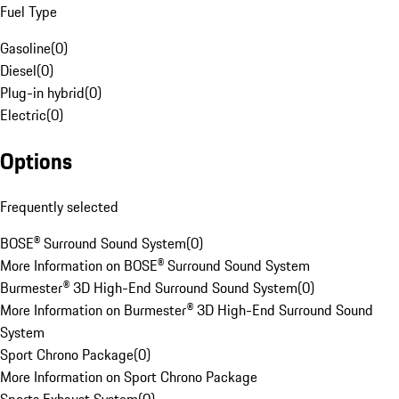
Fuel Type
Gasoline
(
0
)
Diesel
(
0
)
Plug-in hybrid
(
0
)
Electric
(
0
)
Options
Frequently selected
BOSE® Surround Sound System
(
0
)
More Information on BOSE® Surround Sound System
Burmester® 3D High-End Surround Sound System
(
0
)
More Information on Burmester® 3D High-End Surround Sound
System
Sport Chrono Package
(
0
)
More Information on Sport Chrono Package