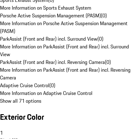
Sports Exhaust System
(
0
)
More Information on Sports Exhaust System
Porsche Active Suspension Management (PASM)
(
0
)
More Information on Porsche Active Suspension Management
(PASM)
ParkAssist (Front and Rear) incl. Surround View
(
0
)
More Information on ParkAssist (Front and Rear) incl. Surround
View
ParkAssist (Front and Rear) incl. Reversing Camera
(
0
)
More Information on ParkAssist (Front and Rear) incl. Reversing
Camera
Adaptive Cruise Control
(
0
)
More Information on Adaptive Cruise Control
Show all 71 options
Exterior Color
1