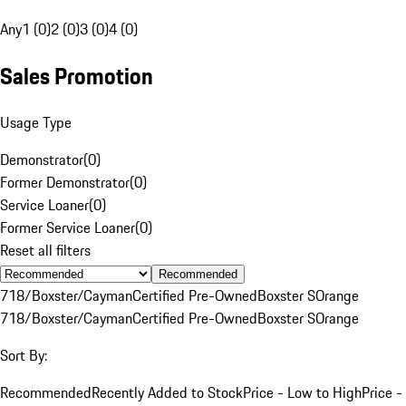
Any
1 (0)
2 (0)
3 (0)
4 (0)
Sales Promotion
Usage Type
Demonstrator
(
0
)
Former Demonstrator
(
0
)
Service Loaner
(
0
)
Former Service Loaner
(
0
)
Reset all filters
Recommended
718/Boxster/Cayman
Certified Pre-Owned
Boxster S
Orange
718/Boxster/Cayman
Certified Pre-Owned
Boxster S
Orange
Sort By:
Recommended
Recently Added to Stock
Price - Low to High
Price -