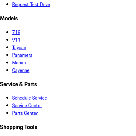
Request Test Drive
Models
718
911
Taycan
Panamera
Macan
Cayenne
Service & Parts
Schedule Service
Service Center
Parts Center
Shopping Tools