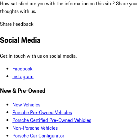
How satisfied are you with the information on this site?
Share your
thoughts with us.
Share Feedback
Social Media
Get in touch with us on social media.
Facebook
Instagram
New & Pre-Owned
New Vehicles
Porsche Pre-Owned Vehicles
Porsche Certified Pre-Owned Vehicles
Non-Porsche Vehicles
Porsche Car Configurator