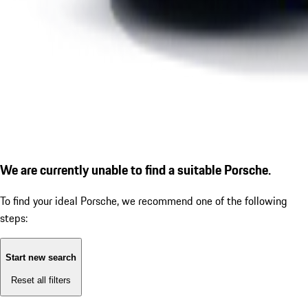
We are currently unable to find a suitable Porsche.
To find your ideal Porsche, we recommend one of the following
steps:
Start new search
Reset all filters