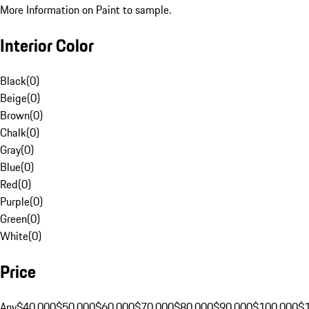
More Information on Paint to sample.
Interior Color
Black
(
0
)
Beige
(
0
)
Brown
(
0
)
Chalk
(
0
)
Gray
(
0
)
Blue
(
0
)
Red
(
0
)
Purple
(
0
)
Green
(
0
)
White
(
0
)
Price
Any
$40,000
$50,000
$60,000
$70,000
$80,000
$90,000
$100,000
$