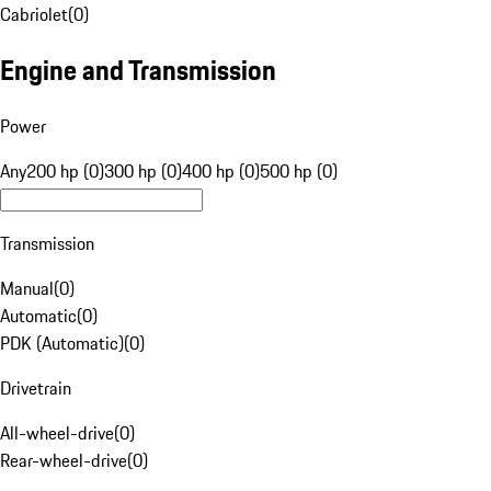
Cabriolet
(
0
)
Engine and Transmission
Power
Any
200 hp (0)
300 hp (0)
400 hp (0)
500 hp (0)
Transmission
Manual
(
0
)
Automatic
(
0
)
PDK (Automatic)
(
0
)
Drivetrain
All-wheel-drive
(
0
)
Rear-wheel-drive
(
0
)