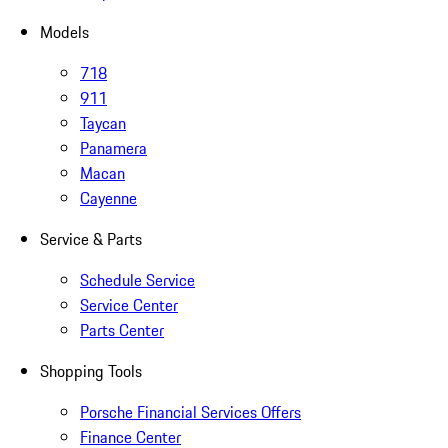
Models
718
911
Taycan
Panamera
Macan
Cayenne
Service & Parts
Schedule Service
Service Center
Parts Center
Shopping Tools
Porsche Financial Services Offers
Finance Center