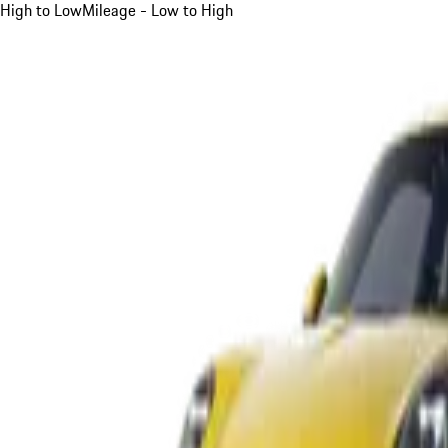
High to Low
Mileage - Low to High