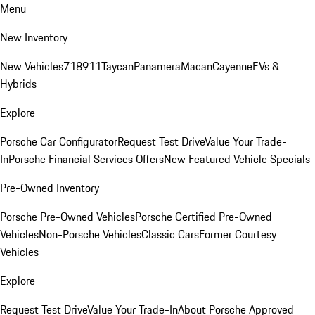
Menu
New Inventory
New Vehicles
718
911
Taycan
Panamera
Macan
Cayenne
EVs &
Hybrids
Explore
Porsche Car Configurator
Request Test Drive
Value Your Trade-
In
Porsche Financial Services Offers
New Featured Vehicle Specials
Pre-Owned Inventory
Porsche Pre-Owned Vehicles
Porsche Certified Pre-Owned
Vehicles
Non-Porsche Vehicles
Classic Cars
Former Courtesy
Vehicles
Explore
Request Test Drive
Value Your Trade-In
About Porsche Approved