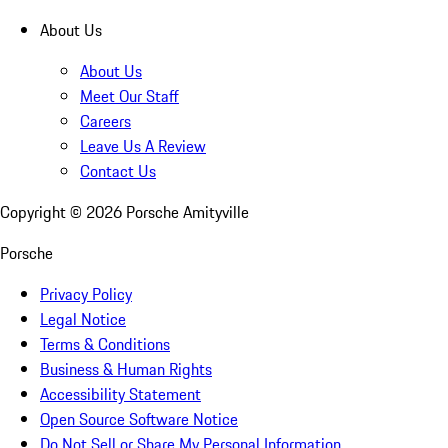
About Us
About Us
Meet Our Staff
Careers
Leave Us A Review
Contact Us
Copyright ©
2026
Porsche Amityville
Porsche
Privacy Policy
Legal Notice
Terms & Conditions
Business & Human Rights
Accessibility Statement
Open Source Software Notice
Do Not Sell or Share My Personal Information