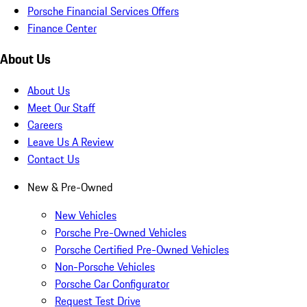
Porsche Financial Services Offers
Finance Center
About Us
About Us
Meet Our Staff
Careers
Leave Us A Review
Contact Us
New & Pre-Owned
New Vehicles
Porsche Pre-Owned Vehicles
Porsche Certified Pre-Owned Vehicles
Non-Porsche Vehicles
Porsche Car Configurator
Request Test Drive