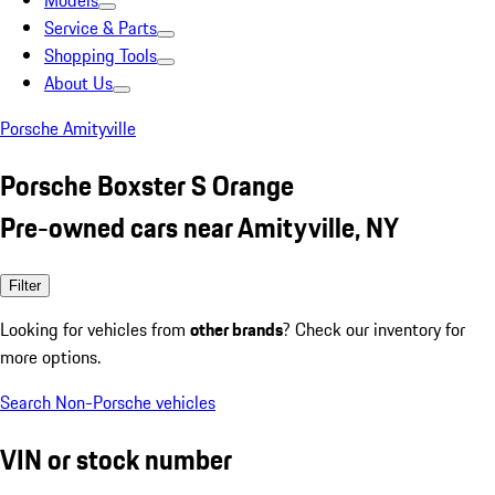
Models
Service & Parts
Shopping Tools
About Us
Porsche Amityville
Porsche Boxster S Orange
Pre-owned cars near Amityville, NY
Filter
Looking for vehicles from
other brands
? Check our inventory for
more options.
Search Non-Porsche vehicles
VIN or stock number