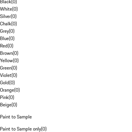
Black
(
0
)
White
(
0
)
Silver
(
0
)
Chalk
(
0
)
Grey
(
0
)
Blue
(
0
)
Red
(
0
)
Brown
(
0
)
Yellow
(
0
)
Green
(
0
)
Violet
(
0
)
Gold
(
0
)
Orange
(
0
)
Pink
(
0
)
Beige
(
0
)
Paint to Sample
Paint to Sample only
(
0
)