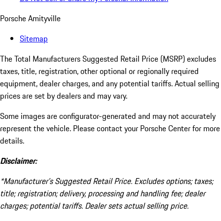
Porsche Amityville
Sitemap
The Total Manufacturers Suggested Retail Price (MSRP) excludes
taxes, title, registration, other optional or regionally required
equipment, dealer charges, and any potential tariffs. Actual selling
prices are set by dealers and may vary.
Some images are configurator-generated and may not accurately
represent the vehicle. Please contact your Porsche Center for more
details.
Disclaimer:
*Manufacturer’s Suggested Retail Price. Excludes options; taxes;
title; registration; delivery, processing and handling fee; dealer
charges; potential tariffs. Dealer sets actual selling price.