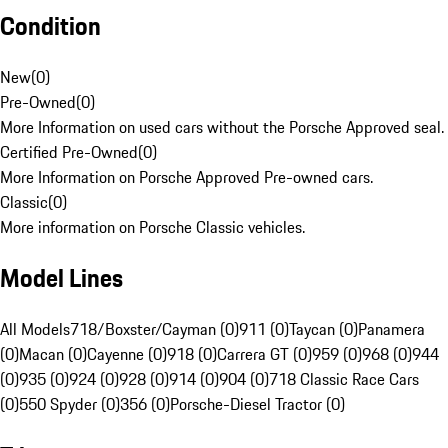
Condition
New
(
0
)
Pre-Owned
(
0
)
More Information on used cars without the Porsche Approved seal.
Certified Pre-Owned
(
0
)
More Information on Porsche Approved Pre-owned cars.
Classic
(
0
)
More information on Porsche Classic vehicles.
Model Lines
All Models
718/Boxster/Cayman (0)
911 (0)
Taycan (0)
Panamera
(0)
Macan (0)
Cayenne (0)
918 (0)
Carrera GT (0)
959 (0)
968 (0)
944
(0)
935 (0)
924 (0)
928 (0)
914 (0)
904 (0)
718 Classic Race Cars
(0)
550 Spyder (0)
356 (0)
Porsche-Diesel Tractor (0)