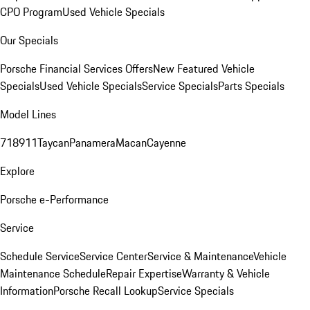
CPO Program
Used Vehicle Specials
Our Specials
Porsche Financial Services Offers
New Featured Vehicle
Specials
Used Vehicle Specials
Service Specials
Parts Specials
Model Lines
718
911
Taycan
Panamera
Macan
Cayenne
Explore
Porsche e-Performance
Service
Schedule Service
Service Center
Service & Maintenance
Vehicle
Maintenance Schedule
Repair Expertise
Warranty & Vehicle
Information
Porsche Recall Lookup
Service Specials