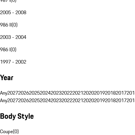
2005 - 2008
986 II
(
0
)
2003 - 2004
986 I
(
0
)
1997 - 2002
Year
Any
2027
2026
2025
2024
2023
2022
2021
2020
2019
2018
2017
201
Any
2027
2026
2025
2024
2023
2022
2021
2020
2019
2018
2017
201
Body Style
Coupe
(
0
)