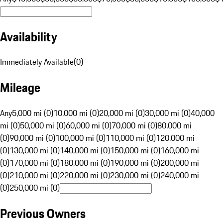
Availability
Immediately Available
(
0
)
Mileage
Any
5,000 mi (0)
10,000 mi (0)
20,000 mi (0)
30,000 mi (0)
40,000
mi (0)
50,000 mi (0)
60,000 mi (0)
70,000 mi (0)
80,000 mi
(0)
90,000 mi (0)
100,000 mi (0)
110,000 mi (0)
120,000 mi
(0)
130,000 mi (0)
140,000 mi (0)
150,000 mi (0)
160,000 mi
(0)
170,000 mi (0)
180,000 mi (0)
190,000 mi (0)
200,000 mi
(0)
210,000 mi (0)
220,000 mi (0)
230,000 mi (0)
240,000 mi
(0)
250,000 mi (0)
Previous Owners