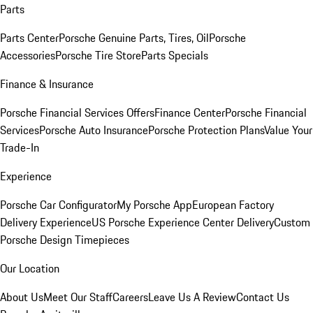
Parts
Parts Center
Porsche Genuine Parts, Tires, Oil
Porsche
Accessories
Porsche Tire Store
Parts Specials
Finance & Insurance
Porsche Financial Services Offers
Finance Center
Porsche Financial
Services
Porsche Auto Insurance
Porsche Protection Plans
Value Your
Trade-In
Experience
Porsche Car Configurator
My Porsche App
European Factory
Delivery Experience
US Porsche Experience Center Delivery
Custom
Porsche Design Timepieces
Our Location
About Us
Meet Our Staff
Careers
Leave Us A Review
Contact Us