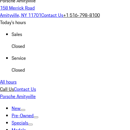
Porsche Amityville
158 Merrick Road
Amityville, NY 11701
Contact Us
+1 516-798-8100
Today's hours
Sales
Closed
Service
Closed
All hours
Call Us
Contact Us
Porsche Amityville
New
Pre-Owned
Specials