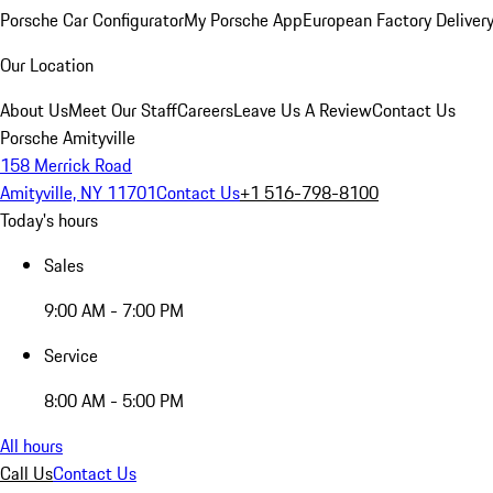
Porsche Car Configurator
My Porsche App
European Factory Deliver
Our Location
About Us
Meet Our Staff
Careers
Leave Us A Review
Contact Us
Porsche Amityville
158 Merrick Road
Amityville, NY 11701
Contact Us
+1 516-798-8100
Today's hours
Sales
9:00 AM - 7:00 PM
Service
8:00 AM - 5:00 PM
All hours
Call Us
Contact Us