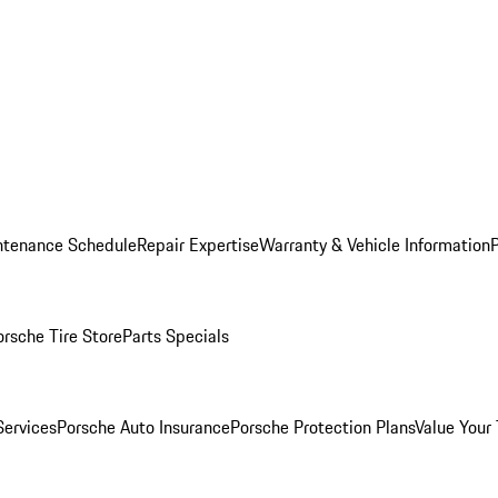
ntenance Schedule
Repair Expertise
Warranty & Vehicle Information
orsche Tire Store
Parts Specials
Services
Porsche Auto Insurance
Porsche Protection Plans
Value Your 