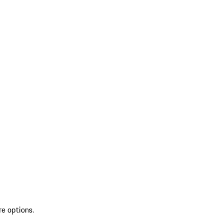
re options.