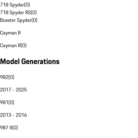
718 Spyder
(
0
)
718 Spyder RS
(
0
)
Boxster Spyder
(
0
)
Cayman R
Cayman R
(
0
)
Model Generations
982
(
0
)
2017 - 2025
981
(
0
)
2013 - 2016
987 II
(
0
)