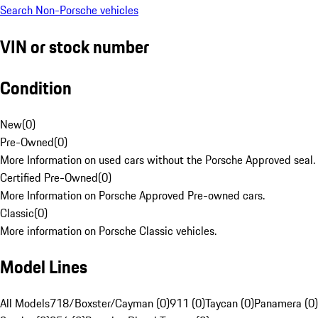
Search Non-Porsche vehicles
VIN or stock number
Condition
New
(
0
)
Pre-Owned
(
0
)
More Information on used cars without the Porsche Approved seal.
Certified Pre-Owned
(
0
)
More Information on Porsche Approved Pre-owned cars.
Classic
(
0
)
More information on Porsche Classic vehicles.
Model Lines
All Models
718/Boxster/Cayman (0)
911 (0)
Taycan (0)
Panamera (0)