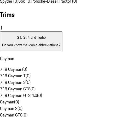
Spyder (0)
356 (0)
Porsche-Diesel Tractor (0)
Trims
1
GT, S, 4 and Turbo
Do you know the iconic abbreviations?
Cayman
718 Cayman
(
0
)
718 Cayman T
(
0
)
718 Cayman S
(
0
)
718 Cayman GTS
(
0
)
718 Cayman GTS 4.0
(
0
)
Cayman
(
0
)
Cayman S
(
0
)
Cayman GTS
(
0
)