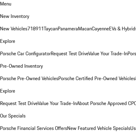
Menu
New Inventory
New Vehicles
718
911
Taycan
Panamera
Macan
Cayenne
EVs & Hybrid
Explore
Porsche Car Configurator
Request Test Drive
Value Your Trade-In
Pors
Pre-Owned Inventory
Porsche Pre-Owned Vehicles
Porsche Certified Pre-Owned Vehicles
Explore
Request Test Drive
Value Your Trade-In
About Porsche Approved CP
Our Specials
Porsche Financial Services Offers
New Featured Vehicle Specials
Us