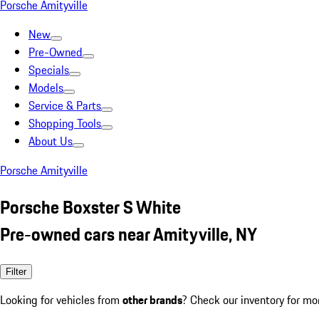
Porsche Amityville
New
Pre-Owned
Specials
Models
Service & Parts
Shopping Tools
About Us
Porsche Amityville
Porsche Boxster S White
Pre-owned cars near Amityville, NY
Filter
Looking for vehicles from
other brands
? Check our inventory for mo