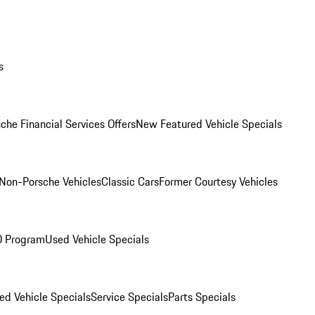
s
che Financial Services Offers
New Featured Vehicle Specials
Non-Porsche Vehicles
Classic Cars
Former Courtesy Vehicles
O Program
Used Vehicle Specials
ed Vehicle Specials
Service Specials
Parts Specials