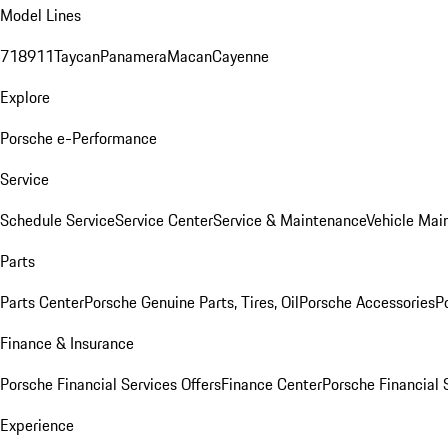
Model Lines
718
911
Taycan
Panamera
Macan
Cayenne
Explore
Porsche e-Performance
Service
Schedule Service
Service Center
Service & Maintenance
Vehicle Mai
Parts
Parts Center
Porsche Genuine Parts, Tires, Oil
Porsche Accessories
P
Finance & Insurance
Porsche Financial Services Offers
Finance Center
Porsche Financial 
Experience