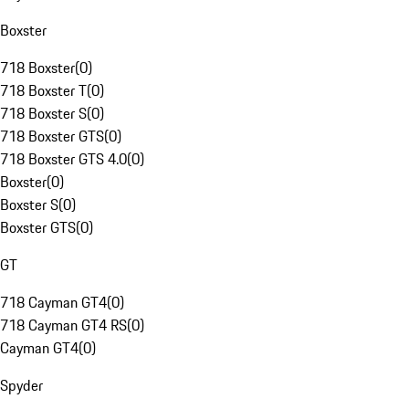
Boxster
718 Boxster
(
0
)
718 Boxster T
(
0
)
718 Boxster S
(
0
)
718 Boxster GTS
(
0
)
718 Boxster GTS 4.0
(
0
)
Boxster
(
0
)
Boxster S
(
0
)
Boxster GTS
(
0
)
GT
718 Cayman GT4
(
0
)
718 Cayman GT4 RS
(
0
)
Cayman GT4
(
0
)
Spyder