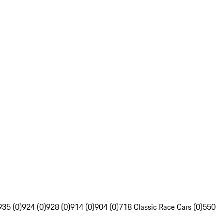
935 (0)
924 (0)
928 (0)
914 (0)
904 (0)
718 Classic Race Cars (0)
550