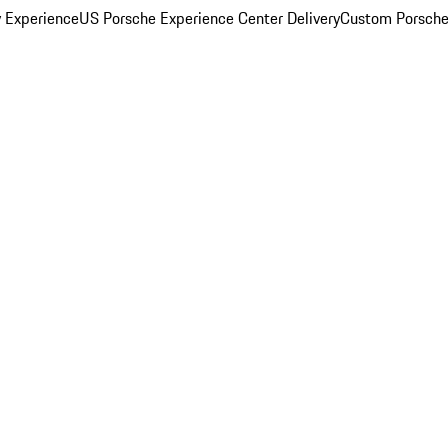
y Experience
US Porsche Experience Center Delivery
Custom Porsche