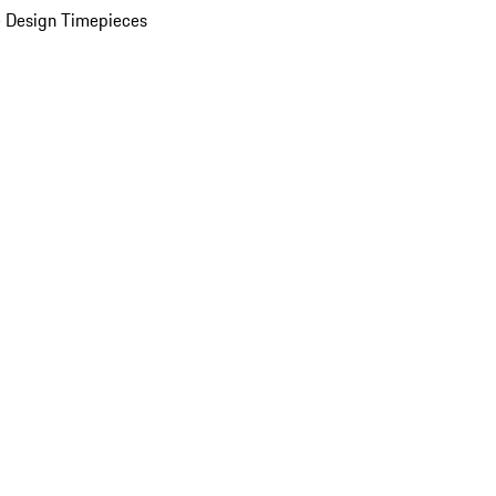
 Design Timepieces