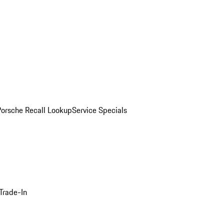
Porsche Recall Lookup
Service Specials
Trade-In