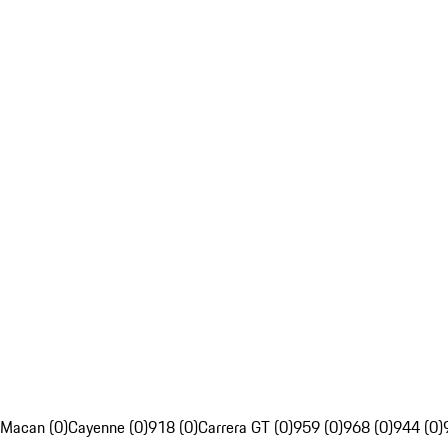
Macan (0)
Cayenne (0)
918 (0)
Carrera GT (0)
959 (0)
968 (0)
944 (0)