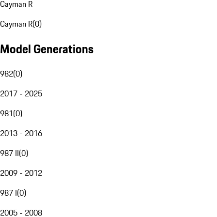
Cayman R
Cayman R
(
0
)
Model Generations
982
(
0
)
2017 - 2025
981
(
0
)
2013 - 2016
987 II
(
0
)
2009 - 2012
987 I
(
0
)
2005 - 2008