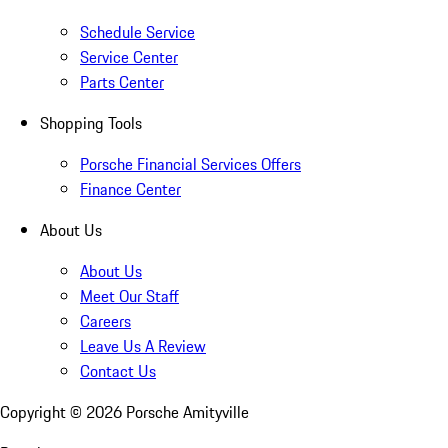
Schedule Service
Service Center
Parts Center
Shopping Tools
Porsche Financial Services Offers
Finance Center
About Us
About Us
Meet Our Staff
Careers
Leave Us A Review
Contact Us
Copyright ©
2026
Porsche Amityville