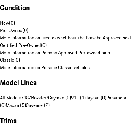
Condition
New
(
0
)
Pre-Owned
(
0
)
More Information on used cars without the Porsche Approved seal.
Certified Pre-Owned
(
0
)
More Information on Porsche Approved Pre-owned cars.
Classic
(
0
)
More information on Porsche Classic vehicles.
Model Lines
All Models
718/Boxster/Cayman (0)
911 (1)
Taycan (0)
Panamera
(0)
Macan (5)
Cayenne (2)
Trims