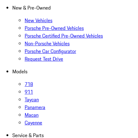
New & Pre-Owned
New Vehicles
Porsche Pre-Owned Vehicles
Porsche Certified Pre-Owned Vehicles
Non-Porsche Vehicles
Porsche Car Configurator
Request Test Drive
Models
718
911
Taycan
Panamera
Macan
Cayenne
Service & Parts