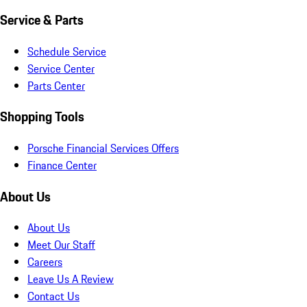
Service & Parts
Schedule Service
Service Center
Parts Center
Shopping Tools
Porsche Financial Services Offers
Finance Center
About Us
About Us
Meet Our Staff
Careers
Leave Us A Review
Contact Us