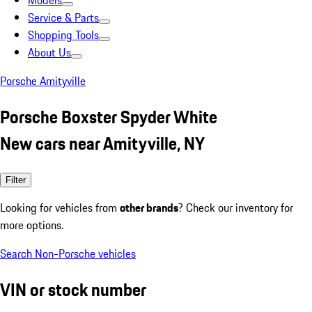
Models
Service & Parts
Shopping Tools
About Us
Porsche Amityville
Porsche Boxster Spyder White
New cars near Amityville, NY
Filter
Looking for vehicles from
other brands
? Check our inventory for
more options.
Search Non-Porsche vehicles
VIN or stock number