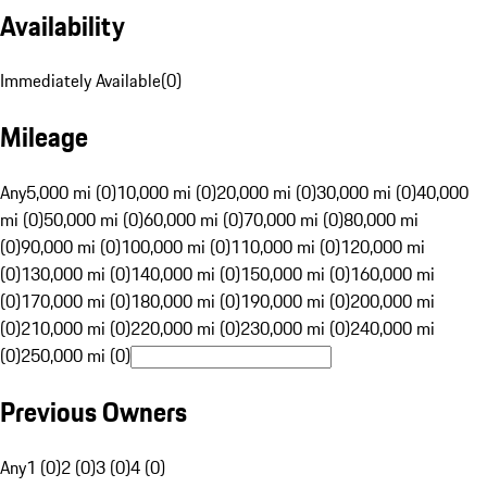
Availability
Immediately Available
(
0
)
Mileage
Any
5,000 mi (0)
10,000 mi (0)
20,000 mi (0)
30,000 mi (0)
40,000
mi (0)
50,000 mi (0)
60,000 mi (0)
70,000 mi (0)
80,000 mi
(0)
90,000 mi (0)
100,000 mi (0)
110,000 mi (0)
120,000 mi
(0)
130,000 mi (0)
140,000 mi (0)
150,000 mi (0)
160,000 mi
(0)
170,000 mi (0)
180,000 mi (0)
190,000 mi (0)
200,000 mi
(0)
210,000 mi (0)
220,000 mi (0)
230,000 mi (0)
240,000 mi
(0)
250,000 mi (0)
Previous Owners
Any
1 (0)
2 (0)
3 (0)
4 (0)