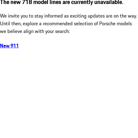
The new 718 model lines are currently unavailable.
We invite you to stay informed as exciting updates are on the way.
Until then, explore a recommended selection of Porsche models
we believe align with your search:
New 911