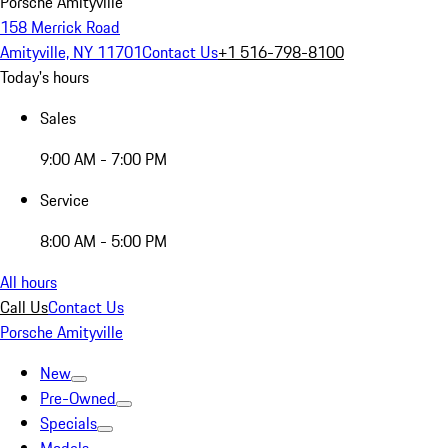
Porsche Amityville
158 Merrick Road
Amityville, NY 11701
Contact Us
+1 516-798-8100
Today's hours
Sales
9:00 AM - 7:00 PM
Service
8:00 AM - 5:00 PM
All hours
Call Us
Contact Us
Porsche Amityville
New
Pre-Owned
Specials