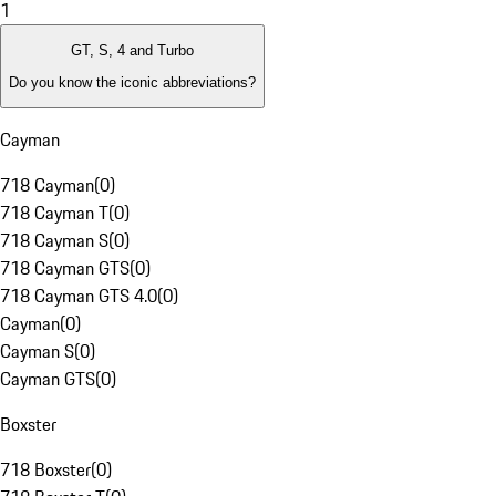
1
GT, S, 4 and Turbo
Do you know the iconic abbreviations?
Cayman
718 Cayman
(
0
)
718 Cayman T
(
0
)
718 Cayman S
(
0
)
718 Cayman GTS
(
0
)
718 Cayman GTS 4.0
(
0
)
Cayman
(
0
)
Cayman S
(
0
)
Cayman GTS
(
0
)
Boxster
718 Boxster
(
0
)