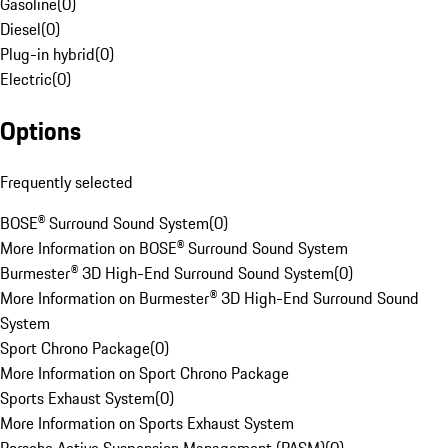
Gasoline
(
0
)
Diesel
(
0
)
Plug-in hybrid
(
0
)
Electric
(
0
)
Options
Frequently selected
BOSE® Surround Sound System
(
0
)
More Information on BOSE® Surround Sound System
Burmester® 3D High-End Surround Sound System
(
0
)
More Information on Burmester® 3D High-End Surround Sound
System
Sport Chrono Package
(
0
)
More Information on Sport Chrono Package
Sports Exhaust System
(
0
)
More Information on Sports Exhaust System