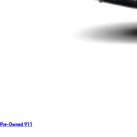
Pre-Owned 911