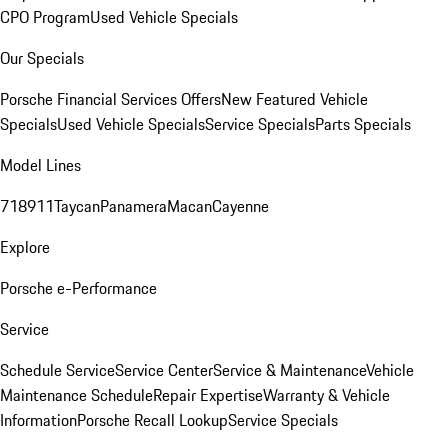
CPO Program
Used Vehicle Specials
Our Specials
Porsche Financial Services Offers
New Featured Vehicle
Specials
Used Vehicle Specials
Service Specials
Parts Specials
Model Lines
718
911
Taycan
Panamera
Macan
Cayenne
Explore
Porsche e-Performance
Service
Schedule Service
Service Center
Service & Maintenance
Vehicle
Maintenance Schedule
Repair Expertise
Warranty & Vehicle
Information
Porsche Recall Lookup
Service Specials