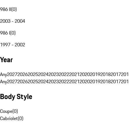
986 II
(
0
)
2003 - 2004
986 I
(
0
)
1997 - 2002
Year
Any
2027
2026
2025
2024
2023
2022
2021
2020
2019
2018
2017
201
Any
2027
2026
2025
2024
2023
2022
2021
2020
2019
2018
2017
201
Body Style
Coupe
(
0
)
Cabriolet
(
0
)