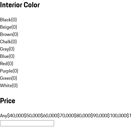
Interior Color
Black
(
0
)
Beige
(
0
)
Brown
(
0
)
Chalk
(
0
)
Gray
(
0
)
Blue
(
0
)
Red
(
0
)
Purple
(
0
)
Green
(
0
)
White
(
0
)
Price
Any
$40,000
$50,000
$60,000
$70,000
$80,000
$90,000
$100,000
$