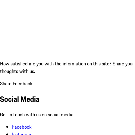
How satisfied are you with the information on this site?
Share your
thoughts with us.
Share Feedback
Social Media
Get in touch with us on social media.
Facebook
Instagram