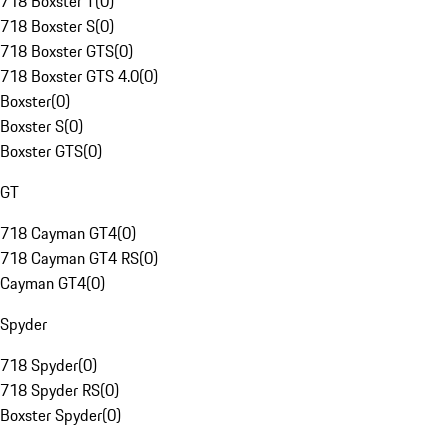
718 Boxster T
(
0
)
718 Boxster S
(
0
)
718 Boxster GTS
(
0
)
718 Boxster GTS 4.0
(
0
)
Boxster
(
0
)
Boxster S
(
0
)
Boxster GTS
(
0
)
GT
718 Cayman GT4
(
0
)
718 Cayman GT4 RS
(
0
)
Cayman GT4
(
0
)
Spyder
718 Spyder
(
0
)
718 Spyder RS
(
0
)
Boxster Spyder
(
0
)