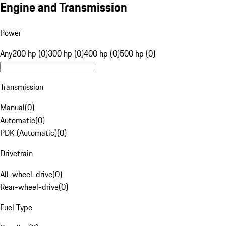
Engine and Transmission
Power
Any
200 hp (0)
300 hp (0)
400 hp (0)
500 hp (0)
Transmission
Manual
(
0
)
Automatic
(
0
)
PDK (Automatic)
(
0
)
Drivetrain
All-wheel-drive
(
0
)
Rear-wheel-drive
(
0
)
Fuel Type