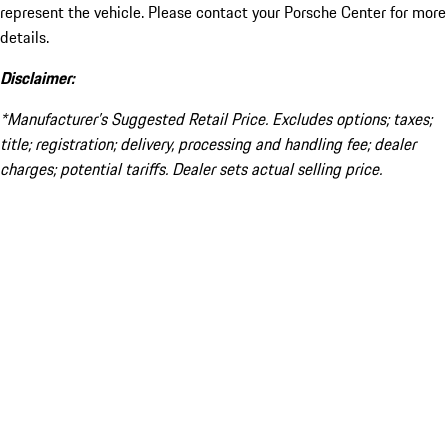
represent the vehicle. Please contact your Porsche Center for more
details.
Disclaimer:
*Manufacturer’s Suggested Retail Price. Excludes options; taxes;
title; registration; delivery, processing and handling fee; dealer
charges; potential tariffs. Dealer sets actual selling price.