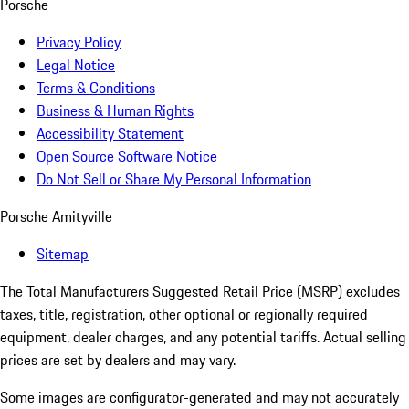
Porsche
Privacy Policy
Legal Notice
Terms & Conditions
Business & Human Rights
Accessibility Statement
Open Source Software Notice
Do Not Sell or Share My Personal Information
Porsche Amityville
Sitemap
The Total Manufacturers Suggested Retail Price (MSRP) excludes
taxes, title, registration, other optional or regionally required
equipment, dealer charges, and any potential tariffs. Actual selling
prices are set by dealers and may vary.
Some images are configurator-generated and may not accurately