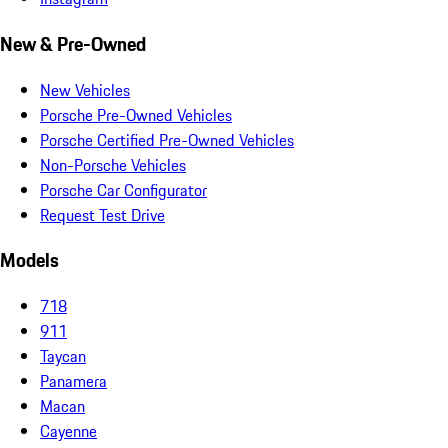
New & Pre-Owned
New Vehicles
Porsche Pre-Owned Vehicles
Porsche Certified Pre-Owned Vehicles
Non-Porsche Vehicles
Porsche Car Configurator
Request Test Drive
Models
718
911
Taycan
Panamera
Macan
Cayenne