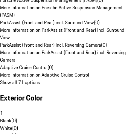
Porsche Active Suspension Management (PASM)
(
0
)
More Information on Porsche Active Suspension Management
(PASM)
ParkAssist (Front and Rear) incl. Surround View
(
0
)
More Information on ParkAssist (Front and Rear) incl. Surround
View
ParkAssist (Front and Rear) incl. Reversing Camera
(
0
)
More Information on ParkAssist (Front and Rear) incl. Reversing
Camera
Adaptive Cruise Control
(
0
)
More Information on Adaptive Cruise Control
Show all 71 options
Exterior Color
1
Black
(
0
)
White
(
0
)