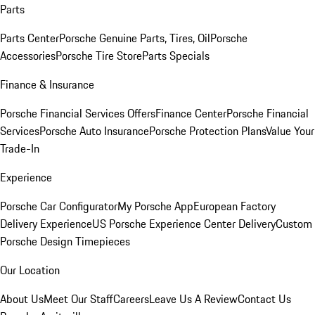
Parts
Parts Center
Porsche Genuine Parts, Tires, Oil
Porsche
Accessories
Porsche Tire Store
Parts Specials
Finance & Insurance
Porsche Financial Services Offers
Finance Center
Porsche Financial
Services
Porsche Auto Insurance
Porsche Protection Plans
Value Your
Trade-In
Experience
Porsche Car Configurator
My Porsche App
European Factory
Delivery Experience
US Porsche Experience Center Delivery
Custom
Porsche Design Timepieces
Our Location
About Us
Meet Our Staff
Careers
Leave Us A Review
Contact Us