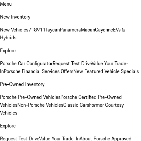
Menu
New Inventory
New Vehicles
718
911
Taycan
Panamera
Macan
Cayenne
EVs &
Hybrids
Explore
Porsche Car Configurator
Request Test Drive
Value Your Trade-
In
Porsche Financial Services Offers
New Featured Vehicle Specials
Pre-Owned Inventory
Porsche Pre-Owned Vehicles
Porsche Certified Pre-Owned
Vehicles
Non-Porsche Vehicles
Classic Cars
Former Courtesy
Vehicles
Explore
Request Test Drive
Value Your Trade-In
About Porsche Approved