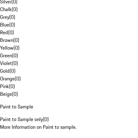
Silver
(
0
)
Chalk
(
0
)
Grey
(
0
)
Blue
(
0
)
Red
(
0
)
Brown
(
0
)
Yellow
(
0
)
Green
(
0
)
Violet
(
0
)
Gold
(
0
)
Orange
(
0
)
Pink
(
0
)
Beige
(
0
)
Paint to Sample
Paint to Sample only
(
0
)
More Information on Paint to sample.