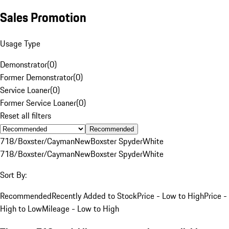
Sales Promotion
Usage Type
Demonstrator
(
0
)
Former Demonstrator
(
0
)
Service Loaner
(
0
)
Former Service Loaner
(
0
)
Reset all filters
Recommended
718/Boxster/Cayman
New
Boxster Spyder
White
718/Boxster/Cayman
New
Boxster Spyder
White
Sort By:
Recommended
Recently Added to Stock
Price - Low to High
Price -
High to Low
Mileage - Low to High