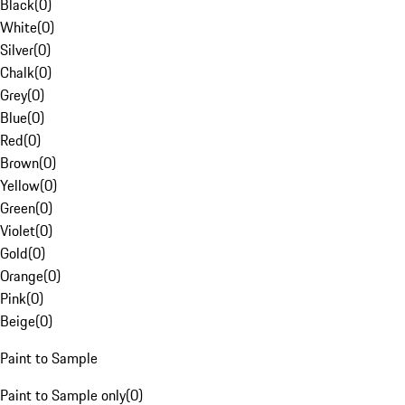
Black
(
0
)
White
(
0
)
Silver
(
0
)
Chalk
(
0
)
Grey
(
0
)
Blue
(
0
)
Red
(
0
)
Brown
(
0
)
Yellow
(
0
)
Green
(
0
)
Violet
(
0
)
Gold
(
0
)
Orange
(
0
)
Pink
(
0
)
Beige
(
0
)
Paint to Sample
Paint to Sample only
(
0
)