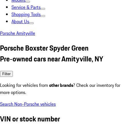
Models
Service & Parts
Shopping Tools
About Us
Porsche Amityville
Porsche Boxster Spyder Green
Pre-owned cars near Amityville, NY
Filter
Looking for vehicles from
other brands
? Check our inventory for
more options.
Search Non-Porsche vehicles
VIN or stock number