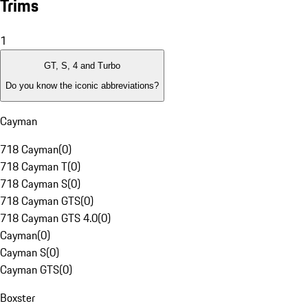
Trims
1
GT, S, 4 and Turbo
Do you know the iconic abbreviations?
Cayman
718 Cayman
(
0
)
718 Cayman T
(
0
)
718 Cayman S
(
0
)
718 Cayman GTS
(
0
)
718 Cayman GTS 4.0
(
0
)
Cayman
(
0
)
Cayman S
(
0
)
Cayman GTS
(
0
)
Boxster