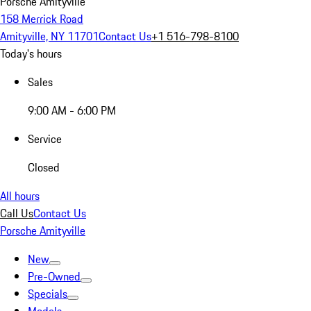
Porsche Amityville
158 Merrick Road
Amityville, NY 11701
Contact Us
+1 516-798-8100
Today's hours
Sales
9:00 AM - 6:00 PM
Service
Closed
All hours
Call Us
Contact Us
Porsche Amityville
New
Pre-Owned
Specials