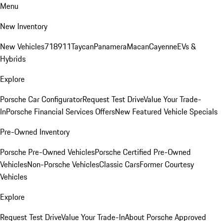
Menu
New Inventory
New Vehicles
718
911
Taycan
Panamera
Macan
Cayenne
EVs &
Hybrids
Explore
Porsche Car Configurator
Request Test Drive
Value Your Trade-
In
Porsche Financial Services Offers
New Featured Vehicle Specials
Pre-Owned Inventory
Porsche Pre-Owned Vehicles
Porsche Certified Pre-Owned
Vehicles
Non-Porsche Vehicles
Classic Cars
Former Courtesy
Vehicles
Explore
Request Test Drive
Value Your Trade-In
About Porsche Approved