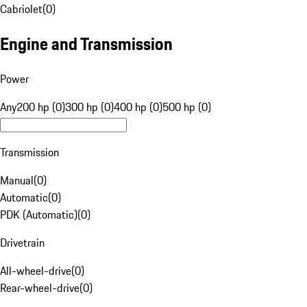
Cabriolet
(
0
)
Engine and Transmission
Power
Any
200 hp (0)
300 hp (0)
400 hp (0)
500 hp (0)
Transmission
Manual
(
0
)
Automatic
(
0
)
PDK (Automatic)
(
0
)
Drivetrain
All-wheel-drive
(
0
)
Rear-wheel-drive
(
0
)