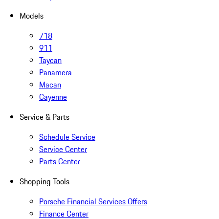
Models
718
911
Taycan
Panamera
Macan
Cayenne
Service & Parts
Schedule Service
Service Center
Parts Center
Shopping Tools
Porsche Financial Services Offers
Finance Center