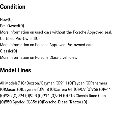
Condition
New
(
0
)
Pre-Owned
(
0
)
More Information on used cars without the Porsche Approved seal.
Certified Pre-Owned
(
0
)
More Information on Porsche Approved Pre-owned cars.
Classic
(
0
)
More information on Porsche Classic vehicles.
Model Lines
All Models
718/Boxster/Cayman (0)
911 (0)
Taycan (0)
Panamera
(0)
Macan (0)
Cayenne (0)
918 (0)
Carrera GT (0)
959 (0)
968 (0)
944
(0)
935 (0)
924 (0)
928 (0)
914 (0)
904 (0)
718 Classic Race Cars
(0)
550 Spyder (0)
356 (0)
Porsche-Diesel Tractor (0)