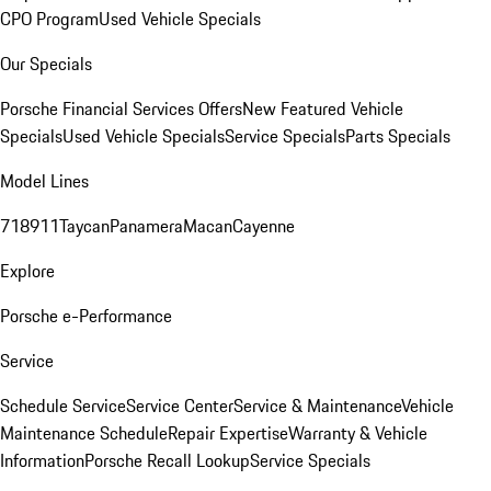
CPO Program
Used Vehicle Specials
Our Specials
Porsche Financial Services Offers
New Featured Vehicle
Specials
Used Vehicle Specials
Service Specials
Parts Specials
Model Lines
718
911
Taycan
Panamera
Macan
Cayenne
Explore
Porsche e-Performance
Service
Schedule Service
Service Center
Service & Maintenance
Vehicle
Maintenance Schedule
Repair Expertise
Warranty & Vehicle
Information
Porsche Recall Lookup
Service Specials