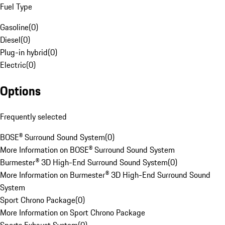
Fuel Type
Gasoline
(
0
)
Diesel
(
0
)
Plug-in hybrid
(
0
)
Electric
(
0
)
Options
Frequently selected
BOSE® Surround Sound System
(
0
)
More Information on BOSE® Surround Sound System
Burmester® 3D High-End Surround Sound System
(
0
)
More Information on Burmester® 3D High-End Surround Sound
System
Sport Chrono Package
(
0
)
More Information on Sport Chrono Package