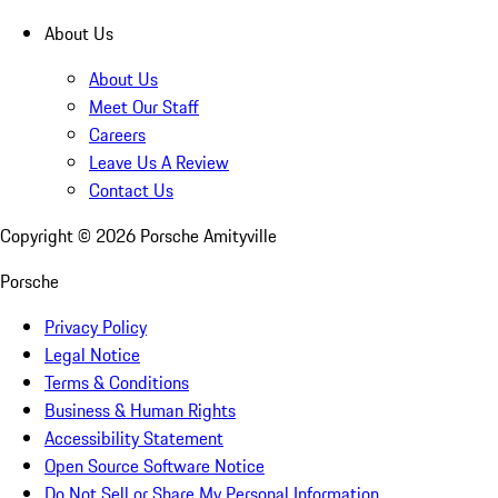
About Us
About Us
Meet Our Staff
Careers
Leave Us A Review
Contact Us
Copyright ©
2026
Porsche Amityville
Porsche
Privacy Policy
Legal Notice
Terms & Conditions
Business & Human Rights
Accessibility Statement
Open Source Software Notice
Do Not Sell or Share My Personal Information