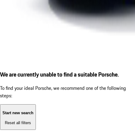
We are currently unable to find a suitable Porsche.
To find your ideal Porsche, we recommend one of the following
steps:
Start new search
Reset all filters