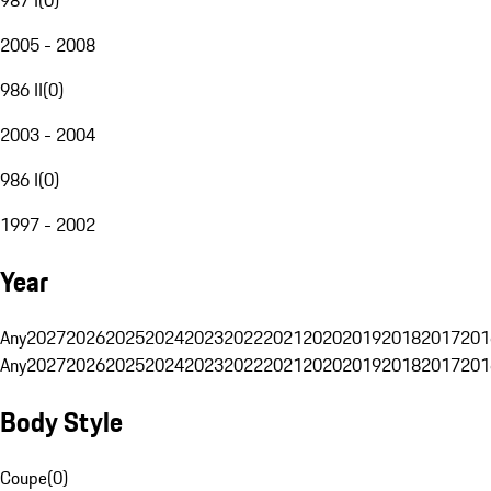
2005 - 2008
986 II
(
0
)
2003 - 2004
986 I
(
0
)
1997 - 2002
Year
Any
2027
2026
2025
2024
2023
2022
2021
2020
2019
2018
2017
201
Any
2027
2026
2025
2024
2023
2022
2021
2020
2019
2018
2017
201
Body Style
Coupe
(
0
)