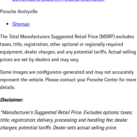
Porsche Amityville
Sitemap
The Total Manufacturers Suggested Retail Price (MSRP) excludes
taxes, title, registration, other optional or regionally required
equipment, dealer charges, and any potential tariffs. Actual selling
prices are set by dealers and may vary.
Some images are configurator-generated and may not accurately
represent the vehicle. Please contact your Porsche Center for more
details.
Disclaimer:
*Manufacturer’s Suggested Retail Price. Excludes options; taxes;
title; registration; delivery, processing and handling fee; dealer
charges; potential tariffs. Dealer sets actual selling price.