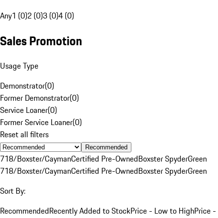
Any
1 (0)
2 (0)
3 (0)
4 (0)
Sales Promotion
Usage Type
Demonstrator
(
0
)
Former Demonstrator
(
0
)
Service Loaner
(
0
)
Former Service Loaner
(
0
)
Reset all filters
Recommended
718/Boxster/Cayman
Certified Pre-Owned
Boxster Spyder
Green
718/Boxster/Cayman
Certified Pre-Owned
Boxster Spyder
Green
Sort By:
Recommended
Recently Added to Stock
Price - Low to High
Price -