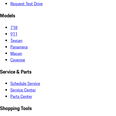
Request Test Drive
Models
718
911
Taycan
Panamera
Macan
Cayenne
Service & Parts
Schedule Service
Service Center
Parts Center
Shopping Tools