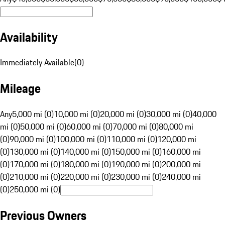
Availability
Immediately Available
(
0
)
Mileage
Any
5,000 mi (0)
10,000 mi (0)
20,000 mi (0)
30,000 mi (0)
40,000
mi (0)
50,000 mi (0)
60,000 mi (0)
70,000 mi (0)
80,000 mi
(0)
90,000 mi (0)
100,000 mi (0)
110,000 mi (0)
120,000 mi
(0)
130,000 mi (0)
140,000 mi (0)
150,000 mi (0)
160,000 mi
(0)
170,000 mi (0)
180,000 mi (0)
190,000 mi (0)
200,000 mi
(0)
210,000 mi (0)
220,000 mi (0)
230,000 mi (0)
240,000 mi
(0)
250,000 mi (0)
Previous Owners