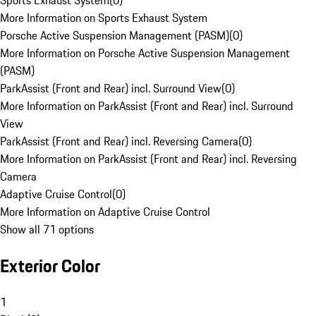
Sports Exhaust System
(
0
)
More Information on Sports Exhaust System
Porsche Active Suspension Management (PASM)
(
0
)
More Information on Porsche Active Suspension Management
(PASM)
ParkAssist (Front and Rear) incl. Surround View
(
0
)
More Information on ParkAssist (Front and Rear) incl. Surround
View
ParkAssist (Front and Rear) incl. Reversing Camera
(
0
)
More Information on ParkAssist (Front and Rear) incl. Reversing
Camera
Adaptive Cruise Control
(
0
)
More Information on Adaptive Cruise Control
Show all 71 options
Exterior Color
1