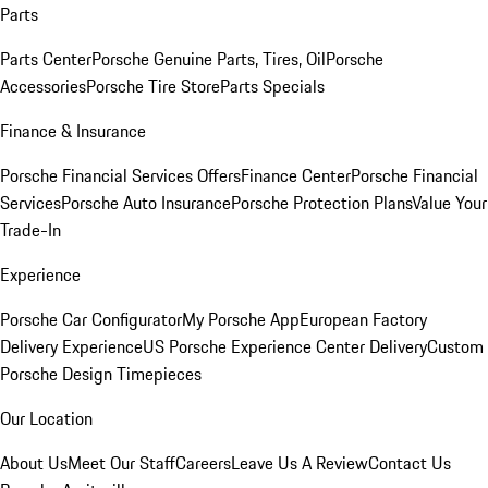
Parts
Parts Center
Porsche Genuine Parts, Tires, Oil
Porsche
Accessories
Porsche Tire Store
Parts Specials
Finance & Insurance
Porsche Financial Services Offers
Finance Center
Porsche Financial
Services
Porsche Auto Insurance
Porsche Protection Plans
Value Your
Trade-In
Experience
Porsche Car Configurator
My Porsche App
European Factory
Delivery Experience
US Porsche Experience Center Delivery
Custom
Porsche Design Timepieces
Our Location
About Us
Meet Our Staff
Careers
Leave Us A Review
Contact Us