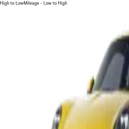
High to Low
Mileage - Low to High