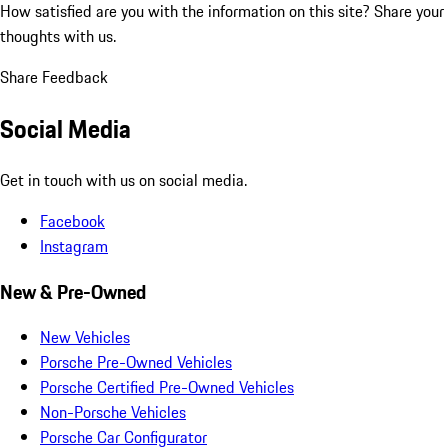
How satisfied are you with the information on this site?
Share your
thoughts with us.
Share Feedback
Social Media
Get in touch with us on social media.
Facebook
Instagram
New & Pre-Owned
New Vehicles
Porsche Pre-Owned Vehicles
Porsche Certified Pre-Owned Vehicles
Non-Porsche Vehicles
Porsche Car Configurator