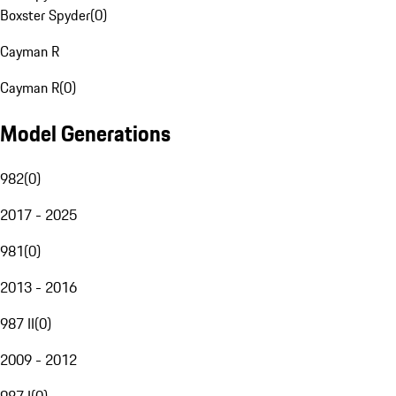
Boxster Spyder
(
0
)
Cayman R
Cayman R
(
0
)
Model Generations
982
(
0
)
2017 - 2025
981
(
0
)
2013 - 2016
987 II
(
0
)
2009 - 2012
987 I
(
0
)