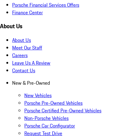
Porsche Financial Services Offers
Finance Center
About Us
About Us
Meet Our Staff
Careers
Leave Us A Review
Contact Us
New & Pre-Owned
New Vehicles
Porsche Pre-Owned Vehicles
Porsche Certified Pre-Owned Vehicles
Non-Porsche Vehicles
Porsche Car Configurator
Request Test Drive