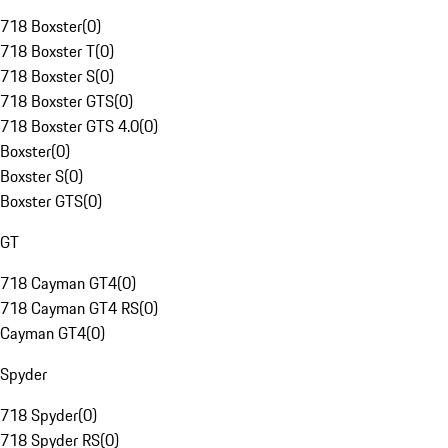
718 Boxster
(
0
)
718 Boxster T
(
0
)
718 Boxster S
(
0
)
718 Boxster GTS
(
0
)
718 Boxster GTS 4.0
(
0
)
Boxster
(
0
)
Boxster S
(
0
)
Boxster GTS
(
0
)
GT
718 Cayman GT4
(
0
)
718 Cayman GT4 RS
(
0
)
Cayman GT4
(
0
)
Spyder
718 Spyder
(
0
)
718 Spyder RS
(
0
)