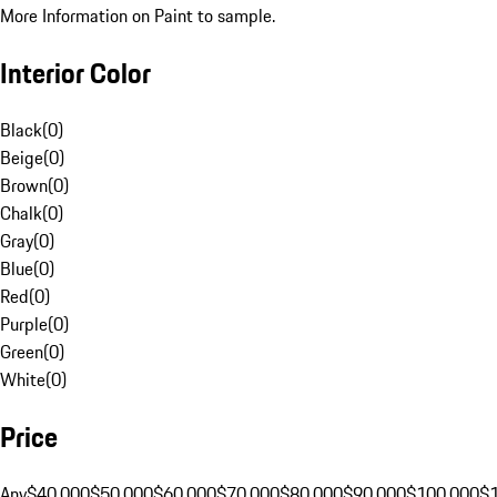
More Information on Paint to sample.
Interior Color
Black
(
0
)
Beige
(
0
)
Brown
(
0
)
Chalk
(
0
)
Gray
(
0
)
Blue
(
0
)
Red
(
0
)
Purple
(
0
)
Green
(
0
)
White
(
0
)
Price
Any
$40,000
$50,000
$60,000
$70,000
$80,000
$90,000
$100,000
$