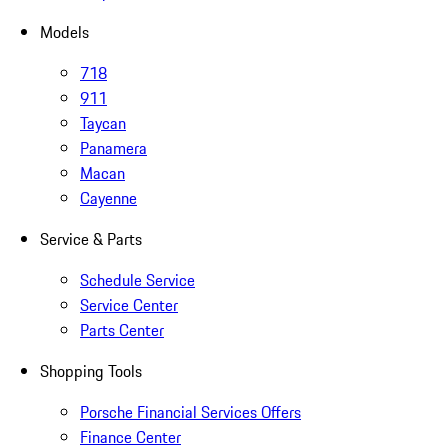
Models
718
911
Taycan
Panamera
Macan
Cayenne
Service & Parts
Schedule Service
Service Center
Parts Center
Shopping Tools
Porsche Financial Services Offers
Finance Center