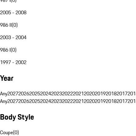
2005 - 2008
986 II
(
0
)
2003 - 2004
986 I
(
0
)
1997 - 2002
Year
Any
2027
2026
2025
2024
2023
2022
2021
2020
2019
2018
2017
201
Any
2027
2026
2025
2024
2023
2022
2021
2020
2019
2018
2017
201
Body Style
Coupe
(
0
)