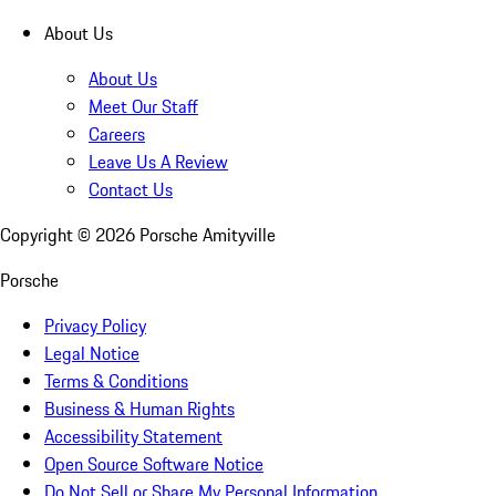
About Us
About Us
Meet Our Staff
Careers
Leave Us A Review
Contact Us
Copyright ©
2026
Porsche Amityville
Porsche
Privacy Policy
Legal Notice
Terms & Conditions
Business & Human Rights
Accessibility Statement
Open Source Software Notice
Do Not Sell or Share My Personal Information