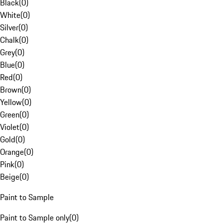
Black
(
0
)
White
(
0
)
Silver
(
0
)
Chalk
(
0
)
Grey
(
0
)
Blue
(
0
)
Red
(
0
)
Brown
(
0
)
Yellow
(
0
)
Green
(
0
)
Violet
(
0
)
Gold
(
0
)
Orange
(
0
)
Pink
(
0
)
Beige
(
0
)
Paint to Sample
Paint to Sample only
(
0
)