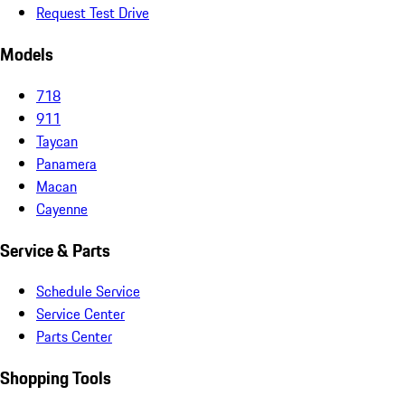
Request Test Drive
Models
718
911
Taycan
Panamera
Macan
Cayenne
Service & Parts
Schedule Service
Service Center
Parts Center
Shopping Tools