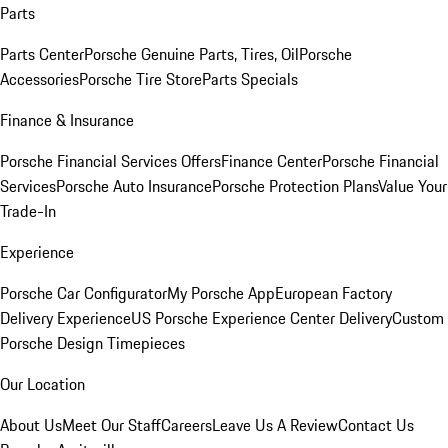
Parts
Parts Center
Porsche Genuine Parts, Tires, Oil
Porsche
Accessories
Porsche Tire Store
Parts Specials
Finance & Insurance
Porsche Financial Services Offers
Finance Center
Porsche Financial
Services
Porsche Auto Insurance
Porsche Protection Plans
Value Your
Trade-In
Experience
Porsche Car Configurator
My Porsche App
European Factory
Delivery Experience
US Porsche Experience Center Delivery
Custom
Porsche Design Timepieces
Our Location
About Us
Meet Our Staff
Careers
Leave Us A Review
Contact Us