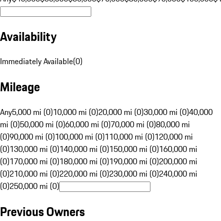
Availability
Immediately Available
(
0
)
Mileage
Any
5,000 mi (0)
10,000 mi (0)
20,000 mi (0)
30,000 mi (0)
40,000
mi (0)
50,000 mi (0)
60,000 mi (0)
70,000 mi (0)
80,000 mi
(0)
90,000 mi (0)
100,000 mi (0)
110,000 mi (0)
120,000 mi
(0)
130,000 mi (0)
140,000 mi (0)
150,000 mi (0)
160,000 mi
(0)
170,000 mi (0)
180,000 mi (0)
190,000 mi (0)
200,000 mi
(0)
210,000 mi (0)
220,000 mi (0)
230,000 mi (0)
240,000 mi
(0)
250,000 mi (0)
Previous Owners