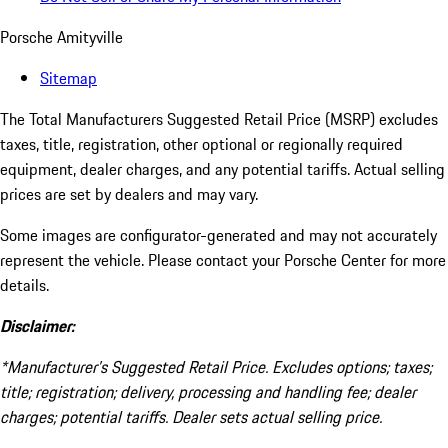
Porsche Amityville
Sitemap
The Total Manufacturers Suggested Retail Price (MSRP) excludes
taxes, title, registration, other optional or regionally required
equipment, dealer charges, and any potential tariffs. Actual selling
prices are set by dealers and may vary.
Some images are configurator-generated and may not accurately
represent the vehicle. Please contact your Porsche Center for more
details.
Disclaimer:
*Manufacturer’s Suggested Retail Price. Excludes options; taxes;
title; registration; delivery, processing and handling fee; dealer
charges; potential tariffs. Dealer sets actual selling price.