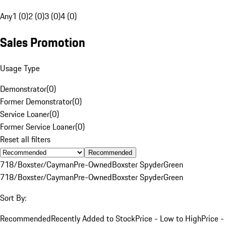
Any
1 (0)
2 (0)
3 (0)
4 (0)
Sales Promotion
Usage Type
Demonstrator
(
0
)
Former Demonstrator
(
0
)
Service Loaner
(
0
)
Former Service Loaner
(
0
)
Reset all filters
Recommended
718/Boxster/Cayman
Pre-Owned
Boxster Spyder
Green
718/Boxster/Cayman
Pre-Owned
Boxster Spyder
Green
Sort By:
Recommended
Recently Added to Stock
Price - Low to High
Price -