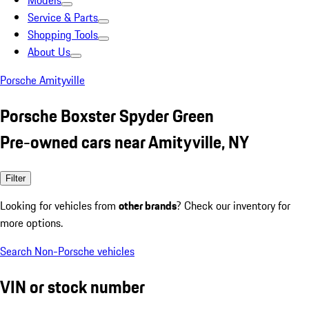
Models
Service & Parts
Shopping Tools
About Us
Porsche Amityville
Porsche Boxster Spyder Green
Pre-owned cars near Amityville, NY
Filter
Looking for vehicles from
other brands
? Check our inventory for
more options.
Search Non-Porsche vehicles
VIN or stock number