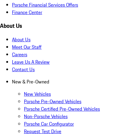
Porsche Financial Services Offers
Finance Center
About Us
About Us
Meet Our Staff
Careers
Leave Us A Review
Contact Us
New & Pre-Owned
New Vehicles
Porsche Pre-Owned Vehicles
Porsche Certified Pre-Owned Vehicles
Non-Porsche Vehicles
Porsche Car Configurator
Request Test Drive