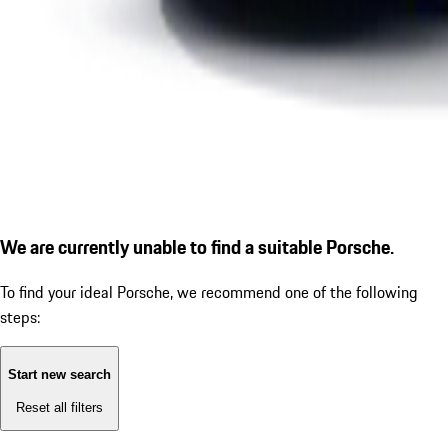
We are currently unable to find a suitable Porsche.
To find your ideal Porsche, we recommend one of the following
steps:
Start new search
Reset all filters