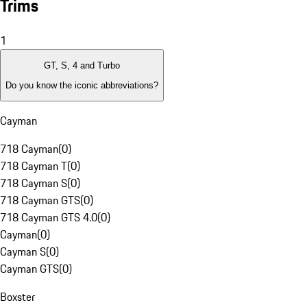
Trims
1
GT, S, 4 and Turbo
Do you know the iconic abbreviations?
Cayman
718 Cayman
(
0
)
718 Cayman T
(
0
)
718 Cayman S
(
0
)
718 Cayman GTS
(
0
)
718 Cayman GTS 4.0
(
0
)
Cayman
(
0
)
Cayman S
(
0
)
Cayman GTS
(
0
)
Boxster