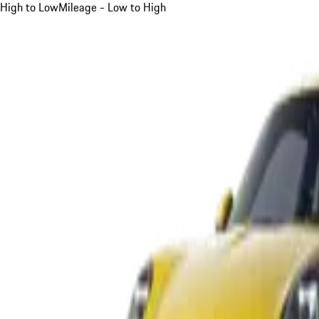
High to Low
Mileage - Low to High