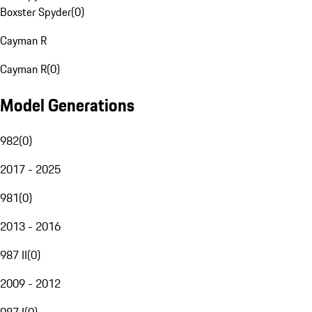
Boxster Spyder
(
0
)
Cayman R
Cayman R
(
0
)
Model Generations
982
(
0
)
2017 - 2025
981
(
0
)
2013 - 2016
987 II
(
0
)
2009 - 2012
987 I
(
0
)