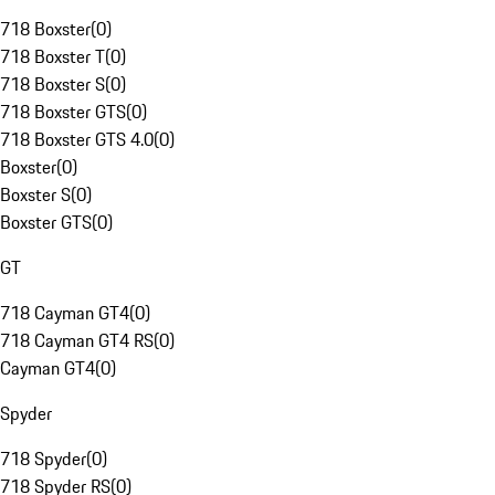
718 Boxster
(
0
)
718 Boxster T
(
0
)
718 Boxster S
(
0
)
718 Boxster GTS
(
0
)
718 Boxster GTS 4.0
(
0
)
Boxster
(
0
)
Boxster S
(
0
)
Boxster GTS
(
0
)
GT
718 Cayman GT4
(
0
)
718 Cayman GT4 RS
(
0
)
Cayman GT4
(
0
)
Spyder
718 Spyder
(
0
)
718 Spyder RS
(
0
)