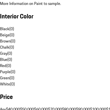
More Information on Paint to sample.
Interior Color
Black
(
0
)
Beige
(
0
)
Brown
(
0
)
Chalk
(
0
)
Gray
(
0
)
Blue
(
0
)
Red
(
0
)
Purple
(
0
)
Green
(
0
)
White
(
0
)
Price
Any
$40,000
$50,000
$60,000
$70,000
$80,000
$90,000
$100,000
$