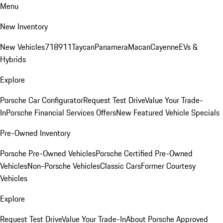
Menu
New Inventory
New Vehicles
718
911
Taycan
Panamera
Macan
Cayenne
EVs &
Hybrids
Explore
Porsche Car Configurator
Request Test Drive
Value Your Trade-
In
Porsche Financial Services Offers
New Featured Vehicle Specials
Pre-Owned Inventory
Porsche Pre-Owned Vehicles
Porsche Certified Pre-Owned
Vehicles
Non-Porsche Vehicles
Classic Cars
Former Courtesy
Vehicles
Explore
Request Test Drive
Value Your Trade-In
About Porsche Approved