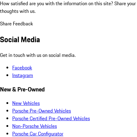
How satisfied are you with the information on this site?
Share your
thoughts with us.
Share Feedback
Social Media
Get in touch with us on social media.
Facebook
Instagram
New & Pre-Owned
New Vehicles
Porsche Pre-Owned Vehicles
Porsche Certified Pre-Owned Vehicles
Non-Porsche Vehicles
Porsche Car Configurator