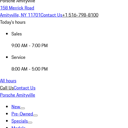
Porsche Amityville
158 Merrick Road
Amityville, NY 11701
Contact Us
+1 516-798-8100
Today's hours
Sales
9:00 AM - 7:00 PM
Service
8:00 AM - 5:00 PM
All hours
Call Us
Contact Us
Porsche Amityville
New
Pre-Owned
Specials