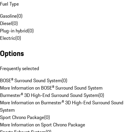
Fuel Type
Gasoline
(
0
)
Diesel
(
0
)
Plug-in hybrid
(
0
)
Electric
(
0
)
Options
Frequently selected
BOSE® Surround Sound System
(
0
)
More Information on BOSE® Surround Sound System
Burmester® 3D High-End Surround Sound System
(
0
)
More Information on Burmester® 3D High-End Surround Sound
System
Sport Chrono Package
(
0
)
More Information on Sport Chrono Package