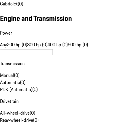
Cabriolet
(
0
)
Engine and Transmission
Power
Any
200 hp (0)
300 hp (0)
400 hp (0)
500 hp (0)
Transmission
Manual
(
0
)
Automatic
(
0
)
PDK (Automatic)
(
0
)
Drivetrain
All-wheel-drive
(
0
)
Rear-wheel-drive
(
0
)