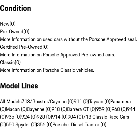
Condition
New
(
0
)
Pre-Owned
(
0
)
More Information on used cars without the Porsche Approved seal.
Certified Pre-Owned
(
0
)
More Information on Porsche Approved Pre-owned cars.
Classic
(
0
)
More information on Porsche Classic vehicles.
Model Lines
All Models
718/Boxster/Cayman (0)
911 (0)
Taycan (0)
Panamera
(0)
Macan (0)
Cayenne (0)
918 (0)
Carrera GT (0)
959 (0)
968 (0)
944
(0)
935 (0)
924 (0)
928 (0)
914 (0)
904 (0)
718 Classic Race Cars
(0)
550 Spyder (0)
356 (0)
Porsche-Diesel Tractor (0)