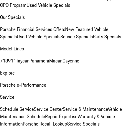
CPO Program
Used Vehicle Specials
Our Specials
Porsche Financial Services Offers
New Featured Vehicle
Specials
Used Vehicle Specials
Service Specials
Parts Specials
Model Lines
718
911
Taycan
Panamera
Macan
Cayenne
Explore
Porsche e-Performance
Service
Schedule Service
Service Center
Service & Maintenance
Vehicle
Maintenance Schedule
Repair Expertise
Warranty & Vehicle
Information
Porsche Recall Lookup
Service Specials