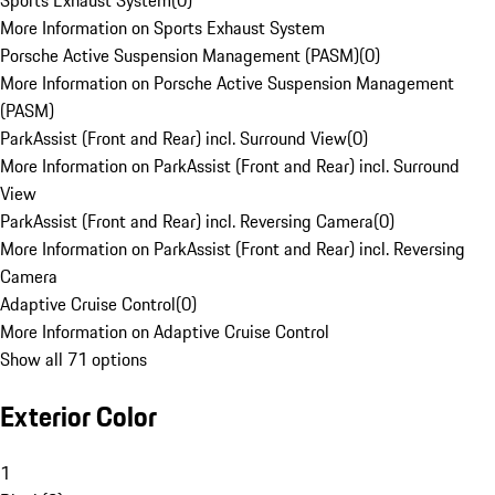
Sports Exhaust System
(
0
)
More Information on Sports Exhaust System
Porsche Active Suspension Management (PASM)
(
0
)
More Information on Porsche Active Suspension Management
(PASM)
ParkAssist (Front and Rear) incl. Surround View
(
0
)
More Information on ParkAssist (Front and Rear) incl. Surround
View
ParkAssist (Front and Rear) incl. Reversing Camera
(
0
)
More Information on ParkAssist (Front and Rear) incl. Reversing
Camera
Adaptive Cruise Control
(
0
)
More Information on Adaptive Cruise Control
Show all 71 options
Exterior Color
1