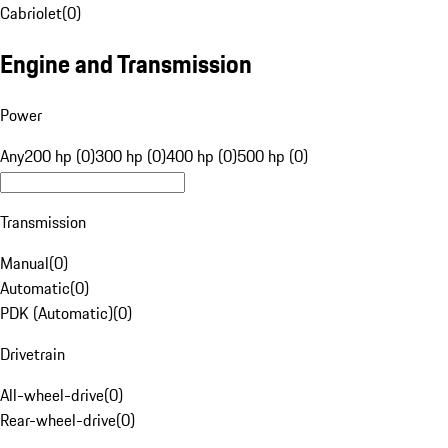
Cabriolet
(
0
)
Engine and Transmission
Power
Any
200 hp (0)
300 hp (0)
400 hp (0)
500 hp (0)
Transmission
Manual
(
0
)
Automatic
(
0
)
PDK (Automatic)
(
0
)
Drivetrain
All-wheel-drive
(
0
)
Rear-wheel-drive
(
0
)