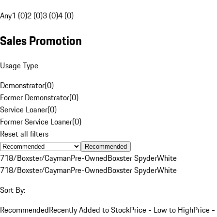
Any
1 (0)
2 (0)
3 (0)
4 (0)
Sales Promotion
Usage Type
Demonstrator
(
0
)
Former Demonstrator
(
0
)
Service Loaner
(
0
)
Former Service Loaner
(
0
)
Reset all filters
Recommended
718/Boxster/Cayman
Pre-Owned
Boxster Spyder
White
718/Boxster/Cayman
Pre-Owned
Boxster Spyder
White
Sort By:
Recommended
Recently Added to Stock
Price - Low to High
Price -