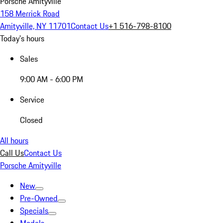
Porsche Amityville
158 Merrick Road
Amityville, NY 11701
Contact Us
+1 516-798-8100
Today's hours
Sales
9:00 AM - 6:00 PM
Service
Closed
All hours
Call Us
Contact Us
Porsche Amityville
New
Pre-Owned
Specials