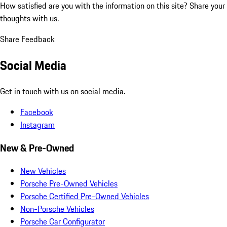
How satisfied are you with the information on this site?
Share your
thoughts with us.
Share Feedback
Social Media
Get in touch with us on social media.
Facebook
Instagram
New & Pre-Owned
New Vehicles
Porsche Pre-Owned Vehicles
Porsche Certified Pre-Owned Vehicles
Non-Porsche Vehicles
Porsche Car Configurator