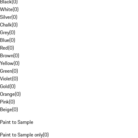
Black
(
0
)
White
(
0
)
Silver
(
0
)
Chalk
(
0
)
Grey
(
0
)
Blue
(
0
)
Red
(
0
)
Brown
(
0
)
Yellow
(
0
)
Green
(
0
)
Violet
(
0
)
Gold
(
0
)
Orange
(
0
)
Pink
(
0
)
Beige
(
0
)
Paint to Sample
Paint to Sample only
(
0
)