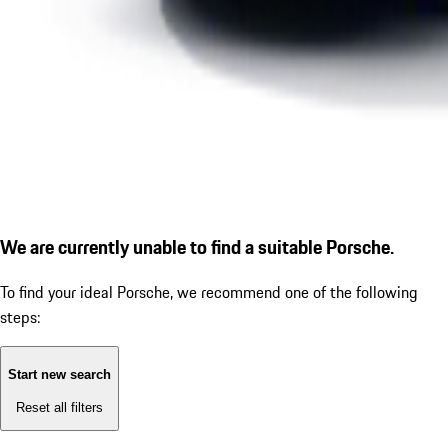
We are currently unable to find a suitable Porsche.
To find your ideal Porsche, we recommend one of the following
steps:
Start new search
Reset all filters