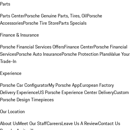
Parts
Parts Center
Porsche Genuine Parts, Tires, Oil
Porsche
Accessories
Porsche Tire Store
Parts Specials
Finance & Insurance
Porsche Financial Services Offers
Finance Center
Porsche Financial
Services
Porsche Auto Insurance
Porsche Protection Plans
Value Your
Trade-In
Experience
Porsche Car Configurator
My Porsche App
European Factory
Delivery Experience
US Porsche Experience Center Delivery
Custom
Porsche Design Timepieces
Our Location
About Us
Meet Our Staff
Careers
Leave Us A Review
Contact Us