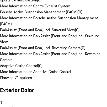
Sports Exhaust System
(
0
)
More Information on Sports Exhaust System
Porsche Active Suspension Management (PASM)
(
0
)
More Information on Porsche Active Suspension Management
(PASM)
ParkAssist (Front and Rear) incl. Surround View
(
0
)
More Information on ParkAssist (Front and Rear) incl. Surround
View
ParkAssist (Front and Rear) incl. Reversing Camera
(
0
)
More Information on ParkAssist (Front and Rear) incl. Reversing
Camera
Adaptive Cruise Control
(
0
)
More Information on Adaptive Cruise Control
Show all 71 options
Exterior Color
1