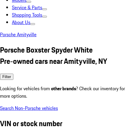
Models
Service & Parts
Shopping Tools
About Us
Porsche Amityville
Porsche Boxster Spyder White
Pre-owned cars near Amityville, NY
Filter
Looking for vehicles from
other brands
? Check our inventory for
more options.
Search Non-Porsche vehicles
VIN or stock number