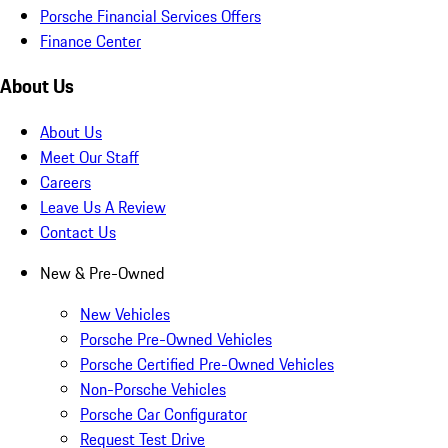
Porsche Financial Services Offers
Finance Center
About Us
About Us
Meet Our Staff
Careers
Leave Us A Review
Contact Us
New & Pre-Owned
New Vehicles
Porsche Pre-Owned Vehicles
Porsche Certified Pre-Owned Vehicles
Non-Porsche Vehicles
Porsche Car Configurator
Request Test Drive