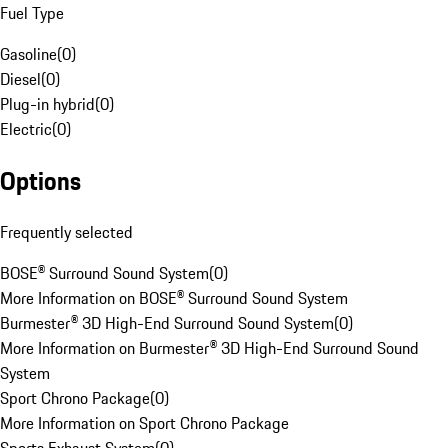
Fuel Type
Gasoline
(
0
)
Diesel
(
0
)
Plug-in hybrid
(
0
)
Electric
(
0
)
Options
Frequently selected
BOSE® Surround Sound System
(
0
)
More Information on BOSE® Surround Sound System
Burmester® 3D High-End Surround Sound System
(
0
)
More Information on Burmester® 3D High-End Surround Sound
System
Sport Chrono Package
(
0
)
More Information on Sport Chrono Package