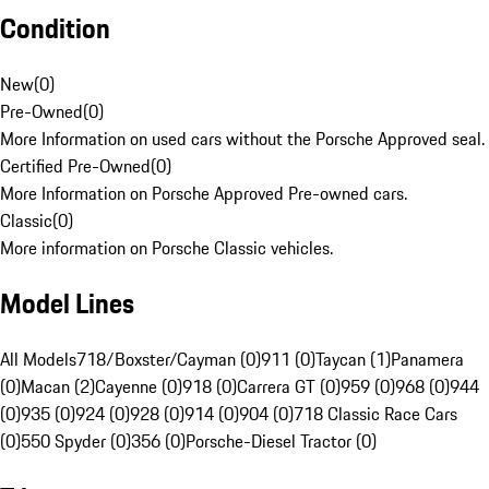
Condition
New
(
0
)
Pre-Owned
(
0
)
More Information on used cars without the Porsche Approved seal.
Certified Pre-Owned
(
0
)
More Information on Porsche Approved Pre-owned cars.
Classic
(
0
)
More information on Porsche Classic vehicles.
Model Lines
All Models
718/Boxster/Cayman (0)
911 (0)
Taycan (1)
Panamera
(0)
Macan (2)
Cayenne (0)
918 (0)
Carrera GT (0)
959 (0)
968 (0)
944
(0)
935 (0)
924 (0)
928 (0)
914 (0)
904 (0)
718 Classic Race Cars
(0)
550 Spyder (0)
356 (0)
Porsche-Diesel Tractor (0)