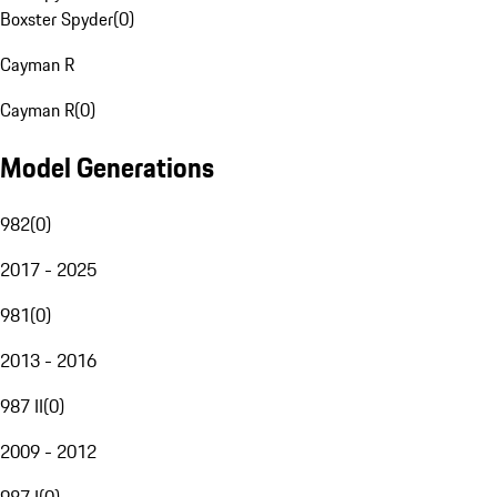
Boxster Spyder
(
0
)
Cayman R
Cayman R
(
0
)
Model Generations
982
(
0
)
2017 - 2025
981
(
0
)
2013 - 2016
987 II
(
0
)
2009 - 2012
987 I
(
0
)