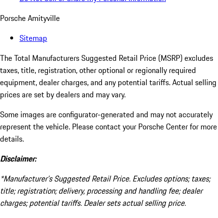
Porsche Amityville
Sitemap
The Total Manufacturers Suggested Retail Price (MSRP) excludes
taxes, title, registration, other optional or regionally required
equipment, dealer charges, and any potential tariffs. Actual selling
prices are set by dealers and may vary.
Some images are configurator-generated and may not accurately
represent the vehicle. Please contact your Porsche Center for more
details.
Disclaimer:
*Manufacturer’s Suggested Retail Price. Excludes options; taxes;
title; registration; delivery, processing and handling fee; dealer
charges; potential tariffs. Dealer sets actual selling price.