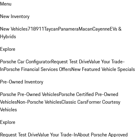
Menu
New Inventory
New Vehicles
718
911
Taycan
Panamera
Macan
Cayenne
EVs &
Hybrids
Explore
Porsche Car Configurator
Request Test Drive
Value Your Trade-
In
Porsche Financial Services Offers
New Featured Vehicle Specials
Pre-Owned Inventory
Porsche Pre-Owned Vehicles
Porsche Certified Pre-Owned
Vehicles
Non-Porsche Vehicles
Classic Cars
Former Courtesy
Vehicles
Explore
Request Test Drive
Value Your Trade-In
About Porsche Approved