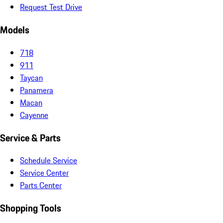
Request Test Drive
Models
718
911
Taycan
Panamera
Macan
Cayenne
Service & Parts
Schedule Service
Service Center
Parts Center
Shopping Tools