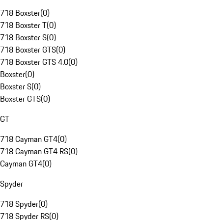
718 Boxster
(
0
)
718 Boxster T
(
0
)
718 Boxster S
(
0
)
718 Boxster GTS
(
0
)
718 Boxster GTS 4.0
(
0
)
Boxster
(
0
)
Boxster S
(
0
)
Boxster GTS
(
0
)
GT
718 Cayman GT4
(
0
)
718 Cayman GT4 RS
(
0
)
Cayman GT4
(
0
)
Spyder
718 Spyder
(
0
)
718 Spyder RS
(
0
)