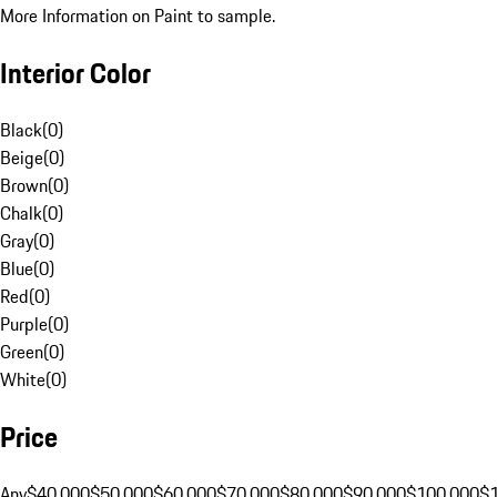
More Information on Paint to sample.
Interior Color
Black
(
0
)
Beige
(
0
)
Brown
(
0
)
Chalk
(
0
)
Gray
(
0
)
Blue
(
0
)
Red
(
0
)
Purple
(
0
)
Green
(
0
)
White
(
0
)
Price
Any
$40,000
$50,000
$60,000
$70,000
$80,000
$90,000
$100,000
$