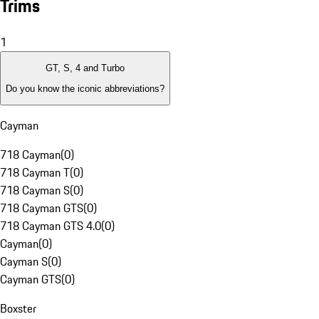
Trims
1
GT, S, 4 and Turbo
Do you know the iconic abbreviations?
Cayman
718 Cayman
(
0
)
718 Cayman T
(
0
)
718 Cayman S
(
0
)
718 Cayman GTS
(
0
)
718 Cayman GTS 4.0
(
0
)
Cayman
(
0
)
Cayman S
(
0
)
Cayman GTS
(
0
)
Boxster