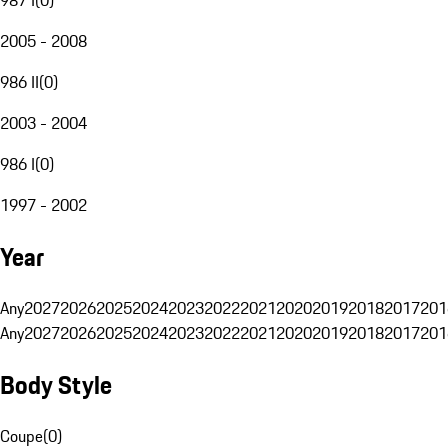
2005 - 2008
986 II
(
0
)
2003 - 2004
986 I
(
0
)
1997 - 2002
Year
Any
2027
2026
2025
2024
2023
2022
2021
2020
2019
2018
2017
201
Any
2027
2026
2025
2024
2023
2022
2021
2020
2019
2018
2017
201
Body Style
Coupe
(
0
)