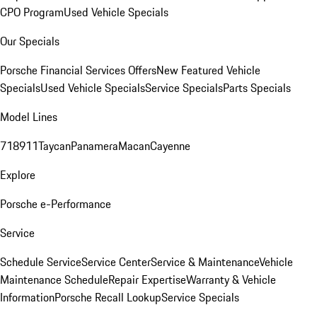
CPO Program
Used Vehicle Specials
Our Specials
Porsche Financial Services Offers
New Featured Vehicle
Specials
Used Vehicle Specials
Service Specials
Parts Specials
Model Lines
718
911
Taycan
Panamera
Macan
Cayenne
Explore
Porsche e-Performance
Service
Schedule Service
Service Center
Service & Maintenance
Vehicle
Maintenance Schedule
Repair Expertise
Warranty & Vehicle
Information
Porsche Recall Lookup
Service Specials