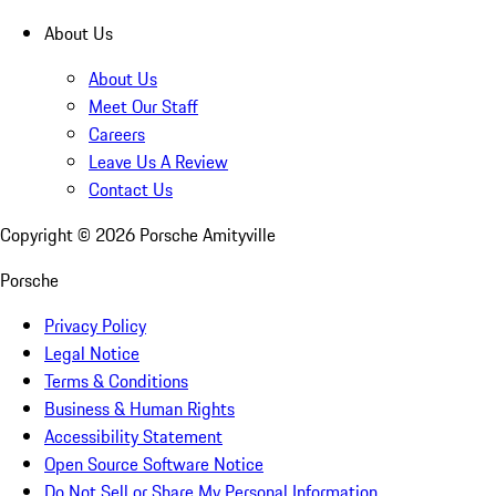
About Us
About Us
Meet Our Staff
Careers
Leave Us A Review
Contact Us
Copyright ©
2026
Porsche Amityville
Porsche
Privacy Policy
Legal Notice
Terms & Conditions
Business & Human Rights
Accessibility Statement
Open Source Software Notice
Do Not Sell or Share My Personal Information