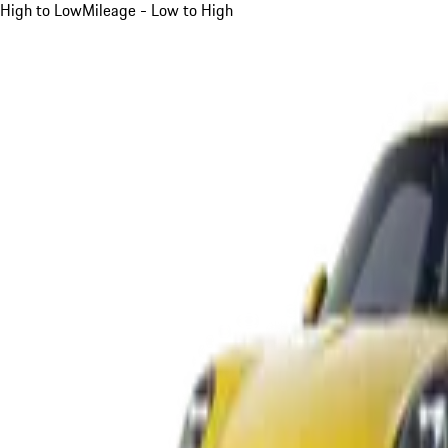
High to Low
Mileage - Low to High