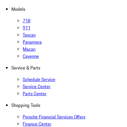
Models
718
911
Taycan
Panamera
Macan
Cayenne
Service & Parts
Schedule Service
Service Center
Parts Center
Shopping Tools
Porsche Financial Services Offers
Finance Center