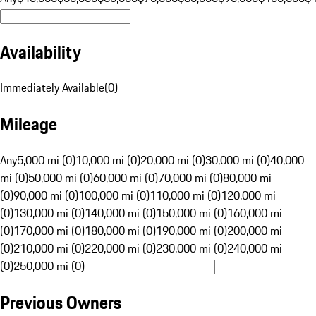
Availability
Immediately Available
(
0
)
Mileage
Any
5,000 mi (0)
10,000 mi (0)
20,000 mi (0)
30,000 mi (0)
40,000
mi (0)
50,000 mi (0)
60,000 mi (0)
70,000 mi (0)
80,000 mi
(0)
90,000 mi (0)
100,000 mi (0)
110,000 mi (0)
120,000 mi
(0)
130,000 mi (0)
140,000 mi (0)
150,000 mi (0)
160,000 mi
(0)
170,000 mi (0)
180,000 mi (0)
190,000 mi (0)
200,000 mi
(0)
210,000 mi (0)
220,000 mi (0)
230,000 mi (0)
240,000 mi
(0)
250,000 mi (0)
Previous Owners