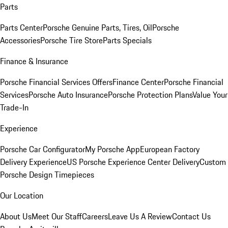
Parts
Parts Center
Porsche Genuine Parts, Tires, Oil
Porsche
Accessories
Porsche Tire Store
Parts Specials
Finance & Insurance
Porsche Financial Services Offers
Finance Center
Porsche Financial
Services
Porsche Auto Insurance
Porsche Protection Plans
Value Your
Trade-In
Experience
Porsche Car Configurator
My Porsche App
European Factory
Delivery Experience
US Porsche Experience Center Delivery
Custom
Porsche Design Timepieces
Our Location
About Us
Meet Our Staff
Careers
Leave Us A Review
Contact Us