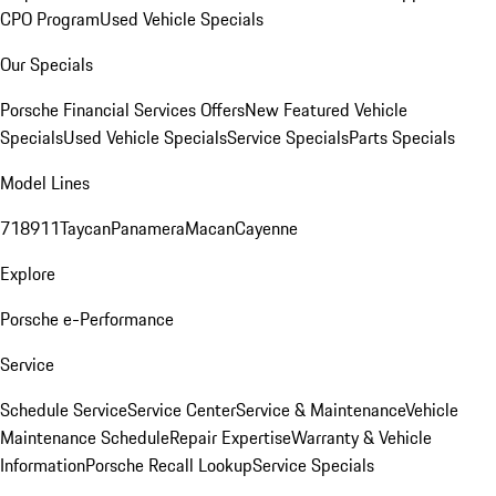
CPO Program
Used Vehicle Specials
Our Specials
Porsche Financial Services Offers
New Featured Vehicle
Specials
Used Vehicle Specials
Service Specials
Parts Specials
Model Lines
718
911
Taycan
Panamera
Macan
Cayenne
Explore
Porsche e-Performance
Service
Schedule Service
Service Center
Service & Maintenance
Vehicle
Maintenance Schedule
Repair Expertise
Warranty & Vehicle
Information
Porsche Recall Lookup
Service Specials