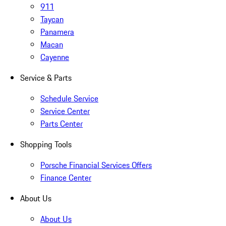
911
Taycan
Panamera
Macan
Cayenne
Service & Parts
Schedule Service
Service Center
Parts Center
Shopping Tools
Porsche Financial Services Offers
Finance Center
About Us
About Us