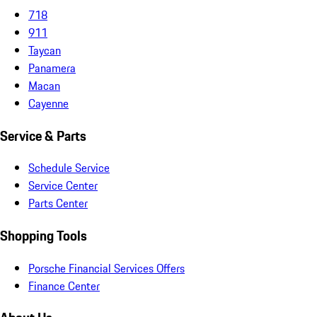
718
911
Taycan
Panamera
Macan
Cayenne
Service & Parts
Schedule Service
Service Center
Parts Center
Shopping Tools
Porsche Financial Services Offers
Finance Center