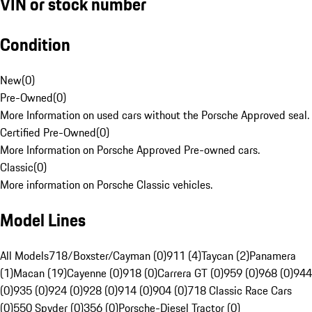
VIN or stock number
Condition
New
(
0
)
Pre-Owned
(
0
)
More Information on used cars without the Porsche Approved seal.
Certified Pre-Owned
(
0
)
More Information on Porsche Approved Pre-owned cars.
Classic
(
0
)
More information on Porsche Classic vehicles.
Model Lines
All Models
718/Boxster/Cayman (0)
911 (4)
Taycan (2)
Panamera
(1)
Macan (19)
Cayenne (0)
918 (0)
Carrera GT (0)
959 (0)
968 (0)
944
(0)
935 (0)
924 (0)
928 (0)
914 (0)
904 (0)
718 Classic Race Cars
(0)
550 Spyder (0)
356 (0)
Porsche-Diesel Tractor (0)