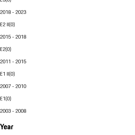
2018 - 2023
E2 II
(
0
)
2015 - 2018
E2
(
0
)
2011 - 2015
E1 II
(
0
)
2007 - 2010
E1
(
0
)
2003 - 2008
Year