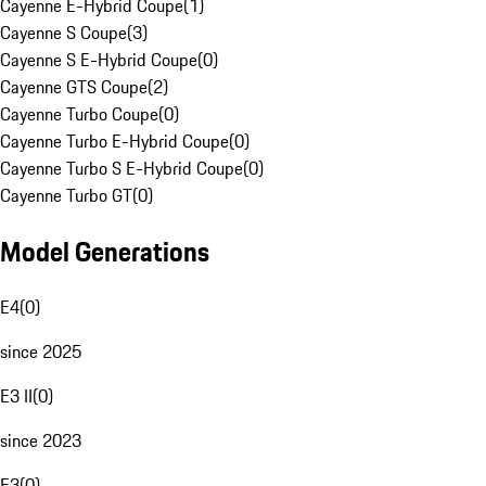
Cayenne E-Hybrid Coupe
(
1
)
Cayenne S Coupe
(
3
)
Cayenne S E-Hybrid Coupe
(
0
)
Cayenne GTS Coupe
(
2
)
Cayenne Turbo Coupe
(
0
)
Cayenne Turbo E-Hybrid Coupe
(
0
)
Cayenne Turbo S E-Hybrid Coupe
(
0
)
Cayenne Turbo GT
(
0
)
Model Generations
E4
(
0
)
since 2025
E3 II
(
0
)
since 2023
E3
(
0
)