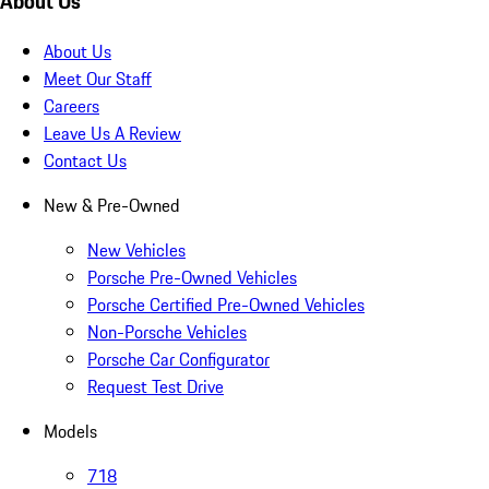
About Us
About Us
Meet Our Staff
Careers
Leave Us A Review
Contact Us
New & Pre-Owned
New Vehicles
Porsche Pre-Owned Vehicles
Porsche Certified Pre-Owned Vehicles
Non-Porsche Vehicles
Porsche Car Configurator
Request Test Drive
Models
718