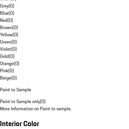
Grey
(
0
)
Blue
(
0
)
Red
(
0
)
Brown
(
0
)
Yellow
(
0
)
Green
(
0
)
Violet
(
0
)
Gold
(
0
)
Orange
(
0
)
Pink
(
0
)
Beige
(
0
)
Paint to Sample
Paint to Sample only
(
0
)
More Information on Paint to sample.
Interior Color