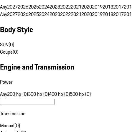
Any
2027
2026
2025
2024
2023
2022
2021
2020
2019
2018
2017
201
Any
2027
2026
2025
2024
2023
2022
2021
2020
2019
2018
2017
201
Body Style
SUV
(
0
)
Coupe
(
0
)
Engine and Transmission
Power
Any
200 hp (0)
300 hp (0)
400 hp (0)
500 hp (0)
Transmission
Manual
(
0
)