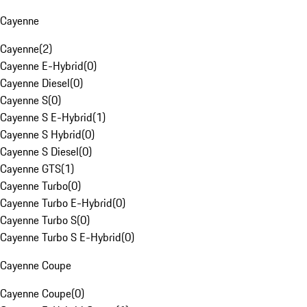
Cayenne
Cayenne
(
2
)
Cayenne E-Hybrid
(
0
)
Cayenne Diesel
(
0
)
Cayenne S
(
0
)
Cayenne S E-Hybrid
(
1
)
Cayenne S Hybrid
(
0
)
Cayenne S Diesel
(
0
)
Cayenne GTS
(
1
)
Cayenne Turbo
(
0
)
Cayenne Turbo E-Hybrid
(
0
)
Cayenne Turbo S
(
0
)
Cayenne Turbo S E-Hybrid
(
0
)
Cayenne Coupe
Cayenne Coupe
(
0
)