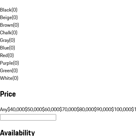
Black
(
0
)
Beige
(
0
)
Brown
(
0
)
Chalk
(
0
)
Gray
(
0
)
Blue
(
0
)
Red
(
0
)
Purple
(
0
)
Green
(
0
)
White
(
0
)
Price
Any
$40,000
$50,000
$60,000
$70,000
$80,000
$90,000
$100,000
$
Availability