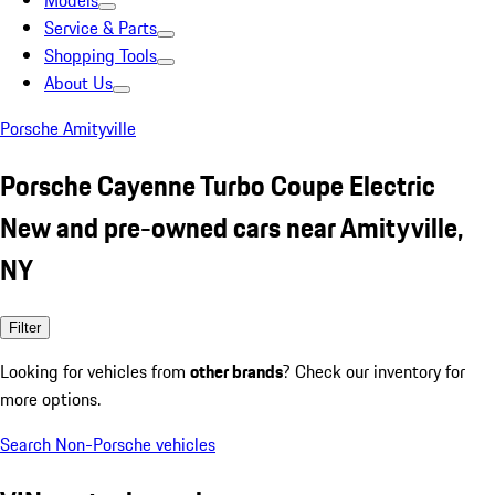
Models
Service & Parts
Shopping Tools
About Us
Porsche Amityville
Porsche Cayenne Turbo Coupe Electric
New and pre-owned cars near Amityville,
NY
Filter
Looking for vehicles from
other brands
? Check our inventory for
more options.
Search Non-Porsche vehicles