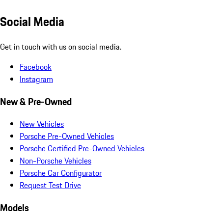
Social Media
Get in touch with us on social media.
Facebook
Instagram
New & Pre-Owned
New Vehicles
Porsche Pre-Owned Vehicles
Porsche Certified Pre-Owned Vehicles
Non-Porsche Vehicles
Porsche Car Configurator
Request Test Drive
Models