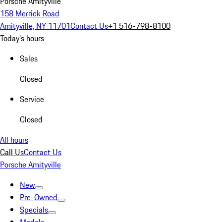
Porsche Amityville
158 Merrick Road
Amityville, NY 11701
Contact Us
+1 516-798-8100
Today's hours
Sales
Closed
Service
Closed
All hours
Call Us
Contact Us
Porsche Amityville
New
Pre-Owned
Specials