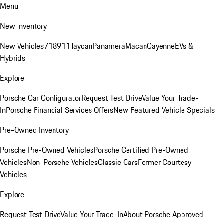
Menu
New Inventory
New Vehicles
718
911
Taycan
Panamera
Macan
Cayenne
EVs &
Hybrids
Explore
Porsche Car Configurator
Request Test Drive
Value Your Trade-
In
Porsche Financial Services Offers
New Featured Vehicle Specials
Pre-Owned Inventory
Porsche Pre-Owned Vehicles
Porsche Certified Pre-Owned
Vehicles
Non-Porsche Vehicles
Classic Cars
Former Courtesy
Vehicles
Explore
Request Test Drive
Value Your Trade-In
About Porsche Approved