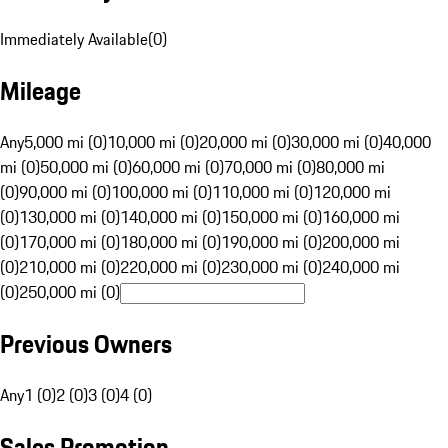
Immediately Available
(
0
)
Mileage
Any
5,000 mi (0)
10,000 mi (0)
20,000 mi (0)
30,000 mi (0)
40,000
mi (0)
50,000 mi (0)
60,000 mi (0)
70,000 mi (0)
80,000 mi
(0)
90,000 mi (0)
100,000 mi (0)
110,000 mi (0)
120,000 mi
(0)
130,000 mi (0)
140,000 mi (0)
150,000 mi (0)
160,000 mi
(0)
170,000 mi (0)
180,000 mi (0)
190,000 mi (0)
200,000 mi
(0)
210,000 mi (0)
220,000 mi (0)
230,000 mi (0)
240,000 mi
(0)
250,000 mi (0)
Previous Owners
Any
1 (0)
2 (0)
3 (0)
4 (0)
Sales Promotion