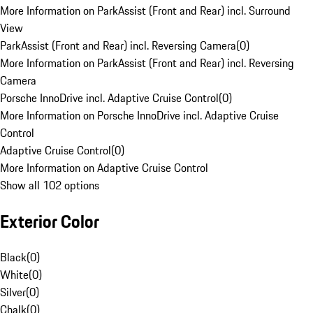
More Information on ParkAssist (Front and Rear) incl. Surround
View
ParkAssist (Front and Rear) incl. Reversing Camera
(
0
)
More Information on ParkAssist (Front and Rear) incl. Reversing
Camera
Porsche InnoDrive incl. Adaptive Cruise Control
(
0
)
More Information on Porsche InnoDrive incl. Adaptive Cruise
Control
Adaptive Cruise Control
(
0
)
More Information on Adaptive Cruise Control
Show all 102 options
Exterior Color
Black
(
0
)
White
(
0
)
Silver
(
0
)
Chalk
(
0
)