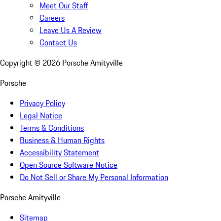
Meet Our Staff
Careers
Leave Us A Review
Contact Us
Copyright ©
2026
Porsche Amityville
Porsche
Privacy Policy
Legal Notice
Terms & Conditions
Business & Human Rights
Accessibility Statement
Open Source Software Notice
Do Not Sell or Share My Personal Information
Porsche Amityville
Sitemap