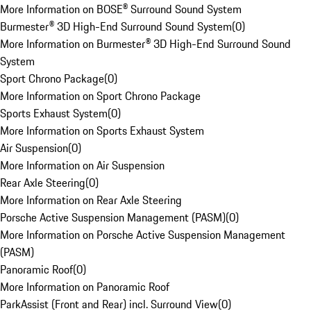
More Information on BOSE® Surround Sound System
Burmester® 3D High-End Surround Sound System
(
0
)
More Information on Burmester® 3D High-End Surround Sound
System
Sport Chrono Package
(
0
)
More Information on Sport Chrono Package
Sports Exhaust System
(
0
)
More Information on Sports Exhaust System
Air Suspension
(
0
)
More Information on Air Suspension
Rear Axle Steering
(
0
)
More Information on Rear Axle Steering
Porsche Active Suspension Management (PASM)
(
0
)
More Information on Porsche Active Suspension Management
(PASM)
Panoramic Roof
(
0
)
More Information on Panoramic Roof
ParkAssist (Front and Rear) incl. Surround View
(
0
)