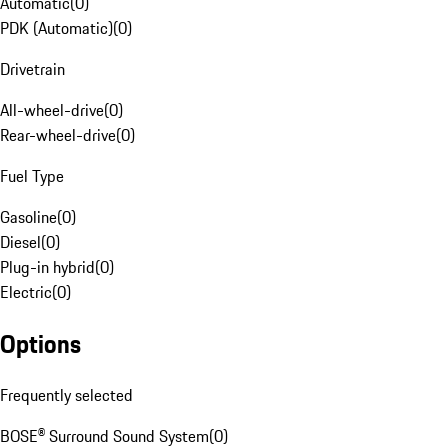
Automatic
(
0
)
PDK (Automatic)
(
0
)
Drivetrain
All-wheel-drive
(
0
)
Rear-wheel-drive
(
0
)
Fuel Type
Gasoline
(
0
)
Diesel
(
0
)
Plug-in hybrid
(
0
)
Electric
(
0
)
Options
Frequently selected
BOSE® Surround Sound System
(
0
)