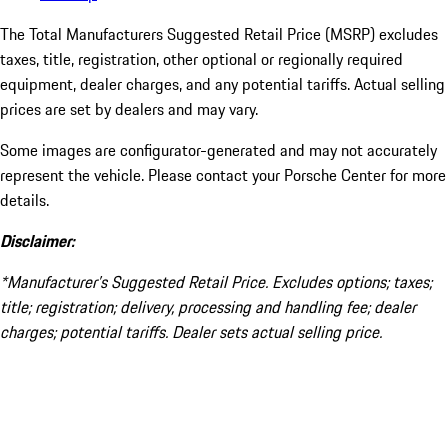
The Total Manufacturers Suggested Retail Price (MSRP) excludes
taxes, title, registration, other optional or regionally required
equipment, dealer charges, and any potential tariffs. Actual selling
prices are set by dealers and may vary.
Some images are configurator-generated and may not accurately
represent the vehicle. Please contact your Porsche Center for more
details.
Disclaimer:
*Manufacturer’s Suggested Retail Price. Excludes options; taxes;
title; registration; delivery, processing and handling fee; dealer
charges; potential tariffs. Dealer sets actual selling price.