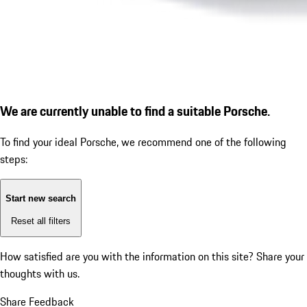
We are currently unable to find a suitable Porsche.
To find your ideal Porsche, we recommend one of the following
steps:
Start new search
Reset all filters
How satisfied are you with the information on this site?
Share your
thoughts with us.
Share Feedback