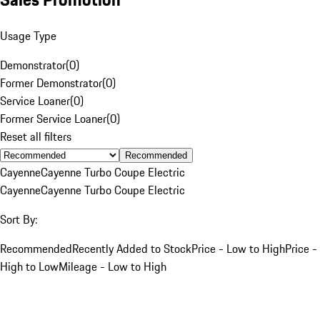
Usage Type
Demonstrator
(
0
)
Former Demonstrator
(
0
)
Service Loaner
(
0
)
Former Service Loaner
(
0
)
Reset all filters
Recommended
Cayenne
Cayenne Turbo Coupe Electric
Cayenne
Cayenne Turbo Coupe Electric
Sort By:
Recommended
Recently Added to Stock
Price - Low to High
Price -
High to Low
Mileage - Low to High