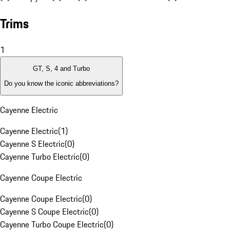
Trims
1
GT, S, 4 and Turbo
Do you know the iconic abbreviations?
Cayenne Electric
Cayenne Electric
(
1
)
Cayenne S Electric
(
0
)
Cayenne Turbo Electric
(
0
)
Cayenne Coupe Electric
Cayenne Coupe Electric
(
0
)
Cayenne S Coupe Electric
(
0
)
Cayenne Turbo Coupe Electric
(
0
)