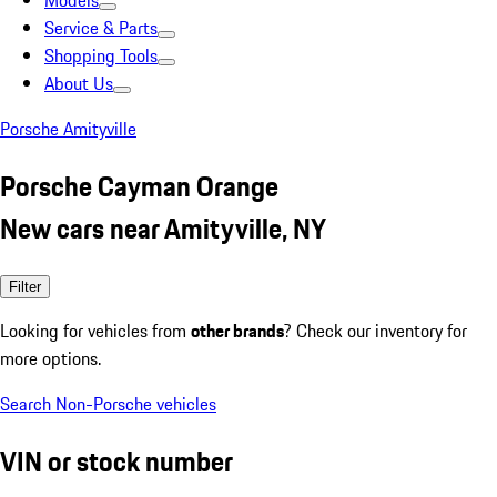
Models
Service & Parts
Shopping Tools
About Us
Porsche Amityville
Porsche Cayman Orange
New cars near Amityville, NY
Filter
Looking for vehicles from
other brands
? Check our inventory for
more options.
Search Non-Porsche vehicles
VIN or stock number