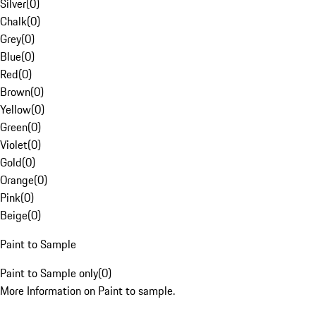
Silver
(
0
)
Chalk
(
0
)
Grey
(
0
)
Blue
(
0
)
Red
(
0
)
Brown
(
0
)
Yellow
(
0
)
Green
(
0
)
Violet
(
0
)
Gold
(
0
)
Orange
(
0
)
Pink
(
0
)
Beige
(
0
)
Paint to Sample
Paint to Sample only
(
0
)
More Information on Paint to sample.