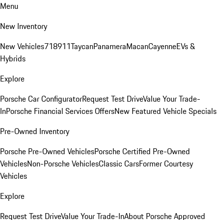
Menu
New Inventory
New Vehicles
718
911
Taycan
Panamera
Macan
Cayenne
EVs &
Hybrids
Explore
Porsche Car Configurator
Request Test Drive
Value Your Trade-
In
Porsche Financial Services Offers
New Featured Vehicle Specials
Pre-Owned Inventory
Porsche Pre-Owned Vehicles
Porsche Certified Pre-Owned
Vehicles
Non-Porsche Vehicles
Classic Cars
Former Courtesy
Vehicles
Explore
Request Test Drive
Value Your Trade-In
About Porsche Approved