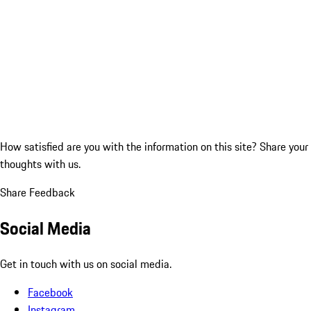
How satisfied are you with the information on this site?
Share your
thoughts with us.
Share Feedback
Social Media
Get in touch with us on social media.
Facebook
Instagram