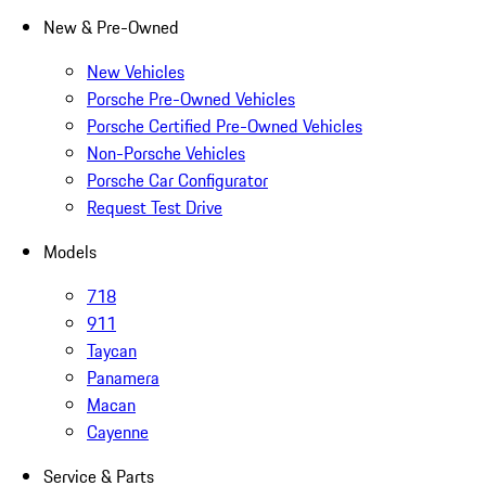
New & Pre-Owned
New Vehicles
Porsche Pre-Owned Vehicles
Porsche Certified Pre-Owned Vehicles
Non-Porsche Vehicles
Porsche Car Configurator
Request Test Drive
Models
718
911
Taycan
Panamera
Macan
Cayenne
Service & Parts