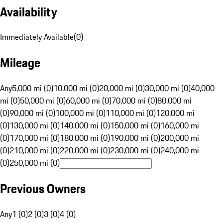
Availability
Immediately Available
(
0
)
Mileage
Any
5,000 mi (0)
10,000 mi (0)
20,000 mi (0)
30,000 mi (0)
40,000
mi (0)
50,000 mi (0)
60,000 mi (0)
70,000 mi (0)
80,000 mi
(0)
90,000 mi (0)
100,000 mi (0)
110,000 mi (0)
120,000 mi
(0)
130,000 mi (0)
140,000 mi (0)
150,000 mi (0)
160,000 mi
(0)
170,000 mi (0)
180,000 mi (0)
190,000 mi (0)
200,000 mi
(0)
210,000 mi (0)
220,000 mi (0)
230,000 mi (0)
240,000 mi
(0)
250,000 mi (0)
Previous Owners
Any
1 (0)
2 (0)
3 (0)
4 (0)