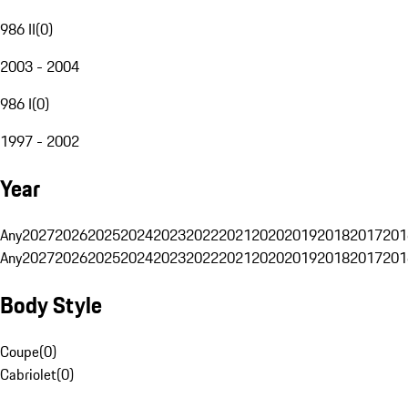
986 II
(
0
)
2003 - 2004
986 I
(
0
)
1997 - 2002
Year
Any
2027
2026
2025
2024
2023
2022
2021
2020
2019
2018
2017
201
Any
2027
2026
2025
2024
2023
2022
2021
2020
2019
2018
2017
201
Body Style
Coupe
(
0
)
Cabriolet
(
0
)