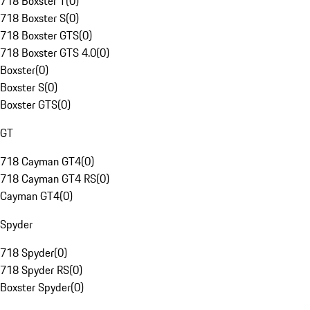
718 Boxster T
(
0
)
718 Boxster S
(
0
)
718 Boxster GTS
(
0
)
718 Boxster GTS 4.0
(
0
)
Boxster
(
0
)
Boxster S
(
0
)
Boxster GTS
(
0
)
GT
718 Cayman GT4
(
0
)
718 Cayman GT4 RS
(
0
)
Cayman GT4
(
0
)
Spyder
718 Spyder
(
0
)
718 Spyder RS
(
0
)
Boxster Spyder
(
0
)