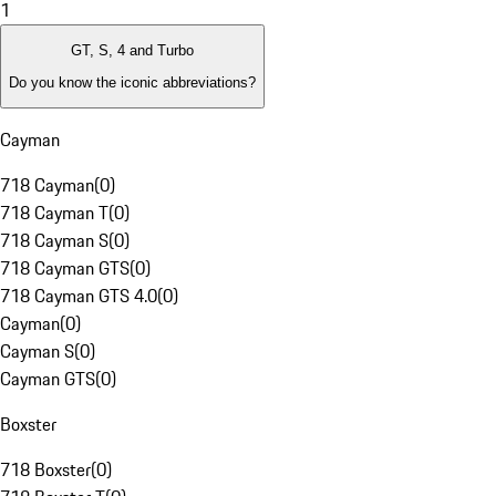
1
GT, S, 4 and Turbo
Do you know the iconic abbreviations?
Cayman
718 Cayman
(
0
)
718 Cayman T
(
0
)
718 Cayman S
(
0
)
718 Cayman GTS
(
0
)
718 Cayman GTS 4.0
(
0
)
Cayman
(
0
)
Cayman S
(
0
)
Cayman GTS
(
0
)
Boxster
718 Boxster
(
0
)