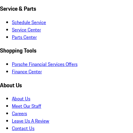
Service & Parts
Schedule Service
Service Center
Parts Center
Shopping Tools
Porsche Financial Services Offers
Finance Center
About Us
About Us
Meet Our Staff
Careers
Leave Us A Review
Contact Us