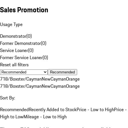
Sales Promotion
Usage Type
Demonstrator
(
0
)
Former Demonstrator
(
0
)
Service Loaner
(
0
)
Former Service Loaner
(
0
)
Reset all filters
Recommended
718/Boxster/Cayman
New
Cayman
Orange
718/Boxster/Cayman
New
Cayman
Orange
Sort By:
Recommended
Recently Added to Stock
Price - Low to High
Price -
High to Low
Mileage - Low to High