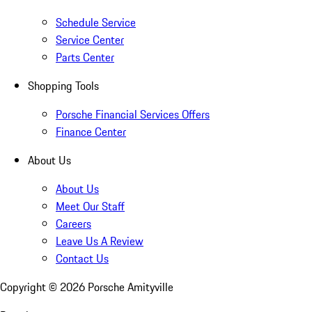
Schedule Service
Service Center
Parts Center
Shopping Tools
Porsche Financial Services Offers
Finance Center
About Us
About Us
Meet Our Staff
Careers
Leave Us A Review
Contact Us
Copyright ©
2026
Porsche Amityville