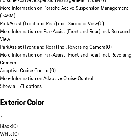
Porsche Active Suspension Management (PASM)
(
0
)
More Information on Porsche Active Suspension Management
(PASM)
ParkAssist (Front and Rear) incl. Surround View
(
0
)
More Information on ParkAssist (Front and Rear) incl. Surround
View
ParkAssist (Front and Rear) incl. Reversing Camera
(
0
)
More Information on ParkAssist (Front and Rear) incl. Reversing
Camera
Adaptive Cruise Control
(
0
)
More Information on Adaptive Cruise Control
Show all 71 options
Exterior Color
1
Black
(
0
)
White
(
0
)