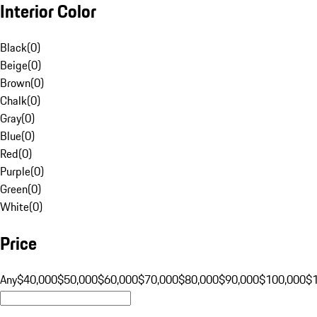
Interior Color
Black
(
0
)
Beige
(
0
)
Brown
(
0
)
Chalk
(
0
)
Gray
(
0
)
Blue
(
0
)
Red
(
0
)
Purple
(
0
)
Green
(
0
)
White
(
0
)
Price
Any
$40,000
$50,000
$60,000
$70,000
$80,000
$90,000
$100,000
$