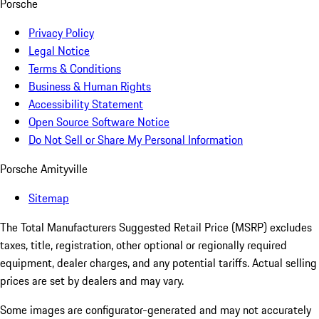
Porsche
Privacy Policy
Legal Notice
Terms & Conditions
Business & Human Rights
Accessibility Statement
Open Source Software Notice
Do Not Sell or Share My Personal Information
Porsche Amityville
Sitemap
The Total Manufacturers Suggested Retail Price (MSRP) excludes
taxes, title, registration, other optional or regionally required
equipment, dealer charges, and any potential tariffs. Actual selling
prices are set by dealers and may vary.
Some images are configurator-generated and may not accurately