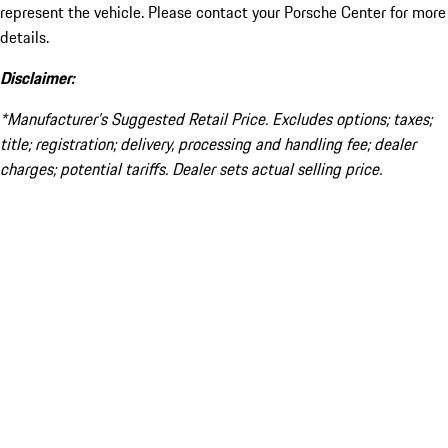
represent the vehicle. Please contact your Porsche Center for more
details.
Disclaimer:
*Manufacturer’s Suggested Retail Price. Excludes options; taxes;
title; registration; delivery, processing and handling fee; dealer
charges; potential tariffs. Dealer sets actual selling price.