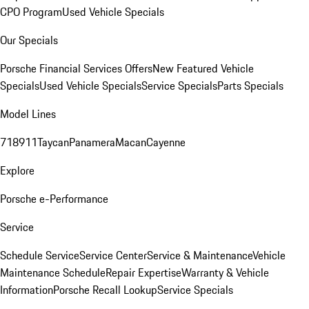
CPO Program
Used Vehicle Specials
Our Specials
Porsche Financial Services Offers
New Featured Vehicle
Specials
Used Vehicle Specials
Service Specials
Parts Specials
Model Lines
718
911
Taycan
Panamera
Macan
Cayenne
Explore
Porsche e-Performance
Service
Schedule Service
Service Center
Service & Maintenance
Vehicle
Maintenance Schedule
Repair Expertise
Warranty & Vehicle
Information
Porsche Recall Lookup
Service Specials