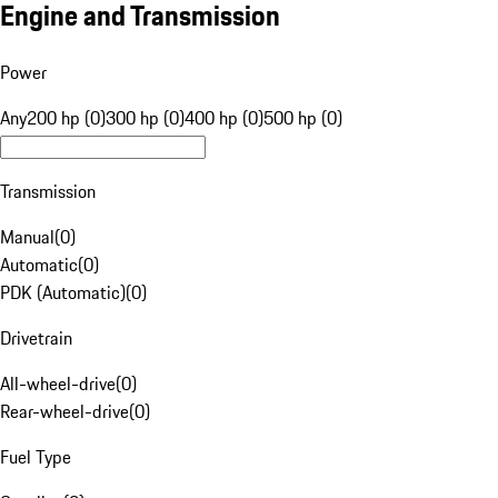
Engine and Transmission
Power
Any
200 hp (0)
300 hp (0)
400 hp (0)
500 hp (0)
Transmission
Manual
(
0
)
Automatic
(
0
)
PDK (Automatic)
(
0
)
Drivetrain
All-wheel-drive
(
0
)
Rear-wheel-drive
(
0
)
Fuel Type