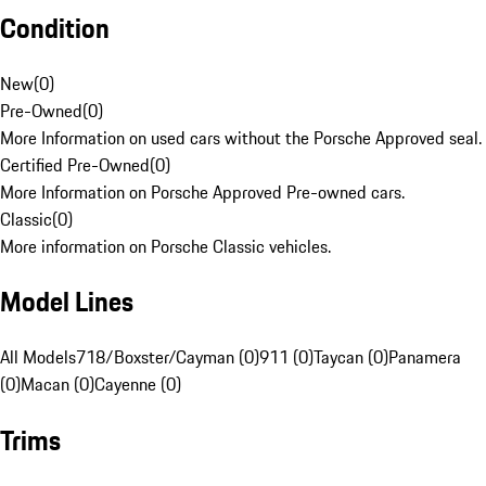
Condition
New
(
0
)
Pre-Owned
(
0
)
More Information on used cars without the Porsche Approved seal.
Certified Pre-Owned
(
0
)
More Information on Porsche Approved Pre-owned cars.
Classic
(
0
)
More information on Porsche Classic vehicles.
Model Lines
All Models
718/Boxster/Cayman (0)
911 (0)
Taycan (0)
Panamera
(0)
Macan (0)
Cayenne (0)
Trims