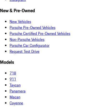
New & Pre-Owned
New Vehicles
Porsche Pre-Owned Vehicles
Porsche Certified Pre-Owned Vehicles
Non-Porsche Vehicles
Porsche Car Configurator
Request Test Drive
Models
718
911
Taycan
Panamera
Macan
Cayenne