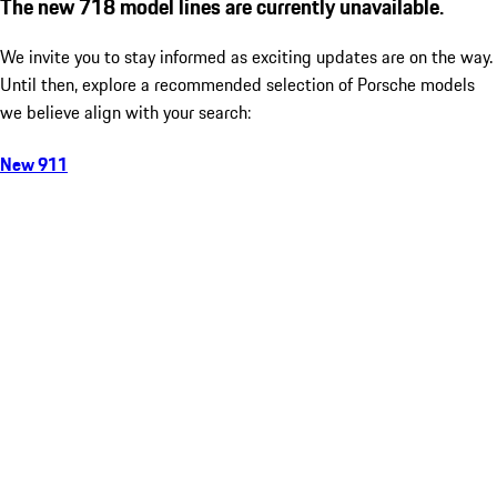
The new 718 model lines are currently unavailable.
We invite you to stay informed as exciting updates are on the way.
Until then, explore a recommended selection of Porsche models
we believe align with your search:
New 911