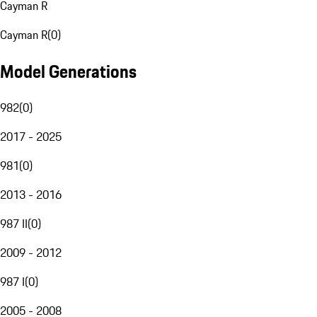
Cayman R
Cayman R
(
0
)
Model Generations
982
(
0
)
2017 - 2025
981
(
0
)
2013 - 2016
987 II
(
0
)
2009 - 2012
987 I
(
0
)
2005 - 2008