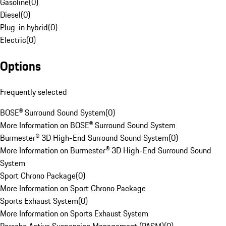
Gasoline
(
0
)
Diesel
(
0
)
Plug-in hybrid
(
0
)
Electric
(
0
)
Options
Frequently selected
BOSE® Surround Sound System
(
0
)
More Information on BOSE® Surround Sound System
Burmester® 3D High-End Surround Sound System
(
0
)
More Information on Burmester® 3D High-End Surround Sound
System
Sport Chrono Package
(
0
)
More Information on Sport Chrono Package
Sports Exhaust System
(
0
)
More Information on Sports Exhaust System