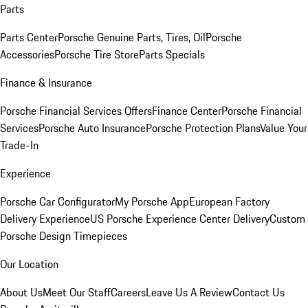
Parts
Parts Center
Porsche Genuine Parts, Tires, Oil
Porsche
Accessories
Porsche Tire Store
Parts Specials
Finance & Insurance
Porsche Financial Services Offers
Finance Center
Porsche Financial
Services
Porsche Auto Insurance
Porsche Protection Plans
Value Your
Trade-In
Experience
Porsche Car Configurator
My Porsche App
European Factory
Delivery Experience
US Porsche Experience Center Delivery
Custom
Porsche Design Timepieces
Our Location
About Us
Meet Our Staff
Careers
Leave Us A Review
Contact Us