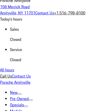
Porsche Amityville
158 Merrick Road
Amityville, NY 11701
Contact Us
+1 516-798-8100
Today's hours
Sales
Closed
Service
Closed
All hours
Call Us
Contact Us
Porsche Amityville
New
Pre-Owned
Specials