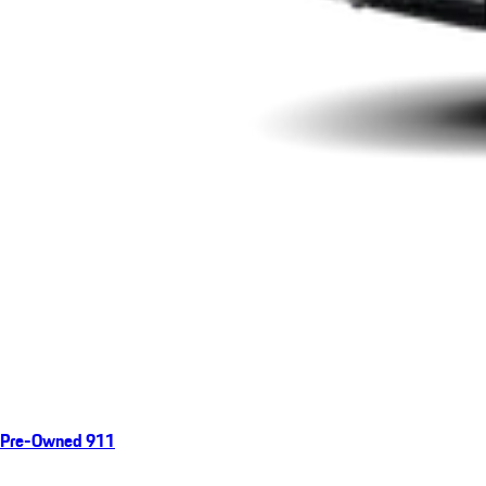
Pre-Owned 911