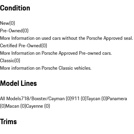
Condition
New
(
0
)
Pre-Owned
(
0
)
More Information on used cars without the Porsche Approved seal.
Certified Pre-Owned
(
0
)
More Information on Porsche Approved Pre-owned cars.
Classic
(
0
)
More information on Porsche Classic vehicles.
Model Lines
All Models
718/Boxster/Cayman (0)
911 (0)
Taycan (0)
Panamera
(0)
Macan (0)
Cayenne (0)
Trims