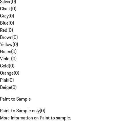
Silver
(
0
)
Chalk
(
0
)
Grey
(
0
)
Blue
(
0
)
Red
(
0
)
Brown
(
0
)
Yellow
(
0
)
Green
(
0
)
Violet
(
0
)
Gold
(
0
)
Orange
(
0
)
Pink
(
0
)
Beige
(
0
)
Paint to Sample
Paint to Sample only
(
0
)
More Information on Paint to sample.