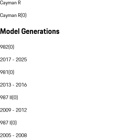
Cayman R
Cayman R
(
0
)
Model Generations
982
(
0
)
2017 - 2025
981
(
0
)
2013 - 2016
987 II
(
0
)
2009 - 2012
987 I
(
0
)
2005 - 2008