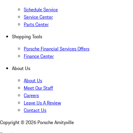
Schedule Service
Service Center
Parts Center
Shopping Tools
Porsche Financial Services Offers
Finance Center
About Us
About Us
Meet Our Staff
Careers
Leave Us A Review
Contact Us
Copyright ©
2026
Porsche Amityville