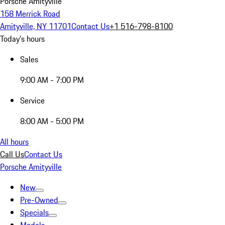
Porsche Amityville
158 Merrick Road
Amityville, NY 11701
Contact Us
+1 516-798-8100
Today's hours
Sales
9:00 AM - 7:00 PM
Service
8:00 AM - 5:00 PM
All hours
Call Us
Contact Us
Porsche Amityville
New
Pre-Owned
Specials