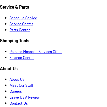
Service & Parts
Schedule Service
Service Center
Parts Center
Shopping Tools
Porsche Financial Services Offers
Finance Center
About Us
About Us
Meet Our Staff
Careers
Leave Us A Review
Contact Us