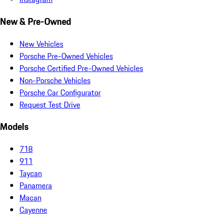
New & Pre-Owned
New Vehicles
Porsche Pre-Owned Vehicles
Porsche Certified Pre-Owned Vehicles
Non-Porsche Vehicles
Porsche Car Configurator
Request Test Drive
Models
718
911
Taycan
Panamera
Macan
Cayenne