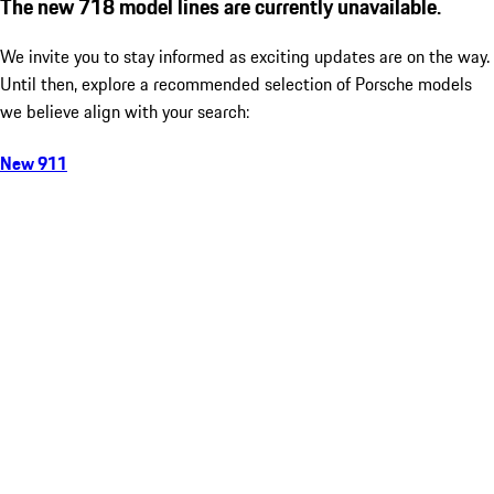
The new 718 model lines are currently unavailable.
We invite you to stay informed as exciting updates are on the way.
Until then, explore a recommended selection of Porsche models
we believe align with your search:
New 911