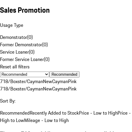
Sales Promotion
Usage Type
Demonstrator
(
0
)
Former Demonstrator
(
0
)
Service Loaner
(
0
)
Former Service Loaner
(
0
)
Reset all filters
Recommended
718/Boxster/Cayman
New
Cayman
Pink
718/Boxster/Cayman
New
Cayman
Pink
Sort By:
Recommended
Recently Added to Stock
Price - Low to High
Price -
High to Low
Mileage - Low to High