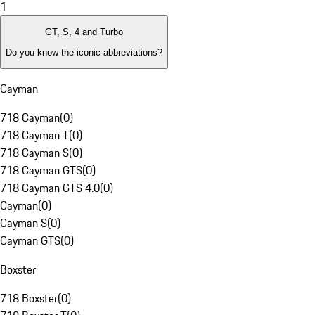
1
GT, S, 4 and Turbo
Do you know the iconic abbreviations?
Cayman
718 Cayman
(
0
)
718 Cayman T
(
0
)
718 Cayman S
(
0
)
718 Cayman GTS
(
0
)
718 Cayman GTS 4.0
(
0
)
Cayman
(
0
)
Cayman S
(
0
)
Cayman GTS
(
0
)
Boxster
718 Boxster
(
0
)