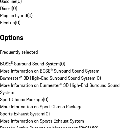
Gasoline
(
0
)
Diesel
(
0
)
Plug-in hybrid
(
0
)
Electric
(
0
)
Options
Frequently selected
BOSE® Surround Sound System
(
0
)
More Information on BOSE® Surround Sound System
Burmester® 3D High-End Surround Sound System
(
0
)
More Information on Burmester® 3D High-End Surround Sound
System
Sport Chrono Package
(
0
)
More Information on Sport Chrono Package
Sports Exhaust System
(
0
)
More Information on Sports Exhaust System