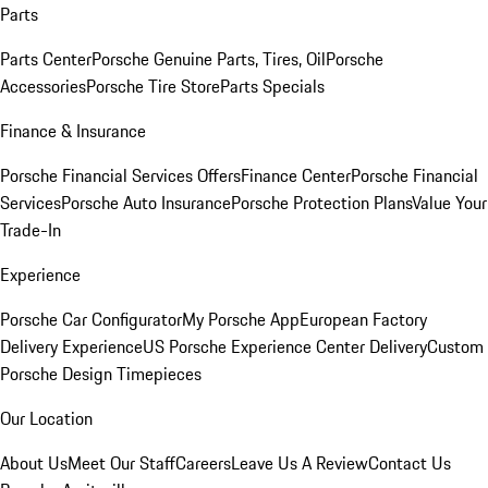
Parts
Parts Center
Porsche Genuine Parts, Tires, Oil
Porsche
Accessories
Porsche Tire Store
Parts Specials
Finance & Insurance
Porsche Financial Services Offers
Finance Center
Porsche Financial
Services
Porsche Auto Insurance
Porsche Protection Plans
Value Your
Trade-In
Experience
Porsche Car Configurator
My Porsche App
European Factory
Delivery Experience
US Porsche Experience Center Delivery
Custom
Porsche Design Timepieces
Our Location
About Us
Meet Our Staff
Careers
Leave Us A Review
Contact Us