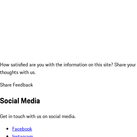
How satisfied are you with the information on this site?
Share your
thoughts with us.
Share Feedback
Social Media
Get in touch with us on social media.
Facebook
Instagram