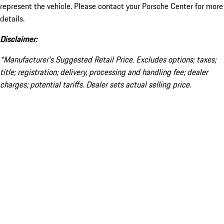
represent the vehicle. Please contact your Porsche Center for more
details.
Disclaimer:
*Manufacturer’s Suggested Retail Price. Excludes options; taxes;
title; registration; delivery, processing and handling fee; dealer
charges; potential tariffs. Dealer sets actual selling price.