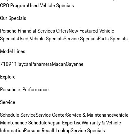
CPO Program
Used Vehicle Specials
Our Specials
Porsche Financial Services Offers
New Featured Vehicle
Specials
Used Vehicle Specials
Service Specials
Parts Specials
Model Lines
718
911
Taycan
Panamera
Macan
Cayenne
Explore
Porsche e-Performance
Service
Schedule Service
Service Center
Service & Maintenance
Vehicle
Maintenance Schedule
Repair Expertise
Warranty & Vehicle
Information
Porsche Recall Lookup
Service Specials