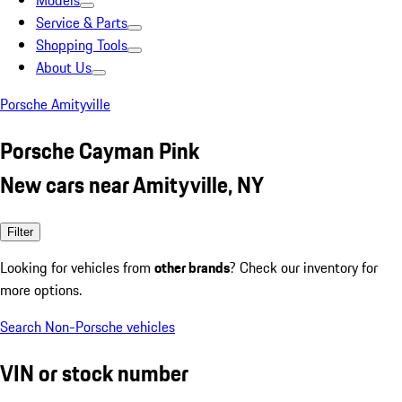
Models
Service & Parts
Shopping Tools
About Us
Porsche Amityville
Porsche Cayman Pink
New cars near Amityville, NY
Filter
Looking for vehicles from
other brands
? Check our inventory for
more options.
Search Non-Porsche vehicles
VIN or stock number