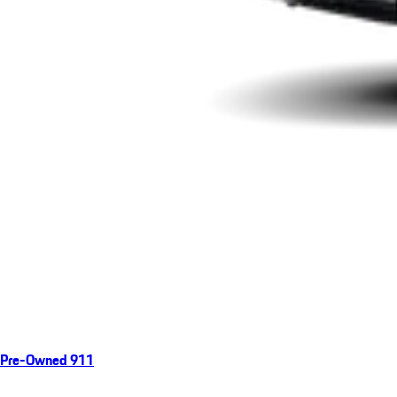
Pre-Owned 911