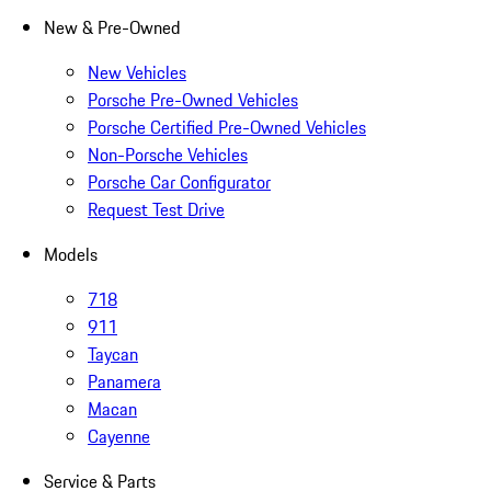
New & Pre-Owned
New Vehicles
Porsche Pre-Owned Vehicles
Porsche Certified Pre-Owned Vehicles
Non-Porsche Vehicles
Porsche Car Configurator
Request Test Drive
Models
718
911
Taycan
Panamera
Macan
Cayenne
Service & Parts