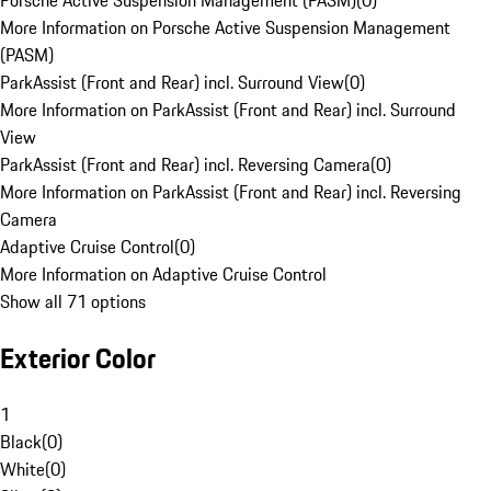
Porsche Active Suspension Management (PASM)
(
0
)
More Information on Porsche Active Suspension Management
(PASM)
ParkAssist (Front and Rear) incl. Surround View
(
0
)
More Information on ParkAssist (Front and Rear) incl. Surround
View
ParkAssist (Front and Rear) incl. Reversing Camera
(
0
)
More Information on ParkAssist (Front and Rear) incl. Reversing
Camera
Adaptive Cruise Control
(
0
)
More Information on Adaptive Cruise Control
Show all 71 options
Exterior Color
1
Black
(
0
)
White
(
0
)