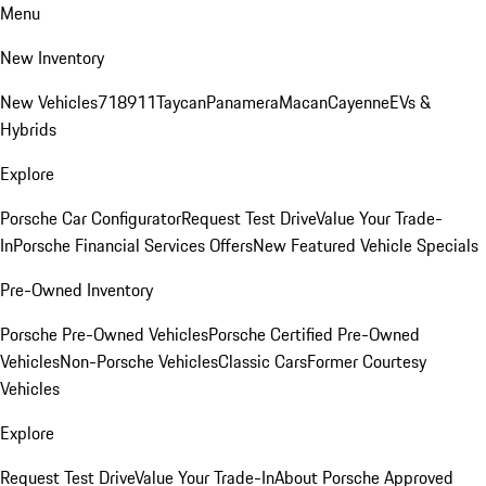
Menu
New Inventory
New Vehicles
718
911
Taycan
Panamera
Macan
Cayenne
EVs &
Hybrids
Explore
Porsche Car Configurator
Request Test Drive
Value Your Trade-
In
Porsche Financial Services Offers
New Featured Vehicle Specials
Pre-Owned Inventory
Porsche Pre-Owned Vehicles
Porsche Certified Pre-Owned
Vehicles
Non-Porsche Vehicles
Classic Cars
Former Courtesy
Vehicles
Explore
Request Test Drive
Value Your Trade-In
About Porsche Approved