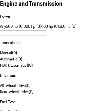
Engine and Transmission
Power
Any
200 hp (0)
300 hp (0)
400 hp (0)
500 hp (0)
Transmission
Manual
(
0
)
Automatic
(
0
)
PDK (Automatic)
(
0
)
Drivetrain
All-wheel-drive
(
0
)
Rear-wheel-drive
(
0
)
Fuel Type