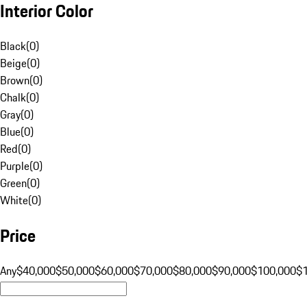
Interior Color
Black
(
0
)
Beige
(
0
)
Brown
(
0
)
Chalk
(
0
)
Gray
(
0
)
Blue
(
0
)
Red
(
0
)
Purple
(
0
)
Green
(
0
)
White
(
0
)
Price
Any
$40,000
$50,000
$60,000
$70,000
$80,000
$90,000
$100,000
$