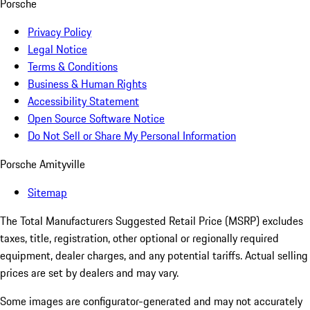
Porsche
Privacy Policy
Legal Notice
Terms & Conditions
Business & Human Rights
Accessibility Statement
Open Source Software Notice
Do Not Sell or Share My Personal Information
Porsche Amityville
Sitemap
The Total Manufacturers Suggested Retail Price (MSRP) excludes
taxes, title, registration, other optional or regionally required
equipment, dealer charges, and any potential tariffs. Actual selling
prices are set by dealers and may vary.
Some images are configurator-generated and may not accurately