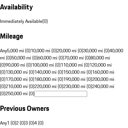
Availability
Immediately Available
(
0
)
Mileage
Any
5,000 mi (0)
10,000 mi (0)
20,000 mi (0)
30,000 mi (0)
40,000
mi (0)
50,000 mi (0)
60,000 mi (0)
70,000 mi (0)
80,000 mi
(0)
90,000 mi (0)
100,000 mi (0)
110,000 mi (0)
120,000 mi
(0)
130,000 mi (0)
140,000 mi (0)
150,000 mi (0)
160,000 mi
(0)
170,000 mi (0)
180,000 mi (0)
190,000 mi (0)
200,000 mi
(0)
210,000 mi (0)
220,000 mi (0)
230,000 mi (0)
240,000 mi
(0)
250,000 mi (0)
Previous Owners
Any
1 (0)
2 (0)
3 (0)
4 (0)