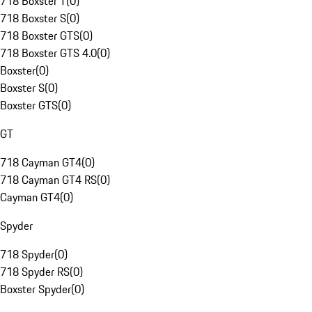
718 Boxster T
(
0
)
718 Boxster S
(
0
)
718 Boxster GTS
(
0
)
718 Boxster GTS 4.0
(
0
)
Boxster
(
0
)
Boxster S
(
0
)
Boxster GTS
(
0
)
GT
718 Cayman GT4
(
0
)
718 Cayman GT4 RS
(
0
)
Cayman GT4
(
0
)
Spyder
718 Spyder
(
0
)
718 Spyder RS
(
0
)
Boxster Spyder
(
0
)