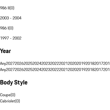
986 II
(
0
)
2003 - 2004
986 I
(
0
)
1997 - 2002
Year
Any
2027
2026
2025
2024
2023
2022
2021
2020
2019
2018
2017
201
Any
2027
2026
2025
2024
2023
2022
2021
2020
2019
2018
2017
201
Body Style
Coupe
(
0
)
Cabriolet
(
0
)