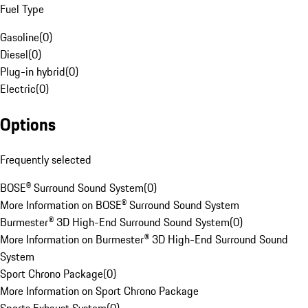
Fuel Type
Gasoline
(
0
)
Diesel
(
0
)
Plug-in hybrid
(
0
)
Electric
(
0
)
Options
Frequently selected
BOSE® Surround Sound System
(
0
)
More Information on BOSE® Surround Sound System
Burmester® 3D High-End Surround Sound System
(
0
)
More Information on Burmester® 3D High-End Surround Sound
System
Sport Chrono Package
(
0
)
More Information on Sport Chrono Package