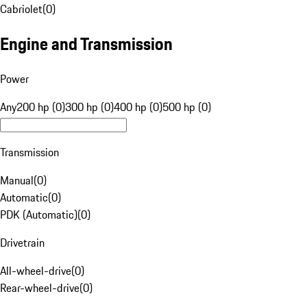
Cabriolet
(
0
)
Engine and Transmission
Power
Any
200 hp (0)
300 hp (0)
400 hp (0)
500 hp (0)
Transmission
Manual
(
0
)
Automatic
(
0
)
PDK (Automatic)
(
0
)
Drivetrain
All-wheel-drive
(
0
)
Rear-wheel-drive
(
0
)