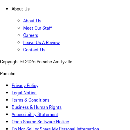
About Us
About Us
Meet Our Staff
Careers
Leave Us A Review
Contact Us
Copyright ©
2026
Porsche Amityville
Porsche
Privacy Policy
Legal Notice
Terms & Conditions
Business & Human Rights
Accessibility Statement
Open Source Software Notice
Do Not Sell or Share My Personal Information