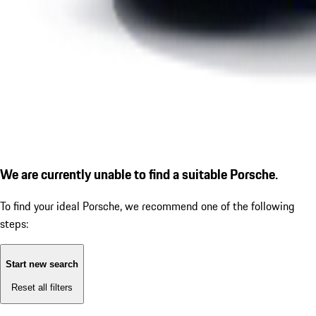
We are currently unable to find a suitable Porsche.
To find your ideal Porsche, we recommend one of the following
steps:
Start new search
Reset all filters