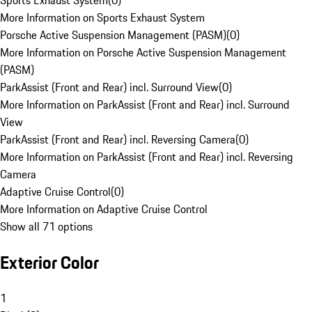
Sports Exhaust System
(
0
)
More Information on Sports Exhaust System
Porsche Active Suspension Management (PASM)
(
0
)
More Information on Porsche Active Suspension Management
(PASM)
ParkAssist (Front and Rear) incl. Surround View
(
0
)
More Information on ParkAssist (Front and Rear) incl. Surround
View
ParkAssist (Front and Rear) incl. Reversing Camera
(
0
)
More Information on ParkAssist (Front and Rear) incl. Reversing
Camera
Adaptive Cruise Control
(
0
)
More Information on Adaptive Cruise Control
Show all 71 options
Exterior Color
1