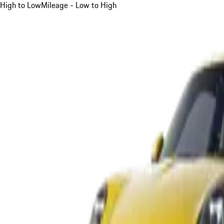
High to Low
Mileage - Low to High