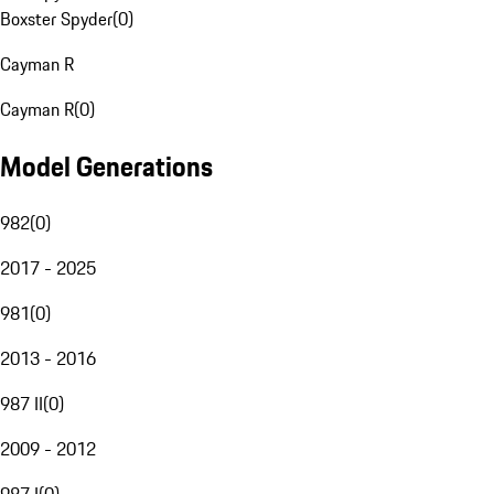
Boxster Spyder
(
0
)
Cayman R
Cayman R
(
0
)
Model Generations
982
(
0
)
2017 - 2025
981
(
0
)
2013 - 2016
987 II
(
0
)
2009 - 2012
987 I
(
0
)