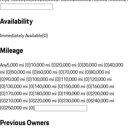
Availability
Immediately Available
(
0
)
Mileage
Any
5,000 mi (0)
10,000 mi (0)
20,000 mi (0)
30,000 mi (0)
40,000
mi (0)
50,000 mi (0)
60,000 mi (0)
70,000 mi (0)
80,000 mi
(0)
90,000 mi (0)
100,000 mi (0)
110,000 mi (0)
120,000 mi
(0)
130,000 mi (0)
140,000 mi (0)
150,000 mi (0)
160,000 mi
(0)
170,000 mi (0)
180,000 mi (0)
190,000 mi (0)
200,000 mi
(0)
210,000 mi (0)
220,000 mi (0)
230,000 mi (0)
240,000 mi
(0)
250,000 mi (0)
Previous Owners