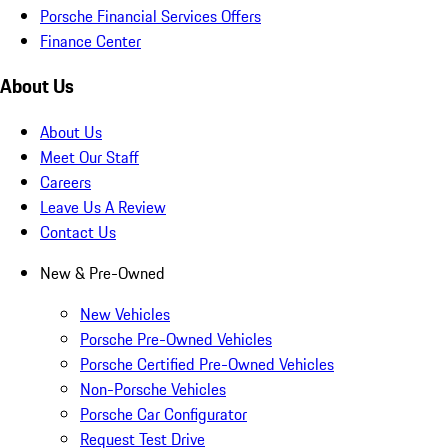
Porsche Financial Services Offers
Finance Center
About Us
About Us
Meet Our Staff
Careers
Leave Us A Review
Contact Us
New & Pre-Owned
New Vehicles
Porsche Pre-Owned Vehicles
Porsche Certified Pre-Owned Vehicles
Non-Porsche Vehicles
Porsche Car Configurator
Request Test Drive