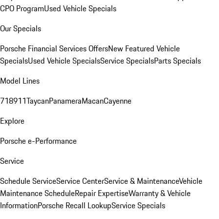
CPO Program
Used Vehicle Specials
Our Specials
Porsche Financial Services Offers
New Featured Vehicle
Specials
Used Vehicle Specials
Service Specials
Parts Specials
Model Lines
718
911
Taycan
Panamera
Macan
Cayenne
Explore
Porsche e-Performance
Service
Schedule Service
Service Center
Service & Maintenance
Vehicle
Maintenance Schedule
Repair Expertise
Warranty & Vehicle
Information
Porsche Recall Lookup
Service Specials