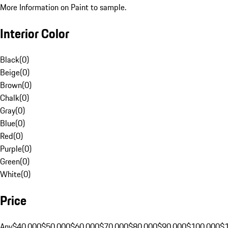
More Information on Paint to sample.
Interior Color
Black
(
0
)
Beige
(
0
)
Brown
(
0
)
Chalk
(
0
)
Gray
(
0
)
Blue
(
0
)
Red
(
0
)
Purple
(
0
)
Green
(
0
)
White
(
0
)
Price
Any
$40,000
$50,000
$60,000
$70,000
$80,000
$90,000
$100,000
$