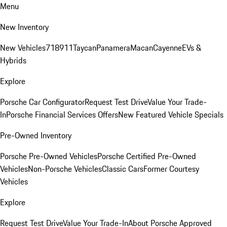
Menu
New Inventory
New Vehicles
718
911
Taycan
Panamera
Macan
Cayenne
EVs &
Hybrids
Explore
Porsche Car Configurator
Request Test Drive
Value Your Trade-
In
Porsche Financial Services Offers
New Featured Vehicle Specials
Pre-Owned Inventory
Porsche Pre-Owned Vehicles
Porsche Certified Pre-Owned
Vehicles
Non-Porsche Vehicles
Classic Cars
Former Courtesy
Vehicles
Explore
Request Test Drive
Value Your Trade-In
About Porsche Approved