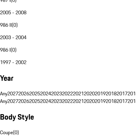
2005 - 2008
986 II
(
0
)
2003 - 2004
986 I
(
0
)
1997 - 2002
Year
Any
2027
2026
2025
2024
2023
2022
2021
2020
2019
2018
2017
201
Any
2027
2026
2025
2024
2023
2022
2021
2020
2019
2018
2017
201
Body Style
Coupe
(
0
)