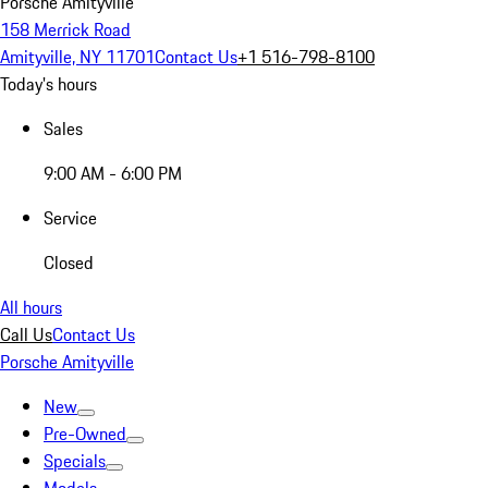
Porsche Amityville
158 Merrick Road
Amityville, NY 11701
Contact Us
+1 516-798-8100
Today's hours
Sales
9:00 AM - 6:00 PM
Service
Closed
All hours
Call Us
Contact Us
Porsche Amityville
New
Pre-Owned
Specials