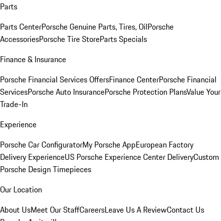
Parts
Parts Center
Porsche Genuine Parts, Tires, Oil
Porsche
Accessories
Porsche Tire Store
Parts Specials
Finance & Insurance
Porsche Financial Services Offers
Finance Center
Porsche Financial
Services
Porsche Auto Insurance
Porsche Protection Plans
Value Your
Trade-In
Experience
Porsche Car Configurator
My Porsche App
European Factory
Delivery Experience
US Porsche Experience Center Delivery
Custom
Porsche Design Timepieces
Our Location
About Us
Meet Our Staff
Careers
Leave Us A Review
Contact Us