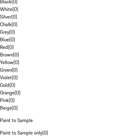
Black
(
0
)
White
(
0
)
Silver
(
0
)
Chalk
(
0
)
Grey
(
0
)
Blue
(
0
)
Red
(
0
)
Brown
(
0
)
Yellow
(
0
)
Green
(
0
)
Violet
(
0
)
Gold
(
0
)
Orange
(
0
)
Pink
(
0
)
Beige
(
0
)
Paint to Sample
Paint to Sample only
(
0
)