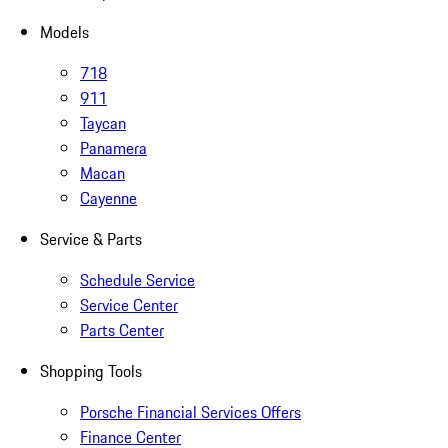
Models
718
911
Taycan
Panamera
Macan
Cayenne
Service & Parts
Schedule Service
Service Center
Parts Center
Shopping Tools
Porsche Financial Services Offers
Finance Center