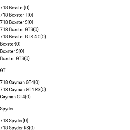
718 Boxster
(
0
)
718 Boxster T
(
0
)
718 Boxster S
(
0
)
718 Boxster GTS
(
0
)
718 Boxster GTS 4.0
(
0
)
Boxster
(
0
)
Boxster S
(
0
)
Boxster GTS
(
0
)
GT
718 Cayman GT4
(
0
)
718 Cayman GT4 RS
(
0
)
Cayman GT4
(
0
)
Spyder
718 Spyder
(
0
)
718 Spyder RS
(
0
)