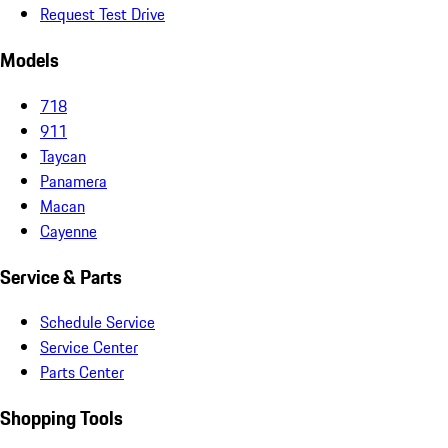
Request Test Drive
Models
718
911
Taycan
Panamera
Macan
Cayenne
Service & Parts
Schedule Service
Service Center
Parts Center
Shopping Tools