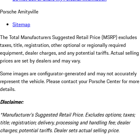
Porsche Amityville
Sitemap
The Total Manufacturers Suggested Retail Price (MSRP) excludes
taxes, title, registration, other optional or regionally required
equipment, dealer charges, and any potential tariffs. Actual selling
prices are set by dealers and may vary.
Some images are configurator-generated and may not accurately
represent the vehicle. Please contact your Porsche Center for more
details.
Disclaimer:
*Manufacturer’s Suggested Retail Price. Excludes options; taxes;
title; registration; delivery, processing and handling fee; dealer
charges; potential tariffs. Dealer sets actual selling price.