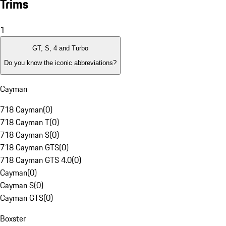
Trims
1
GT, S, 4 and Turbo
Do you know the iconic abbreviations?
Cayman
718 Cayman
(
0
)
718 Cayman T
(
0
)
718 Cayman S
(
0
)
718 Cayman GTS
(
0
)
718 Cayman GTS 4.0
(
0
)
Cayman
(
0
)
Cayman S
(
0
)
Cayman GTS
(
0
)
Boxster