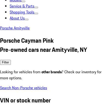
Models
Service & Parts
Shopping Tools
About Us
Porsche Amityville
Porsche Cayman Pink
Pre-owned cars near Amityville, NY
Filter
Looking for vehicles from
other brands
? Check our inventory for
more options.
Search Non-Porsche vehicles
VIN or stock number