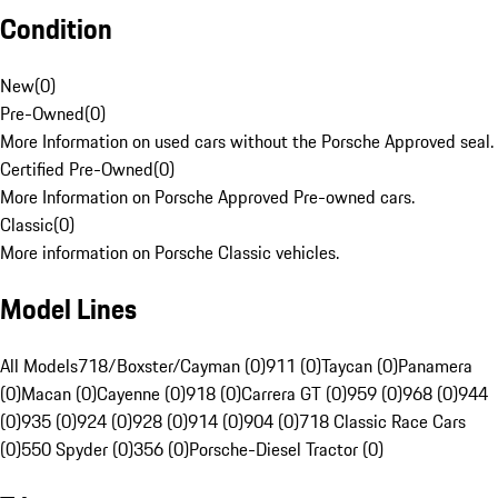
Condition
New
(
0
)
Pre-Owned
(
0
)
More Information on used cars without the Porsche Approved seal.
Certified Pre-Owned
(
0
)
More Information on Porsche Approved Pre-owned cars.
Classic
(
0
)
More information on Porsche Classic vehicles.
Model Lines
All Models
718/Boxster/Cayman (0)
911 (0)
Taycan (0)
Panamera
(0)
Macan (0)
Cayenne (0)
918 (0)
Carrera GT (0)
959 (0)
968 (0)
944
(0)
935 (0)
924 (0)
928 (0)
914 (0)
904 (0)
718 Classic Race Cars
(0)
550 Spyder (0)
356 (0)
Porsche-Diesel Tractor (0)