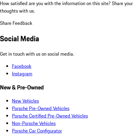
How satisfied are you with the information on this site?
Share your
thoughts with us.
Share Feedback
Social Media
Get in touch with us on social media.
Facebook
Instagram
New & Pre-Owned
New Vehicles
Porsche Pre-Owned Vehicles
Porsche Certified Pre-Owned Vehicles
Non-Porsche Vehicles
Porsche Car Configurator