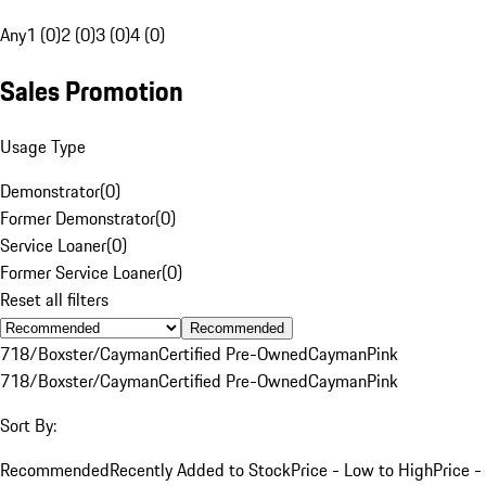
Any
1 (0)
2 (0)
3 (0)
4 (0)
Sales Promotion
Usage Type
Demonstrator
(
0
)
Former Demonstrator
(
0
)
Service Loaner
(
0
)
Former Service Loaner
(
0
)
Reset all filters
Recommended
718/Boxster/Cayman
Certified Pre-Owned
Cayman
Pink
718/Boxster/Cayman
Certified Pre-Owned
Cayman
Pink
Sort By:
Recommended
Recently Added to Stock
Price - Low to High
Price -