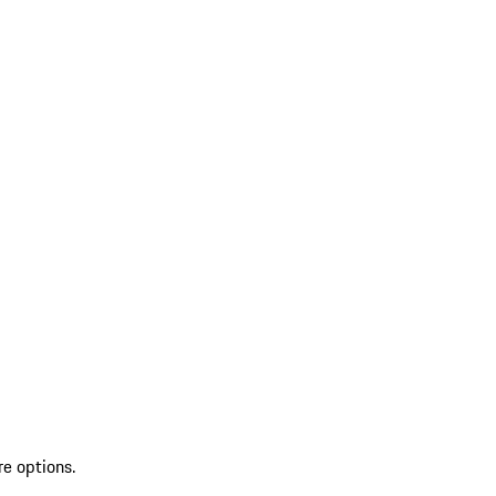
re options.