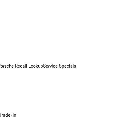
Porsche Recall Lookup
Service Specials
Trade-In