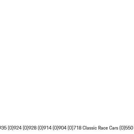
935 (0)
924 (0)
928 (0)
914 (0)
904 (0)
718 Classic Race Cars (0)
550