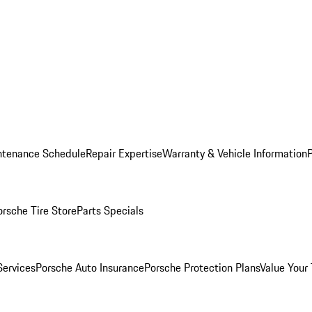
ntenance Schedule
Repair Expertise
Warranty & Vehicle Information
orsche Tire Store
Parts Specials
Services
Porsche Auto Insurance
Porsche Protection Plans
Value Your 