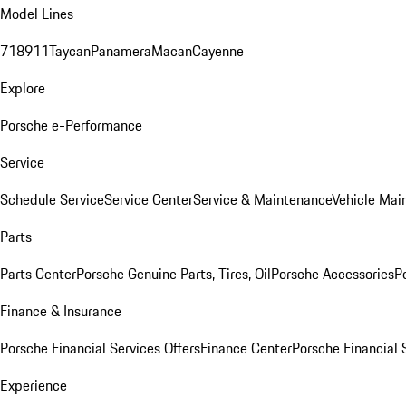
Model Lines
718
911
Taycan
Panamera
Macan
Cayenne
Explore
Porsche e-Performance
Service
Schedule Service
Service Center
Service & Maintenance
Vehicle Mai
Parts
Parts Center
Porsche Genuine Parts, Tires, Oil
Porsche Accessories
P
Finance & Insurance
Porsche Financial Services Offers
Finance Center
Porsche Financial 
Experience