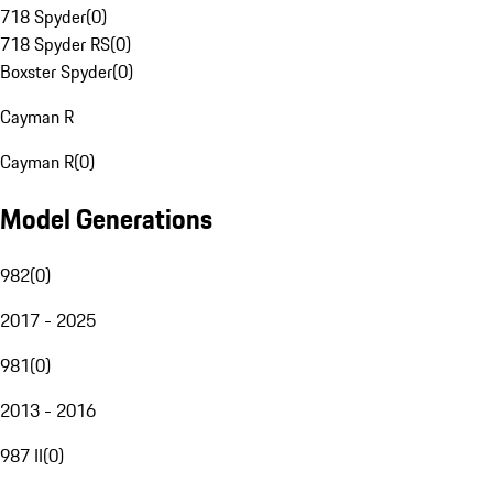
718 Spyder
(
0
)
718 Spyder RS
(
0
)
Boxster Spyder
(
0
)
Cayman R
Cayman R
(
0
)
Model Generations
982
(
0
)
2017 - 2025
981
(
0
)
2013 - 2016
987 II
(
0
)