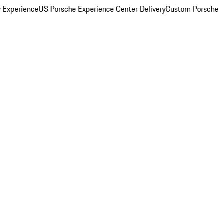
y Experience
US Porsche Experience Center Delivery
Custom Porsche