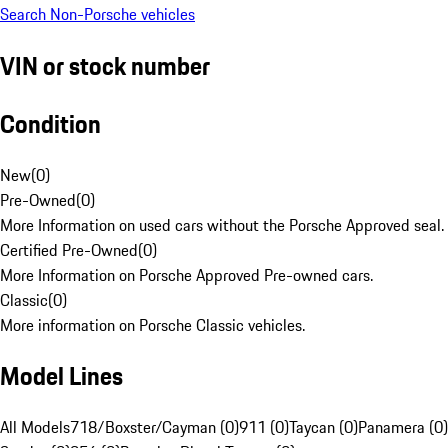
Search Non-Porsche vehicles
VIN or stock number
Condition
New
(
0
)
Pre-Owned
(
0
)
More Information on used cars without the Porsche Approved seal.
Certified Pre-Owned
(
0
)
More Information on Porsche Approved Pre-owned cars.
Classic
(
0
)
More information on Porsche Classic vehicles.
Model Lines
All Models
718/Boxster/Cayman (0)
911 (0)
Taycan (0)
Panamera (0)