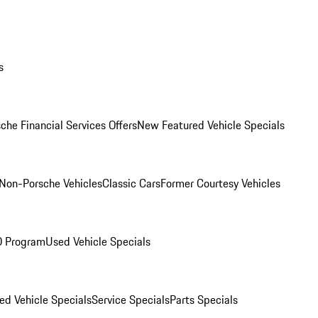
s
che Financial Services Offers
New Featured Vehicle Specials
Non-Porsche Vehicles
Classic Cars
Former Courtesy Vehicles
O Program
Used Vehicle Specials
ed Vehicle Specials
Service Specials
Parts Specials