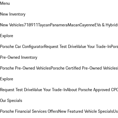
Menu
New Inventory
New Vehicles
718
911
Taycan
Panamera
Macan
Cayenne
EVs & Hybrid
Explore
Porsche Car Configurator
Request Test Drive
Value Your Trade-In
Pors
Pre-Owned Inventory
Porsche Pre-Owned Vehicles
Porsche Certified Pre-Owned Vehicles
Explore
Request Test Drive
Value Your Trade-In
About Porsche Approved CP
Our Specials
Porsche Financial Services Offers
New Featured Vehicle Specials
Us