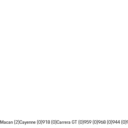
Macan (2)
Cayenne (0)
918 (0)
Carrera GT (0)
959 (0)
968 (0)
944 (0)