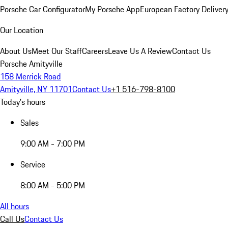
Porsche Car Configurator
My Porsche App
European Factory Deliver
Our Location
About Us
Meet Our Staff
Careers
Leave Us A Review
Contact Us
Porsche Amityville
158 Merrick Road
Amityville, NY 11701
Contact Us
+1 516-798-8100
Today's hours
Sales
9:00 AM - 7:00 PM
Service
8:00 AM - 5:00 PM
All hours
Call Us
Contact Us