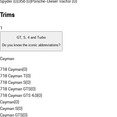
Spyder (0)
356 (0)
Porsche-Diesel Tractor (0)
Trims
1
GT, S, 4 and Turbo
Do you know the iconic abbreviations?
Cayman
718 Cayman
(
0
)
718 Cayman T
(
0
)
718 Cayman S
(
0
)
718 Cayman GTS
(
0
)
718 Cayman GTS 4.0
(
0
)
Cayman
(
0
)
Cayman S
(
0
)
Cayman GTS
(
0
)