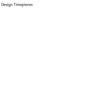
 Design Timepieces