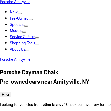
Porsche Amityville
New
Pre-Owned
Specials
Models
Service & Parts
Shopping Tools
About Us
Porsche Amityville
Porsche Cayman Chalk
Pre-owned cars near Amityville, NY
Filter
Looking for vehicles from
other brands
? Check our inventory for mo