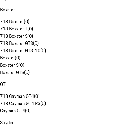
Boxster
718 Boxster
(
0
)
718 Boxster T
(
0
)
718 Boxster S
(
0
)
718 Boxster GTS
(
0
)
718 Boxster GTS 4.0
(
0
)
Boxster
(
0
)
Boxster S
(
0
)
Boxster GTS
(
0
)
GT
718 Cayman GT4
(
0
)
718 Cayman GT4 RS
(
0
)
Cayman GT4
(
0
)
Spyder