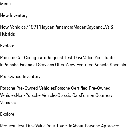
Menu
New Inventory
New Vehicles
718
911
Taycan
Panamera
Macan
Cayenne
EVs &
Hybrids
Explore
Porsche Car Configurator
Request Test Drive
Value Your Trade-
In
Porsche Financial Services Offers
New Featured Vehicle Specials
Pre-Owned Inventory
Porsche Pre-Owned Vehicles
Porsche Certified Pre-Owned
Vehicles
Non-Porsche Vehicles
Classic Cars
Former Courtesy
Vehicles
Explore
Request Test Drive
Value Your Trade-In
About Porsche Approved