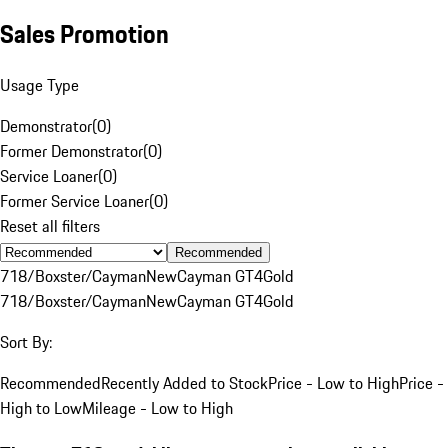
Sales Promotion
Usage Type
Demonstrator
(
0
)
Former Demonstrator
(
0
)
Service Loaner
(
0
)
Former Service Loaner
(
0
)
Reset all filters
Recommended
718/Boxster/Cayman
New
Cayman GT4
Gold
718/Boxster/Cayman
New
Cayman GT4
Gold
Sort By:
Recommended
Recently Added to Stock
Price - Low to High
Price -
High to Low
Mileage - Low to High