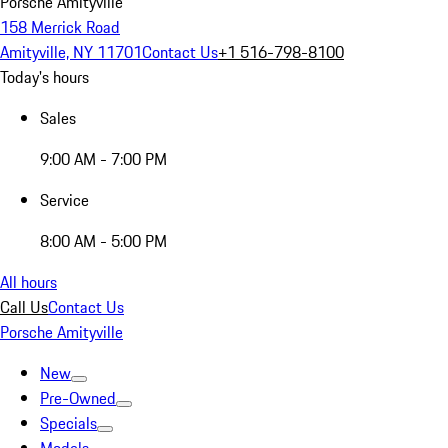
Porsche Amityville
158 Merrick Road
Amityville, NY 11701
Contact Us
+1 516-798-8100
Today's hours
Sales
9:00 AM - 7:00 PM
Service
8:00 AM - 5:00 PM
All hours
Call Us
Contact Us
Porsche Amityville
New
Pre-Owned
Specials