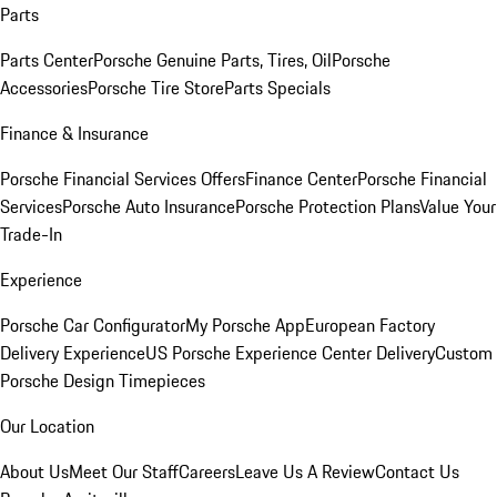
Parts
Parts Center
Porsche Genuine Parts, Tires, Oil
Porsche
Accessories
Porsche Tire Store
Parts Specials
Finance & Insurance
Porsche Financial Services Offers
Finance Center
Porsche Financial
Services
Porsche Auto Insurance
Porsche Protection Plans
Value Your
Trade-In
Experience
Porsche Car Configurator
My Porsche App
European Factory
Delivery Experience
US Porsche Experience Center Delivery
Custom
Porsche Design Timepieces
Our Location
About Us
Meet Our Staff
Careers
Leave Us A Review
Contact Us