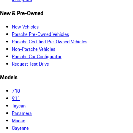
New & Pre-Owned
New Vehicles
Porsche Pre-Owned Vehicles
Porsche Certified Pre-Owned Vehicles
Non-Porsche Vehicles
Porsche Car Configurator
Request Test Drive
Models
718
911
Taycan
Panamera
Macan
Cayenne