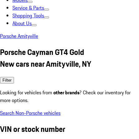
Models
Service & Parts
Shopping Tools
About Us
Porsche Amityville
Porsche Cayman GT4 Gold
New cars near Amityville, NY
Filter
Looking for vehicles from
other brands
? Check our inventory for
more options.
Search Non-Porsche vehicles
VIN or stock number