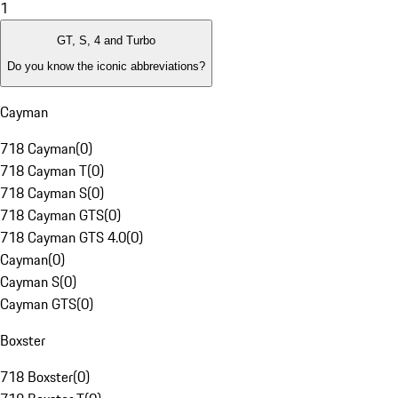
1
GT, S, 4 and Turbo
Do you know the iconic abbreviations?
Cayman
718 Cayman
(
0
)
718 Cayman T
(
0
)
718 Cayman S
(
0
)
718 Cayman GTS
(
0
)
718 Cayman GTS 4.0
(
0
)
Cayman
(
0
)
Cayman S
(
0
)
Cayman GTS
(
0
)
Boxster
718 Boxster
(
0
)