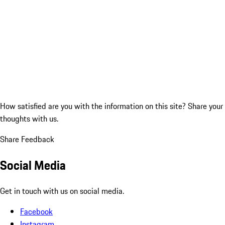
How satisfied are you with the information on this site?
Share your
thoughts with us.
Share Feedback
Social Media
Get in touch with us on social media.
Facebook
Instagram