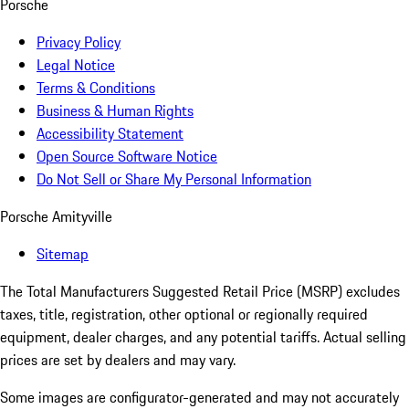
Porsche
Privacy Policy
Legal Notice
Terms & Conditions
Business & Human Rights
Accessibility Statement
Open Source Software Notice
Do Not Sell or Share My Personal Information
Porsche Amityville
Sitemap
The Total Manufacturers Suggested Retail Price (MSRP) excludes
taxes, title, registration, other optional or regionally required
equipment, dealer charges, and any potential tariffs. Actual selling
prices are set by dealers and may vary.
Some images are configurator-generated and may not accurately