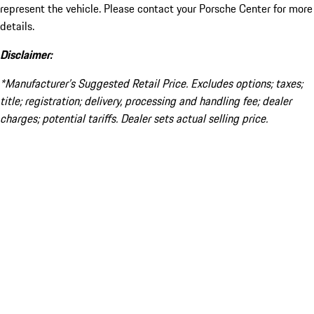
represent the vehicle. Please contact your Porsche Center for more
details.
Disclaimer:
*Manufacturer’s Suggested Retail Price. Excludes options; taxes;
title; registration; delivery, processing and handling fee; dealer
charges; potential tariffs. Dealer sets actual selling price.