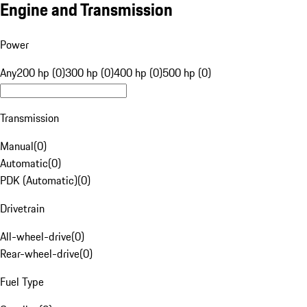
Engine and Transmission
Power
Any
200 hp (0)
300 hp (0)
400 hp (0)
500 hp (0)
Transmission
Manual
(
0
)
Automatic
(
0
)
PDK (Automatic)
(
0
)
Drivetrain
All-wheel-drive
(
0
)
Rear-wheel-drive
(
0
)
Fuel Type