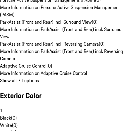
Porsche Active Suspension Management (PASM)
(
0
)
More Information on Porsche Active Suspension Management
(PASM)
ParkAssist (Front and Rear) incl. Surround View
(
0
)
More Information on ParkAssist (Front and Rear) incl. Surround
View
ParkAssist (Front and Rear) incl. Reversing Camera
(
0
)
More Information on ParkAssist (Front and Rear) incl. Reversing
Camera
Adaptive Cruise Control
(
0
)
More Information on Adaptive Cruise Control
Show all 71 options
Exterior Color
1
Black
(
0
)
White
(
0
)