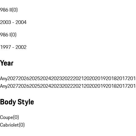
986 II
(
0
)
2003 - 2004
986 I
(
0
)
1997 - 2002
Year
Any
2027
2026
2025
2024
2023
2022
2021
2020
2019
2018
2017
201
Any
2027
2026
2025
2024
2023
2022
2021
2020
2019
2018
2017
201
Body Style
Coupe
(
0
)
Cabriolet
(
0
)