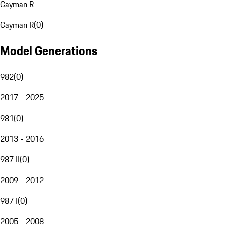
Cayman R
Cayman R
(
0
)
Model Generations
982
(
0
)
2017 - 2025
981
(
0
)
2013 - 2016
987 II
(
0
)
2009 - 2012
987 I
(
0
)
2005 - 2008