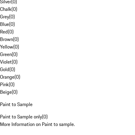
Silver
(
0
)
Chalk
(
0
)
Grey
(
0
)
Blue
(
0
)
Red
(
0
)
Brown
(
0
)
Yellow
(
0
)
Green
(
0
)
Violet
(
0
)
Gold
(
0
)
Orange
(
0
)
Pink
(
0
)
Beige
(
0
)
Paint to Sample
Paint to Sample only
(
0
)
More Information on Paint to sample.