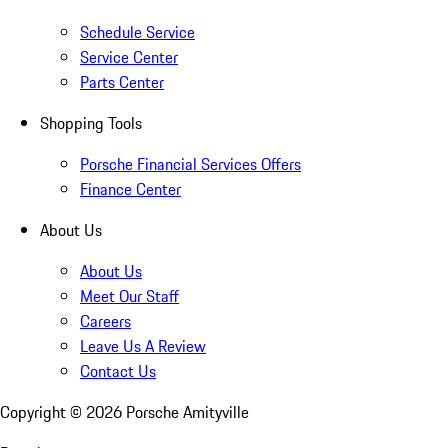
Schedule Service
Service Center
Parts Center
Shopping Tools
Porsche Financial Services Offers
Finance Center
About Us
About Us
Meet Our Staff
Careers
Leave Us A Review
Contact Us
Copyright ©
2026
Porsche Amityville