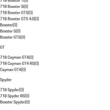
718 Boxster T
(
0
)
718 Boxster S
(
0
)
718 Boxster GTS
(
0
)
718 Boxster GTS 4.0
(
0
)
Boxster
(
0
)
Boxster S
(
0
)
Boxster GTS
(
0
)
GT
718 Cayman GT4
(
0
)
718 Cayman GT4 RS
(
0
)
Cayman GT4
(
0
)
Spyder
718 Spyder
(
0
)
718 Spyder RS
(
0
)
Boxster Spyder
(
0
)