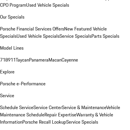
CPO Program
Used Vehicle Specials
Our Specials
Porsche Financial Services Offers
New Featured Vehicle
Specials
Used Vehicle Specials
Service Specials
Parts Specials
Model Lines
718
911
Taycan
Panamera
Macan
Cayenne
Explore
Porsche e-Performance
Service
Schedule Service
Service Center
Service & Maintenance
Vehicle
Maintenance Schedule
Repair Expertise
Warranty & Vehicle
Information
Porsche Recall Lookup
Service Specials