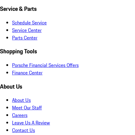
Service & Parts
Schedule Service
Service Center
Parts Center
Shopping Tools
Porsche Financial Services Offers
Finance Center
About Us
About Us
Meet Our Staff
Careers
Leave Us A Review
Contact Us