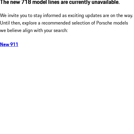
The new 718 model lines are currently unavailable.
We invite you to stay informed as exciting updates are on the way.
Until then, explore a recommended selection of Porsche models
we believe align with your search:
New 911