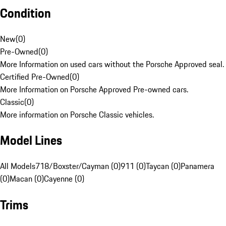
Condition
New
(
0
)
Pre-Owned
(
0
)
More Information on used cars without the Porsche Approved seal.
Certified Pre-Owned
(
0
)
More Information on Porsche Approved Pre-owned cars.
Classic
(
0
)
More information on Porsche Classic vehicles.
Model Lines
All Models
718/Boxster/Cayman (0)
911 (0)
Taycan (0)
Panamera
(0)
Macan (0)
Cayenne (0)
Trims