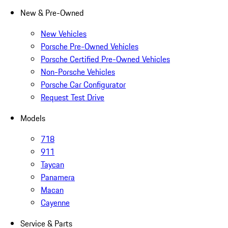
New & Pre-Owned
New Vehicles
Porsche Pre-Owned Vehicles
Porsche Certified Pre-Owned Vehicles
Non-Porsche Vehicles
Porsche Car Configurator
Request Test Drive
Models
718
911
Taycan
Panamera
Macan
Cayenne
Service & Parts