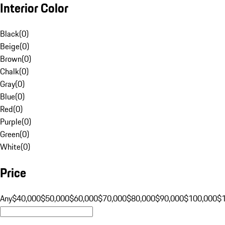
Interior Color
Black
(
0
)
Beige
(
0
)
Brown
(
0
)
Chalk
(
0
)
Gray
(
0
)
Blue
(
0
)
Red
(
0
)
Purple
(
0
)
Green
(
0
)
White
(
0
)
Price
Any
$40,000
$50,000
$60,000
$70,000
$80,000
$90,000
$100,000
$