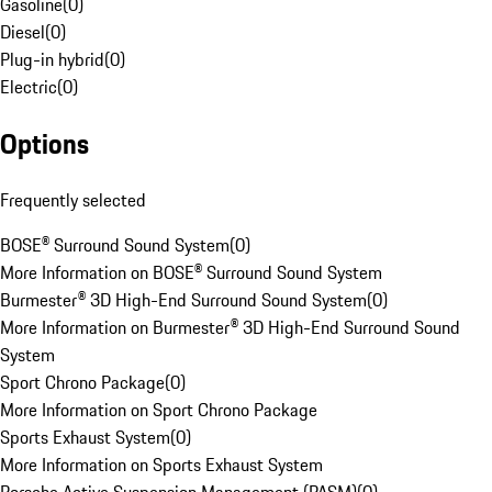
Gasoline
(
0
)
Diesel
(
0
)
Plug-in hybrid
(
0
)
Electric
(
0
)
Options
Frequently selected
BOSE® Surround Sound System
(
0
)
More Information on BOSE® Surround Sound System
Burmester® 3D High-End Surround Sound System
(
0
)
More Information on Burmester® 3D High-End Surround Sound
System
Sport Chrono Package
(
0
)
More Information on Sport Chrono Package
Sports Exhaust System
(
0
)
More Information on Sports Exhaust System