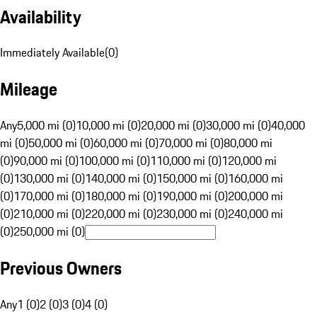
Availability
Immediately Available
(
0
)
Mileage
Any
5,000 mi (0)
10,000 mi (0)
20,000 mi (0)
30,000 mi (0)
40,000
mi (0)
50,000 mi (0)
60,000 mi (0)
70,000 mi (0)
80,000 mi
(0)
90,000 mi (0)
100,000 mi (0)
110,000 mi (0)
120,000 mi
(0)
130,000 mi (0)
140,000 mi (0)
150,000 mi (0)
160,000 mi
(0)
170,000 mi (0)
180,000 mi (0)
190,000 mi (0)
200,000 mi
(0)
210,000 mi (0)
220,000 mi (0)
230,000 mi (0)
240,000 mi
(0)
250,000 mi (0)
Previous Owners
Any
1 (0)
2 (0)
3 (0)
4 (0)