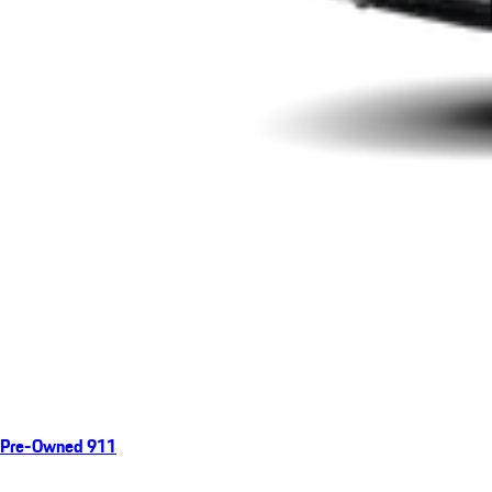
Pre-Owned 911