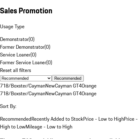
Sales Promotion
Usage Type
Demonstrator
(
0
)
Former Demonstrator
(
0
)
Service Loaner
(
0
)
Former Service Loaner
(
0
)
Reset all filters
Recommended
718/Boxster/Cayman
New
Cayman GT4
Orange
718/Boxster/Cayman
New
Cayman GT4
Orange
Sort By:
Recommended
Recently Added to Stock
Price - Low to High
Price -
High to Low
Mileage - Low to High