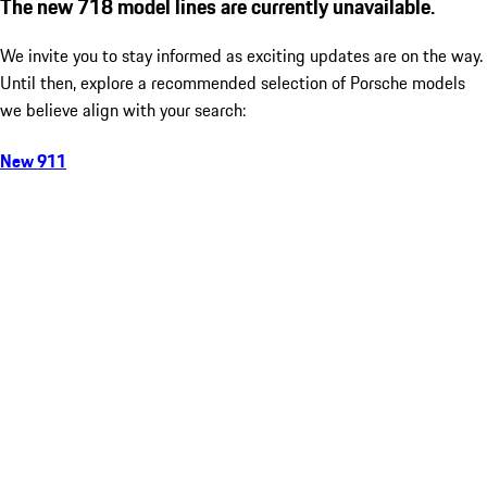
The new 718 model lines are currently unavailable.
We invite you to stay informed as exciting updates are on the way.
Until then, explore a recommended selection of Porsche models
we believe align with your search:
New 911