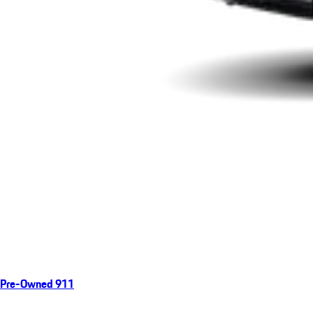
Pre-Owned 911