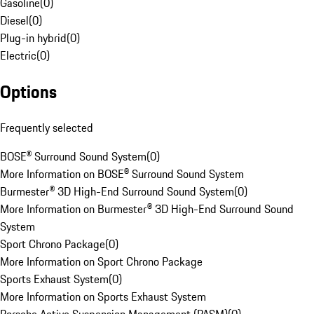
Gasoline
(
0
)
Diesel
(
0
)
Plug-in hybrid
(
0
)
Electric
(
0
)
Options
Frequently selected
BOSE® Surround Sound System
(
0
)
More Information on BOSE® Surround Sound System
Burmester® 3D High-End Surround Sound System
(
0
)
More Information on Burmester® 3D High-End Surround Sound
System
Sport Chrono Package
(
0
)
More Information on Sport Chrono Package
Sports Exhaust System
(
0
)
More Information on Sports Exhaust System