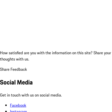
How satisfied are you with the information on this site?
Share your
thoughts with us.
Share Feedback
Social Media
Get in touch with us on social media.
Facebook
Instagram