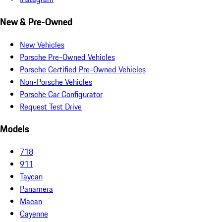
New & Pre-Owned
New Vehicles
Porsche Pre-Owned Vehicles
Porsche Certified Pre-Owned Vehicles
Non-Porsche Vehicles
Porsche Car Configurator
Request Test Drive
Models
718
911
Taycan
Panamera
Macan
Cayenne