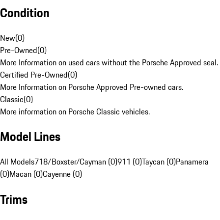
Condition
New
(
0
)
Pre-Owned
(
0
)
More Information on used cars without the Porsche Approved seal.
Certified Pre-Owned
(
0
)
More Information on Porsche Approved Pre-owned cars.
Classic
(
0
)
More information on Porsche Classic vehicles.
Model Lines
All Models
718/Boxster/Cayman (0)
911 (0)
Taycan (0)
Panamera
(0)
Macan (0)
Cayenne (0)
Trims