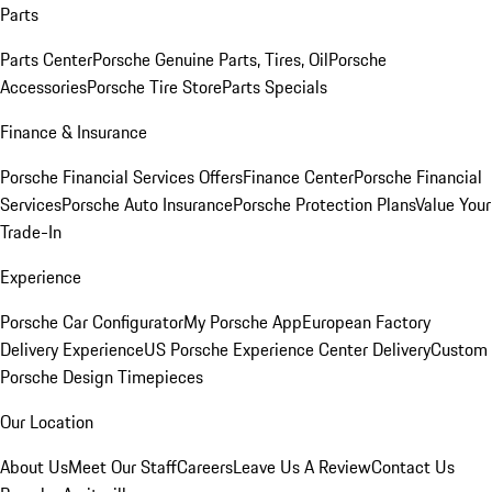
Parts
Parts Center
Porsche Genuine Parts, Tires, Oil
Porsche
Accessories
Porsche Tire Store
Parts Specials
Finance & Insurance
Porsche Financial Services Offers
Finance Center
Porsche Financial
Services
Porsche Auto Insurance
Porsche Protection Plans
Value Your
Trade-In
Experience
Porsche Car Configurator
My Porsche App
European Factory
Delivery Experience
US Porsche Experience Center Delivery
Custom
Porsche Design Timepieces
Our Location
About Us
Meet Our Staff
Careers
Leave Us A Review
Contact Us