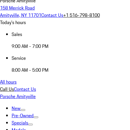
Porsche Amityville
158 Merrick Road
Amityville, NY 11701
Contact Us
+1 516-798-8100
Today's hours
Sales
9:00 AM - 7:00 PM
Service
8:00 AM - 5:00 PM
All hours
Call Us
Contact Us
Porsche Amityville
New
Pre-Owned
Specials