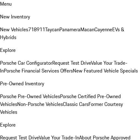
Menu
New Inventory
New Vehicles
718
911
Taycan
Panamera
Macan
Cayenne
EVs &
Hybrids
Explore
Porsche Car Configurator
Request Test Drive
Value Your Trade-
In
Porsche Financial Services Offers
New Featured Vehicle Specials
Pre-Owned Inventory
Porsche Pre-Owned Vehicles
Porsche Certified Pre-Owned
Vehicles
Non-Porsche Vehicles
Classic Cars
Former Courtesy
Vehicles
Explore
Request Test Drive
Value Your Trade-In
About Porsche Approved