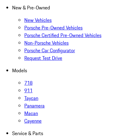
New & Pre-Owned
New Vehicles
Porsche Pre-Owned Vehicles
Porsche Certified Pre-Owned Vehicles
Non-Porsche Vehicles
Porsche Car Configurator
Request Test Drive
Models
718
911
Taycan
Panamera
Macan
Cayenne
Service & Parts