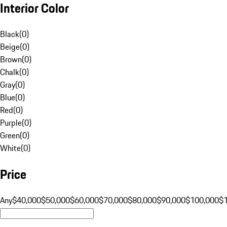
Interior Color
Black
(
0
)
Beige
(
0
)
Brown
(
0
)
Chalk
(
0
)
Gray
(
0
)
Blue
(
0
)
Red
(
0
)
Purple
(
0
)
Green
(
0
)
White
(
0
)
Price
Any
$40,000
$50,000
$60,000
$70,000
$80,000
$90,000
$100,000
$