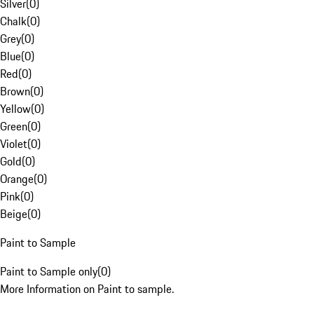
Silver
(
0
)
Chalk
(
0
)
Grey
(
0
)
Blue
(
0
)
Red
(
0
)
Brown
(
0
)
Yellow
(
0
)
Green
(
0
)
Violet
(
0
)
Gold
(
0
)
Orange
(
0
)
Pink
(
0
)
Beige
(
0
)
Paint to Sample
Paint to Sample only
(
0
)
More Information on Paint to sample.