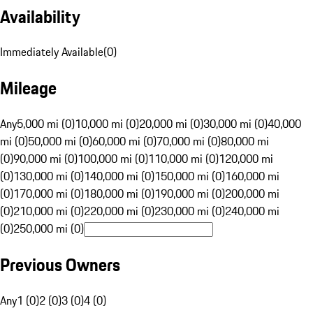
Availability
Immediately Available
(
0
)
Mileage
Any
5,000 mi (0)
10,000 mi (0)
20,000 mi (0)
30,000 mi (0)
40,000
mi (0)
50,000 mi (0)
60,000 mi (0)
70,000 mi (0)
80,000 mi
(0)
90,000 mi (0)
100,000 mi (0)
110,000 mi (0)
120,000 mi
(0)
130,000 mi (0)
140,000 mi (0)
150,000 mi (0)
160,000 mi
(0)
170,000 mi (0)
180,000 mi (0)
190,000 mi (0)
200,000 mi
(0)
210,000 mi (0)
220,000 mi (0)
230,000 mi (0)
240,000 mi
(0)
250,000 mi (0)
Previous Owners
Any
1 (0)
2 (0)
3 (0)
4 (0)