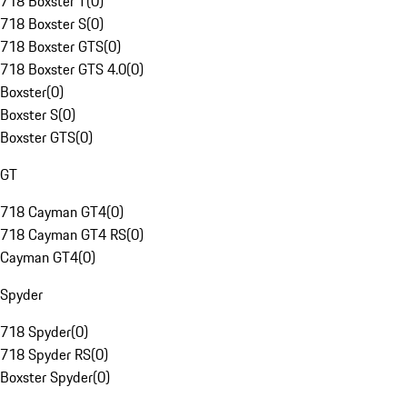
718 Boxster T
(
0
)
718 Boxster S
(
0
)
718 Boxster GTS
(
0
)
718 Boxster GTS 4.0
(
0
)
Boxster
(
0
)
Boxster S
(
0
)
Boxster GTS
(
0
)
GT
718 Cayman GT4
(
0
)
718 Cayman GT4 RS
(
0
)
Cayman GT4
(
0
)
Spyder
718 Spyder
(
0
)
718 Spyder RS
(
0
)
Boxster Spyder
(
0
)