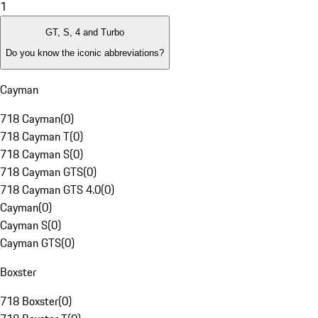
1
GT, S, 4 and Turbo
Do you know the iconic abbreviations?
Cayman
718 Cayman
(
0
)
718 Cayman T
(
0
)
718 Cayman S
(
0
)
718 Cayman GTS
(
0
)
718 Cayman GTS 4.0
(
0
)
Cayman
(
0
)
Cayman S
(
0
)
Cayman GTS
(
0
)
Boxster
718 Boxster
(
0
)