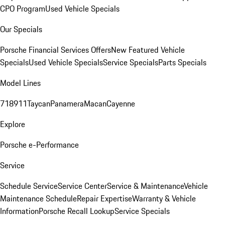
CPO Program
Used Vehicle Specials
Our Specials
Porsche Financial Services Offers
New Featured Vehicle
Specials
Used Vehicle Specials
Service Specials
Parts Specials
Model Lines
718
911
Taycan
Panamera
Macan
Cayenne
Explore
Porsche e-Performance
Service
Schedule Service
Service Center
Service & Maintenance
Vehicle
Maintenance Schedule
Repair Expertise
Warranty & Vehicle
Information
Porsche Recall Lookup
Service Specials