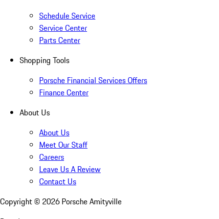
Schedule Service
Service Center
Parts Center
Shopping Tools
Porsche Financial Services Offers
Finance Center
About Us
About Us
Meet Our Staff
Careers
Leave Us A Review
Contact Us
Copyright ©
2026
Porsche Amityville