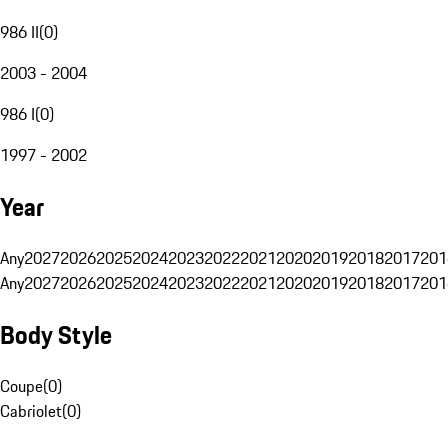
986 II
(
0
)
2003 - 2004
986 I
(
0
)
1997 - 2002
Year
Any
2027
2026
2025
2024
2023
2022
2021
2020
2019
2018
2017
201
Any
2027
2026
2025
2024
2023
2022
2021
2020
2019
2018
2017
201
Body Style
Coupe
(
0
)
Cabriolet
(
0
)