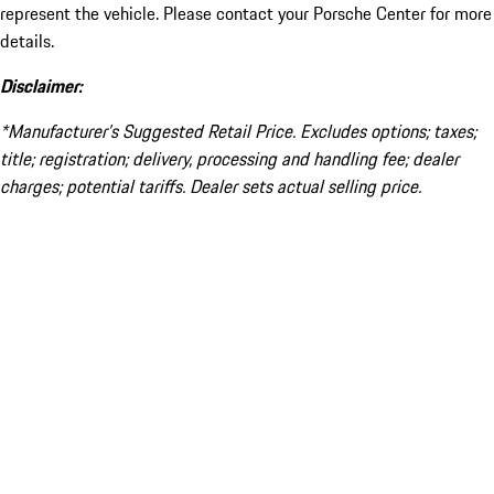
represent the vehicle. Please contact your Porsche Center for more
details.
Disclaimer:
*Manufacturer’s Suggested Retail Price. Excludes options; taxes;
title; registration; delivery, processing and handling fee; dealer
charges; potential tariffs. Dealer sets actual selling price.