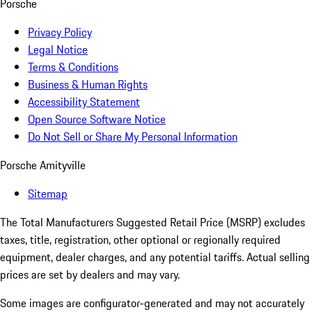
Porsche
Privacy Policy
Legal Notice
Terms & Conditions
Business & Human Rights
Accessibility Statement
Open Source Software Notice
Do Not Sell or Share My Personal Information
Porsche Amityville
Sitemap
The Total Manufacturers Suggested Retail Price (MSRP) excludes
taxes, title, registration, other optional or regionally required
equipment, dealer charges, and any potential tariffs. Actual selling
prices are set by dealers and may vary.
Some images are configurator-generated and may not accurately