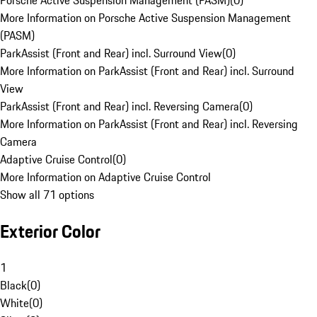
Porsche Active Suspension Management (PASM)
(
0
)
More Information on Porsche Active Suspension Management
(PASM)
ParkAssist (Front and Rear) incl. Surround View
(
0
)
More Information on ParkAssist (Front and Rear) incl. Surround
View
ParkAssist (Front and Rear) incl. Reversing Camera
(
0
)
More Information on ParkAssist (Front and Rear) incl. Reversing
Camera
Adaptive Cruise Control
(
0
)
More Information on Adaptive Cruise Control
Show all 71 options
Exterior Color
1
Black
(
0
)
White
(
0
)