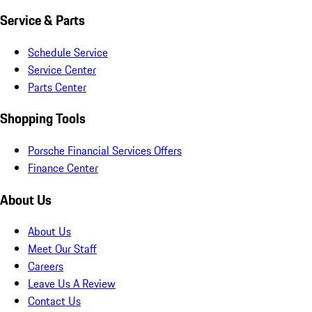
Service & Parts
Schedule Service
Service Center
Parts Center
Shopping Tools
Porsche Financial Services Offers
Finance Center
About Us
About Us
Meet Our Staff
Careers
Leave Us A Review
Contact Us