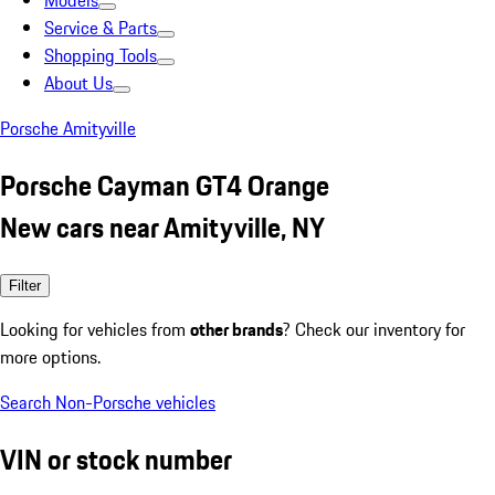
Models
Service & Parts
Shopping Tools
About Us
Porsche Amityville
Porsche Cayman GT4 Orange
New cars near Amityville, NY
Filter
Looking for vehicles from
other brands
? Check our inventory for
more options.
Search Non-Porsche vehicles
VIN or stock number