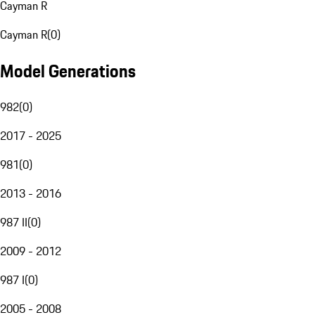
Cayman R
Cayman R
(
0
)
Model Generations
982
(
0
)
2017 - 2025
981
(
0
)
2013 - 2016
987 II
(
0
)
2009 - 2012
987 I
(
0
)
2005 - 2008