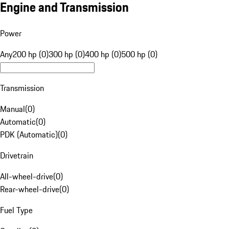
Engine and Transmission
Power
Any
200 hp (0)
300 hp (0)
400 hp (0)
500 hp (0)
Transmission
Manual
(
0
)
Automatic
(
0
)
PDK (Automatic)
(
0
)
Drivetrain
All-wheel-drive
(
0
)
Rear-wheel-drive
(
0
)
Fuel Type