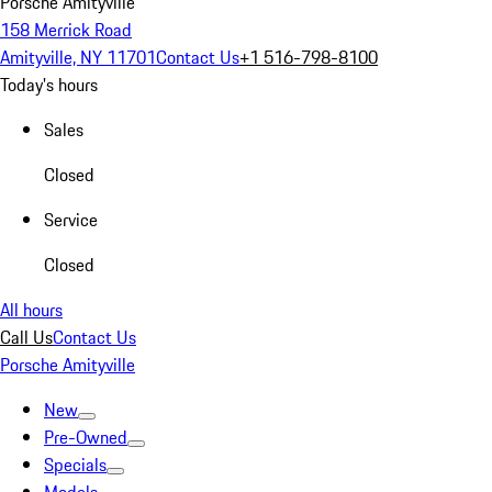
Porsche Amityville
158 Merrick Road
Amityville, NY 11701
Contact Us
+1 516-798-8100
Today's hours
Sales
Closed
Service
Closed
All hours
Call Us
Contact Us
Porsche Amityville
New
Pre-Owned
Specials