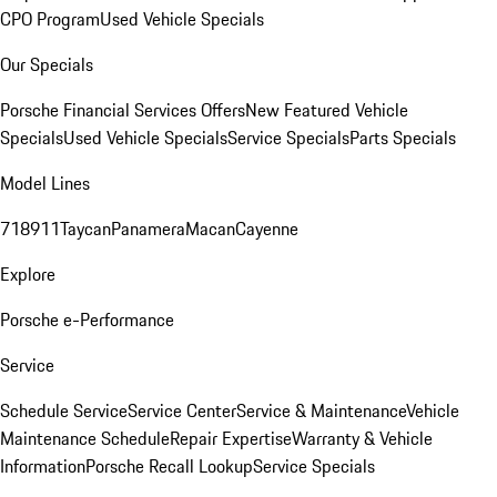
CPO Program
Used Vehicle Specials
Our Specials
Porsche Financial Services Offers
New Featured Vehicle
Specials
Used Vehicle Specials
Service Specials
Parts Specials
Model Lines
718
911
Taycan
Panamera
Macan
Cayenne
Explore
Porsche e-Performance
Service
Schedule Service
Service Center
Service & Maintenance
Vehicle
Maintenance Schedule
Repair Expertise
Warranty & Vehicle
Information
Porsche Recall Lookup
Service Specials