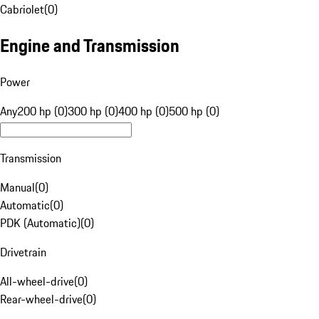
Cabriolet
(
0
)
Engine and Transmission
Power
Any
200 hp (0)
300 hp (0)
400 hp (0)
500 hp (0)
Transmission
Manual
(
0
)
Automatic
(
0
)
PDK (Automatic)
(
0
)
Drivetrain
All-wheel-drive
(
0
)
Rear-wheel-drive
(
0
)