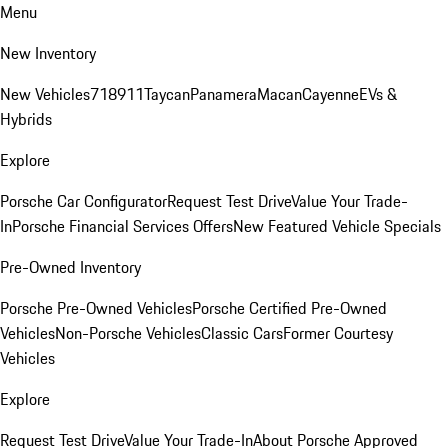
Menu
New Inventory
New Vehicles
718
911
Taycan
Panamera
Macan
Cayenne
EVs &
Hybrids
Explore
Porsche Car Configurator
Request Test Drive
Value Your Trade-
In
Porsche Financial Services Offers
New Featured Vehicle Specials
Pre-Owned Inventory
Porsche Pre-Owned Vehicles
Porsche Certified Pre-Owned
Vehicles
Non-Porsche Vehicles
Classic Cars
Former Courtesy
Vehicles
Explore
Request Test Drive
Value Your Trade-In
About Porsche Approved