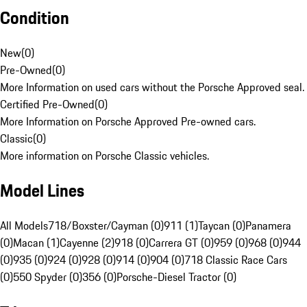
Condition
New
(
0
)
Pre-Owned
(
0
)
More Information on used cars without the Porsche Approved seal.
Certified Pre-Owned
(
0
)
More Information on Porsche Approved Pre-owned cars.
Classic
(
0
)
More information on Porsche Classic vehicles.
Model Lines
All Models
718/Boxster/Cayman (0)
911 (1)
Taycan (0)
Panamera
(0)
Macan (1)
Cayenne (2)
918 (0)
Carrera GT (0)
959 (0)
968 (0)
944
(0)
935 (0)
924 (0)
928 (0)
914 (0)
904 (0)
718 Classic Race Cars
(0)
550 Spyder (0)
356 (0)
Porsche-Diesel Tractor (0)