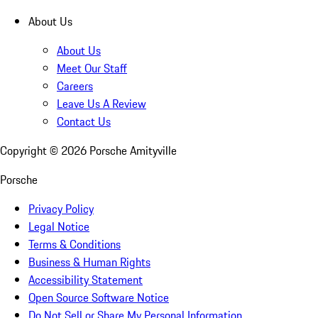
About Us
About Us
Meet Our Staff
Careers
Leave Us A Review
Contact Us
Copyright ©
2026
Porsche Amityville
Porsche
Privacy Policy
Legal Notice
Terms & Conditions
Business & Human Rights
Accessibility Statement
Open Source Software Notice
Do Not Sell or Share My Personal Information