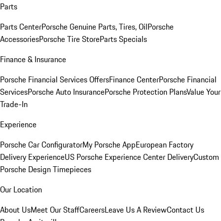
Parts
Parts Center
Porsche Genuine Parts, Tires, Oil
Porsche
Accessories
Porsche Tire Store
Parts Specials
Finance & Insurance
Porsche Financial Services Offers
Finance Center
Porsche Financial
Services
Porsche Auto Insurance
Porsche Protection Plans
Value Your
Trade-In
Experience
Porsche Car Configurator
My Porsche App
European Factory
Delivery Experience
US Porsche Experience Center Delivery
Custom
Porsche Design Timepieces
Our Location
About Us
Meet Our Staff
Careers
Leave Us A Review
Contact Us