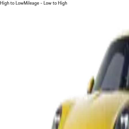
High to Low
Mileage - Low to High