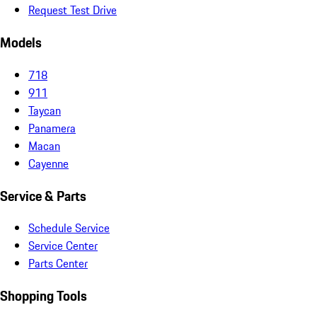
Request Test Drive
Models
718
911
Taycan
Panamera
Macan
Cayenne
Service & Parts
Schedule Service
Service Center
Parts Center
Shopping Tools