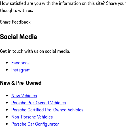
How satisfied are you with the information on this site?
Share your
thoughts with us.
Share Feedback
Social Media
Get in touch with us on social media.
Facebook
Instagram
New & Pre-Owned
New Vehicles
Porsche Pre-Owned Vehicles
Porsche Certified Pre-Owned Vehicles
Non-Porsche Vehicles
Porsche Car Configurator