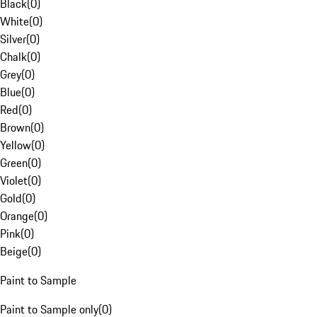
Black
(
0
)
White
(
0
)
Silver
(
0
)
Chalk
(
0
)
Grey
(
0
)
Blue
(
0
)
Red
(
0
)
Brown
(
0
)
Yellow
(
0
)
Green
(
0
)
Violet
(
0
)
Gold
(
0
)
Orange
(
0
)
Pink
(
0
)
Beige
(
0
)
Paint to Sample
Paint to Sample only
(
0
)