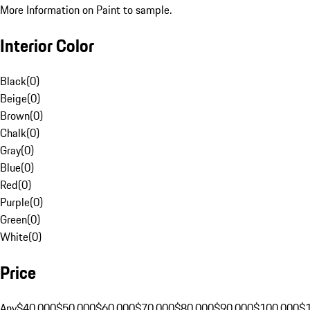
More Information on Paint to sample.
Interior Color
Black
(
0
)
Beige
(
0
)
Brown
(
0
)
Chalk
(
0
)
Gray
(
0
)
Blue
(
0
)
Red
(
0
)
Purple
(
0
)
Green
(
0
)
White
(
0
)
Price
Any
$40,000
$50,000
$60,000
$70,000
$80,000
$90,000
$100,000
$