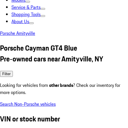
Models
Service & Parts
Shopping Tools
About Us
Porsche Amityville
Porsche Cayman GT4 Blue
Pre-owned cars near Amityville, NY
Filter
Looking for vehicles from
other brands
? Check our inventory for
more options.
Search Non-Porsche vehicles
VIN or stock number