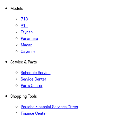
Models
718
911
Taycan
Panamera
Macan
Cayenne
Service & Parts
Schedule Service
Service Center
Parts Center
Shopping Tools
Porsche Financial Services Offers
Finance Center