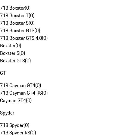
718 Boxster
(
0
)
718 Boxster T
(
0
)
718 Boxster S
(
0
)
718 Boxster GTS
(
0
)
718 Boxster GTS 4.0
(
0
)
Boxster
(
0
)
Boxster S
(
0
)
Boxster GTS
(
0
)
GT
718 Cayman GT4
(
0
)
718 Cayman GT4 RS
(
0
)
Cayman GT4
(
0
)
Spyder
718 Spyder
(
0
)
718 Spyder RS
(
0
)