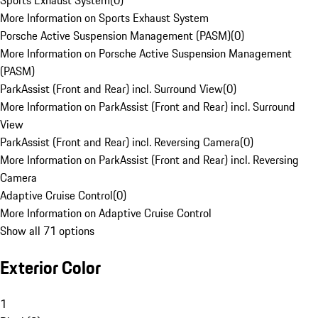
Sports Exhaust System
(
0
)
More Information on Sports Exhaust System
Porsche Active Suspension Management (PASM)
(
0
)
More Information on Porsche Active Suspension Management
(PASM)
ParkAssist (Front and Rear) incl. Surround View
(
0
)
More Information on ParkAssist (Front and Rear) incl. Surround
View
ParkAssist (Front and Rear) incl. Reversing Camera
(
0
)
More Information on ParkAssist (Front and Rear) incl. Reversing
Camera
Adaptive Cruise Control
(
0
)
More Information on Adaptive Cruise Control
Show all 71 options
Exterior Color
1