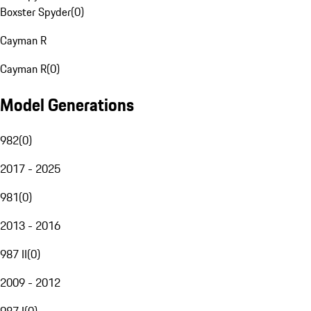
Boxster Spyder
(
0
)
Cayman R
Cayman R
(
0
)
Model Generations
982
(
0
)
2017 - 2025
981
(
0
)
2013 - 2016
987 II
(
0
)
2009 - 2012
987 I
(
0
)