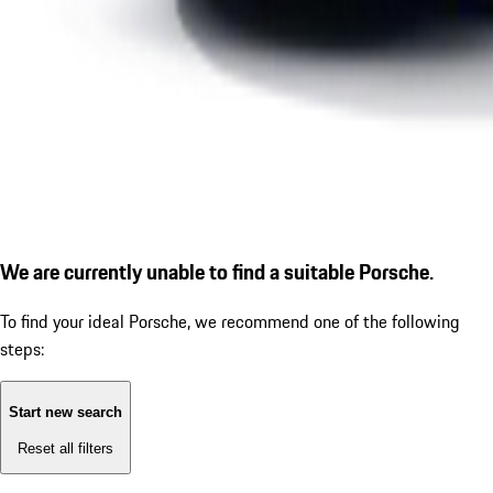
We are currently unable to find a suitable Porsche.
To find your ideal Porsche, we recommend one of the following
steps:
Start new search
Reset all filters