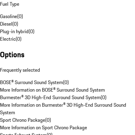
Fuel Type
Gasoline
(
0
)
Diesel
(
0
)
Plug-in hybrid
(
0
)
Electric
(
0
)
Options
Frequently selected
BOSE® Surround Sound System
(
0
)
More Information on BOSE® Surround Sound System
Burmester® 3D High-End Surround Sound System
(
0
)
More Information on Burmester® 3D High-End Surround Sound
System
Sport Chrono Package
(
0
)
More Information on Sport Chrono Package