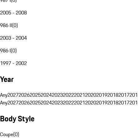
2005 - 2008
986 II
(
0
)
2003 - 2004
986 I
(
0
)
1997 - 2002
Year
Any
2027
2026
2025
2024
2023
2022
2021
2020
2019
2018
2017
201
Any
2027
2026
2025
2024
2023
2022
2021
2020
2019
2018
2017
201
Body Style
Coupe
(
0
)