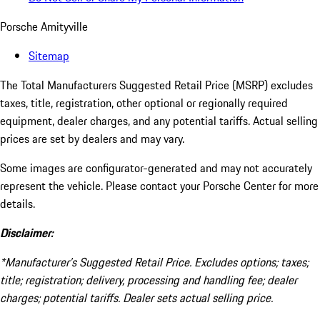
Porsche Amityville
Sitemap
The Total Manufacturers Suggested Retail Price (MSRP) excludes
taxes, title, registration, other optional or regionally required
equipment, dealer charges, and any potential tariffs. Actual selling
prices are set by dealers and may vary.
Some images are configurator-generated and may not accurately
represent the vehicle. Please contact your Porsche Center for more
details.
Disclaimer:
*Manufacturer’s Suggested Retail Price. Excludes options; taxes;
title; registration; delivery, processing and handling fee; dealer
charges; potential tariffs. Dealer sets actual selling price.