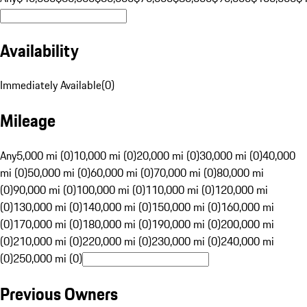
Availability
Immediately Available
(
0
)
Mileage
Any
5,000 mi (0)
10,000 mi (0)
20,000 mi (0)
30,000 mi (0)
40,000
mi (0)
50,000 mi (0)
60,000 mi (0)
70,000 mi (0)
80,000 mi
(0)
90,000 mi (0)
100,000 mi (0)
110,000 mi (0)
120,000 mi
(0)
130,000 mi (0)
140,000 mi (0)
150,000 mi (0)
160,000 mi
(0)
170,000 mi (0)
180,000 mi (0)
190,000 mi (0)
200,000 mi
(0)
210,000 mi (0)
220,000 mi (0)
230,000 mi (0)
240,000 mi
(0)
250,000 mi (0)
Previous Owners