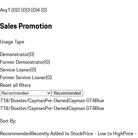
Any
1 (0)
2 (0)
3 (0)
4 (0)
Sales Promotion
Usage Type
Demonstrator
(
0
)
Former Demonstrator
(
0
)
Service Loaner
(
0
)
Former Service Loaner
(
0
)
Reset all filters
Recommended
718/Boxster/Cayman
Pre-Owned
Cayman GT4
Blue
718/Boxster/Cayman
Pre-Owned
Cayman GT4
Blue
Sort By:
Recommended
Recently Added to Stock
Price - Low to High
Price -