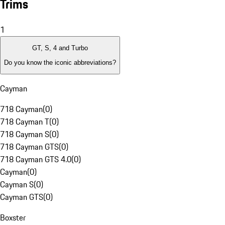
Trims
1
GT, S, 4 and Turbo
Do you know the iconic abbreviations?
Cayman
718 Cayman
(
0
)
718 Cayman T
(
0
)
718 Cayman S
(
0
)
718 Cayman GTS
(
0
)
718 Cayman GTS 4.0
(
0
)
Cayman
(
0
)
Cayman S
(
0
)
Cayman GTS
(
0
)
Boxster