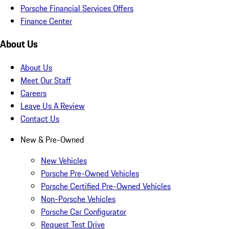
Porsche Financial Services Offers
Finance Center
About Us
About Us
Meet Our Staff
Careers
Leave Us A Review
Contact Us
New & Pre-Owned
New Vehicles
Porsche Pre-Owned Vehicles
Porsche Certified Pre-Owned Vehicles
Non-Porsche Vehicles
Porsche Car Configurator
Request Test Drive