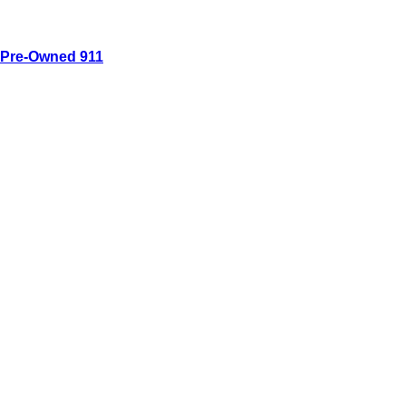
Pre-Owned 911