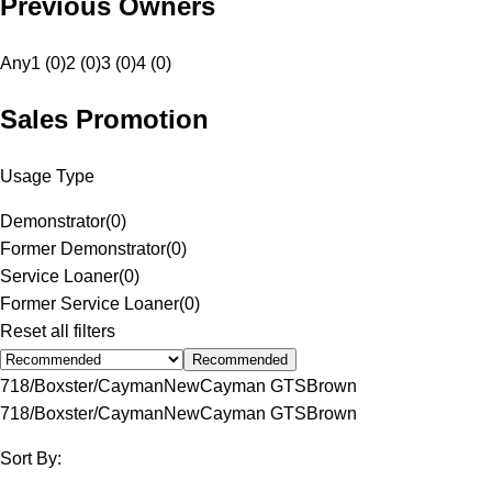
Previous Owners
Any
1 (0)
2 (0)
3 (0)
4 (0)
Sales Promotion
Usage Type
Demonstrator
(
0
)
Former Demonstrator
(
0
)
Service Loaner
(
0
)
Former Service Loaner
(
0
)
Reset all filters
Recommended
718/Boxster/Cayman
New
Cayman GTS
Brown
718/Boxster/Cayman
New
Cayman GTS
Brown
Sort By: