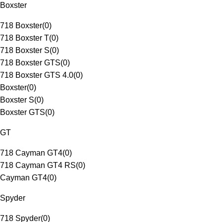
Boxster
718 Boxster
(
0
)
718 Boxster T
(
0
)
718 Boxster S
(
0
)
718 Boxster GTS
(
0
)
718 Boxster GTS 4.0
(
0
)
Boxster
(
0
)
Boxster S
(
0
)
Boxster GTS
(
0
)
GT
718 Cayman GT4
(
0
)
718 Cayman GT4 RS
(
0
)
Cayman GT4
(
0
)
Spyder
718 Spyder
(
0
)