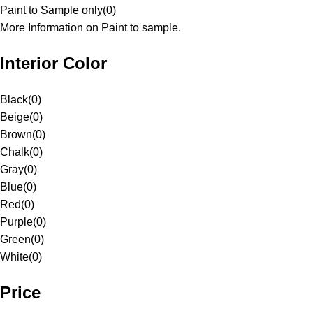
Paint to Sample only
(
0
)
More Information on Paint to sample.
Interior Color
Black
(
0
)
Beige
(
0
)
Brown
(
0
)
Chalk
(
0
)
Gray
(
0
)
Blue
(
0
)
Red
(
0
)
Purple
(
0
)
Green
(
0
)
White
(
0
)
Price