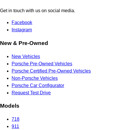
Get in touch with us on social media.
Facebook
Instagram
New & Pre-Owned
New Vehicles
Porsche Pre-Owned Vehicles
Porsche Certified Pre-Owned Vehicles
Non-Porsche Vehicles
Porsche Car Configurator
Request Test Drive
Models
718
911