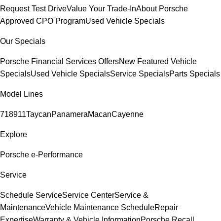
Request Test Drive
Value Your Trade-In
About Porsche
Approved CPO Program
Used Vehicle Specials
Our Specials
Porsche Financial Services Offers
New Featured Vehicle
Specials
Used Vehicle Specials
Service Specials
Parts Specials
Model Lines
718
911
Taycan
Panamera
Macan
Cayenne
Explore
Porsche e-Performance
Service
Schedule Service
Service Center
Service &
Maintenance
Vehicle Maintenance Schedule
Repair
Expertise
Warranty & Vehicle Information
Porsche Recall