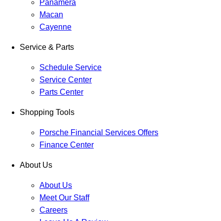
Panamera
Macan
Cayenne
Service & Parts
Schedule Service
Service Center
Parts Center
Shopping Tools
Porsche Financial Services Offers
Finance Center
About Us
About Us
Meet Our Staff
Careers