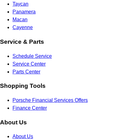
Taycan
Panamera
Macan
Cayenne
Service & Parts
Schedule Service
Service Center
Parts Center
Shopping Tools
Porsche Financial Services Offers
Finance Center
About Us
About Us