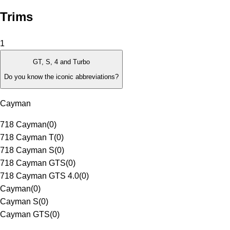
Trims
1
GT, S, 4 and Turbo
Do you know the iconic abbreviations?
Cayman
718 Cayman
(
0
)
718 Cayman T
(
0
)
718 Cayman S
(
0
)
718 Cayman GTS
(
0
)
718 Cayman GTS 4.0
(
0
)
Cayman
(
0
)
Cayman S
(
0
)
Cayman GTS
(
0
)