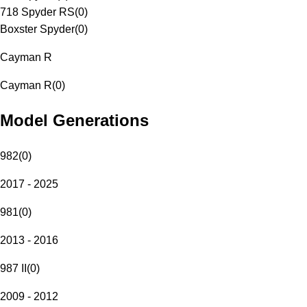
718 Spyder RS
(
0
)
Boxster Spyder
(
0
)
Cayman R
Cayman R
(
0
)
Model Generations
982
(
0
)
2017 - 2025
981
(
0
)
2013 - 2016
987 II
(
0
)
2009 - 2012