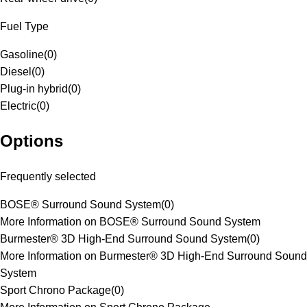
Fuel Type
Gasoline
(
0
)
Diesel
(
0
)
Plug-in hybrid
(
0
)
Electric
(
0
)
Options
Frequently selected
BOSE® Surround Sound System
(
0
)
More Information on BOSE® Surround Sound System
Burmester® 3D High-End Surround Sound System
(
0
)
More Information on Burmester® 3D High-End Surround Sound
System
Sport Chrono Package
(
0
)