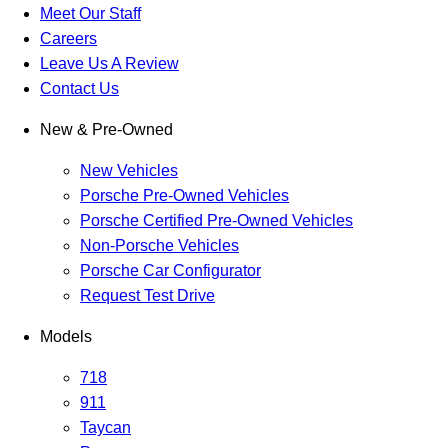
Meet Our Staff
Careers
Leave Us A Review
Contact Us
New & Pre-Owned
New Vehicles
Porsche Pre-Owned Vehicles
Porsche Certified Pre-Owned Vehicles
Non-Porsche Vehicles
Porsche Car Configurator
Request Test Drive
Models
718
911
Taycan