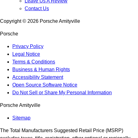
Leave Us A Review
Contact Us
Copyright ©
2026
Porsche Amityville
Porsche
Privacy Policy
Legal Notice
Terms & Conditions
Business & Human Rights
Accessibility Statement
Open Source Software Notice
Do Not Sell or Share My Personal Information
Porsche Amityville
Sitemap
The Total Manufacturers Suggested Retail Price (MSRP)