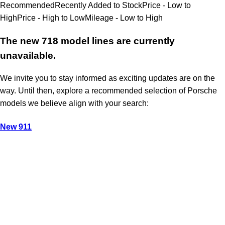
Recommended
Recently Added to Stock
Price - Low to
High
Price - High to Low
Mileage - Low to High
The new 718 model lines are currently
unavailable.
We invite you to stay informed as exciting updates are on the
way. Until then, explore a recommended selection of Porsche
models we believe align with your search:
New 911