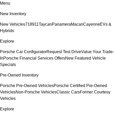
Menu
New Inventory
New Vehicles
718
911
Taycan
Panamera
Macan
Cayenne
EVs &
Hybrids
Explore
Porsche Car Configurator
Request Test Drive
Value Your Trade-
In
Porsche Financial Services Offers
New Featured Vehicle
Specials
Pre-Owned Inventory
Porsche Pre-Owned Vehicles
Porsche Certified Pre-Owned
Vehicles
Non-Porsche Vehicles
Classic Cars
Former Courtesy
Vehicles
Explore