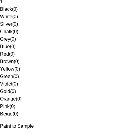
1
Black
(
0
)
White
(
0
)
Silver
(
0
)
Chalk
(
0
)
Grey
(
0
)
Blue
(
0
)
Red
(
0
)
Brown
(
0
)
Yellow
(
0
)
Green
(
0
)
Violet
(
0
)
Gold
(
0
)
Orange
(
0
)
Pink
(
0
)
Beige
(
0
)
Paint to Sample