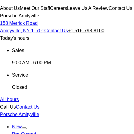
About Us
Meet Our Staff
Careers
Leave Us A Review
Contact Us
Porsche Amityville
158 Merrick Road
Amityville, NY 11701
Contact Us
+1 516-798-8100
Today's hours
Sales
9:00 AM - 6:00 PM
Service
Closed
All hours
Call Us
Contact Us
Porsche Amityville
New