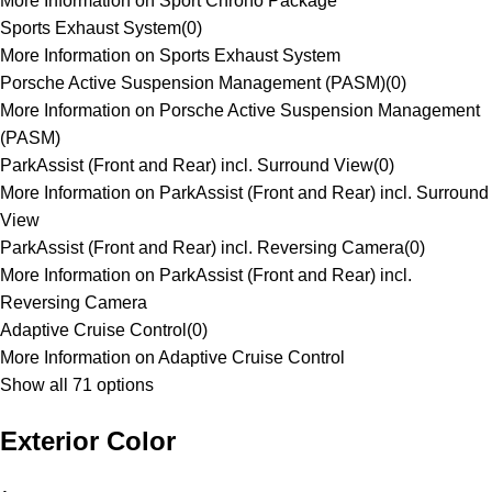
More Information on Sport Chrono Package
Sports Exhaust System
(
0
)
More Information on Sports Exhaust System
Porsche Active Suspension Management (PASM)
(
0
)
More Information on Porsche Active Suspension Management
(PASM)
ParkAssist (Front and Rear) incl. Surround View
(
0
)
More Information on ParkAssist (Front and Rear) incl. Surround
View
ParkAssist (Front and Rear) incl. Reversing Camera
(
0
)
More Information on ParkAssist (Front and Rear) incl.
Reversing Camera
Adaptive Cruise Control
(
0
)
More Information on Adaptive Cruise Control
Show all 71 options
Exterior Color