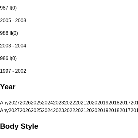
987 I
(
0
)
2005 - 2008
986 II
(
0
)
2003 - 2004
986 I
(
0
)
1997 - 2002
Year
Any
2027
2026
2025
2024
2023
2022
2021
2020
2019
2018
2017
20
Any
2027
2026
2025
2024
2023
2022
2021
2020
2019
2018
2017
20
Body Style