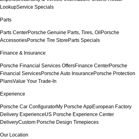
Lookup
Service Specials
Parts
Parts Center
Porsche Genuine Parts, Tires, Oil
Porsche
Accessories
Porsche Tire Store
Parts Specials
Finance & Insurance
Porsche Financial Services Offers
Finance Center
Porsche
Financial Services
Porsche Auto Insurance
Porsche Protection
Plans
Value Your Trade-In
Experience
Porsche Car Configurator
My Porsche App
European Factory
Delivery Experience
US Porsche Experience Center
Delivery
Custom Porsche Design Timepieces
Our Location