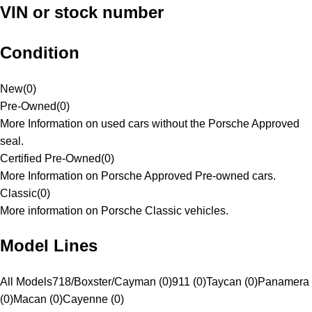
VIN or stock number
Condition
New
(
0
)
Pre-Owned
(
0
)
More Information on used cars without the Porsche Approved
seal.
Certified Pre-Owned
(
0
)
More Information on Porsche Approved Pre-owned cars.
Classic
(
0
)
More information on Porsche Classic vehicles.
Model Lines
All Models
718/Boxster/Cayman (0)
911 (0)
Taycan (0)
Panamera
(0)
Macan (0)
Cayenne (0)