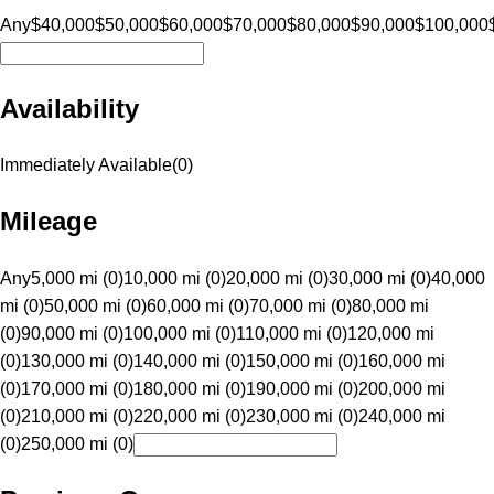
Any
$40,000
$50,000
$60,000
$70,000
$80,000
$90,000
$100,000
Availability
Immediately Available
(
0
)
Mileage
Any
5,000 mi (0)
10,000 mi (0)
20,000 mi (0)
30,000 mi (0)
40,000
mi (0)
50,000 mi (0)
60,000 mi (0)
70,000 mi (0)
80,000 mi
(0)
90,000 mi (0)
100,000 mi (0)
110,000 mi (0)
120,000 mi
(0)
130,000 mi (0)
140,000 mi (0)
150,000 mi (0)
160,000 mi
(0)
170,000 mi (0)
180,000 mi (0)
190,000 mi (0)
200,000 mi
(0)
210,000 mi (0)
220,000 mi (0)
230,000 mi (0)
240,000 mi
(0)
250,000 mi (0)