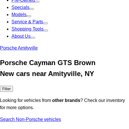
Pre-Owned
Specials
Models
Service & Parts
Shopping Tools
About Us
Porsche Amityville
Porsche Cayman GTS Brown
New cars near Amityville, NY
Filter
Looking for vehicles from
other brands
? Check our inventory
for more options.
Search Non-Porsche vehicles