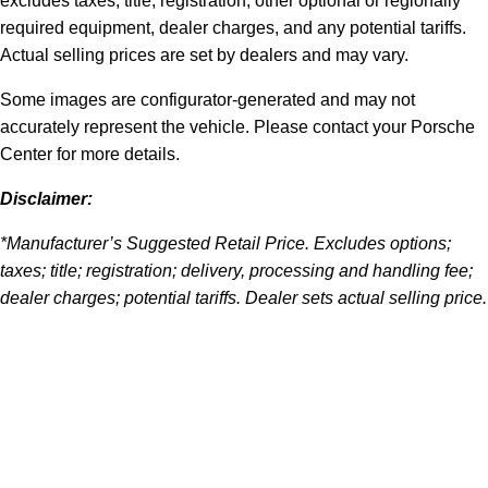
excludes taxes, title, registration, other optional or regionally
required equipment, dealer charges, and any potential tariffs.
Actual selling prices are set by dealers and may vary.
Some images are configurator-generated and may not
accurately represent the vehicle. Please contact your Porsche
Center for more details.
Disclaimer:
*Manufacturer’s Suggested Retail Price. Excludes options;
taxes; title; registration; delivery, processing and handling fee;
dealer charges; potential tariffs. Dealer sets actual selling price.