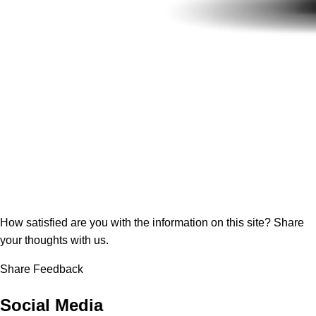
How satisfied are you with the information on this site?
Share
your thoughts with us.
Share Feedback
Social Media