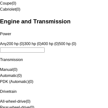
Coupe
(
0
)
Cabriolet
(
0
)
Engine and Transmission
Power
Any
200 hp (0)
300 hp (0)
400 hp (0)
500 hp (0)
Transmission
Manual
(
0
)
Automatic
(
0
)
PDK (Automatic)
(
0
)
Drivetrain
All-wheel-drive
(
0
)
Rear-wheel-drive
(
0
)