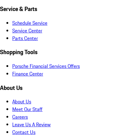
Service & Parts
Schedule Service
Service Center
Parts Center
Shopping Tools
Porsche Financial Services Offers
Finance Center
About Us
About Us
Meet Our Staff
Careers
Leave Us A Review
Contact Us