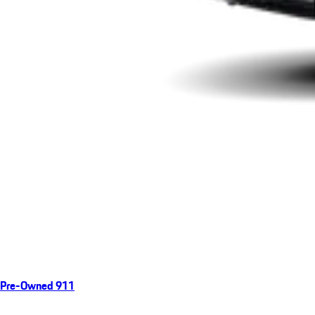
Pre-Owned 911