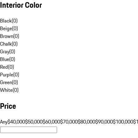
Interior Color
Black
(
0
)
Beige
(
0
)
Brown
(
0
)
Chalk
(
0
)
Gray
(
0
)
Blue
(
0
)
Red
(
0
)
Purple
(
0
)
Green
(
0
)
White
(
0
)
Price
Any
$40,000
$50,000
$60,000
$70,000
$80,000
$90,000
$100,000
$