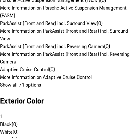
Porsche Active Suspension Management (PASM)
(
0
)
More Information on Porsche Active Suspension Management
(PASM)
ParkAssist (Front and Rear) incl. Surround View
(
0
)
More Information on ParkAssist (Front and Rear) incl. Surround
View
ParkAssist (Front and Rear) incl. Reversing Camera
(
0
)
More Information on ParkAssist (Front and Rear) incl. Reversing
Camera
Adaptive Cruise Control
(
0
)
More Information on Adaptive Cruise Control
Show all 71 options
Exterior Color
1
Black
(
0
)
White
(
0
)