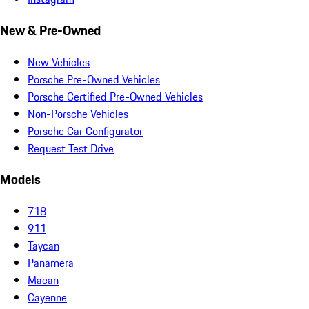
New & Pre-Owned
New Vehicles
Porsche Pre-Owned Vehicles
Porsche Certified Pre-Owned Vehicles
Non-Porsche Vehicles
Porsche Car Configurator
Request Test Drive
Models
718
911
Taycan
Panamera
Macan
Cayenne