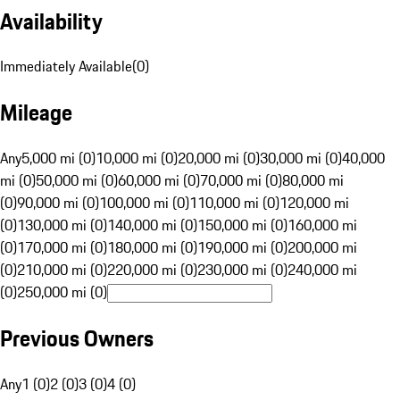
Availability
Immediately Available
(
0
)
Mileage
Any
5,000 mi (0)
10,000 mi (0)
20,000 mi (0)
30,000 mi (0)
40,000
mi (0)
50,000 mi (0)
60,000 mi (0)
70,000 mi (0)
80,000 mi
(0)
90,000 mi (0)
100,000 mi (0)
110,000 mi (0)
120,000 mi
(0)
130,000 mi (0)
140,000 mi (0)
150,000 mi (0)
160,000 mi
(0)
170,000 mi (0)
180,000 mi (0)
190,000 mi (0)
200,000 mi
(0)
210,000 mi (0)
220,000 mi (0)
230,000 mi (0)
240,000 mi
(0)
250,000 mi (0)
Previous Owners
Any
1 (0)
2 (0)
3 (0)
4 (0)