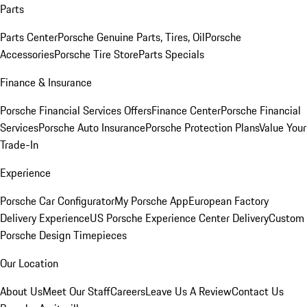
Parts
Parts Center
Porsche Genuine Parts, Tires, Oil
Porsche
Accessories
Porsche Tire Store
Parts Specials
Finance & Insurance
Porsche Financial Services Offers
Finance Center
Porsche Financial
Services
Porsche Auto Insurance
Porsche Protection Plans
Value Your
Trade-In
Experience
Porsche Car Configurator
My Porsche App
European Factory
Delivery Experience
US Porsche Experience Center Delivery
Custom
Porsche Design Timepieces
Our Location
About Us
Meet Our Staff
Careers
Leave Us A Review
Contact Us