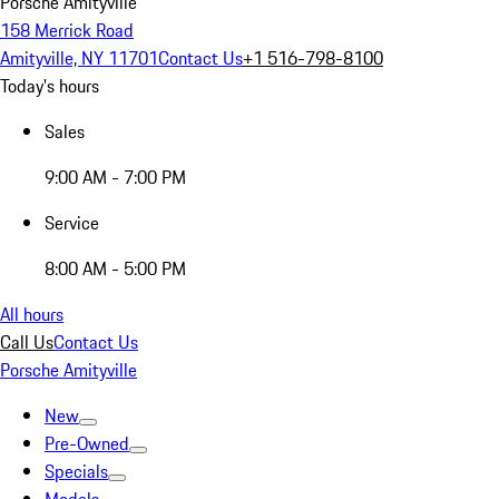
Porsche Amityville
158 Merrick Road
Amityville, NY 11701
Contact Us
+1 516-798-8100
Today's hours
Sales
9:00 AM - 7:00 PM
Service
8:00 AM - 5:00 PM
All hours
Call Us
Contact Us
Porsche Amityville
New
Pre-Owned
Specials