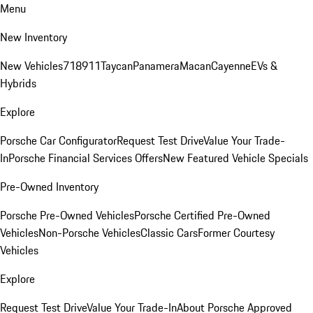
Menu
New Inventory
New Vehicles
718
911
Taycan
Panamera
Macan
Cayenne
EVs &
Hybrids
Explore
Porsche Car Configurator
Request Test Drive
Value Your Trade-
In
Porsche Financial Services Offers
New Featured Vehicle Specials
Pre-Owned Inventory
Porsche Pre-Owned Vehicles
Porsche Certified Pre-Owned
Vehicles
Non-Porsche Vehicles
Classic Cars
Former Courtesy
Vehicles
Explore
Request Test Drive
Value Your Trade-In
About Porsche Approved