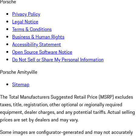
Porsche
Privacy Policy
Legal Notice
Terms & Conditions
Business & Human Rights
Accessibility Statement
Open Source Software Notice
Do Not Sell or Share My Personal Information
Porsche Amityville
Sitemap
The Total Manufacturers Suggested Retail Price (MSRP) excludes
taxes, title, registration, other optional or regionally required
equipment, dealer charges, and any potential tariffs. Actual selling
prices are set by dealers and may vary.
Some images are configurator-generated and may not accurately