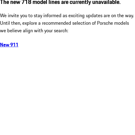
The new 718 model lines are currently unavailable.
We invite you to stay informed as exciting updates are on the way.
Until then, explore a recommended selection of Porsche models
we believe align with your search:
New 911