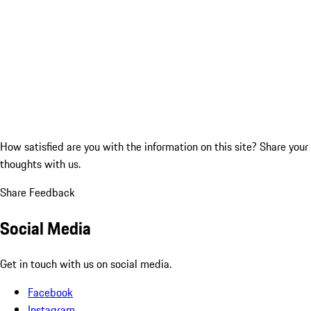
How satisfied are you with the information on this site?
Share your
thoughts with us.
Share Feedback
Social Media
Get in touch with us on social media.
Facebook
Instagram