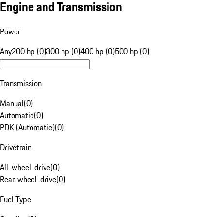
Engine and Transmission
Power
Any
200 hp (0)
300 hp (0)
400 hp (0)
500 hp (0)
Transmission
Manual
(
0
)
Automatic
(
0
)
PDK (Automatic)
(
0
)
Drivetrain
All-wheel-drive
(
0
)
Rear-wheel-drive
(
0
)
Fuel Type