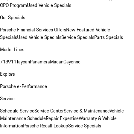
CPO Program
Used Vehicle Specials
Our Specials
Porsche Financial Services Offers
New Featured Vehicle
Specials
Used Vehicle Specials
Service Specials
Parts Specials
Model Lines
718
911
Taycan
Panamera
Macan
Cayenne
Explore
Porsche e-Performance
Service
Schedule Service
Service Center
Service & Maintenance
Vehicle
Maintenance Schedule
Repair Expertise
Warranty & Vehicle
Information
Porsche Recall Lookup
Service Specials