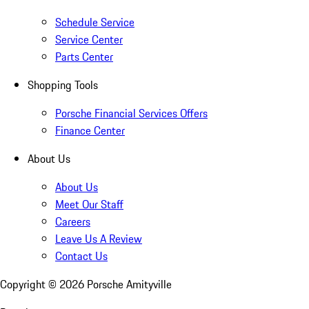
Schedule Service
Service Center
Parts Center
Shopping Tools
Porsche Financial Services Offers
Finance Center
About Us
About Us
Meet Our Staff
Careers
Leave Us A Review
Contact Us
Copyright ©
2026
Porsche Amityville