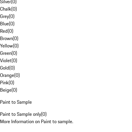
Silver
(
0
)
Chalk
(
0
)
Grey
(
0
)
Blue
(
0
)
Red
(
0
)
Brown
(
0
)
Yellow
(
0
)
Green
(
0
)
Violet
(
0
)
Gold
(
0
)
Orange
(
0
)
Pink
(
0
)
Beige
(
0
)
Paint to Sample
Paint to Sample only
(
0
)
More Information on Paint to sample.