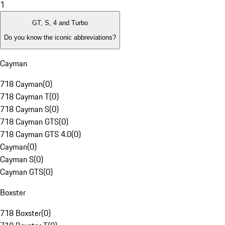
1
GT, S, 4 and Turbo
Do you know the iconic abbreviations?
Cayman
718 Cayman
(
0
)
718 Cayman T
(
0
)
718 Cayman S
(
0
)
718 Cayman GTS
(
0
)
718 Cayman GTS 4.0
(
0
)
Cayman
(
0
)
Cayman S
(
0
)
Cayman GTS
(
0
)
Boxster
718 Boxster
(
0
)