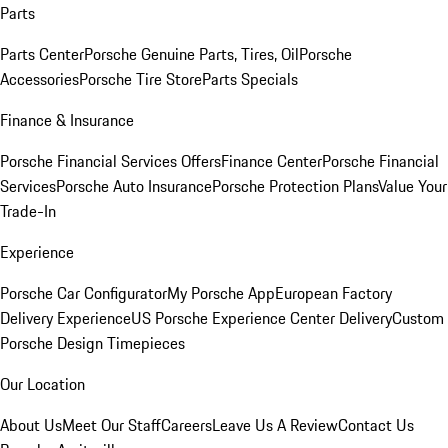
Parts
Parts Center
Porsche Genuine Parts, Tires, Oil
Porsche
Accessories
Porsche Tire Store
Parts Specials
Finance & Insurance
Porsche Financial Services Offers
Finance Center
Porsche Financial
Services
Porsche Auto Insurance
Porsche Protection Plans
Value Your
Trade-In
Experience
Porsche Car Configurator
My Porsche App
European Factory
Delivery Experience
US Porsche Experience Center Delivery
Custom
Porsche Design Timepieces
Our Location
About Us
Meet Our Staff
Careers
Leave Us A Review
Contact Us