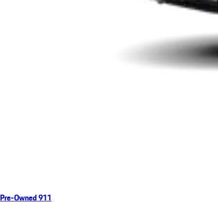
Pre-Owned 911