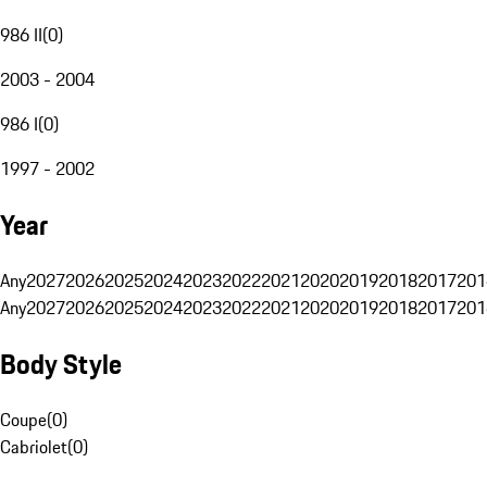
986 II
(
0
)
2003 - 2004
986 I
(
0
)
1997 - 2002
Year
Any
2027
2026
2025
2024
2023
2022
2021
2020
2019
2018
2017
201
Any
2027
2026
2025
2024
2023
2022
2021
2020
2019
2018
2017
201
Body Style
Coupe
(
0
)
Cabriolet
(
0
)