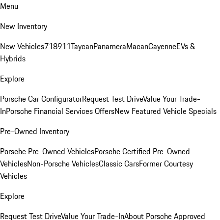
Menu
New Inventory
New Vehicles
718
911
Taycan
Panamera
Macan
Cayenne
EVs &
Hybrids
Explore
Porsche Car Configurator
Request Test Drive
Value Your Trade-
In
Porsche Financial Services Offers
New Featured Vehicle Specials
Pre-Owned Inventory
Porsche Pre-Owned Vehicles
Porsche Certified Pre-Owned
Vehicles
Non-Porsche Vehicles
Classic Cars
Former Courtesy
Vehicles
Explore
Request Test Drive
Value Your Trade-In
About Porsche Approved