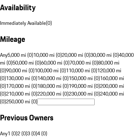
Availability
Immediately Available
(
0
)
Mileage
Any
5,000 mi (0)
10,000 mi (0)
20,000 mi (0)
30,000 mi (0)
40,000
mi (0)
50,000 mi (0)
60,000 mi (0)
70,000 mi (0)
80,000 mi
(0)
90,000 mi (0)
100,000 mi (0)
110,000 mi (0)
120,000 mi
(0)
130,000 mi (0)
140,000 mi (0)
150,000 mi (0)
160,000 mi
(0)
170,000 mi (0)
180,000 mi (0)
190,000 mi (0)
200,000 mi
(0)
210,000 mi (0)
220,000 mi (0)
230,000 mi (0)
240,000 mi
(0)
250,000 mi (0)
Previous Owners
Any
1 (0)
2 (0)
3 (0)
4 (0)