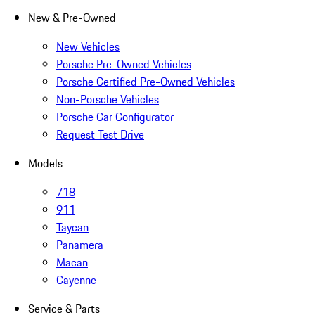
New & Pre-Owned
New Vehicles
Porsche Pre-Owned Vehicles
Porsche Certified Pre-Owned Vehicles
Non-Porsche Vehicles
Porsche Car Configurator
Request Test Drive
Models
718
911
Taycan
Panamera
Macan
Cayenne
Service & Parts