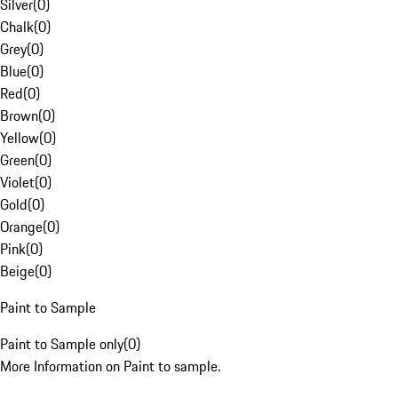
Silver
(
0
)
Chalk
(
0
)
Grey
(
0
)
Blue
(
0
)
Red
(
0
)
Brown
(
0
)
Yellow
(
0
)
Green
(
0
)
Violet
(
0
)
Gold
(
0
)
Orange
(
0
)
Pink
(
0
)
Beige
(
0
)
Paint to Sample
Paint to Sample only
(
0
)
More Information on Paint to sample.