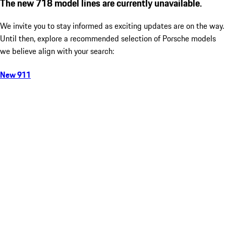
The new 718 model lines are currently unavailable.
We invite you to stay informed as exciting updates are on the way.
Until then, explore a recommended selection of Porsche models
we believe align with your search:
New 911