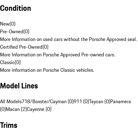
Condition
New
(
0
)
Pre-Owned
(
0
)
More Information on used cars without the Porsche Approved seal.
Certified Pre-Owned
(
0
)
More Information on Porsche Approved Pre-owned cars.
Classic
(
0
)
More information on Porsche Classic vehicles.
Model Lines
All Models
718/Boxster/Cayman (0)
911 (0)
Taycan (0)
Panamera
(0)
Macan (2)
Cayenne (0)
Trims