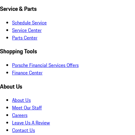
Service & Parts
Schedule Service
Service Center
Parts Center
Shopping Tools
Porsche Financial Services Offers
Finance Center
About Us
About Us
Meet Our Staff
Careers
Leave Us A Review
Contact Us