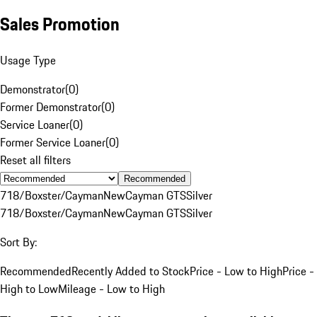
Sales Promotion
Usage Type
Demonstrator
(
0
)
Former Demonstrator
(
0
)
Service Loaner
(
0
)
Former Service Loaner
(
0
)
Reset all filters
Recommended
718/Boxster/Cayman
New
Cayman GTS
Silver
718/Boxster/Cayman
New
Cayman GTS
Silver
Sort By:
Recommended
Recently Added to Stock
Price - Low to High
Price -
High to Low
Mileage - Low to High