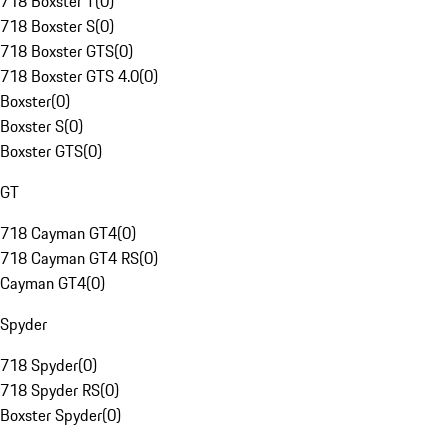
718 Boxster T
(
0
)
718 Boxster S
(
0
)
718 Boxster GTS
(
0
)
718 Boxster GTS 4.0
(
0
)
Boxster
(
0
)
Boxster S
(
0
)
Boxster GTS
(
0
)
GT
718 Cayman GT4
(
0
)
718 Cayman GT4 RS
(
0
)
Cayman GT4
(
0
)
Spyder
718 Spyder
(
0
)
718 Spyder RS
(
0
)
Boxster Spyder
(
0
)