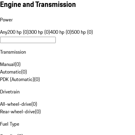
Engine and Transmission
Power
Any
200 hp (0)
300 hp (0)
400 hp (0)
500 hp (0)
Transmission
Manual
(
0
)
Automatic
(
0
)
PDK (Automatic)
(
0
)
Drivetrain
All-wheel-drive
(
0
)
Rear-wheel-drive
(
0
)
Fuel Type