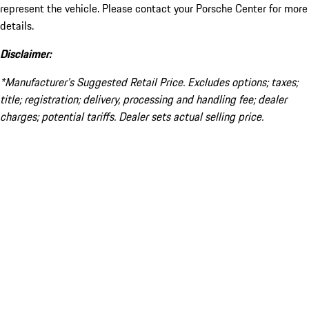
represent the vehicle. Please contact your Porsche Center for more
details.
Disclaimer:
*Manufacturer’s Suggested Retail Price. Excludes options; taxes;
title; registration; delivery, processing and handling fee; dealer
charges; potential tariffs. Dealer sets actual selling price.