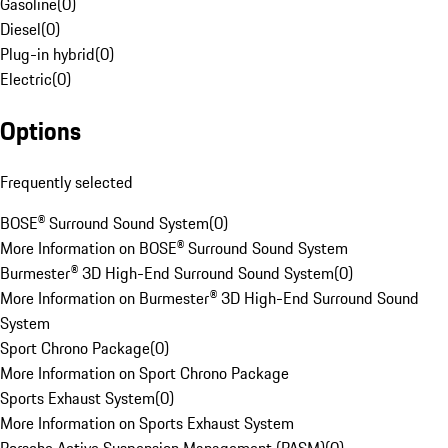
Gasoline
(
0
)
Diesel
(
0
)
Plug-in hybrid
(
0
)
Electric
(
0
)
Options
Frequently selected
BOSE® Surround Sound System
(
0
)
More Information on BOSE® Surround Sound System
Burmester® 3D High-End Surround Sound System
(
0
)
More Information on Burmester® 3D High-End Surround Sound
System
Sport Chrono Package
(
0
)
More Information on Sport Chrono Package
Sports Exhaust System
(
0
)
More Information on Sports Exhaust System