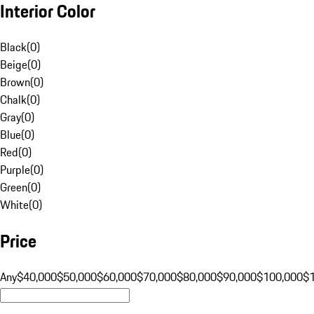
Interior Color
Black
(
0
)
Beige
(
0
)
Brown
(
0
)
Chalk
(
0
)
Gray
(
0
)
Blue
(
0
)
Red
(
0
)
Purple
(
0
)
Green
(
0
)
White
(
0
)
Price
Any
$40,000
$50,000
$60,000
$70,000
$80,000
$90,000
$100,000
$