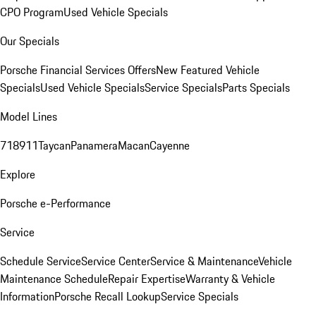
CPO Program
Used Vehicle Specials
Our Specials
Porsche Financial Services Offers
New Featured Vehicle
Specials
Used Vehicle Specials
Service Specials
Parts Specials
Model Lines
718
911
Taycan
Panamera
Macan
Cayenne
Explore
Porsche e-Performance
Service
Schedule Service
Service Center
Service & Maintenance
Vehicle
Maintenance Schedule
Repair Expertise
Warranty & Vehicle
Information
Porsche Recall Lookup
Service Specials