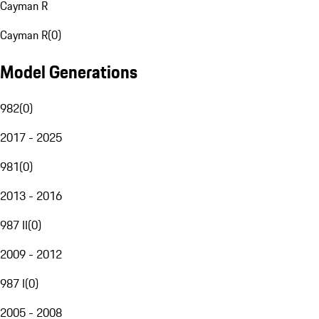
Cayman R
Cayman R
(
0
)
Model Generations
982
(
0
)
2017 - 2025
981
(
0
)
2013 - 2016
987 II
(
0
)
2009 - 2012
987 I
(
0
)
2005 - 2008