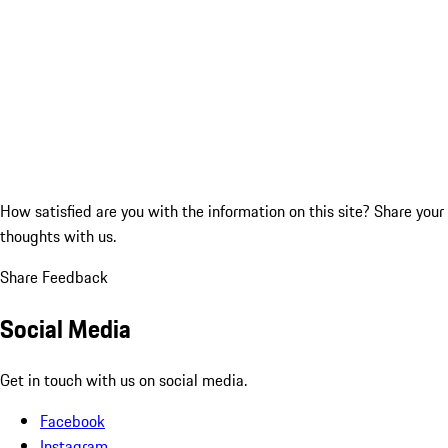
How satisfied are you with the information on this site?
Share your
thoughts with us.
Share Feedback
Social Media
Get in touch with us on social media.
Facebook
Instagram