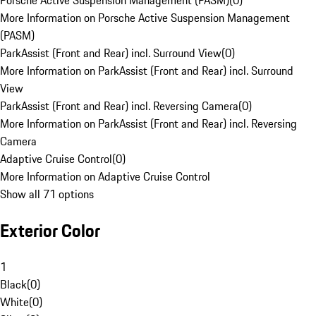
Porsche Active Suspension Management (PASM)
(
0
)
More Information on Porsche Active Suspension Management
(PASM)
ParkAssist (Front and Rear) incl. Surround View
(
0
)
More Information on ParkAssist (Front and Rear) incl. Surround
View
ParkAssist (Front and Rear) incl. Reversing Camera
(
0
)
More Information on ParkAssist (Front and Rear) incl. Reversing
Camera
Adaptive Cruise Control
(
0
)
More Information on Adaptive Cruise Control
Show all 71 options
Exterior Color
1
Black
(
0
)
White
(
0
)