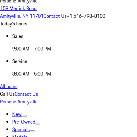
Porsche Amityville
158 Merrick Road
Amityville, NY 11701
Contact Us
+1 516-798-8100
Today's hours
Sales
9:00 AM - 7:00 PM
Service
8:00 AM - 5:00 PM
All hours
Call Us
Contact Us
Porsche Amityville
New
Pre-Owned
Specials