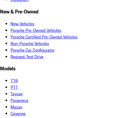
New & Pre-Owned
New Vehicles
Porsche Pre-Owned Vehicles
Porsche Certified Pre-Owned Vehicles
Non-Porsche Vehicles
Porsche Car Configurator
Request Test Drive
Models
718
911
Taycan
Panamera
Macan
Cayenne