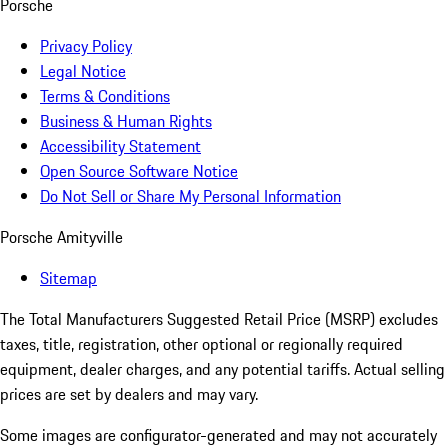
Porsche
Privacy Policy
Legal Notice
Terms & Conditions
Business & Human Rights
Accessibility Statement
Open Source Software Notice
Do Not Sell or Share My Personal Information
Porsche Amityville
Sitemap
The Total Manufacturers Suggested Retail Price (MSRP) excludes
taxes, title, registration, other optional or regionally required
equipment, dealer charges, and any potential tariffs. Actual selling
prices are set by dealers and may vary.
Some images are configurator-generated and may not accurately