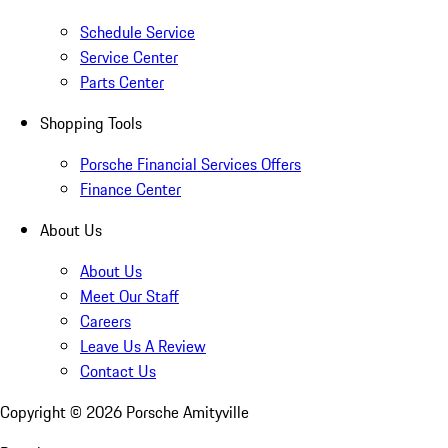
Schedule Service
Service Center
Parts Center
Shopping Tools
Porsche Financial Services Offers
Finance Center
About Us
About Us
Meet Our Staff
Careers
Leave Us A Review
Contact Us
Copyright ©
2026
Porsche Amityville