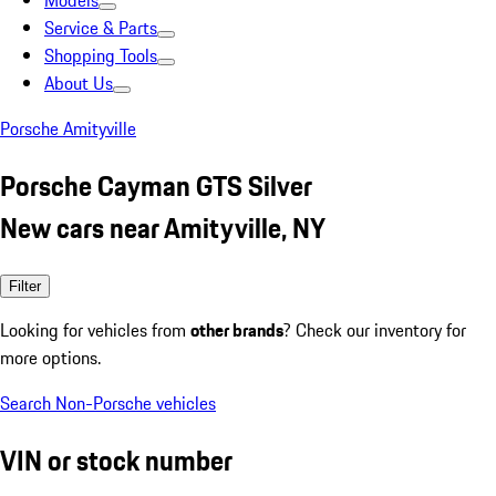
Models
Service & Parts
Shopping Tools
About Us
Porsche Amityville
Porsche Cayman GTS Silver
New cars near Amityville, NY
Filter
Looking for vehicles from
other brands
? Check our inventory for
more options.
Search Non-Porsche vehicles
VIN or stock number