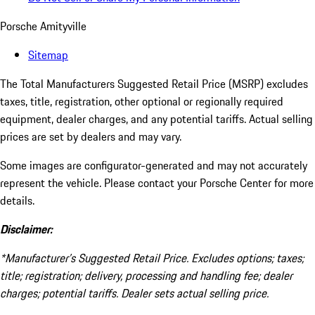
Porsche Amityville
Sitemap
The Total Manufacturers Suggested Retail Price (MSRP) excludes
taxes, title, registration, other optional or regionally required
equipment, dealer charges, and any potential tariffs. Actual selling
prices are set by dealers and may vary.
Some images are configurator-generated and may not accurately
represent the vehicle. Please contact your Porsche Center for more
details.
Disclaimer:
*Manufacturer’s Suggested Retail Price. Excludes options; taxes;
title; registration; delivery, processing and handling fee; dealer
charges; potential tariffs. Dealer sets actual selling price.