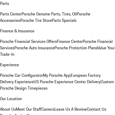
Parts
Parts Center
Porsche Genuine Parts, Tires, Oil
Porsche
Accessories
Porsche Tire Store
Parts Specials
Finance & Insurance
Porsche Financial Services Offers
Finance Center
Porsche Financial
Services
Porsche Auto Insurance
Porsche Protection Plans
Value Your
Trade-In
Experience
Porsche Car Configurator
My Porsche App
European Factory
Delivery Experience
US Porsche Experience Center Delivery
Custom
Porsche Design Timepieces
Our Location
About Us
Meet Our Staff
Careers
Leave Us A Review
Contact Us