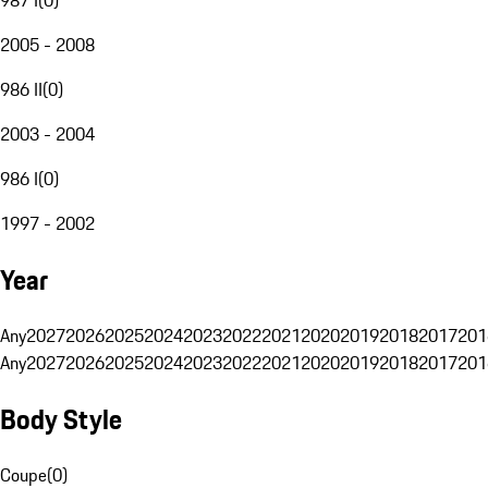
2005 - 2008
986 II
(
0
)
2003 - 2004
986 I
(
0
)
1997 - 2002
Year
Any
2027
2026
2025
2024
2023
2022
2021
2020
2019
2018
2017
201
Any
2027
2026
2025
2024
2023
2022
2021
2020
2019
2018
2017
201
Body Style
Coupe
(
0
)