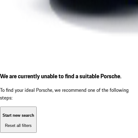
We are currently unable to find a suitable Porsche.
To find your ideal Porsche, we recommend one of the following
steps:
Start new search
Reset all filters