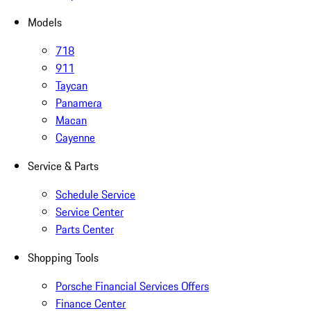
Models
718
911
Taycan
Panamera
Macan
Cayenne
Service & Parts
Schedule Service
Service Center
Parts Center
Shopping Tools
Porsche Financial Services Offers
Finance Center