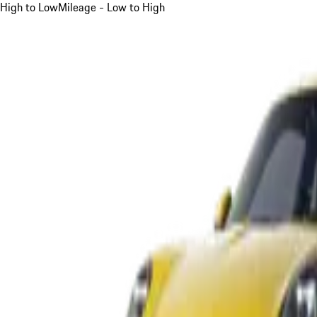
High to Low
Mileage - Low to High