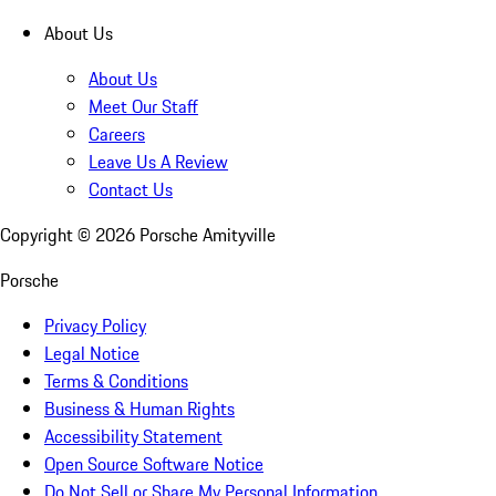
About Us
About Us
Meet Our Staff
Careers
Leave Us A Review
Contact Us
Copyright ©
2026
Porsche Amityville
Porsche
Privacy Policy
Legal Notice
Terms & Conditions
Business & Human Rights
Accessibility Statement
Open Source Software Notice
Do Not Sell or Share My Personal Information