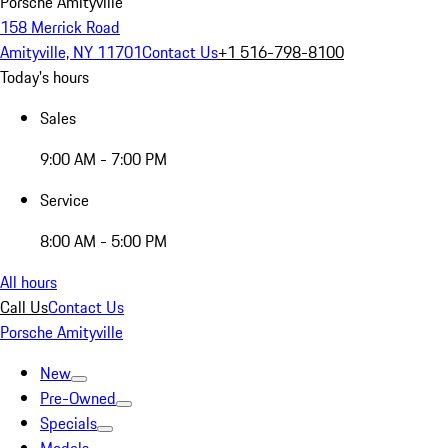
Porsche Amityville
158 Merrick Road
Amityville, NY 11701
Contact Us
+1 516-798-8100
Today's hours
Sales
9:00 AM - 7:00 PM
Service
8:00 AM - 5:00 PM
All hours
Call Us
Contact Us
Porsche Amityville
New
Pre-Owned
Specials