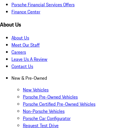
Porsche Financial Services Offers
Finance Center
About Us
About Us
Meet Our Staff
Careers
Leave Us A Review
Contact Us
New & Pre-Owned
New Vehicles
Porsche Pre-Owned Vehicles
Porsche Certified Pre-Owned Vehicles
Non-Porsche Vehicles
Porsche Car Configurator
Request Test Drive