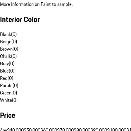
More Information on Paint to sample.
Interior Color
Black
(
0
)
Beige
(
0
)
Brown
(
0
)
Chalk
(
0
)
Gray
(
0
)
Blue
(
0
)
Red
(
0
)
Purple
(
0
)
Green
(
0
)
White
(
0
)
Price
Any
$40,000
$50,000
$60,000
$70,000
$80,000
$90,000
$100,000
$