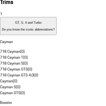
Trims
1
GT, S, 4 and Turbo
Do you know the iconic abbreviations?
Cayman
718 Cayman
(
0
)
718 Cayman T
(
0
)
718 Cayman S
(
0
)
718 Cayman GTS
(
0
)
718 Cayman GTS 4.0
(
0
)
Cayman
(
0
)
Cayman S
(
0
)
Cayman GTS
(
0
)
Boxster