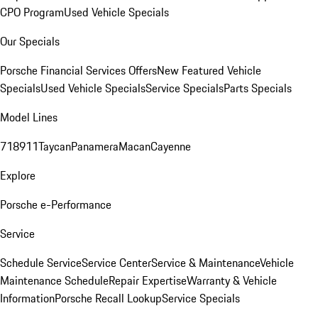
CPO Program
Used Vehicle Specials
Our Specials
Porsche Financial Services Offers
New Featured Vehicle
Specials
Used Vehicle Specials
Service Specials
Parts Specials
Model Lines
718
911
Taycan
Panamera
Macan
Cayenne
Explore
Porsche e-Performance
Service
Schedule Service
Service Center
Service & Maintenance
Vehicle
Maintenance Schedule
Repair Expertise
Warranty & Vehicle
Information
Porsche Recall Lookup
Service Specials