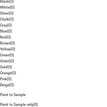
Black
(
0
)
White
(
0
)
Silver
(
0
)
Chalk
(
0
)
Grey
(
0
)
Blue
(
0
)
Red
(
0
)
Brown
(
0
)
Yellow
(
0
)
Green
(
0
)
Violet
(
0
)
Gold
(
0
)
Orange
(
0
)
Pink
(
0
)
Beige
(
0
)
Paint to Sample
Paint to Sample only
(
0
)