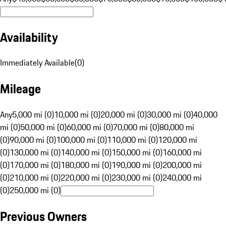
Availability
Immediately Available
(
0
)
Mileage
Any
5,000 mi (0)
10,000 mi (0)
20,000 mi (0)
30,000 mi (0)
40,000
mi (0)
50,000 mi (0)
60,000 mi (0)
70,000 mi (0)
80,000 mi
(0)
90,000 mi (0)
100,000 mi (0)
110,000 mi (0)
120,000 mi
(0)
130,000 mi (0)
140,000 mi (0)
150,000 mi (0)
160,000 mi
(0)
170,000 mi (0)
180,000 mi (0)
190,000 mi (0)
200,000 mi
(0)
210,000 mi (0)
220,000 mi (0)
230,000 mi (0)
240,000 mi
(0)
250,000 mi (0)
Previous Owners