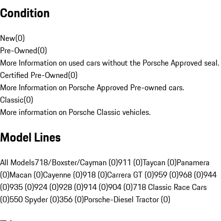
Condition
New
(
0
)
Pre-Owned
(
0
)
More Information on used cars without the Porsche Approved seal.
Certified Pre-Owned
(
0
)
More Information on Porsche Approved Pre-owned cars.
Classic
(
0
)
More information on Porsche Classic vehicles.
Model Lines
All Models
718/Boxster/Cayman (0)
911 (0)
Taycan (0)
Panamera
(0)
Macan (0)
Cayenne (0)
918 (0)
Carrera GT (0)
959 (0)
968 (0)
944
(0)
935 (0)
924 (0)
928 (0)
914 (0)
904 (0)
718 Classic Race Cars
(0)
550 Spyder (0)
356 (0)
Porsche-Diesel Tractor (0)