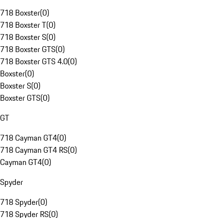
718 Boxster
(
0
)
718 Boxster T
(
0
)
718 Boxster S
(
0
)
718 Boxster GTS
(
0
)
718 Boxster GTS 4.0
(
0
)
Boxster
(
0
)
Boxster S
(
0
)
Boxster GTS
(
0
)
GT
718 Cayman GT4
(
0
)
718 Cayman GT4 RS
(
0
)
Cayman GT4
(
0
)
Spyder
718 Spyder
(
0
)
718 Spyder RS
(
0
)