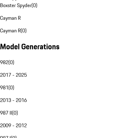
Boxster Spyder
(
0
)
Cayman R
Cayman R
(
0
)
Model Generations
982
(
0
)
2017 - 2025
981
(
0
)
2013 - 2016
987 II
(
0
)
2009 - 2012
987 I
(
0
)