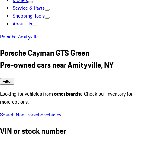
Models
Service & Parts
Shopping Tools
About Us
Porsche Amityville
Porsche Cayman GTS Green
Pre-owned cars near Amityville, NY
Filter
Looking for vehicles from
other brands
? Check our inventory for
more options.
Search Non-Porsche vehicles
VIN or stock number