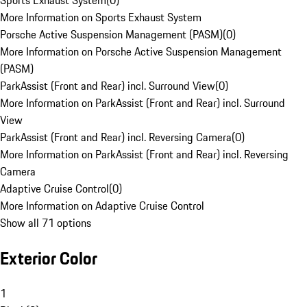
Sports Exhaust System
(
0
)
More Information on Sports Exhaust System
Porsche Active Suspension Management (PASM)
(
0
)
More Information on Porsche Active Suspension Management
(PASM)
ParkAssist (Front and Rear) incl. Surround View
(
0
)
More Information on ParkAssist (Front and Rear) incl. Surround
View
ParkAssist (Front and Rear) incl. Reversing Camera
(
0
)
More Information on ParkAssist (Front and Rear) incl. Reversing
Camera
Adaptive Cruise Control
(
0
)
More Information on Adaptive Cruise Control
Show all 71 options
Exterior Color
1