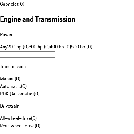
Cabriolet
(
0
)
Engine and Transmission
Power
Any
200 hp (0)
300 hp (0)
400 hp (0)
500 hp (0)
Transmission
Manual
(
0
)
Automatic
(
0
)
PDK (Automatic)
(
0
)
Drivetrain
All-wheel-drive
(
0
)
Rear-wheel-drive
(
0
)