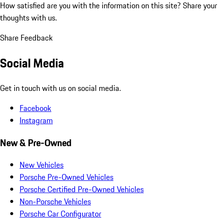
How satisfied are you with the information on this site?
Share your
thoughts with us.
Share Feedback
Social Media
Get in touch with us on social media.
Facebook
Instagram
New & Pre-Owned
New Vehicles
Porsche Pre-Owned Vehicles
Porsche Certified Pre-Owned Vehicles
Non-Porsche Vehicles
Porsche Car Configurator