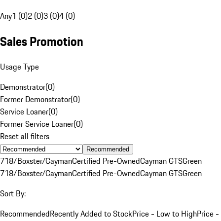
Any
1 (0)
2 (0)
3 (0)
4 (0)
Sales Promotion
Usage Type
Demonstrator
(
0
)
Former Demonstrator
(
0
)
Service Loaner
(
0
)
Former Service Loaner
(
0
)
Reset all filters
Recommended
718/Boxster/Cayman
Certified Pre-Owned
Cayman GTS
Green
718/Boxster/Cayman
Certified Pre-Owned
Cayman GTS
Green
Sort By:
Recommended
Recently Added to Stock
Price - Low to High
Price -