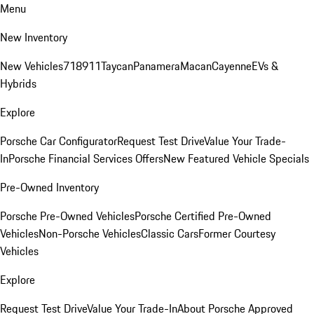
Menu
New Inventory
New Vehicles
718
911
Taycan
Panamera
Macan
Cayenne
EVs &
Hybrids
Explore
Porsche Car Configurator
Request Test Drive
Value Your Trade-
In
Porsche Financial Services Offers
New Featured Vehicle Specials
Pre-Owned Inventory
Porsche Pre-Owned Vehicles
Porsche Certified Pre-Owned
Vehicles
Non-Porsche Vehicles
Classic Cars
Former Courtesy
Vehicles
Explore
Request Test Drive
Value Your Trade-In
About Porsche Approved