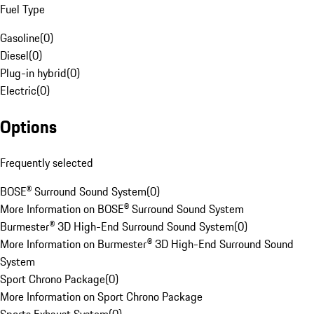
Fuel Type
Gasoline
(
0
)
Diesel
(
0
)
Plug-in hybrid
(
0
)
Electric
(
0
)
Options
Frequently selected
BOSE® Surround Sound System
(
0
)
More Information on BOSE® Surround Sound System
Burmester® 3D High-End Surround Sound System
(
0
)
More Information on Burmester® 3D High-End Surround Sound
System
Sport Chrono Package
(
0
)
More Information on Sport Chrono Package