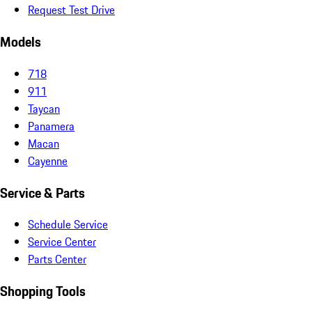
Request Test Drive
Models
718
911
Taycan
Panamera
Macan
Cayenne
Service & Parts
Schedule Service
Service Center
Parts Center
Shopping Tools