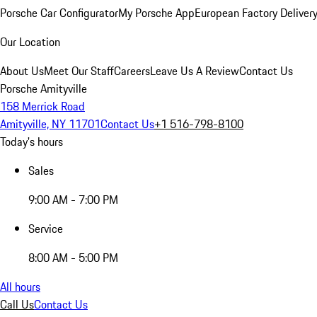
Porsche Car Configurator
My Porsche App
European Factory Deliver
Our Location
About Us
Meet Our Staff
Careers
Leave Us A Review
Contact Us
Porsche Amityville
158 Merrick Road
Amityville, NY 11701
Contact Us
+1 516-798-8100
Today's hours
Sales
9:00 AM - 7:00 PM
Service
8:00 AM - 5:00 PM
All hours
Call Us
Contact Us