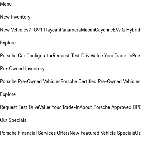
Menu
New Inventory
New Vehicles
718
911
Taycan
Panamera
Macan
Cayenne
EVs & Hybrid
Explore
Porsche Car Configurator
Request Test Drive
Value Your Trade-In
Pors
Pre-Owned Inventory
Porsche Pre-Owned Vehicles
Porsche Certified Pre-Owned Vehicles
Explore
Request Test Drive
Value Your Trade-In
About Porsche Approved CP
Our Specials
Porsche Financial Services Offers
New Featured Vehicle Specials
Us