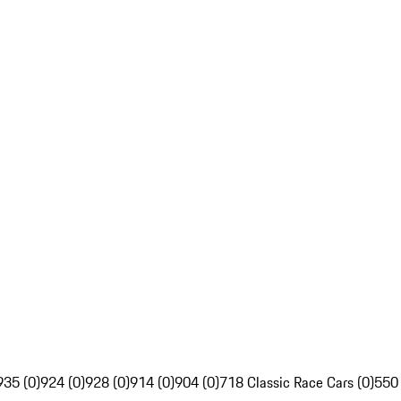
935 (0)
924 (0)
928 (0)
914 (0)
904 (0)
718 Classic Race Cars (0)
550