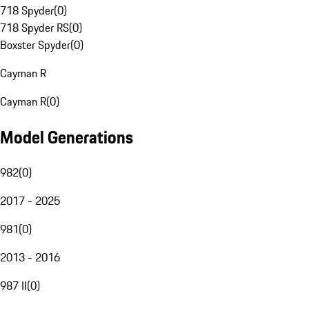
718 Spyder
(
0
)
718 Spyder RS
(
0
)
Boxster Spyder
(
0
)
Cayman R
Cayman R
(
0
)
Model Generations
982
(
0
)
2017 - 2025
981
(
0
)
2013 - 2016
987 II
(
0
)