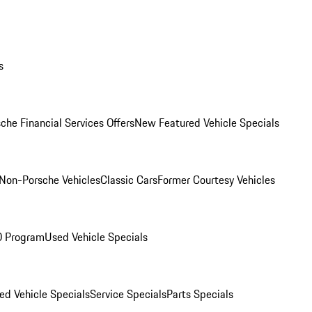
s
che Financial Services Offers
New Featured Vehicle Specials
Non-Porsche Vehicles
Classic Cars
Former Courtesy Vehicles
O Program
Used Vehicle Specials
ed Vehicle Specials
Service Specials
Parts Specials