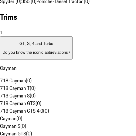
Spyder (0)
356 (0)
Porsche-Diesel Tractor (0)
Trims
1
GT, S, 4 and Turbo
Do you know the iconic abbreviations?
Cayman
718 Cayman
(
0
)
718 Cayman T
(
0
)
718 Cayman S
(
0
)
718 Cayman GTS
(
0
)
718 Cayman GTS 4.0
(
0
)
Cayman
(
0
)
Cayman S
(
0
)
Cayman GTS
(
0
)