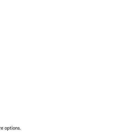
re options.