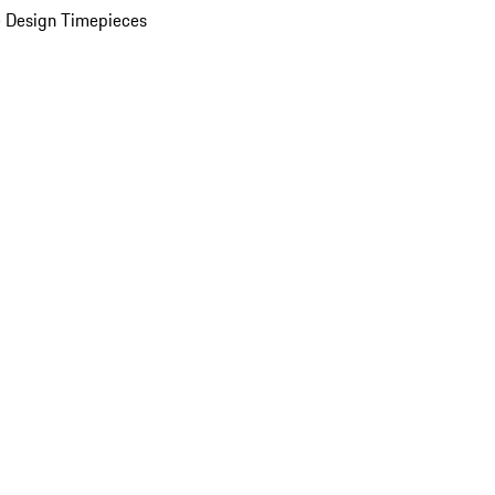
 Design Timepieces