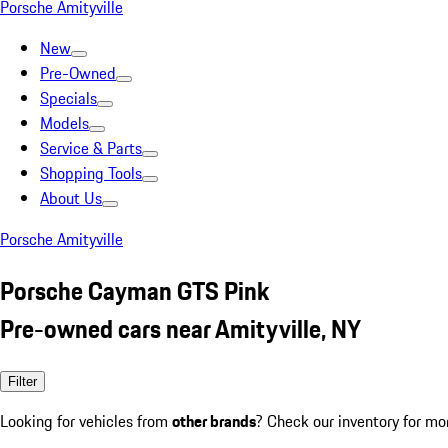
Porsche Amityville
New
Pre-Owned
Specials
Models
Service & Parts
Shopping Tools
About Us
Porsche Amityville
Porsche Cayman GTS Pink
Pre-owned cars near Amityville, NY
Filter
Looking for vehicles from
other brands
? Check our inventory for mo