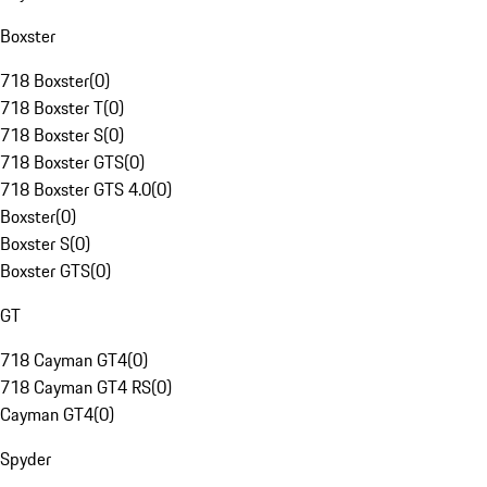
Boxster
718 Boxster
(
0
)
718 Boxster T
(
0
)
718 Boxster S
(
0
)
718 Boxster GTS
(
0
)
718 Boxster GTS 4.0
(
0
)
Boxster
(
0
)
Boxster S
(
0
)
Boxster GTS
(
0
)
GT
718 Cayman GT4
(
0
)
718 Cayman GT4 RS
(
0
)
Cayman GT4
(
0
)
Spyder