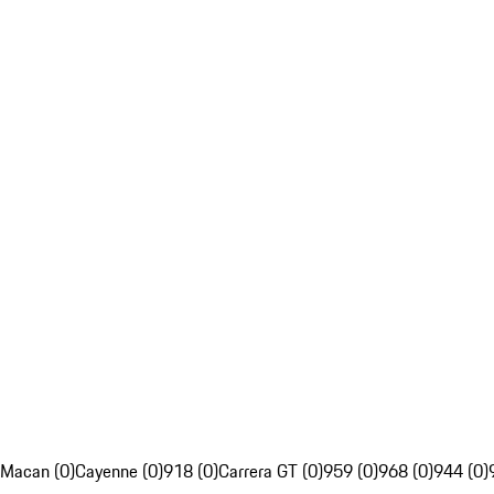
Macan (0)
Cayenne (0)
918 (0)
Carrera GT (0)
959 (0)
968 (0)
944 (0)