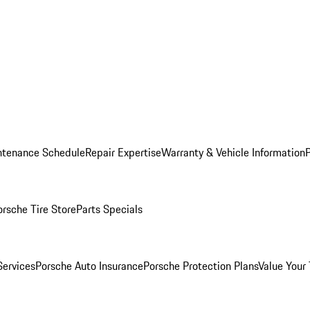
ntenance Schedule
Repair Expertise
Warranty & Vehicle Information
orsche Tire Store
Parts Specials
Services
Porsche Auto Insurance
Porsche Protection Plans
Value Your 