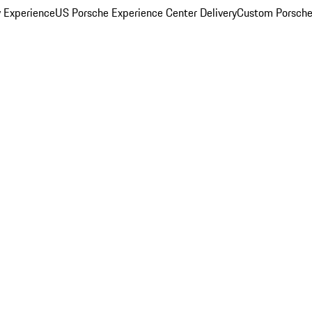
y Experience
US Porsche Experience Center Delivery
Custom Porsche