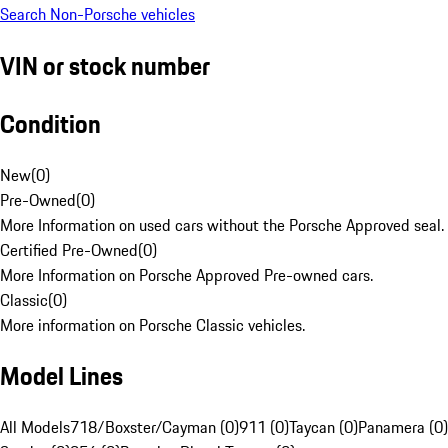
Search Non-Porsche vehicles
VIN or stock number
Condition
New
(
0
)
Pre-Owned
(
0
)
More Information on used cars without the Porsche Approved seal.
Certified Pre-Owned
(
0
)
More Information on Porsche Approved Pre-owned cars.
Classic
(
0
)
More information on Porsche Classic vehicles.
Model Lines
All Models
718/Boxster/Cayman (0)
911 (0)
Taycan (0)
Panamera (0)