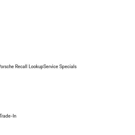
Porsche Recall Lookup
Service Specials
Trade-In