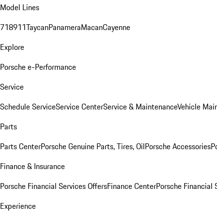
Model Lines
718
911
Taycan
Panamera
Macan
Cayenne
Explore
Porsche e-Performance
Service
Schedule Service
Service Center
Service & Maintenance
Vehicle Mai
Parts
Parts Center
Porsche Genuine Parts, Tires, Oil
Porsche Accessories
P
Finance & Insurance
Porsche Financial Services Offers
Finance Center
Porsche Financial 
Experience