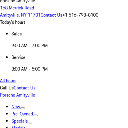
Porsche Amityville
158 Merrick Road
Amityville, NY 11701
Contact Us
+1 516-798-8100
Today's hours
Sales
9:00 AM - 7:00 PM
Service
8:00 AM - 5:00 PM
All hours
Call Us
Contact Us
Porsche Amityville
New
Pre-Owned
Specials