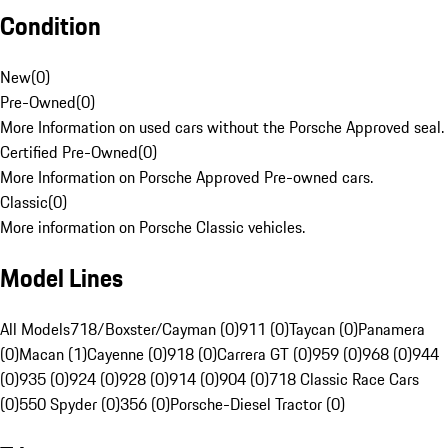
Condition
New
(
0
)
Pre-Owned
(
0
)
More Information on used cars without the Porsche Approved seal.
Certified Pre-Owned
(
0
)
More Information on Porsche Approved Pre-owned cars.
Classic
(
0
)
More information on Porsche Classic vehicles.
Model Lines
All Models
718/Boxster/Cayman (0)
911 (0)
Taycan (0)
Panamera
(0)
Macan (1)
Cayenne (0)
918 (0)
Carrera GT (0)
959 (0)
968 (0)
944
(0)
935 (0)
924 (0)
928 (0)
914 (0)
904 (0)
718 Classic Race Cars
(0)
550 Spyder (0)
356 (0)
Porsche-Diesel Tractor (0)