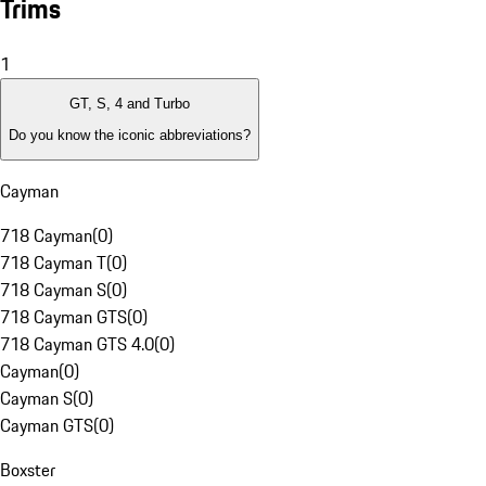
Trims
1
GT, S, 4 and Turbo
Do you know the iconic abbreviations?
Cayman
718 Cayman
(
0
)
718 Cayman T
(
0
)
718 Cayman S
(
0
)
718 Cayman GTS
(
0
)
718 Cayman GTS 4.0
(
0
)
Cayman
(
0
)
Cayman S
(
0
)
Cayman GTS
(
0
)
Boxster