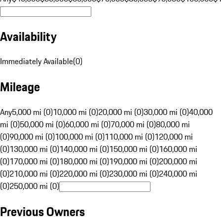
Availability
Immediately Available
(
0
)
Mileage
Any
5,000 mi (0)
10,000 mi (0)
20,000 mi (0)
30,000 mi (0)
40,000
mi (0)
50,000 mi (0)
60,000 mi (0)
70,000 mi (0)
80,000 mi
(0)
90,000 mi (0)
100,000 mi (0)
110,000 mi (0)
120,000 mi
(0)
130,000 mi (0)
140,000 mi (0)
150,000 mi (0)
160,000 mi
(0)
170,000 mi (0)
180,000 mi (0)
190,000 mi (0)
200,000 mi
(0)
210,000 mi (0)
220,000 mi (0)
230,000 mi (0)
240,000 mi
(0)
250,000 mi (0)
Previous Owners