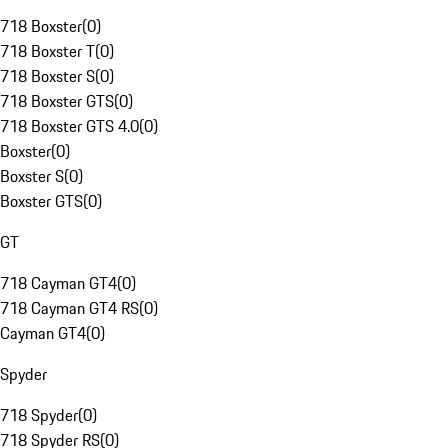
718 Boxster
(
0
)
718 Boxster T
(
0
)
718 Boxster S
(
0
)
718 Boxster GTS
(
0
)
718 Boxster GTS 4.0
(
0
)
Boxster
(
0
)
Boxster S
(
0
)
Boxster GTS
(
0
)
GT
718 Cayman GT4
(
0
)
718 Cayman GT4 RS
(
0
)
Cayman GT4
(
0
)
Spyder
718 Spyder
(
0
)
718 Spyder RS
(
0
)