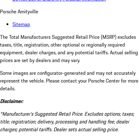
Porsche Amityville
Sitemap
The Total Manufacturers Suggested Retail Price (MSRP) excludes
taxes, title, registration, other optional or regionally required
equipment, dealer charges, and any potential tariffs. Actual selling
prices are set by dealers and may vary.
Some images are configurator-generated and may not accurately
represent the vehicle. Please contact your Porsche Center for more
details.
Disclaimer:
*Manufacturer’s Suggested Retail Price. Excludes options; taxes;
title; registration; delivery, processing and handling fee; dealer
charges; potential tariffs. Dealer sets actual selling price.