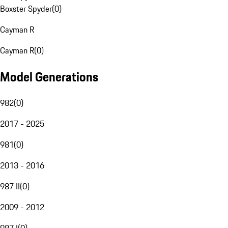
Boxster Spyder
(
0
)
Cayman R
Cayman R
(
0
)
Model Generations
982
(
0
)
2017 - 2025
981
(
0
)
2013 - 2016
987 II
(
0
)
2009 - 2012
987 I
(
0
)