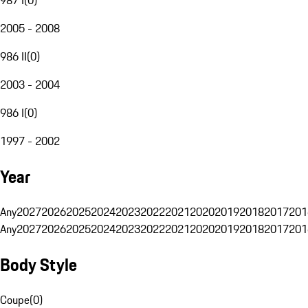
2005 - 2008
986 II
(
0
)
2003 - 2004
986 I
(
0
)
1997 - 2002
Year
Any
2027
2026
2025
2024
2023
2022
2021
2020
2019
2018
2017
201
Any
2027
2026
2025
2024
2023
2022
2021
2020
2019
2018
2017
201
Body Style
Coupe
(
0
)