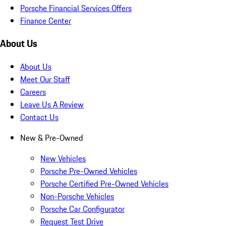
Porsche Financial Services Offers
Finance Center
About Us
About Us
Meet Our Staff
Careers
Leave Us A Review
Contact Us
New & Pre-Owned
New Vehicles
Porsche Pre-Owned Vehicles
Porsche Certified Pre-Owned Vehicles
Non-Porsche Vehicles
Porsche Car Configurator
Request Test Drive