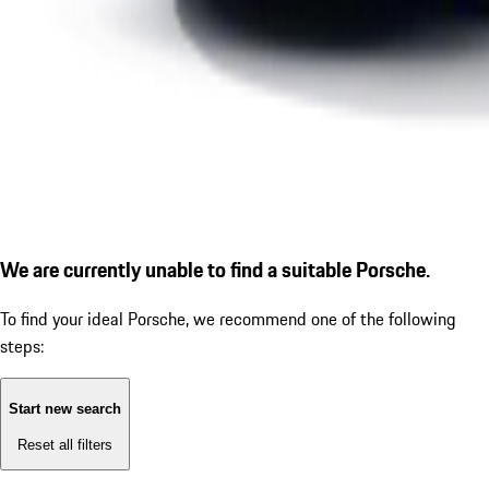
We are currently unable to find a suitable Porsche.
To find your ideal Porsche, we recommend one of the following
steps:
Start new search
Reset all filters