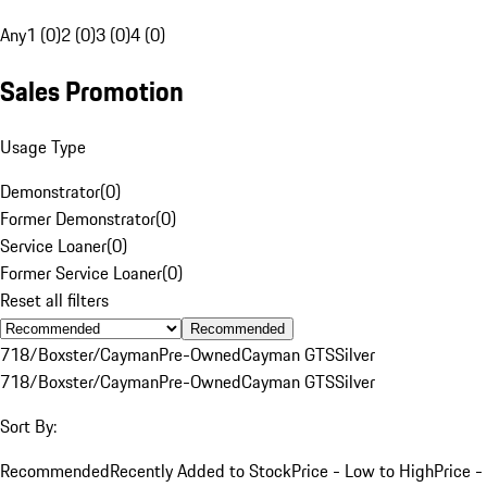
Any
1 (0)
2 (0)
3 (0)
4 (0)
Sales Promotion
Usage Type
Demonstrator
(
0
)
Former Demonstrator
(
0
)
Service Loaner
(
0
)
Former Service Loaner
(
0
)
Reset all filters
Recommended
718/Boxster/Cayman
Pre-Owned
Cayman GTS
Silver
718/Boxster/Cayman
Pre-Owned
Cayman GTS
Silver
Sort By:
Recommended
Recently Added to Stock
Price - Low to High
Price -