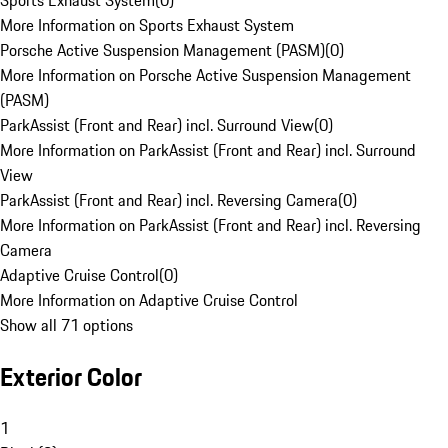
Sports Exhaust System
(
0
)
More Information on Sports Exhaust System
Porsche Active Suspension Management (PASM)
(
0
)
More Information on Porsche Active Suspension Management
(PASM)
ParkAssist (Front and Rear) incl. Surround View
(
0
)
More Information on ParkAssist (Front and Rear) incl. Surround
View
ParkAssist (Front and Rear) incl. Reversing Camera
(
0
)
More Information on ParkAssist (Front and Rear) incl. Reversing
Camera
Adaptive Cruise Control
(
0
)
More Information on Adaptive Cruise Control
Show all 71 options
Exterior Color
1