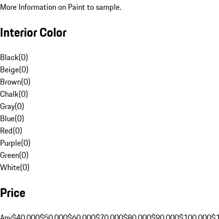
More Information on Paint to sample.
Interior Color
Black
(
0
)
Beige
(
0
)
Brown
(
0
)
Chalk
(
0
)
Gray
(
0
)
Blue
(
0
)
Red
(
0
)
Purple
(
0
)
Green
(
0
)
White
(
0
)
Price
Any
$40,000
$50,000
$60,000
$70,000
$80,000
$90,000
$100,000
$