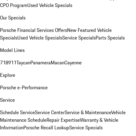
CPO Program
Used Vehicle Specials
Our Specials
Porsche Financial Services Offers
New Featured Vehicle
Specials
Used Vehicle Specials
Service Specials
Parts Specials
Model Lines
718
911
Taycan
Panamera
Macan
Cayenne
Explore
Porsche e-Performance
Service
Schedule Service
Service Center
Service & Maintenance
Vehicle
Maintenance Schedule
Repair Expertise
Warranty & Vehicle
Information
Porsche Recall Lookup
Service Specials