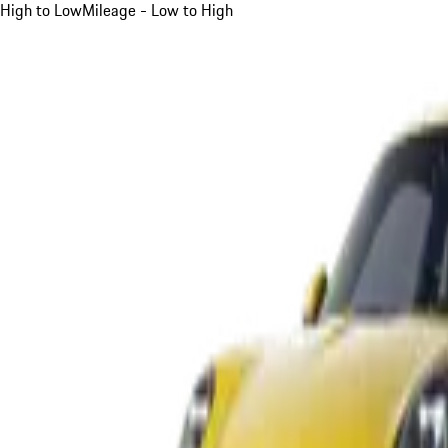
High to Low
Mileage - Low to High