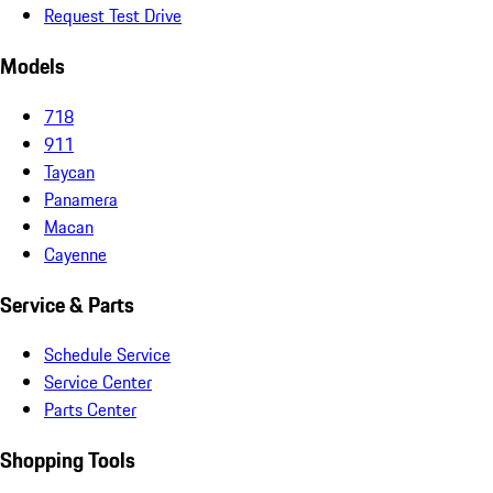
Request Test Drive
Models
718
911
Taycan
Panamera
Macan
Cayenne
Service & Parts
Schedule Service
Service Center
Parts Center
Shopping Tools