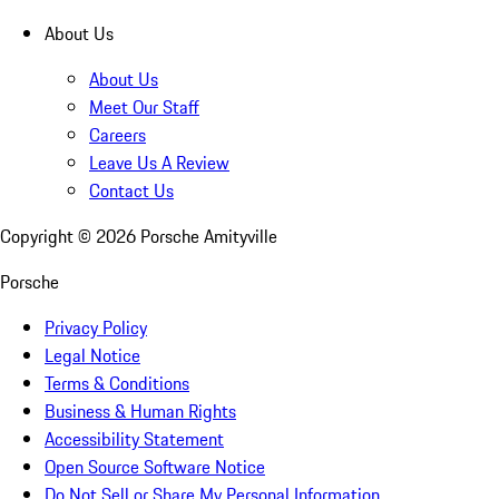
About Us
About Us
Meet Our Staff
Careers
Leave Us A Review
Contact Us
Copyright ©
2026
Porsche Amityville
Porsche
Privacy Policy
Legal Notice
Terms & Conditions
Business & Human Rights
Accessibility Statement
Open Source Software Notice
Do Not Sell or Share My Personal Information