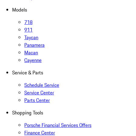
Models
718
911
Taycan
Panamera
Macan
Cayenne
Service & Parts
Schedule Service
Service Center
Parts Center
Shopping Tools
Porsche Financial Services Offers
Finance Center