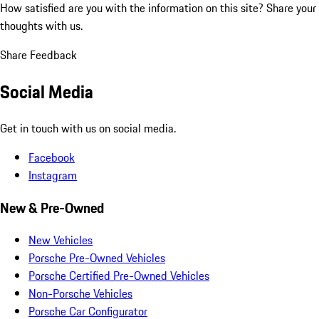
How satisfied are you with the information on this site?
Share your
thoughts with us.
Share Feedback
Social Media
Get in touch with us on social media.
Facebook
Instagram
New & Pre-Owned
New Vehicles
Porsche Pre-Owned Vehicles
Porsche Certified Pre-Owned Vehicles
Non-Porsche Vehicles
Porsche Car Configurator