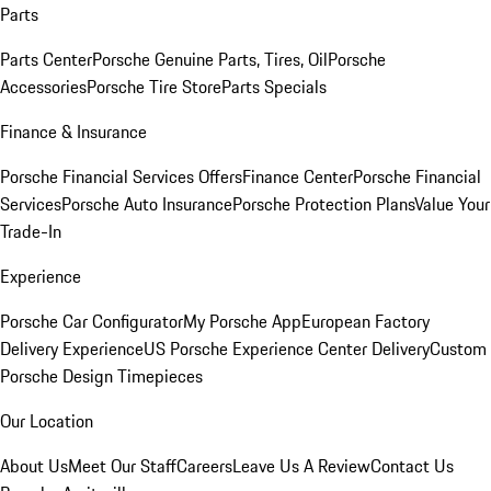
Parts
Parts Center
Porsche Genuine Parts, Tires, Oil
Porsche
Accessories
Porsche Tire Store
Parts Specials
Finance & Insurance
Porsche Financial Services Offers
Finance Center
Porsche Financial
Services
Porsche Auto Insurance
Porsche Protection Plans
Value Your
Trade-In
Experience
Porsche Car Configurator
My Porsche App
European Factory
Delivery Experience
US Porsche Experience Center Delivery
Custom
Porsche Design Timepieces
Our Location
About Us
Meet Our Staff
Careers
Leave Us A Review
Contact Us