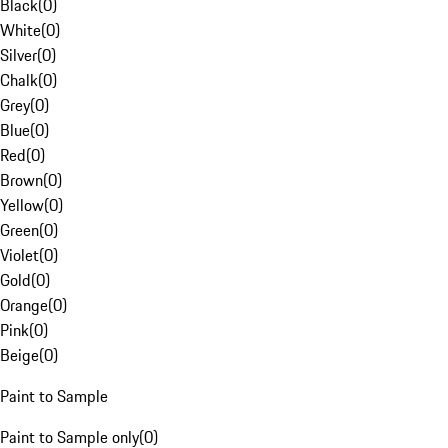
Black
(
0
)
White
(
0
)
Silver
(
0
)
Chalk
(
0
)
Grey
(
0
)
Blue
(
0
)
Red
(
0
)
Brown
(
0
)
Yellow
(
0
)
Green
(
0
)
Violet
(
0
)
Gold
(
0
)
Orange
(
0
)
Pink
(
0
)
Beige
(
0
)
Paint to Sample
Paint to Sample only
(
0
)