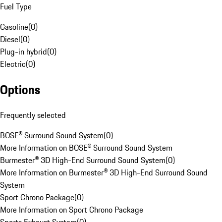
Fuel Type
Gasoline
(
0
)
Diesel
(
0
)
Plug-in hybrid
(
0
)
Electric
(
0
)
Options
Frequently selected
BOSE® Surround Sound System
(
0
)
More Information on BOSE® Surround Sound System
Burmester® 3D High-End Surround Sound System
(
0
)
More Information on Burmester® 3D High-End Surround Sound
System
Sport Chrono Package
(
0
)
More Information on Sport Chrono Package