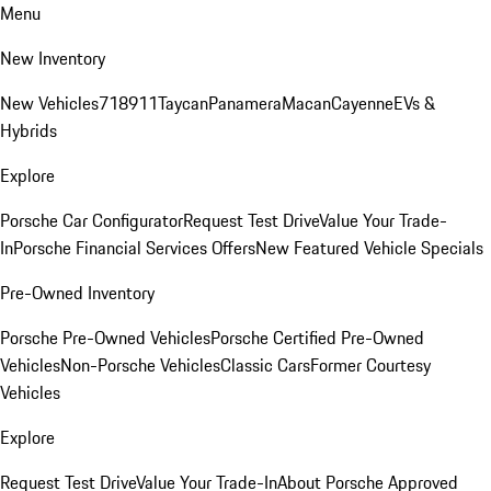
Menu
New Inventory
New Vehicles
718
911
Taycan
Panamera
Macan
Cayenne
EVs &
Hybrids
Explore
Porsche Car Configurator
Request Test Drive
Value Your Trade-
In
Porsche Financial Services Offers
New Featured Vehicle Specials
Pre-Owned Inventory
Porsche Pre-Owned Vehicles
Porsche Certified Pre-Owned
Vehicles
Non-Porsche Vehicles
Classic Cars
Former Courtesy
Vehicles
Explore
Request Test Drive
Value Your Trade-In
About Porsche Approved