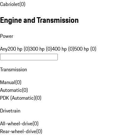
Cabriolet
(
0
)
Engine and Transmission
Power
Any
200 hp (0)
300 hp (0)
400 hp (0)
500 hp (0)
Transmission
Manual
(
0
)
Automatic
(
0
)
PDK (Automatic)
(
0
)
Drivetrain
All-wheel-drive
(
0
)
Rear-wheel-drive
(
0
)