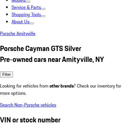
Models
Service & Parts
Shopping Tools
About Us
Porsche Amityville
Porsche Cayman GTS Silver
Pre-owned cars near Amityville, NY
Filter
Looking for vehicles from
other brands
? Check our inventory for
more options.
Search Non-Porsche vehicles
VIN or stock number