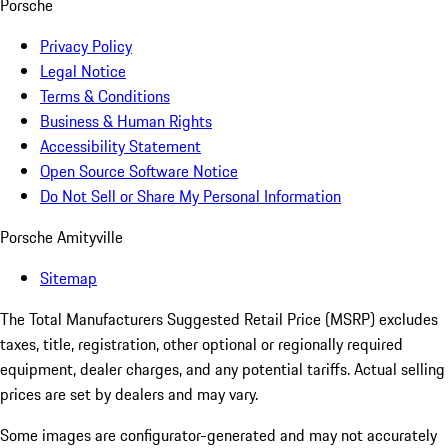
Porsche
Privacy Policy
Legal Notice
Terms & Conditions
Business & Human Rights
Accessibility Statement
Open Source Software Notice
Do Not Sell or Share My Personal Information
Porsche Amityville
Sitemap
The Total Manufacturers Suggested Retail Price (MSRP) excludes
taxes, title, registration, other optional or regionally required
equipment, dealer charges, and any potential tariffs. Actual selling
prices are set by dealers and may vary.
Some images are configurator-generated and may not accurately