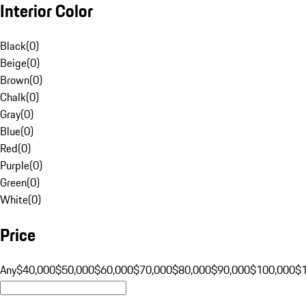
Interior Color
Black
(
0
)
Beige
(
0
)
Brown
(
0
)
Chalk
(
0
)
Gray
(
0
)
Blue
(
0
)
Red
(
0
)
Purple
(
0
)
Green
(
0
)
White
(
0
)
Price
Any
$40,000
$50,000
$60,000
$70,000
$80,000
$90,000
$100,000
$