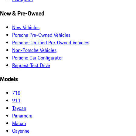
New & Pre-Owned
New Vehicles
Porsche Pre-Owned Vehicles
Porsche Certified Pre-Owned Vehicles
Non-Porsche Vehicles
Porsche Car Configurator
Request Test Drive
Models
718
911
Taycan
Panamera
Macan
Cayenne