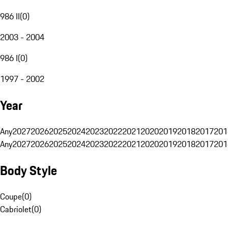
986 II
(
0
)
2003 - 2004
986 I
(
0
)
1997 - 2002
Year
Any
2027
2026
2025
2024
2023
2022
2021
2020
2019
2018
2017
201
Any
2027
2026
2025
2024
2023
2022
2021
2020
2019
2018
2017
201
Body Style
Coupe
(
0
)
Cabriolet
(
0
)