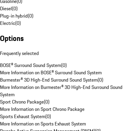
Gasoline
(
0
)
Diesel
(
0
)
Plug-in hybrid
(
0
)
Electric
(
0
)
Options
Frequently selected
BOSE® Surround Sound System
(
0
)
More Information on BOSE® Surround Sound System
Burmester® 3D High-End Surround Sound System
(
0
)
More Information on Burmester® 3D High-End Surround Sound
System
Sport Chrono Package
(
0
)
More Information on Sport Chrono Package
Sports Exhaust System
(
0
)
More Information on Sports Exhaust System