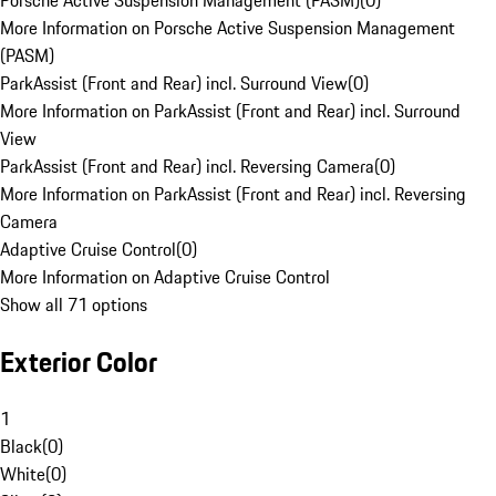
Porsche Active Suspension Management (PASM)
(
0
)
More Information on Porsche Active Suspension Management
(PASM)
ParkAssist (Front and Rear) incl. Surround View
(
0
)
More Information on ParkAssist (Front and Rear) incl. Surround
View
ParkAssist (Front and Rear) incl. Reversing Camera
(
0
)
More Information on ParkAssist (Front and Rear) incl. Reversing
Camera
Adaptive Cruise Control
(
0
)
More Information on Adaptive Cruise Control
Show all 71 options
Exterior Color
1
Black
(
0
)
White
(
0
)