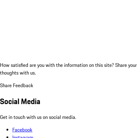
How satisfied are you with the information on this site?
Share your
thoughts with us.
Share Feedback
Social Media
Get in touch with us on social media.
Facebook
Instagram