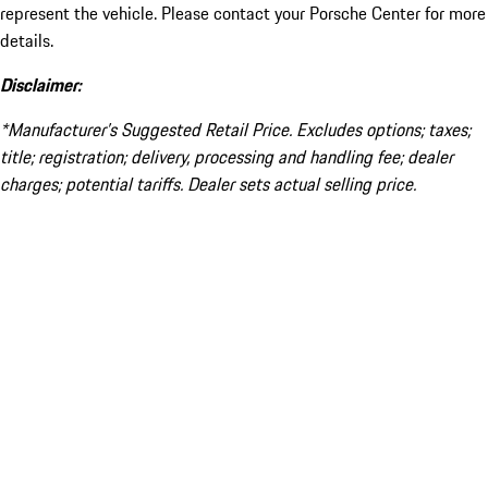
represent the vehicle. Please contact your Porsche Center for more
details.
Disclaimer:
*Manufacturer’s Suggested Retail Price. Excludes options; taxes;
title; registration; delivery, processing and handling fee; dealer
charges; potential tariffs. Dealer sets actual selling price.