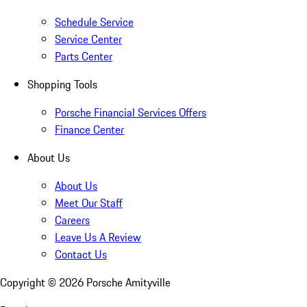
Schedule Service
Service Center
Parts Center
Shopping Tools
Porsche Financial Services Offers
Finance Center
About Us
About Us
Meet Our Staff
Careers
Leave Us A Review
Contact Us
Copyright ©
2026
Porsche Amityville