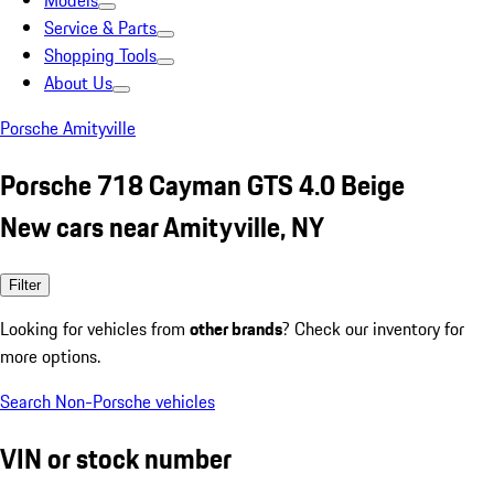
Models
Service & Parts
Shopping Tools
About Us
Porsche Amityville
Porsche 718 Cayman GTS 4.0 Beige
New cars near Amityville, NY
Filter
Looking for vehicles from
other brands
? Check our inventory for
more options.
Search Non-Porsche vehicles
VIN or stock number