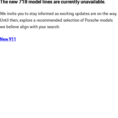
The new 718 model lines are currently unavailable.
We invite you to stay informed as exciting updates are on the way.
Until then, explore a recommended selection of Porsche models
we believe align with your search:
New 911