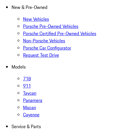
New & Pre-Owned
New Vehicles
Porsche Pre-Owned Vehicles
Porsche Certified Pre-Owned Vehicles
Non-Porsche Vehicles
Porsche Car Configurator
Request Test Drive
Models
718
911
Taycan
Panamera
Macan
Cayenne
Service & Parts