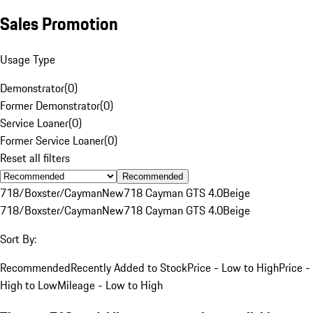
Sales Promotion
Usage Type
Demonstrator
(
0
)
Former Demonstrator
(
0
)
Service Loaner
(
0
)
Former Service Loaner
(
0
)
Reset all filters
Recommended
718/Boxster/Cayman
New
718 Cayman GTS 4.0
Beige
718/Boxster/Cayman
New
718 Cayman GTS 4.0
Beige
Sort By:
Recommended
Recently Added to Stock
Price - Low to High
Price -
High to Low
Mileage - Low to High