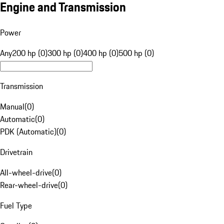
Engine and Transmission
Power
Any
200 hp (0)
300 hp (0)
400 hp (0)
500 hp (0)
Transmission
Manual
(
0
)
Automatic
(
0
)
PDK (Automatic)
(
0
)
Drivetrain
All-wheel-drive
(
0
)
Rear-wheel-drive
(
0
)
Fuel Type