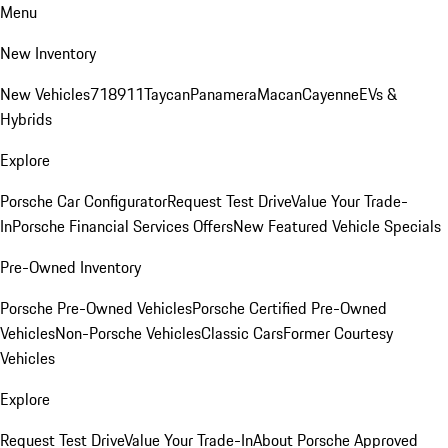
Menu
New Inventory
New Vehicles
718
911
Taycan
Panamera
Macan
Cayenne
EVs &
Hybrids
Explore
Porsche Car Configurator
Request Test Drive
Value Your Trade-
In
Porsche Financial Services Offers
New Featured Vehicle Specials
Pre-Owned Inventory
Porsche Pre-Owned Vehicles
Porsche Certified Pre-Owned
Vehicles
Non-Porsche Vehicles
Classic Cars
Former Courtesy
Vehicles
Explore
Request Test Drive
Value Your Trade-In
About Porsche Approved