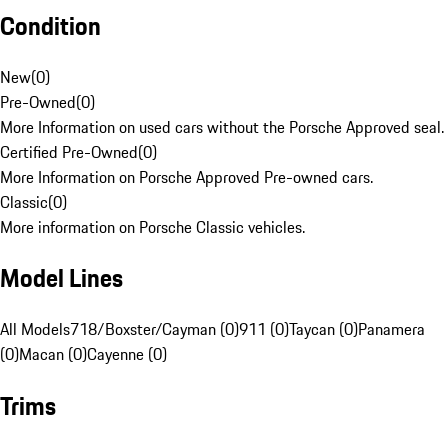
Condition
New
(
0
)
Pre-Owned
(
0
)
More Information on used cars without the Porsche Approved seal.
Certified Pre-Owned
(
0
)
More Information on Porsche Approved Pre-owned cars.
Classic
(
0
)
More information on Porsche Classic vehicles.
Model Lines
All Models
718/Boxster/Cayman (0)
911 (0)
Taycan (0)
Panamera
(0)
Macan (0)
Cayenne (0)
Trims