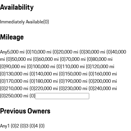
Availability
Immediately Available
(
0
)
Mileage
Any
5,000 mi (0)
10,000 mi (0)
20,000 mi (0)
30,000 mi (0)
40,000
mi (0)
50,000 mi (0)
60,000 mi (0)
70,000 mi (0)
80,000 mi
(0)
90,000 mi (0)
100,000 mi (0)
110,000 mi (0)
120,000 mi
(0)
130,000 mi (0)
140,000 mi (0)
150,000 mi (0)
160,000 mi
(0)
170,000 mi (0)
180,000 mi (0)
190,000 mi (0)
200,000 mi
(0)
210,000 mi (0)
220,000 mi (0)
230,000 mi (0)
240,000 mi
(0)
250,000 mi (0)
Previous Owners
Any
1 (0)
2 (0)
3 (0)
4 (0)