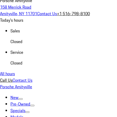
Porsche Amityville
158 Merrick Road
Amityville, NY 11701
Contact Us
+1 516-798-8100
Today's hours
Sales
Closed
Service
Closed
All hours
Call Us
Contact Us
Porsche Amityville
New
Pre-Owned
Specials