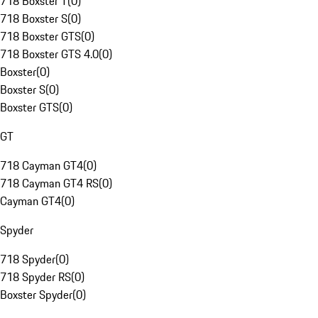
718 Boxster T
(
0
)
718 Boxster S
(
0
)
718 Boxster GTS
(
0
)
718 Boxster GTS 4.0
(
0
)
Boxster
(
0
)
Boxster S
(
0
)
Boxster GTS
(
0
)
GT
718 Cayman GT4
(
0
)
718 Cayman GT4 RS
(
0
)
Cayman GT4
(
0
)
Spyder
718 Spyder
(
0
)
718 Spyder RS
(
0
)
Boxster Spyder
(
0
)