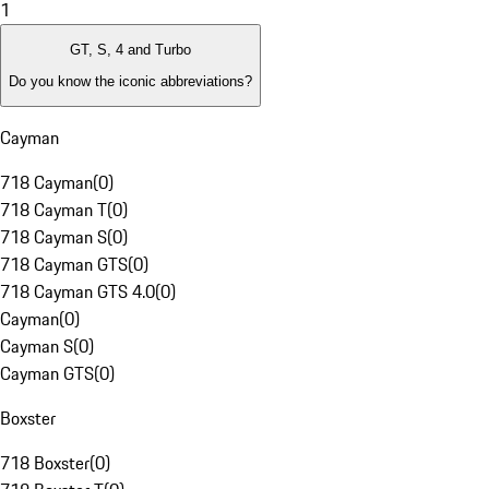
1
GT, S, 4 and Turbo
Do you know the iconic abbreviations?
Cayman
718 Cayman
(
0
)
718 Cayman T
(
0
)
718 Cayman S
(
0
)
718 Cayman GTS
(
0
)
718 Cayman GTS 4.0
(
0
)
Cayman
(
0
)
Cayman S
(
0
)
Cayman GTS
(
0
)
Boxster
718 Boxster
(
0
)