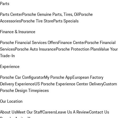
Parts
Parts Center
Porsche Genuine Parts, Tires, Oil
Porsche
Accessories
Porsche Tire Store
Parts Specials
Finance & Insurance
Porsche Financial Services Offers
Finance Center
Porsche Financial
Services
Porsche Auto Insurance
Porsche Protection Plans
Value Your
Trade-In
Experience
Porsche Car Configurator
My Porsche App
European Factory
Delivery Experience
US Porsche Experience Center Delivery
Custom
Porsche Design Timepieces
Our Location
About Us
Meet Our Staff
Careers
Leave Us A Review
Contact Us