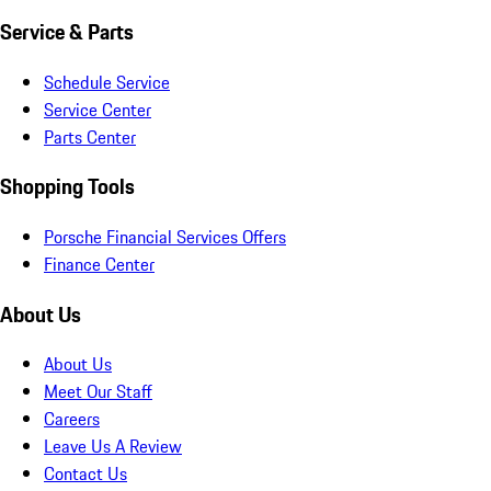
Service & Parts
Schedule Service
Service Center
Parts Center
Shopping Tools
Porsche Financial Services Offers
Finance Center
About Us
About Us
Meet Our Staff
Careers
Leave Us A Review
Contact Us