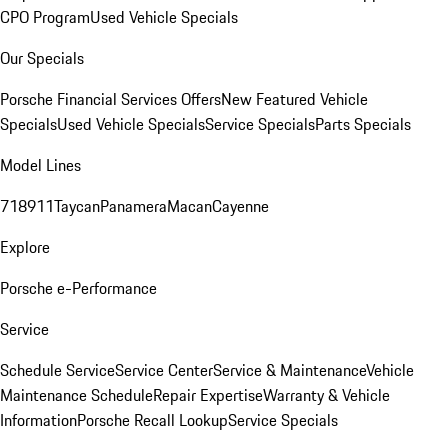
CPO Program
Used Vehicle Specials
Our Specials
Porsche Financial Services Offers
New Featured Vehicle
Specials
Used Vehicle Specials
Service Specials
Parts Specials
Model Lines
718
911
Taycan
Panamera
Macan
Cayenne
Explore
Porsche e-Performance
Service
Schedule Service
Service Center
Service & Maintenance
Vehicle
Maintenance Schedule
Repair Expertise
Warranty & Vehicle
Information
Porsche Recall Lookup
Service Specials