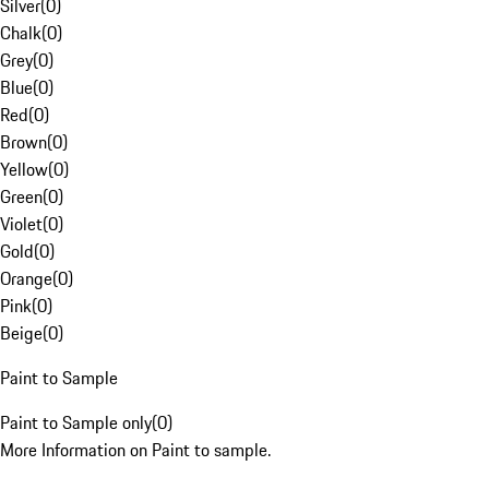
Silver
(
0
)
Chalk
(
0
)
Grey
(
0
)
Blue
(
0
)
Red
(
0
)
Brown
(
0
)
Yellow
(
0
)
Green
(
0
)
Violet
(
0
)
Gold
(
0
)
Orange
(
0
)
Pink
(
0
)
Beige
(
0
)
Paint to Sample
Paint to Sample only
(
0
)
More Information on Paint to sample.