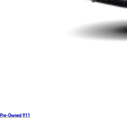
Pre-Owned 911