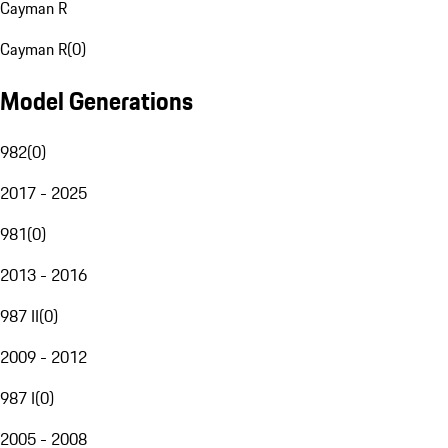
Cayman R
Cayman R
(
0
)
Model Generations
982
(
0
)
2017 - 2025
981
(
0
)
2013 - 2016
987 II
(
0
)
2009 - 2012
987 I
(
0
)
2005 - 2008