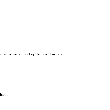
Porsche Recall Lookup
Service Specials
Trade-In