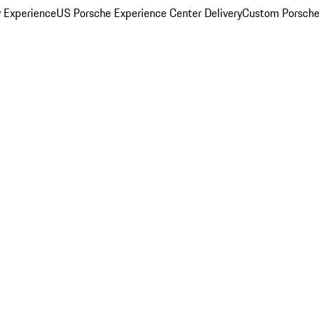
y Experience
US Porsche Experience Center Delivery
Custom Porsche