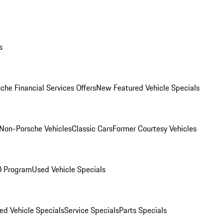
s
che Financial Services Offers
New Featured Vehicle Specials
Non-Porsche Vehicles
Classic Cars
Former Courtesy Vehicles
O Program
Used Vehicle Specials
ed Vehicle Specials
Service Specials
Parts Specials