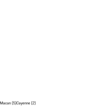
Macan (5)
Cayenne (2)