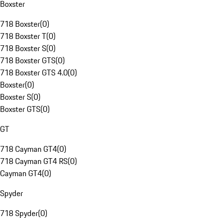
Boxster
718 Boxster
(
0
)
718 Boxster T
(
0
)
718 Boxster S
(
0
)
718 Boxster GTS
(
0
)
718 Boxster GTS 4.0
(
0
)
Boxster
(
0
)
Boxster S
(
0
)
Boxster GTS
(
0
)
GT
718 Cayman GT4
(
0
)
718 Cayman GT4 RS
(
0
)
Cayman GT4
(
0
)
Spyder
718 Spyder
(
0
)