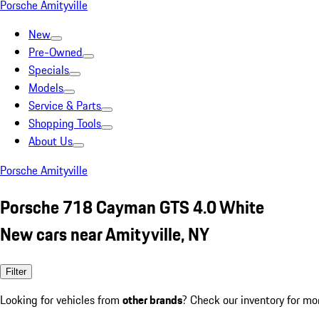
Porsche Amityville
New
Pre-Owned
Specials
Models
Service & Parts
Shopping Tools
About Us
Porsche Amityville
Porsche 718 Cayman GTS 4.0 White
New cars near Amityville, NY
Filter
Looking for vehicles from
other brands
? Check our inventory for mo