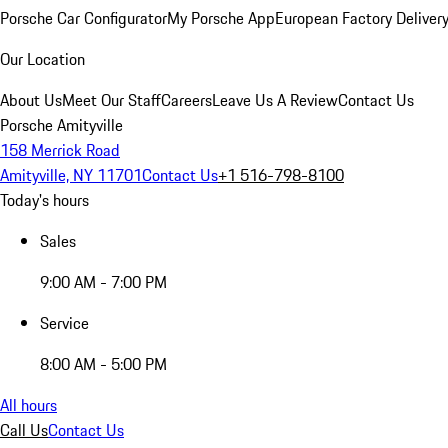
Porsche Car Configurator
My Porsche App
European Factory Deliver
Our Location
About Us
Meet Our Staff
Careers
Leave Us A Review
Contact Us
Porsche Amityville
158 Merrick Road
Amityville, NY 11701
Contact Us
+1 516-798-8100
Today's hours
Sales
9:00 AM - 7:00 PM
Service
8:00 AM - 5:00 PM
All hours
Call Us
Contact Us