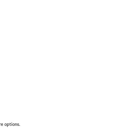
re options.