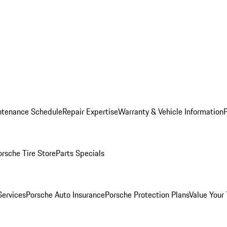
ntenance Schedule
Repair Expertise
Warranty & Vehicle Information
orsche Tire Store
Parts Specials
Services
Porsche Auto Insurance
Porsche Protection Plans
Value Your 