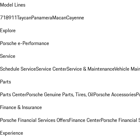
Model Lines
718
911
Taycan
Panamera
Macan
Cayenne
Explore
Porsche e-Performance
Service
Schedule Service
Service Center
Service & Maintenance
Vehicle Mai
Parts
Parts Center
Porsche Genuine Parts, Tires, Oil
Porsche Accessories
P
Finance & Insurance
Porsche Financial Services Offers
Finance Center
Porsche Financial 
Experience