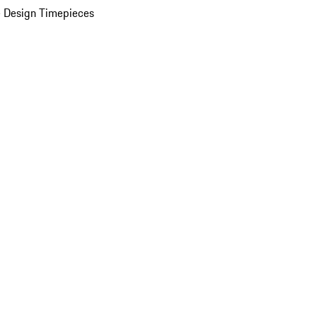
 Design Timepieces