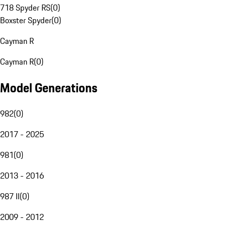
718 Spyder RS
(
0
)
Boxster Spyder
(
0
)
Cayman R
Cayman R
(
0
)
Model Generations
982
(
0
)
2017 - 2025
981
(
0
)
2013 - 2016
987 II
(
0
)
2009 - 2012