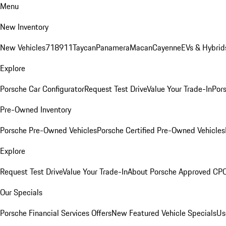
Menu
New Inventory
New Vehicles
718
911
Taycan
Panamera
Macan
Cayenne
EVs & Hybrid
Explore
Porsche Car Configurator
Request Test Drive
Value Your Trade-In
Pors
Pre-Owned Inventory
Porsche Pre-Owned Vehicles
Porsche Certified Pre-Owned Vehicles
Explore
Request Test Drive
Value Your Trade-In
About Porsche Approved CP
Our Specials
Porsche Financial Services Offers
New Featured Vehicle Specials
Us