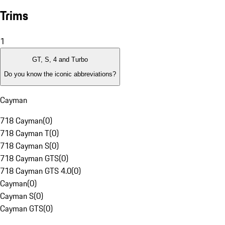
Trims
1
GT, S, 4 and Turbo
Do you know the iconic abbreviations?
Cayman
718 Cayman
(
0
)
718 Cayman T
(
0
)
718 Cayman S
(
0
)
718 Cayman GTS
(
0
)
718 Cayman GTS 4.0
(
0
)
Cayman
(
0
)
Cayman S
(
0
)
Cayman GTS
(
0
)