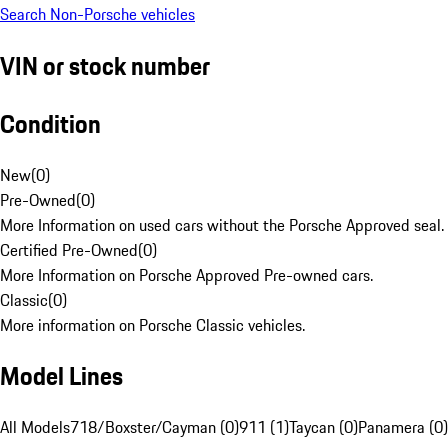
Search Non-Porsche vehicles
VIN or stock number
Condition
New
(
0
)
Pre-Owned
(
0
)
More Information on used cars without the Porsche Approved seal.
Certified Pre-Owned
(
0
)
More Information on Porsche Approved Pre-owned cars.
Classic
(
0
)
More information on Porsche Classic vehicles.
Model Lines
All Models
718/Boxster/Cayman (0)
911 (1)
Taycan (0)
Panamera (0)