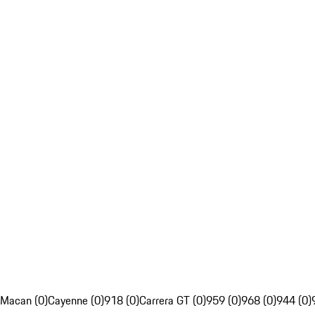
Macan (0)
Cayenne (0)
918 (0)
Carrera GT (0)
959 (0)
968 (0)
944 (0)