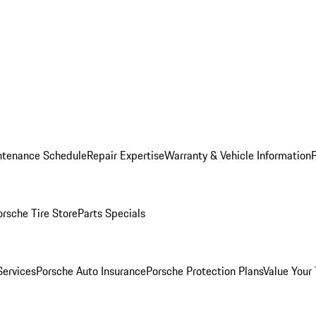
ntenance Schedule
Repair Expertise
Warranty & Vehicle Information
orsche Tire Store
Parts Specials
Services
Porsche Auto Insurance
Porsche Protection Plans
Value Your 