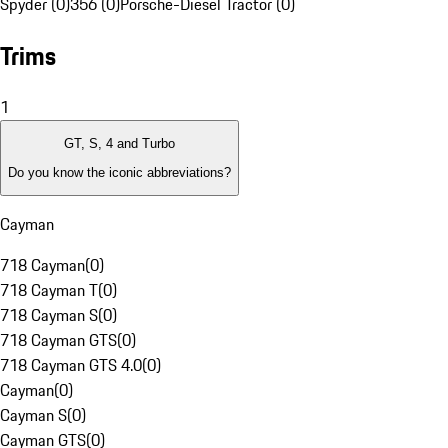
Spyder (0)
356 (0)
Porsche-Diesel Tractor (0)
Trims
1
GT, S, 4 and Turbo
Do you know the iconic abbreviations?
Cayman
718 Cayman
(
0
)
718 Cayman T
(
0
)
718 Cayman S
(
0
)
718 Cayman GTS
(
0
)
718 Cayman GTS 4.0
(
0
)
Cayman
(
0
)
Cayman S
(
0
)
Cayman GTS
(
0
)