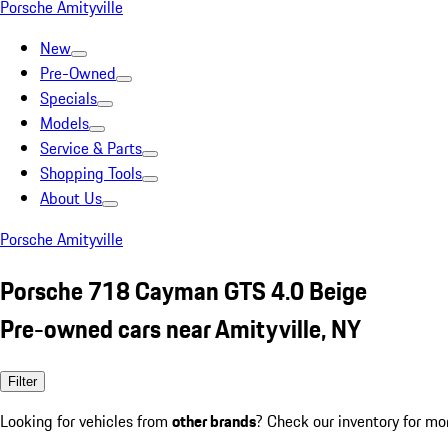
Porsche Amityville
New
Pre-Owned
Specials
Models
Service & Parts
Shopping Tools
About Us
Porsche Amityville
Porsche 718 Cayman GTS 4.0 Beige
Pre-owned cars near Amityville, NY
Filter
Looking for vehicles from
other brands
? Check our inventory for mo