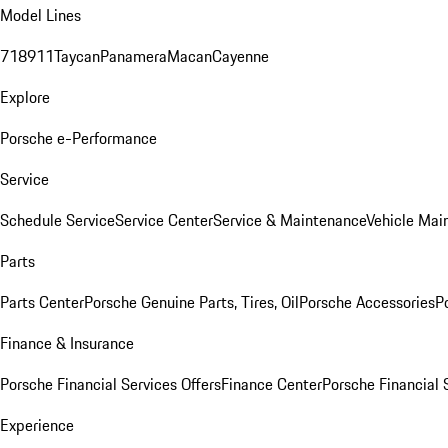
Model Lines
718
911
Taycan
Panamera
Macan
Cayenne
Explore
Porsche e-Performance
Service
Schedule Service
Service Center
Service & Maintenance
Vehicle Mai
Parts
Parts Center
Porsche Genuine Parts, Tires, Oil
Porsche Accessories
P
Finance & Insurance
Porsche Financial Services Offers
Finance Center
Porsche Financial 
Experience