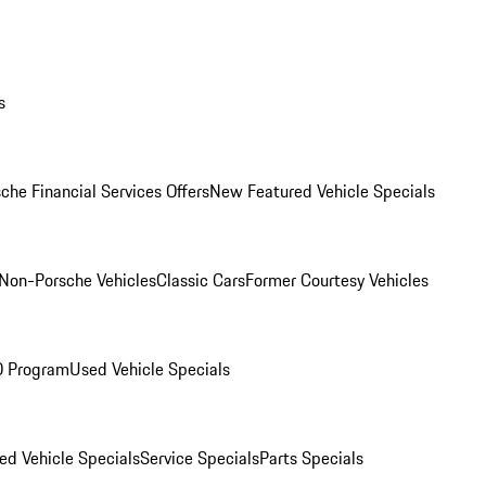
s
che Financial Services Offers
New Featured Vehicle Specials
Non-Porsche Vehicles
Classic Cars
Former Courtesy Vehicles
O Program
Used Vehicle Specials
ed Vehicle Specials
Service Specials
Parts Specials