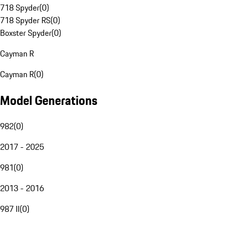
718 Spyder
(
0
)
718 Spyder RS
(
0
)
Boxster Spyder
(
0
)
Cayman R
Cayman R
(
0
)
Model Generations
982
(
0
)
2017 - 2025
981
(
0
)
2013 - 2016
987 II
(
0
)