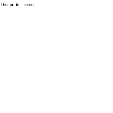
 Design Timepieces