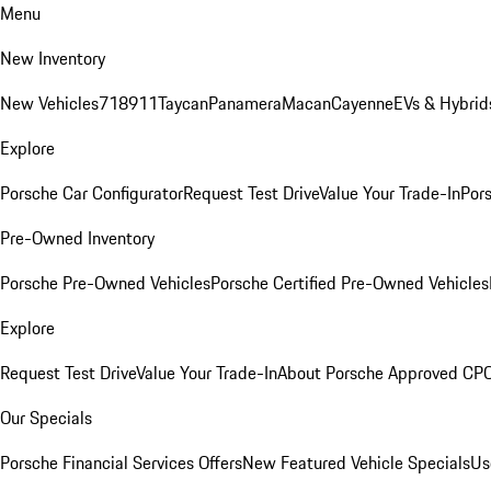
Menu
New Inventory
New Vehicles
718
911
Taycan
Panamera
Macan
Cayenne
EVs & Hybrid
Explore
Porsche Car Configurator
Request Test Drive
Value Your Trade-In
Pors
Pre-Owned Inventory
Porsche Pre-Owned Vehicles
Porsche Certified Pre-Owned Vehicles
Explore
Request Test Drive
Value Your Trade-In
About Porsche Approved CP
Our Specials
Porsche Financial Services Offers
New Featured Vehicle Specials
Us