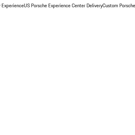
y Experience
US Porsche Experience Center Delivery
Custom Porsche