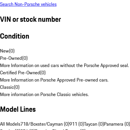
Search Non-Porsche vehicles
VIN or stock number
Condition
New
(
0
)
Pre-Owned
(
0
)
More Information on used cars without the Porsche Approved seal.
Certified Pre-Owned
(
0
)
More Information on Porsche Approved Pre-owned cars.
Classic
(
0
)
More information on Porsche Classic vehicles.
Model Lines
All Models
718/Boxster/Cayman (0)
911 (0)
Taycan (0)
Panamera (0)