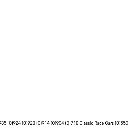
935 (0)
924 (0)
928 (0)
914 (0)
904 (0)
718 Classic Race Cars (0)
550