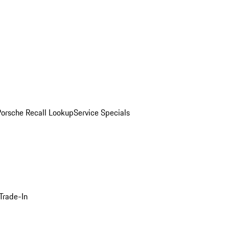
Porsche Recall Lookup
Service Specials
Trade-In