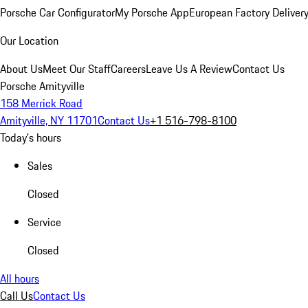
Porsche Car Configurator
My Porsche App
European Factory Deliver
Our Location
About Us
Meet Our Staff
Careers
Leave Us A Review
Contact Us
Porsche Amityville
158 Merrick Road
Amityville, NY 11701
Contact Us
+1 516-798-8100
Today's hours
Sales
Closed
Service
Closed
All hours
Call Us
Contact Us