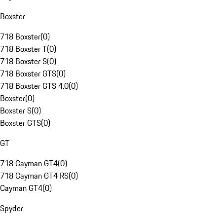
Boxster
718 Boxster
(
0
)
718 Boxster T
(
0
)
718 Boxster S
(
0
)
718 Boxster GTS
(
0
)
718 Boxster GTS 4.0
(
0
)
Boxster
(
0
)
Boxster S
(
0
)
Boxster GTS
(
0
)
GT
718 Cayman GT4
(
0
)
718 Cayman GT4 RS
(
0
)
Cayman GT4
(
0
)
Spyder