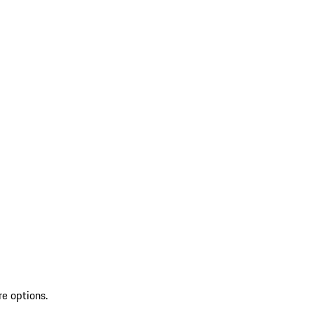
re options.