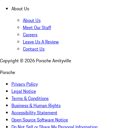
About Us
About Us
Meet Our Staff
Careers
Leave Us A Review
Contact Us
Copyright ©
2026
Porsche Amityville
Porsche
Privacy Policy
Legal Notice
Terms & Conditions
Business & Human Rights
Accessibility Statement
Open Source Software Notice
Do Not Sell or Share My Personal Information