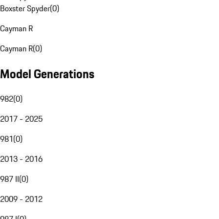
Boxster Spyder
(
0
)
Cayman R
Cayman R
(
0
)
Model Generations
982
(
0
)
2017 - 2025
981
(
0
)
2013 - 2016
987 II
(
0
)
2009 - 2012
987 I
(
0
)