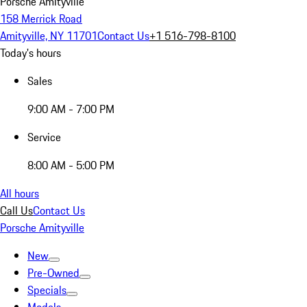
Porsche Amityville
158 Merrick Road
Amityville, NY 11701
Contact Us
+1 516-798-8100
Today's hours
Sales
9:00 AM - 7:00 PM
Service
8:00 AM - 5:00 PM
All hours
Call Us
Contact Us
Porsche Amityville
New
Pre-Owned
Specials