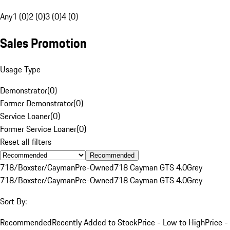
Any
1 (0)
2 (0)
3 (0)
4 (0)
Sales Promotion
Usage Type
Demonstrator
(
0
)
Former Demonstrator
(
0
)
Service Loaner
(
0
)
Former Service Loaner
(
0
)
Reset all filters
Recommended
718/Boxster/Cayman
Pre-Owned
718 Cayman GTS 4.0
Grey
718/Boxster/Cayman
Pre-Owned
718 Cayman GTS 4.0
Grey
Sort By:
Recommended
Recently Added to Stock
Price - Low to High
Price -