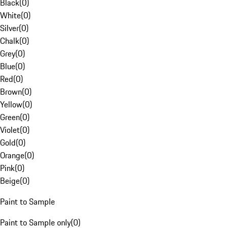
Black
(
0
)
White
(
0
)
Silver
(
0
)
Chalk
(
0
)
Grey
(
0
)
Blue
(
0
)
Red
(
0
)
Brown
(
0
)
Yellow
(
0
)
Green
(
0
)
Violet
(
0
)
Gold
(
0
)
Orange
(
0
)
Pink
(
0
)
Beige
(
0
)
Paint to Sample
Paint to Sample only
(
0
)