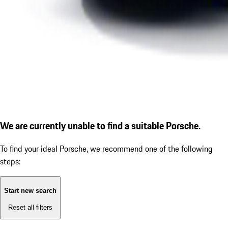
We are currently unable to find a suitable Porsche.
To find your ideal Porsche, we recommend one of the following
steps:
Start new search
Reset all filters