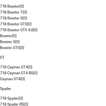
718 Boxster
(
0
)
718 Boxster T
(
0
)
718 Boxster S
(
0
)
718 Boxster GTS
(
0
)
718 Boxster GTS 4.0
(
0
)
Boxster
(
0
)
Boxster S
(
0
)
Boxster GTS
(
0
)
GT
718 Cayman GT4
(
0
)
718 Cayman GT4 RS
(
0
)
Cayman GT4
(
0
)
Spyder
718 Spyder
(
0
)
718 Spyder RS
(
0
)