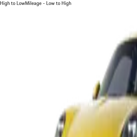
High to Low
Mileage - Low to High