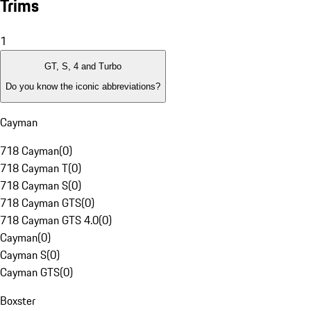
Trims
1
GT, S, 4 and Turbo
Do you know the iconic abbreviations?
Cayman
718 Cayman
(
0
)
718 Cayman T
(
0
)
718 Cayman S
(
0
)
718 Cayman GTS
(
0
)
718 Cayman GTS 4.0
(
0
)
Cayman
(
0
)
Cayman S
(
0
)
Cayman GTS
(
0
)
Boxster