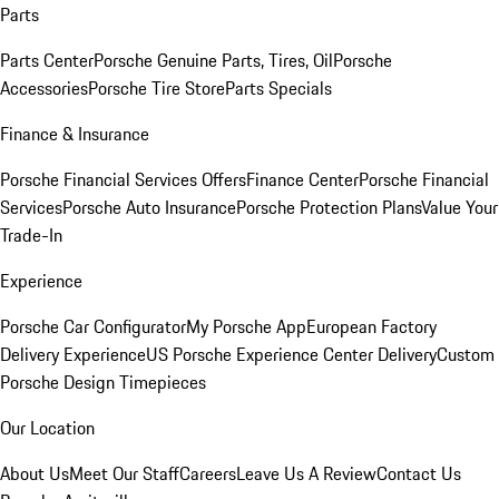
Parts
Parts Center
Porsche Genuine Parts, Tires, Oil
Porsche
Accessories
Porsche Tire Store
Parts Specials
Finance & Insurance
Porsche Financial Services Offers
Finance Center
Porsche Financial
Services
Porsche Auto Insurance
Porsche Protection Plans
Value Your
Trade-In
Experience
Porsche Car Configurator
My Porsche App
European Factory
Delivery Experience
US Porsche Experience Center Delivery
Custom
Porsche Design Timepieces
Our Location
About Us
Meet Our Staff
Careers
Leave Us A Review
Contact Us