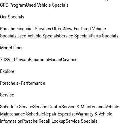
CPO Program
Used Vehicle Specials
Our Specials
Porsche Financial Services Offers
New Featured Vehicle
Specials
Used Vehicle Specials
Service Specials
Parts Specials
Model Lines
718
911
Taycan
Panamera
Macan
Cayenne
Explore
Porsche e-Performance
Service
Schedule Service
Service Center
Service & Maintenance
Vehicle
Maintenance Schedule
Repair Expertise
Warranty & Vehicle
Information
Porsche Recall Lookup
Service Specials