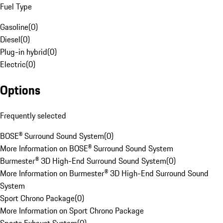
Fuel Type
Gasoline
(
0
)
Diesel
(
0
)
Plug-in hybrid
(
0
)
Electric
(
0
)
Options
Frequently selected
BOSE® Surround Sound System
(
0
)
More Information on BOSE® Surround Sound System
Burmester® 3D High-End Surround Sound System
(
0
)
More Information on Burmester® 3D High-End Surround Sound
System
Sport Chrono Package
(
0
)
More Information on Sport Chrono Package