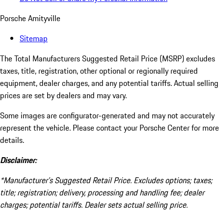
Porsche Amityville
Sitemap
The Total Manufacturers Suggested Retail Price (MSRP) excludes
taxes, title, registration, other optional or regionally required
equipment, dealer charges, and any potential tariffs. Actual selling
prices are set by dealers and may vary.
Some images are configurator-generated and may not accurately
represent the vehicle. Please contact your Porsche Center for more
details.
Disclaimer:
*Manufacturer’s Suggested Retail Price. Excludes options; taxes;
title; registration; delivery, processing and handling fee; dealer
charges; potential tariffs. Dealer sets actual selling price.