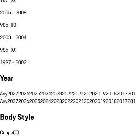
2005 - 2008
986 II
(
0
)
2003 - 2004
986 I
(
0
)
1997 - 2002
Year
Any
2027
2026
2025
2024
2023
2022
2021
2020
2019
2018
2017
201
Any
2027
2026
2025
2024
2023
2022
2021
2020
2019
2018
2017
201
Body Style
Coupe
(
0
)