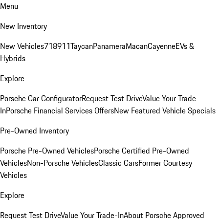
Menu
New Inventory
New Vehicles
718
911
Taycan
Panamera
Macan
Cayenne
EVs &
Hybrids
Explore
Porsche Car Configurator
Request Test Drive
Value Your Trade-
In
Porsche Financial Services Offers
New Featured Vehicle Specials
Pre-Owned Inventory
Porsche Pre-Owned Vehicles
Porsche Certified Pre-Owned
Vehicles
Non-Porsche Vehicles
Classic Cars
Former Courtesy
Vehicles
Explore
Request Test Drive
Value Your Trade-In
About Porsche Approved