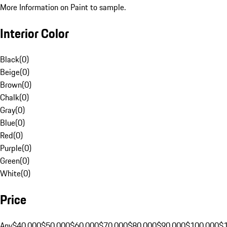
More Information on Paint to sample.
Interior Color
Black
(
0
)
Beige
(
0
)
Brown
(
0
)
Chalk
(
0
)
Gray
(
0
)
Blue
(
0
)
Red
(
0
)
Purple
(
0
)
Green
(
0
)
White
(
0
)
Price
Any
$40,000
$50,000
$60,000
$70,000
$80,000
$90,000
$100,000
$