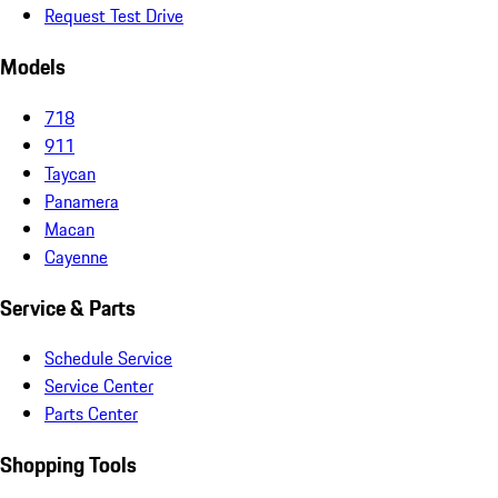
Request Test Drive
Models
718
911
Taycan
Panamera
Macan
Cayenne
Service & Parts
Schedule Service
Service Center
Parts Center
Shopping Tools