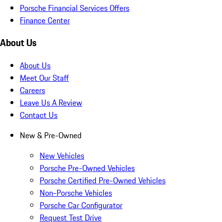
Porsche Financial Services Offers
Finance Center
About Us
About Us
Meet Our Staff
Careers
Leave Us A Review
Contact Us
New & Pre-Owned
New Vehicles
Porsche Pre-Owned Vehicles
Porsche Certified Pre-Owned Vehicles
Non-Porsche Vehicles
Porsche Car Configurator
Request Test Drive