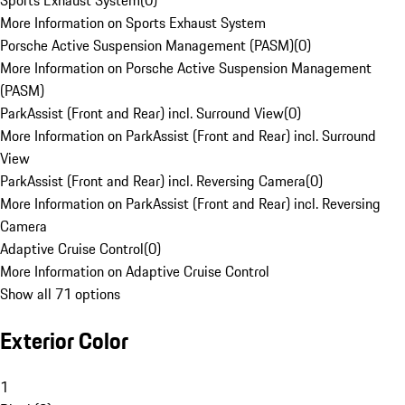
Sports Exhaust System
(
0
)
More Information on Sports Exhaust System
Porsche Active Suspension Management (PASM)
(
0
)
More Information on Porsche Active Suspension Management
(PASM)
ParkAssist (Front and Rear) incl. Surround View
(
0
)
More Information on ParkAssist (Front and Rear) incl. Surround
View
ParkAssist (Front and Rear) incl. Reversing Camera
(
0
)
More Information on ParkAssist (Front and Rear) incl. Reversing
Camera
Adaptive Cruise Control
(
0
)
More Information on Adaptive Cruise Control
Show all 71 options
Exterior Color
1