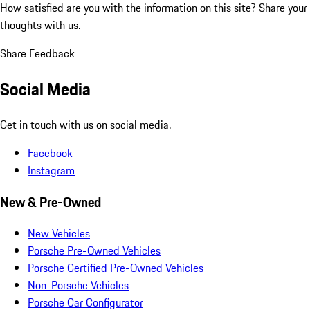
How satisfied are you with the information on this site?
Share your
thoughts with us.
Share Feedback
Social Media
Get in touch with us on social media.
Facebook
Instagram
New & Pre-Owned
New Vehicles
Porsche Pre-Owned Vehicles
Porsche Certified Pre-Owned Vehicles
Non-Porsche Vehicles
Porsche Car Configurator