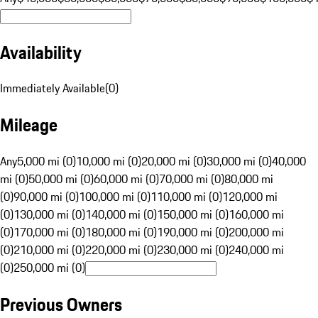
Availability
Immediately Available
(
0
)
Mileage
Any
5,000 mi (0)
10,000 mi (0)
20,000 mi (0)
30,000 mi (0)
40,000
mi (0)
50,000 mi (0)
60,000 mi (0)
70,000 mi (0)
80,000 mi
(0)
90,000 mi (0)
100,000 mi (0)
110,000 mi (0)
120,000 mi
(0)
130,000 mi (0)
140,000 mi (0)
150,000 mi (0)
160,000 mi
(0)
170,000 mi (0)
180,000 mi (0)
190,000 mi (0)
200,000 mi
(0)
210,000 mi (0)
220,000 mi (0)
230,000 mi (0)
240,000 mi
(0)
250,000 mi (0)
Previous Owners