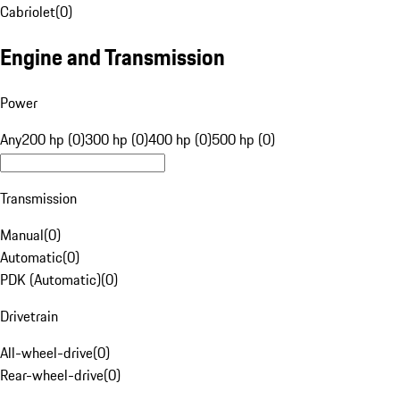
Cabriolet
(
0
)
Engine and Transmission
Power
Any
200 hp (0)
300 hp (0)
400 hp (0)
500 hp (0)
Transmission
Manual
(
0
)
Automatic
(
0
)
PDK (Automatic)
(
0
)
Drivetrain
All-wheel-drive
(
0
)
Rear-wheel-drive
(
0
)