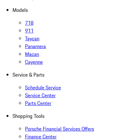
Models
718
911
Taycan
Panamera
Macan
Cayenne
Service & Parts
Schedule Service
Service Center
Parts Center
Shopping Tools
Porsche Financial Services Offers
Finance Center