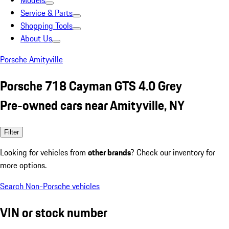
Models
Service & Parts
Shopping Tools
About Us
Porsche Amityville
Porsche 718 Cayman GTS 4.0 Grey
Pre-owned cars near Amityville, NY
Filter
Looking for vehicles from
other brands
? Check our inventory for
more options.
Search Non-Porsche vehicles
VIN or stock number