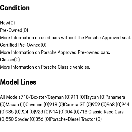
Condition
New
(
0
)
Pre-Owned
(
0
)
More Information on used cars without the Porsche Approved seal.
Certified Pre-Owned
(
0
)
More Information on Porsche Approved Pre-owned cars.
Classic
(
0
)
More information on Porsche Classic vehicles.
Model Lines
All Models
718/Boxster/Cayman (0)
911 (0)
Taycan (0)
Panamera
(0)
Macan (1)
Cayenne (0)
918 (0)
Carrera GT (0)
959 (0)
968 (0)
944
(0)
935 (0)
924 (0)
928 (0)
914 (0)
904 (0)
718 Classic Race Cars
(0)
550 Spyder (0)
356 (0)
Porsche-Diesel Tractor (0)