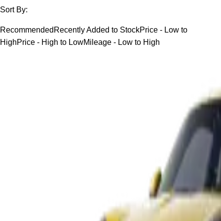
Sort By:
Recommended
Recently Added to Stock
Price - Low to
High
Price - High to Low
Mileage - Low to High