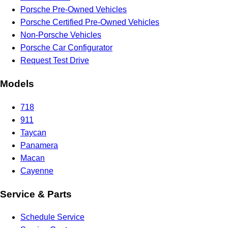
Porsche Pre-Owned Vehicles
Porsche Certified Pre-Owned Vehicles
Non-Porsche Vehicles
Porsche Car Configurator
Request Test Drive
Models
718
911
Taycan
Panamera
Macan
Cayenne
Service & Parts
Schedule Service