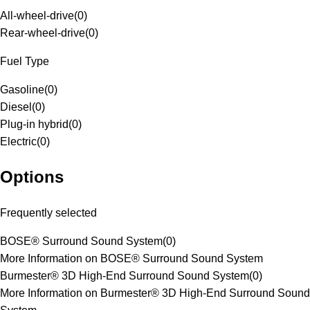
All-wheel-drive
(
0
)
Rear-wheel-drive
(
0
)
Fuel Type
Gasoline
(
0
)
Diesel
(
0
)
Plug-in hybrid
(
0
)
Electric
(
0
)
Options
Frequently selected
BOSE® Surround Sound System
(
0
)
More Information on BOSE® Surround Sound System
Burmester® 3D High-End Surround Sound System
(
0
)
More Information on Burmester® 3D High-End Surround Sound