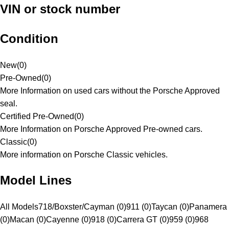
VIN or stock number
Condition
New
(
0
)
Pre-Owned
(
0
)
More Information on used cars without the Porsche Approved
seal.
Certified Pre-Owned
(
0
)
More Information on Porsche Approved Pre-owned cars.
Classic
(
0
)
More information on Porsche Classic vehicles.
Model Lines
All Models
718/Boxster/Cayman (0)
911 (0)
Taycan (0)
Panamera
(0)
Macan (0)
Cayenne (0)
918 (0)
Carrera GT (0)
959 (0)
968