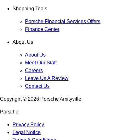
Shopping Tools
Porsche Financial Services Offers
Finance Center
About Us
About Us
Meet Our Staff
Careers
Leave Us A Review
Contact Us
Copyright ©
2026
Porsche Amityville
Porsche
Privacy Policy
Legal Notice