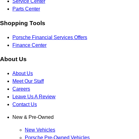
Service Center
Parts Center
Shopping Tools
Porsche Financial Services Offers
Finance Center
About Us
About Us
Meet Our Staff
Careers
Leave Us A Review
Contact Us
New & Pre-Owned
New Vehicles
Porsche Pre-Owned Vehicles