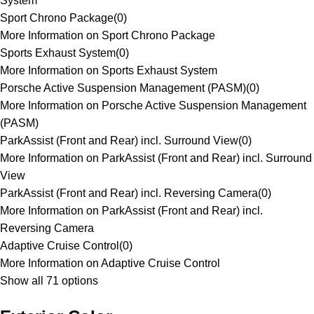
System
Sport Chrono Package
(
0
)
More Information on Sport Chrono Package
Sports Exhaust System
(
0
)
More Information on Sports Exhaust System
Porsche Active Suspension Management (PASM)
(
0
)
More Information on Porsche Active Suspension Management
(PASM)
ParkAssist (Front and Rear) incl. Surround View
(
0
)
More Information on ParkAssist (Front and Rear) incl. Surround
View
ParkAssist (Front and Rear) incl. Reversing Camera
(
0
)
More Information on ParkAssist (Front and Rear) incl.
Reversing Camera
Adaptive Cruise Control
(
0
)
More Information on Adaptive Cruise Control
Show all 71 options