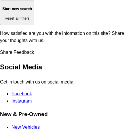
Start new search
Reset all filters
How satisfied are you with the information on this site?
Share
your thoughts with us.
Share Feedback
Social Media
Get in touch with us on social media.
Facebook
Instagram
New & Pre-Owned
New Vehicles