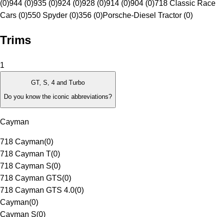
(0)
944 (0)
935 (0)
924 (0)
928 (0)
914 (0)
904 (0)
718 Classic Race
Cars (0)
550 Spyder (0)
356 (0)
Porsche-Diesel Tractor (0)
Trims
1
GT, S, 4 and Turbo
Do you know the iconic abbreviations?
Cayman
718 Cayman
(
0
)
718 Cayman T
(
0
)
718 Cayman S
(
0
)
718 Cayman GTS
(
0
)
718 Cayman GTS 4.0
(
0
)
Cayman
(
0
)
Cayman S
(
0
)