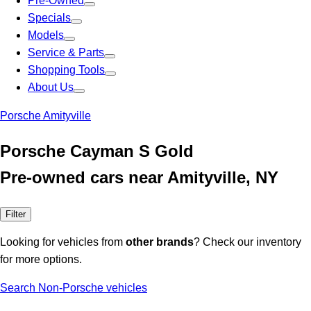
Pre-Owned
Specials
Models
Service & Parts
Shopping Tools
About Us
Porsche Amityville
Porsche Cayman S Gold
Pre-owned cars near Amityville, NY
Filter
Looking for vehicles from
other brands
? Check our inventory
for more options.
Search Non-Porsche vehicles