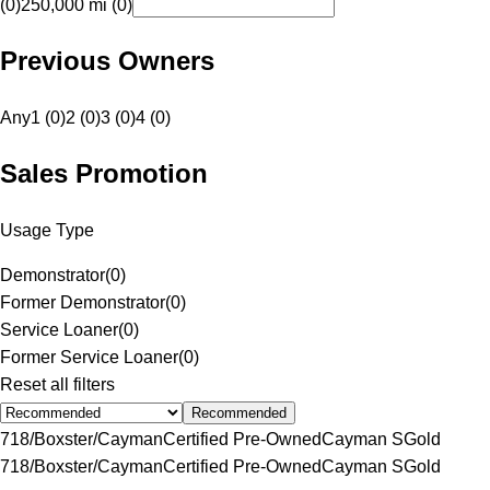
(0)
250,000 mi (0)
Previous Owners
Any
1 (0)
2 (0)
3 (0)
4 (0)
Sales Promotion
Usage Type
Demonstrator
(
0
)
Former Demonstrator
(
0
)
Service Loaner
(
0
)
Former Service Loaner
(
0
)
Reset all filters
Recommended
718/Boxster/Cayman
Certified Pre-Owned
Cayman S
Gold
718/Boxster/Cayman
Certified Pre-Owned
Cayman S
Gold