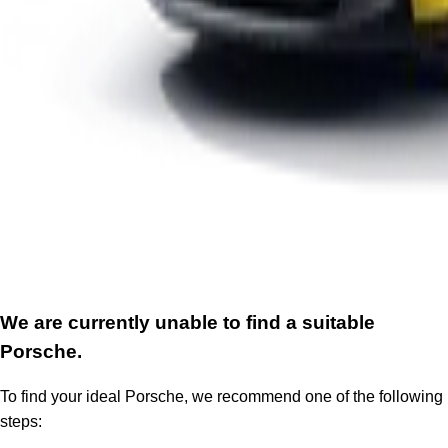
We are currently unable to find a suitable
Porsche.
To find your ideal Porsche, we recommend one of the following
steps: