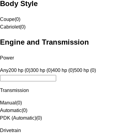
Body Style
Coupe
(
0
)
Cabriolet
(
0
)
Engine and Transmission
Power
Any
200 hp (0)
300 hp (0)
400 hp (0)
500 hp (0)
Transmission
Manual
(
0
)
Automatic
(
0
)
PDK (Automatic)
(
0
)
Drivetrain