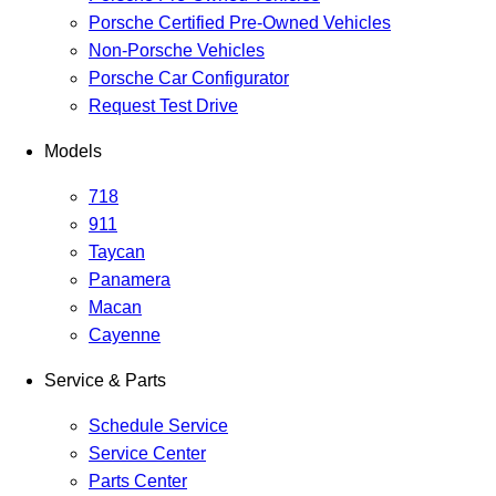
Porsche Certified Pre-Owned Vehicles
Non-Porsche Vehicles
Porsche Car Configurator
Request Test Drive
Models
718
911
Taycan
Panamera
Macan
Cayenne
Service & Parts
Schedule Service
Service Center
Parts Center