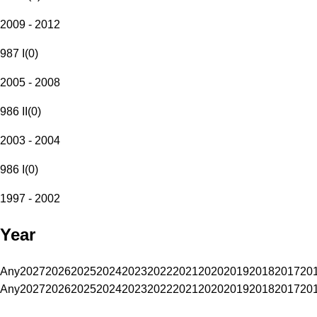
2009 - 2012
987 I
(
0
)
2005 - 2008
986 II
(
0
)
2003 - 2004
986 I
(
0
)
1997 - 2002
Year
Any
2027
2026
2025
2024
2023
2022
2021
2020
2019
2018
2017
20
Any
2027
2026
2025
2024
2023
2022
2021
2020
2019
2018
2017
20