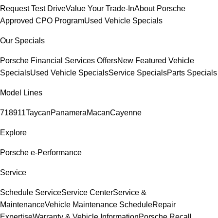
Request Test Drive
Value Your Trade-In
About Porsche
Approved CPO Program
Used Vehicle Specials
Our Specials
Porsche Financial Services Offers
New Featured Vehicle
Specials
Used Vehicle Specials
Service Specials
Parts Specials
Model Lines
718
911
Taycan
Panamera
Macan
Cayenne
Explore
Porsche e-Performance
Service
Schedule Service
Service Center
Service &
Maintenance
Vehicle Maintenance Schedule
Repair
Expertise
Warranty & Vehicle Information
Porsche Recall