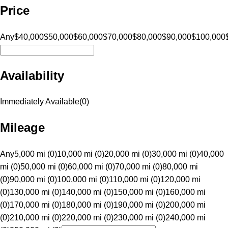
Price
Any
$40,000
$50,000
$60,000
$70,000
$80,000
$90,000
$100,000
Availability
Immediately Available
(
0
)
Mileage
Any
5,000 mi (0)
10,000 mi (0)
20,000 mi (0)
30,000 mi (0)
40,000
mi (0)
50,000 mi (0)
60,000 mi (0)
70,000 mi (0)
80,000 mi
(0)
90,000 mi (0)
100,000 mi (0)
110,000 mi (0)
120,000 mi
(0)
130,000 mi (0)
140,000 mi (0)
150,000 mi (0)
160,000 mi
(0)
170,000 mi (0)
180,000 mi (0)
190,000 mi (0)
200,000 mi
(0)
210,000 mi (0)
220,000 mi (0)
230,000 mi (0)
240,000 mi