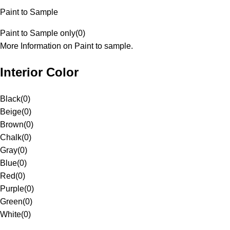
Paint to Sample
Paint to Sample only
(
0
)
More Information on Paint to sample.
Interior Color
Black
(
0
)
Beige
(
0
)
Brown
(
0
)
Chalk
(
0
)
Gray
(
0
)
Blue
(
0
)
Red
(
0
)
Purple
(
0
)
Green
(
0
)
White
(
0
)