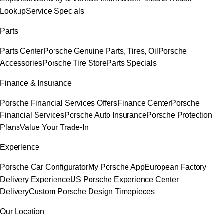
Lookup
Service Specials
Parts
Parts Center
Porsche Genuine Parts, Tires, Oil
Porsche
Accessories
Porsche Tire Store
Parts Specials
Finance & Insurance
Porsche Financial Services Offers
Finance Center
Porsche
Financial Services
Porsche Auto Insurance
Porsche Protection
Plans
Value Your Trade-In
Experience
Porsche Car Configurator
My Porsche App
European Factory
Delivery Experience
US Porsche Experience Center
Delivery
Custom Porsche Design Timepieces
Our Location