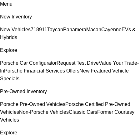
Menu
New Inventory
New Vehicles
718
911
Taycan
Panamera
Macan
Cayenne
EVs &
Hybrids
Explore
Porsche Car Configurator
Request Test Drive
Value Your Trade-
In
Porsche Financial Services Offers
New Featured Vehicle
Specials
Pre-Owned Inventory
Porsche Pre-Owned Vehicles
Porsche Certified Pre-Owned
Vehicles
Non-Porsche Vehicles
Classic Cars
Former Courtesy
Vehicles
Explore