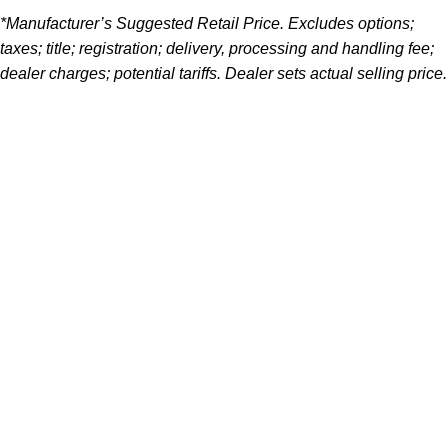
*Manufacturer’s Suggested Retail Price. Excludes options;
taxes; title; registration; delivery, processing and handling fee;
dealer charges; potential tariffs. Dealer sets actual selling price.