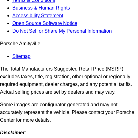
Terms & Conditions
Business & Human Rights
Accessibility Statement
Open Source Software Notice
Do Not Sell or Share My Personal Information
Porsche Amityville
Sitemap
The Total Manufacturers Suggested Retail Price (MSRP)
excludes taxes, title, registration, other optional or regionally
required equipment, dealer charges, and any potential tariffs.
Actual selling prices are set by dealers and may vary.
Some images are configurator-generated and may not
accurately represent the vehicle. Please contact your Porsche
Center for more details.
Disclaimer: