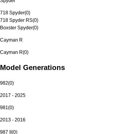
Spyder
718 Spyder
(
0
)
718 Spyder RS
(
0
)
Boxster Spyder
(
0
)
Cayman R
Cayman R
(
0
)
Model Generations
982
(
0
)
2017 - 2025
981
(
0
)
2013 - 2016
987 II
(
0
)