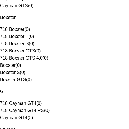
Cayman GTS
(
0
)
Boxster
718 Boxster
(
0
)
718 Boxster T
(
0
)
718 Boxster S
(
0
)
718 Boxster GTS
(
0
)
718 Boxster GTS 4.0
(
0
)
Boxster
(
0
)
Boxster S
(
0
)
Boxster GTS
(
0
)
GT
718 Cayman GT4
(
0
)
718 Cayman GT4 RS
(
0
)
Cayman GT4
(
0
)