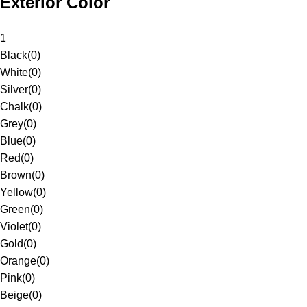
Exterior Color
1
Black
(
0
)
White
(
0
)
Silver
(
0
)
Chalk
(
0
)
Grey
(
0
)
Blue
(
0
)
Red
(
0
)
Brown
(
0
)
Yellow
(
0
)
Green
(
0
)
Violet
(
0
)
Gold
(
0
)
Orange
(
0
)
Pink
(
0
)
Beige
(
0
)