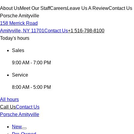
About Us
Meet Our Staff
Careers
Leave Us A Review
Contact Us
Porsche Amityville
158 Merrick Road
Amityville, NY 11701
Contact Us
+1 516-798-8100
Today's hours
Sales
9:00 AM - 7:00 PM
Service
8:00 AM - 5:00 PM
All hours
Call Us
Contact Us
Porsche Amityville
New