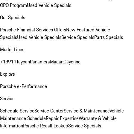
CPO Program
Used Vehicle Specials
Our Specials
Porsche Financial Services Offers
New Featured Vehicle
Specials
Used Vehicle Specials
Service Specials
Parts Specials
Model Lines
718
911
Taycan
Panamera
Macan
Cayenne
Explore
Porsche e-Performance
Service
Schedule Service
Service Center
Service & Maintenance
Vehicle
Maintenance Schedule
Repair Expertise
Warranty & Vehicle
Information
Porsche Recall Lookup
Service Specials