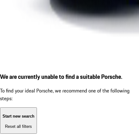
We are currently unable to find a suitable Porsche.
To find your ideal Porsche, we recommend one of the following
steps:
Start new search
Reset all filters