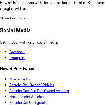
How satisfied are you with the information on this site?
Share your
thoughts with us.
Share Feedback
Social Media
Get in touch with us on social media.
Facebook
Instagram
New & Pre-Owned
New Vehicles
Porsche Pre-Owned Vehicles
Porsche Certified Pre-Owned Vehicles
Non-Porsche Vehicles
Porsche Car Configurator