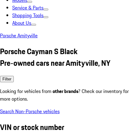
Models
Service & Parts
Shopping Tools
About Us
Porsche Amityville
Porsche Cayman S Black
Pre-owned cars near Amityville, NY
Filter
Looking for vehicles from
other brands
? Check our inventory for
more options.
Search Non-Porsche vehicles
VIN or stock number