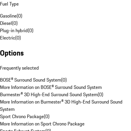
Fuel Type
Gasoline
(
0
)
Diesel
(
0
)
Plug-in hybrid
(
0
)
Electric
(
0
)
Options
Frequently selected
BOSE® Surround Sound System
(
0
)
More Information on BOSE® Surround Sound System
Burmester® 3D High-End Surround Sound System
(
0
)
More Information on Burmester® 3D High-End Surround Sound
System
Sport Chrono Package
(
0
)
More Information on Sport Chrono Package