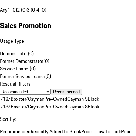
Any
1 (0)
2 (0)
3 (0)
4 (0)
Sales Promotion
Usage Type
Demonstrator
(
0
)
Former Demonstrator
(
0
)
Service Loaner
(
0
)
Former Service Loaner
(
0
)
Reset all filters
Recommended
718/Boxster/Cayman
Pre-Owned
Cayman S
Black
718/Boxster/Cayman
Pre-Owned
Cayman S
Black
Sort By:
Recommended
Recently Added to Stock
Price - Low to High
Price -