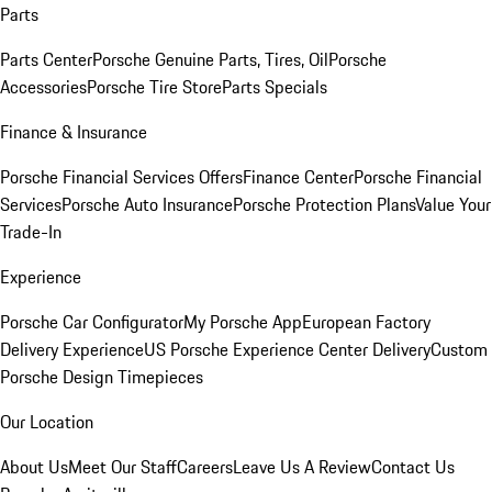
Parts
Parts Center
Porsche Genuine Parts, Tires, Oil
Porsche
Accessories
Porsche Tire Store
Parts Specials
Finance & Insurance
Porsche Financial Services Offers
Finance Center
Porsche Financial
Services
Porsche Auto Insurance
Porsche Protection Plans
Value Your
Trade-In
Experience
Porsche Car Configurator
My Porsche App
European Factory
Delivery Experience
US Porsche Experience Center Delivery
Custom
Porsche Design Timepieces
Our Location
About Us
Meet Our Staff
Careers
Leave Us A Review
Contact Us