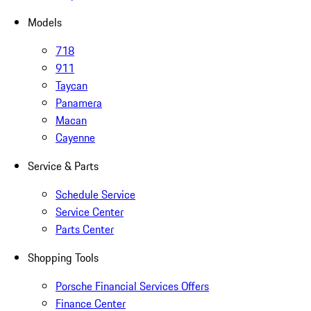
Models
718
911
Taycan
Panamera
Macan
Cayenne
Service & Parts
Schedule Service
Service Center
Parts Center
Shopping Tools
Porsche Financial Services Offers
Finance Center