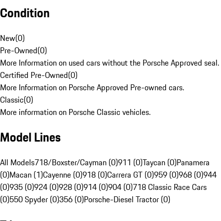
Condition
New
(
0
)
Pre-Owned
(
0
)
More Information on used cars without the Porsche Approved seal.
Certified Pre-Owned
(
0
)
More Information on Porsche Approved Pre-owned cars.
Classic
(
0
)
More information on Porsche Classic vehicles.
Model Lines
All Models
718/Boxster/Cayman (0)
911 (0)
Taycan (0)
Panamera
(0)
Macan (1)
Cayenne (0)
918 (0)
Carrera GT (0)
959 (0)
968 (0)
944
(0)
935 (0)
924 (0)
928 (0)
914 (0)
904 (0)
718 Classic Race Cars
(0)
550 Spyder (0)
356 (0)
Porsche-Diesel Tractor (0)