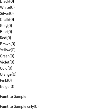
Black
(
0
)
White
(
0
)
Silver
(
0
)
Chalk
(
0
)
Grey
(
0
)
Blue
(
0
)
Red
(
0
)
Brown
(
0
)
Yellow
(
0
)
Green
(
0
)
Violet
(
0
)
Gold
(
0
)
Orange
(
0
)
Pink
(
0
)
Beige
(
0
)
Paint to Sample
Paint to Sample only
(
0
)