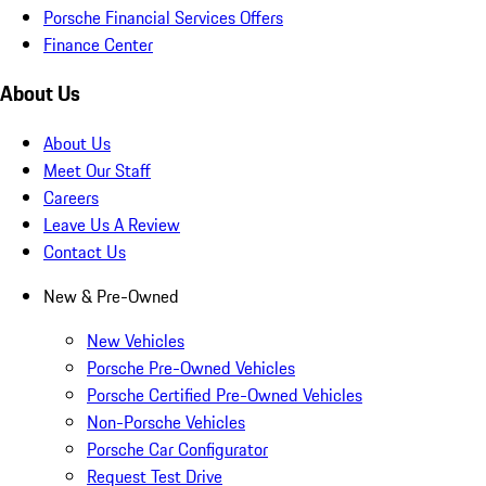
Porsche Financial Services Offers
Finance Center
About Us
About Us
Meet Our Staff
Careers
Leave Us A Review
Contact Us
New & Pre-Owned
New Vehicles
Porsche Pre-Owned Vehicles
Porsche Certified Pre-Owned Vehicles
Non-Porsche Vehicles
Porsche Car Configurator
Request Test Drive