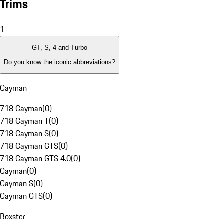
Trims
1
GT, S, 4 and Turbo
Do you know the iconic abbreviations?
Cayman
718 Cayman
(
0
)
718 Cayman T
(
0
)
718 Cayman S
(
0
)
718 Cayman GTS
(
0
)
718 Cayman GTS 4.0
(
0
)
Cayman
(
0
)
Cayman S
(
0
)
Cayman GTS
(
0
)
Boxster