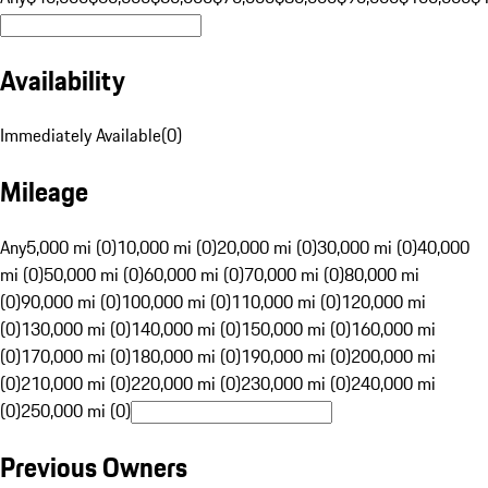
Availability
Immediately Available
(
0
)
Mileage
Any
5,000 mi (0)
10,000 mi (0)
20,000 mi (0)
30,000 mi (0)
40,000
mi (0)
50,000 mi (0)
60,000 mi (0)
70,000 mi (0)
80,000 mi
(0)
90,000 mi (0)
100,000 mi (0)
110,000 mi (0)
120,000 mi
(0)
130,000 mi (0)
140,000 mi (0)
150,000 mi (0)
160,000 mi
(0)
170,000 mi (0)
180,000 mi (0)
190,000 mi (0)
200,000 mi
(0)
210,000 mi (0)
220,000 mi (0)
230,000 mi (0)
240,000 mi
(0)
250,000 mi (0)
Previous Owners