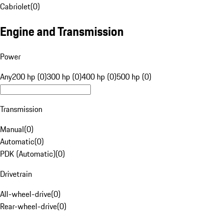
Cabriolet
(
0
)
Engine and Transmission
Power
Any
200 hp (0)
300 hp (0)
400 hp (0)
500 hp (0)
Transmission
Manual
(
0
)
Automatic
(
0
)
PDK (Automatic)
(
0
)
Drivetrain
All-wheel-drive
(
0
)
Rear-wheel-drive
(
0
)