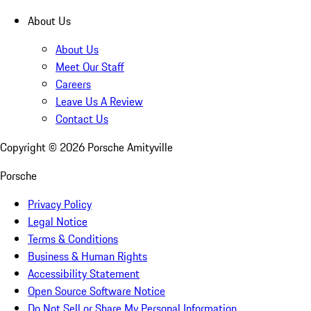
About Us
About Us
Meet Our Staff
Careers
Leave Us A Review
Contact Us
Copyright ©
2026
Porsche Amityville
Porsche
Privacy Policy
Legal Notice
Terms & Conditions
Business & Human Rights
Accessibility Statement
Open Source Software Notice
Do Not Sell or Share My Personal Information