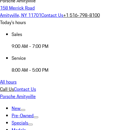
Porsche Amityville
158 Merrick Road
Amityville, NY 11701
Contact Us
+1 516-798-8100
Today's hours
Sales
9:00 AM - 7:00 PM
Service
8:00 AM - 5:00 PM
All hours
Call Us
Contact Us
Porsche Amityville
New
Pre-Owned
Specials