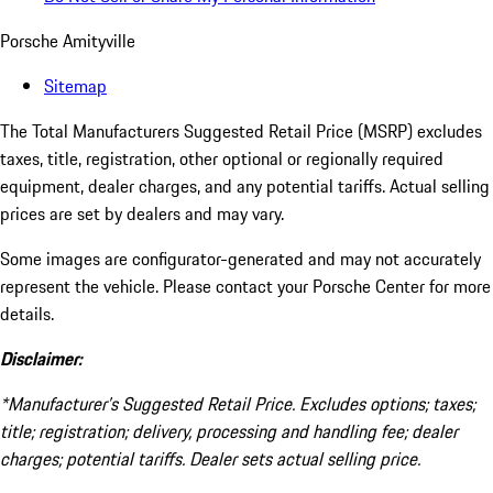
Porsche Amityville
Sitemap
The Total Manufacturers Suggested Retail Price (MSRP) excludes
taxes, title, registration, other optional or regionally required
equipment, dealer charges, and any potential tariffs. Actual selling
prices are set by dealers and may vary.
Some images are configurator-generated and may not accurately
represent the vehicle. Please contact your Porsche Center for more
details.
Disclaimer:
*Manufacturer’s Suggested Retail Price. Excludes options; taxes;
title; registration; delivery, processing and handling fee; dealer
charges; potential tariffs. Dealer sets actual selling price.