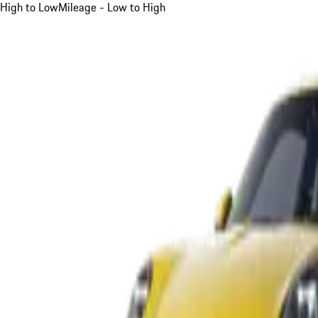
High to Low
Mileage - Low to High