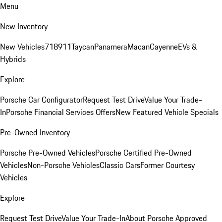
Menu
New Inventory
New Vehicles
718
911
Taycan
Panamera
Macan
Cayenne
EVs &
Hybrids
Explore
Porsche Car Configurator
Request Test Drive
Value Your Trade-
In
Porsche Financial Services Offers
New Featured Vehicle Specials
Pre-Owned Inventory
Porsche Pre-Owned Vehicles
Porsche Certified Pre-Owned
Vehicles
Non-Porsche Vehicles
Classic Cars
Former Courtesy
Vehicles
Explore
Request Test Drive
Value Your Trade-In
About Porsche Approved