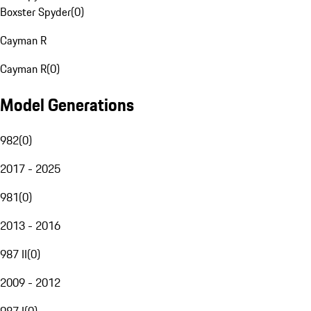
Boxster Spyder
(
0
)
Cayman R
Cayman R
(
0
)
Model Generations
982
(
0
)
2017 - 2025
981
(
0
)
2013 - 2016
987 II
(
0
)
2009 - 2012
987 I
(
0
)