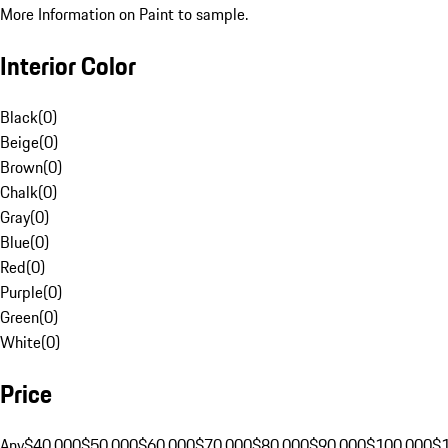
More Information on Paint to sample.
Interior Color
Black
(
0
)
Beige
(
0
)
Brown
(
0
)
Chalk
(
0
)
Gray
(
0
)
Blue
(
0
)
Red
(
0
)
Purple
(
0
)
Green
(
0
)
White
(
0
)
Price
Any
$40,000
$50,000
$60,000
$70,000
$80,000
$90,000
$100,000
$