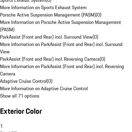
Sports Exhaust System
(
0
)
More Information on Sports Exhaust System
Porsche Active Suspension Management (PASM)
(
0
)
More Information on Porsche Active Suspension Management
(PASM)
ParkAssist (Front and Rear) incl. Surround View
(
0
)
More Information on ParkAssist (Front and Rear) incl. Surround
View
ParkAssist (Front and Rear) incl. Reversing Camera
(
0
)
More Information on ParkAssist (Front and Rear) incl. Reversing
Camera
Adaptive Cruise Control
(
0
)
More Information on Adaptive Cruise Control
Show all 71 options
Exterior Color
1