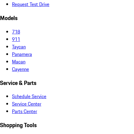
Request Test Drive
Models
718
911
Taycan
Panamera
Macan
Cayenne
Service & Parts
Schedule Service
Service Center
Parts Center
Shopping Tools