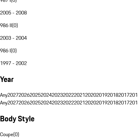
2005 - 2008
986 II
(
0
)
2003 - 2004
986 I
(
0
)
1997 - 2002
Year
Any
2027
2026
2025
2024
2023
2022
2021
2020
2019
2018
2017
201
Any
2027
2026
2025
2024
2023
2022
2021
2020
2019
2018
2017
201
Body Style
Coupe
(
0
)