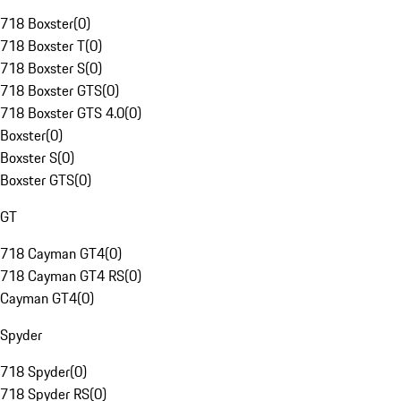
718 Boxster
(
0
)
718 Boxster T
(
0
)
718 Boxster S
(
0
)
718 Boxster GTS
(
0
)
718 Boxster GTS 4.0
(
0
)
Boxster
(
0
)
Boxster S
(
0
)
Boxster GTS
(
0
)
GT
718 Cayman GT4
(
0
)
718 Cayman GT4 RS
(
0
)
Cayman GT4
(
0
)
Spyder
718 Spyder
(
0
)
718 Spyder RS
(
0
)