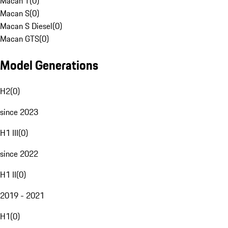
Macan T
(
0
)
Macan S
(
0
)
Macan S Diesel
(
0
)
Macan GTS
(
0
)
Model Generations
H2
(
0
)
since 2023
H1 III
(
0
)
since 2022
H1 II
(
0
)
2019 - 2021
H1
(
0
)