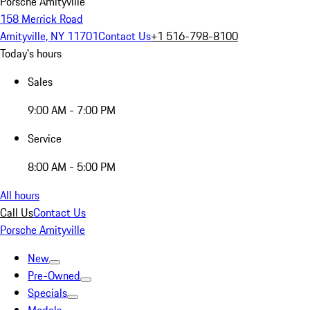
Porsche Amityville
158 Merrick Road
Amityville, NY 11701
Contact Us
+1 516-798-8100
Today's hours
Sales
9:00 AM - 7:00 PM
Service
8:00 AM - 5:00 PM
All hours
Call Us
Contact Us
Porsche Amityville
New
Pre-Owned
Specials