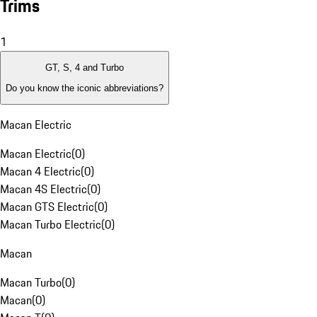
Trims
1
GT, S, 4 and Turbo
Do you know the iconic abbreviations?
Macan Electric
Macan Electric
(
0
)
Macan 4 Electric
(
0
)
Macan 4S Electric
(
0
)
Macan GTS Electric
(
0
)
Macan Turbo Electric
(
0
)
Macan
Macan Turbo
(
0
)
Macan
(
0
)