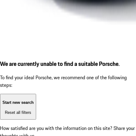
We are currently unable to find a suitable Porsche.
To find your ideal Porsche, we recommend one of the following
steps:
Start new search
Reset all filters
How satisfied are you with the information on this site?
Share your
thoughts with us.