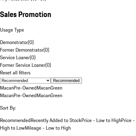
Sales Promotion
Usage Type
Demonstrator
(
0
)
Former Demonstrator
(
0
)
Service Loaner
(
0
)
Former Service Loaner
(
0
)
Reset all filters
Recommended
Macan
Pre-Owned
Macan
Green
Macan
Pre-Owned
Macan
Green
Sort By:
Recommended
Recently Added to Stock
Price - Low to High
Price -
High to Low
Mileage - Low to High