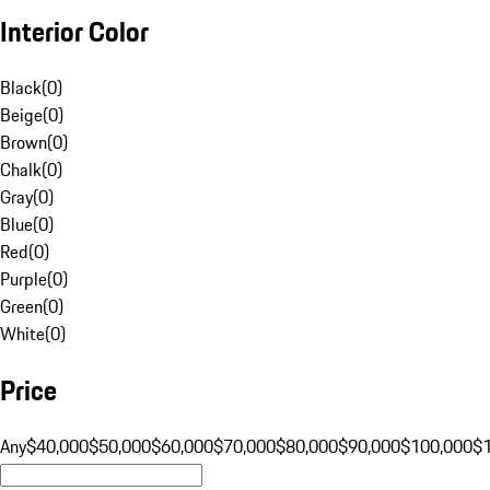
Interior Color
Black
(
0
)
Beige
(
0
)
Brown
(
0
)
Chalk
(
0
)
Gray
(
0
)
Blue
(
0
)
Red
(
0
)
Purple
(
0
)
Green
(
0
)
White
(
0
)
Price
Any
$40,000
$50,000
$60,000
$70,000
$80,000
$90,000
$100,000
$