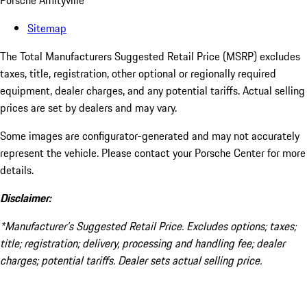
Porsche Amityville
Sitemap
The Total Manufacturers Suggested Retail Price (MSRP) excludes
taxes, title, registration, other optional or regionally required
equipment, dealer charges, and any potential tariffs. Actual selling
prices are set by dealers and may vary.
Some images are configurator-generated and may not accurately
represent the vehicle. Please contact your Porsche Center for more
details.
Disclaimer:
*Manufacturer’s Suggested Retail Price. Excludes options; taxes;
title; registration; delivery, processing and handling fee; dealer
charges; potential tariffs. Dealer sets actual selling price.