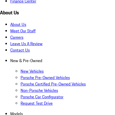
Finance Center
About Us
About Us
Meet Our Staff
Careers
Leave Us A Review
Contact Us
New & Pre-Owned
New Vehicles
Porsche Pre-Owned Vehicles
Porsche Certified Pre-Owned Vehicles
Non-Porsche Vehicles
Porsche Car Configurator
Request Test Drive
Models