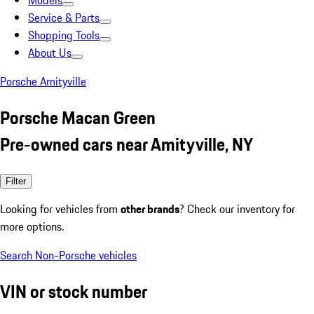
Models
Service & Parts
Shopping Tools
About Us
Porsche Amityville
Porsche Macan Green
Pre-owned cars near Amityville, NY
Filter
Looking for vehicles from
other brands
? Check our inventory for
more options.
Search Non-Porsche vehicles
VIN or stock number