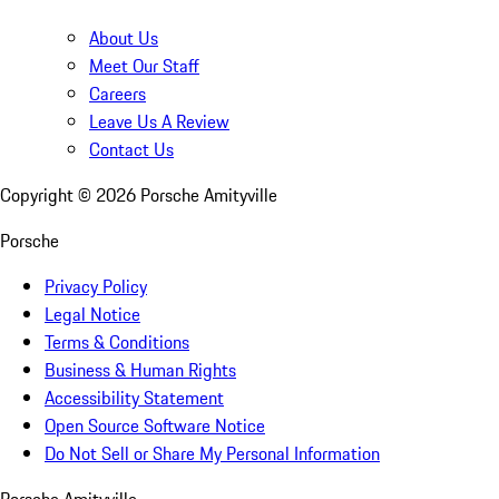
About Us
Meet Our Staff
Careers
Leave Us A Review
Contact Us
Copyright ©
2026
Porsche Amityville
Porsche
Privacy Policy
Legal Notice
Terms & Conditions
Business & Human Rights
Accessibility Statement
Open Source Software Notice
Do Not Sell or Share My Personal Information