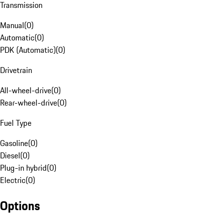
Transmission
Manual
(
0
)
Automatic
(
0
)
PDK (Automatic)
(
0
)
Drivetrain
All-wheel-drive
(
0
)
Rear-wheel-drive
(
0
)
Fuel Type
Gasoline
(
0
)
Diesel
(
0
)
Plug-in hybrid
(
0
)
Electric
(
0
)
Options