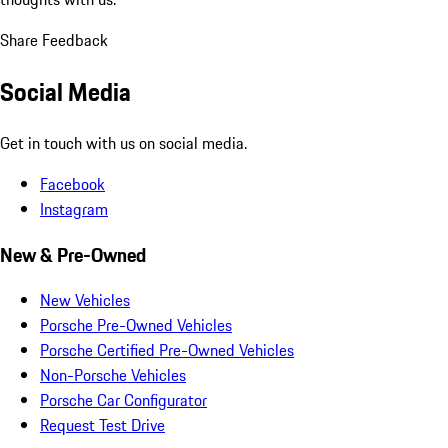
Share Feedback
Social Media
Get in touch with us on social media.
Facebook
Instagram
New & Pre-Owned
New Vehicles
Porsche Pre-Owned Vehicles
Porsche Certified Pre-Owned Vehicles
Non-Porsche Vehicles
Porsche Car Configurator
Request Test Drive