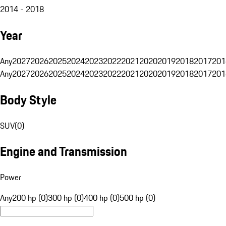
2014 - 2018
Year
Any
2027
2026
2025
2024
2023
2022
2021
2020
2019
2018
2017
201
Any
2027
2026
2025
2024
2023
2022
2021
2020
2019
2018
2017
201
Body Style
SUV
(
0
)
Engine and Transmission
Power
Any
200 hp (0)
300 hp (0)
400 hp (0)
500 hp (0)