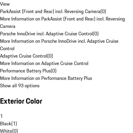
View
ParkAssist (Front and Rear) incl. Reversing Camera
(
0
)
More Information on ParkAssist (Front and Rear) incl. Reversing
Camera
Porsche InnoDrive incl. Adaptive Cruise Control
(
0
)
More Information on Porsche InnoDrive incl. Adaptive Cruise
Control
Adaptive Cruise Control
(
0
)
More Information on Adaptive Cruise Control
Performance Battery Plus
(
0
)
More Information on Performance Battery Plus
Show all 93 options
Exterior Color
1
Black
(
1
)
White
(
0
)