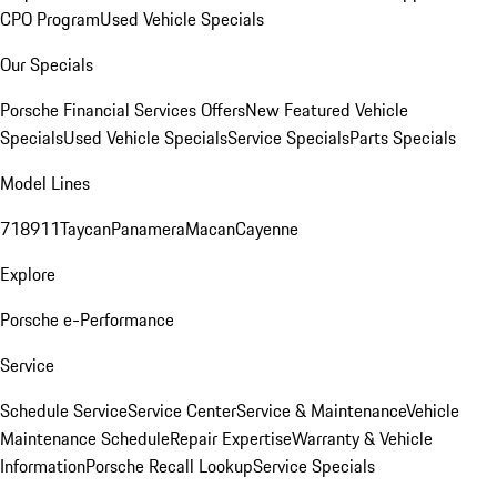
CPO Program
Used Vehicle Specials
Our Specials
Porsche Financial Services Offers
New Featured Vehicle
Specials
Used Vehicle Specials
Service Specials
Parts Specials
Model Lines
718
911
Taycan
Panamera
Macan
Cayenne
Explore
Porsche e-Performance
Service
Schedule Service
Service Center
Service & Maintenance
Vehicle
Maintenance Schedule
Repair Expertise
Warranty & Vehicle
Information
Porsche Recall Lookup
Service Specials