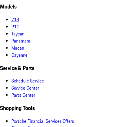
Models
718
911
Taycan
Panamera
Macan
Cayenne
Service & Parts
Schedule Service
Service Center
Parts Center
Shopping Tools
Porsche Financial Services Offers