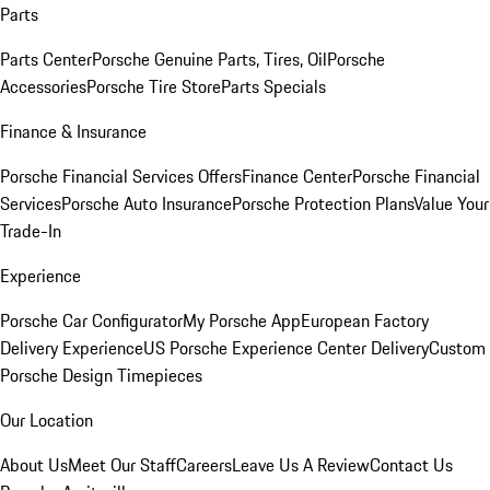
Parts
Parts Center
Porsche Genuine Parts, Tires, Oil
Porsche
Accessories
Porsche Tire Store
Parts Specials
Finance & Insurance
Porsche Financial Services Offers
Finance Center
Porsche Financial
Services
Porsche Auto Insurance
Porsche Protection Plans
Value Your
Trade-In
Experience
Porsche Car Configurator
My Porsche App
European Factory
Delivery Experience
US Porsche Experience Center Delivery
Custom
Porsche Design Timepieces
Our Location
About Us
Meet Our Staff
Careers
Leave Us A Review
Contact Us