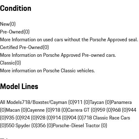
Condition
New
(
0
)
Pre-Owned
(
0
)
More Information on used cars without the Porsche Approved seal.
Certified Pre-Owned
(
0
)
More Information on Porsche Approved Pre-owned cars.
Classic
(
0
)
More information on Porsche Classic vehicles.
Model Lines
All Models
718/Boxster/Cayman (0)
911 (0)
Taycan (0)
Panamera
(0)
Macan (0)
Cayenne (0)
918 (0)
Carrera GT (0)
959 (0)
968 (0)
944
(0)
935 (0)
924 (0)
928 (0)
914 (0)
904 (0)
718 Classic Race Cars
(0)
550 Spyder (0)
356 (0)
Porsche-Diesel Tractor (0)