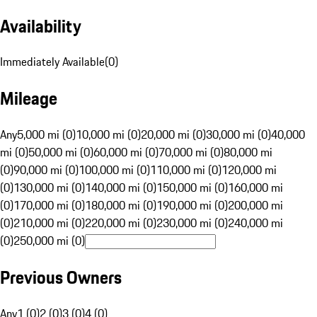
Availability
Immediately Available
(
0
)
Mileage
Any
5,000 mi (0)
10,000 mi (0)
20,000 mi (0)
30,000 mi (0)
40,000
mi (0)
50,000 mi (0)
60,000 mi (0)
70,000 mi (0)
80,000 mi
(0)
90,000 mi (0)
100,000 mi (0)
110,000 mi (0)
120,000 mi
(0)
130,000 mi (0)
140,000 mi (0)
150,000 mi (0)
160,000 mi
(0)
170,000 mi (0)
180,000 mi (0)
190,000 mi (0)
200,000 mi
(0)
210,000 mi (0)
220,000 mi (0)
230,000 mi (0)
240,000 mi
(0)
250,000 mi (0)
Previous Owners
Any
1 (0)
2 (0)
3 (0)
4 (0)