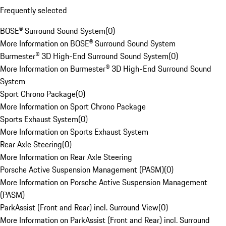
Frequently selected
BOSE® Surround Sound System
(
0
)
More Information on BOSE® Surround Sound System
Burmester® 3D High-End Surround Sound System
(
0
)
More Information on Burmester® 3D High-End Surround Sound
System
Sport Chrono Package
(
0
)
More Information on Sport Chrono Package
Sports Exhaust System
(
0
)
More Information on Sports Exhaust System
Rear Axle Steering
(
0
)
More Information on Rear Axle Steering
Porsche Active Suspension Management (PASM)
(
0
)
More Information on Porsche Active Suspension Management
(PASM)
ParkAssist (Front and Rear) incl. Surround View
(
0
)
More Information on ParkAssist (Front and Rear) incl. Surround