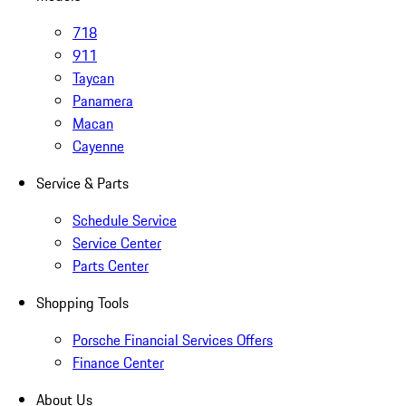
718
911
Taycan
Panamera
Macan
Cayenne
Service & Parts
Schedule Service
Service Center
Parts Center
Shopping Tools
Porsche Financial Services Offers
Finance Center
About Us