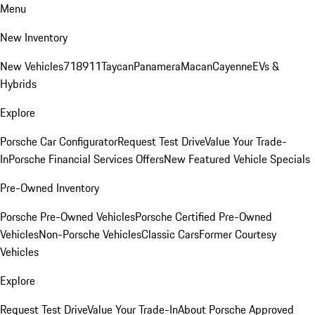
Menu
New Inventory
New Vehicles
718
911
Taycan
Panamera
Macan
Cayenne
EVs &
Hybrids
Explore
Porsche Car Configurator
Request Test Drive
Value Your Trade-
In
Porsche Financial Services Offers
New Featured Vehicle Specials
Pre-Owned Inventory
Porsche Pre-Owned Vehicles
Porsche Certified Pre-Owned
Vehicles
Non-Porsche Vehicles
Classic Cars
Former Courtesy
Vehicles
Explore
Request Test Drive
Value Your Trade-In
About Porsche Approved