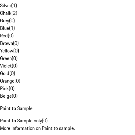
Silver
(
1
)
Chalk
(
2
)
Grey
(
0
)
Blue
(
1
)
Red
(
0
)
Brown
(
0
)
Yellow
(
0
)
Green
(
0
)
Violet
(
0
)
Gold
(
0
)
Orange
(
0
)
Pink
(
0
)
Beige
(
0
)
Paint to Sample
Paint to Sample only
(
0
)
More Information on Paint to sample.