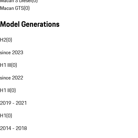
Macan S Diesel
(
0
)
Macan GTS
(
0
)
Model Generations
H2
(
0
)
since 2023
H1 III
(
0
)
since 2022
H1 II
(
0
)
2019 - 2021
H1
(
0
)
2014 - 2018