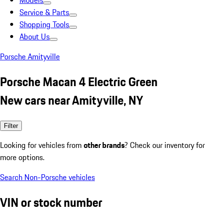
Models
Service & Parts
Shopping Tools
About Us
Porsche Amityville
Porsche Macan 4 Electric Green
New cars near Amityville, NY
Filter
Looking for vehicles from
other brands
? Check our inventory for
more options.
Search Non-Porsche vehicles
VIN or stock number