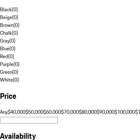
Black
(
0
)
Beige
(
0
)
Brown
(
0
)
Chalk
(
0
)
Gray
(
0
)
Blue
(
0
)
Red
(
0
)
Purple
(
0
)
Green
(
0
)
White
(
0
)
Price
Any
$40,000
$50,000
$60,000
$70,000
$80,000
$90,000
$100,000
$
Availability