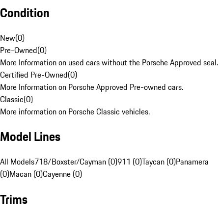
Condition
New
(
0
)
Pre-Owned
(
0
)
More Information on used cars without the Porsche Approved seal.
Certified Pre-Owned
(
0
)
More Information on Porsche Approved Pre-owned cars.
Classic
(
0
)
More information on Porsche Classic vehicles.
Model Lines
All Models
718/Boxster/Cayman (0)
911 (0)
Taycan (0)
Panamera
(0)
Macan (0)
Cayenne (0)
Trims