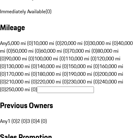
Immediately Available
(
0
)
Mileage
Any
5,000 mi (0)
10,000 mi (0)
20,000 mi (0)
30,000 mi (0)
40,000
mi (0)
50,000 mi (0)
60,000 mi (0)
70,000 mi (0)
80,000 mi
(0)
90,000 mi (0)
100,000 mi (0)
110,000 mi (0)
120,000 mi
(0)
130,000 mi (0)
140,000 mi (0)
150,000 mi (0)
160,000 mi
(0)
170,000 mi (0)
180,000 mi (0)
190,000 mi (0)
200,000 mi
(0)
210,000 mi (0)
220,000 mi (0)
230,000 mi (0)
240,000 mi
(0)
250,000 mi (0)
Previous Owners
Any
1 (0)
2 (0)
3 (0)
4 (0)
Sales Promotion