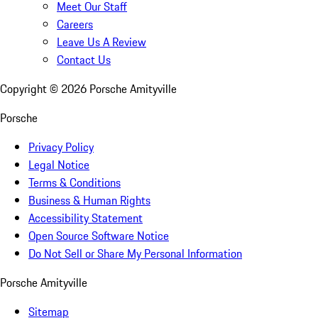
Meet Our Staff
Careers
Leave Us A Review
Contact Us
Copyright ©
2026
Porsche Amityville
Porsche
Privacy Policy
Legal Notice
Terms & Conditions
Business & Human Rights
Accessibility Statement
Open Source Software Notice
Do Not Sell or Share My Personal Information
Porsche Amityville
Sitemap