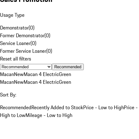
Usage Type
Demonstrator
(
0
)
Former Demonstrator
(
0
)
Service Loaner
(
0
)
Former Service Loaner
(
0
)
Reset all filters
Recommended
Macan
New
Macan 4 Electric
Green
Macan
New
Macan 4 Electric
Green
Sort By:
Recommended
Recently Added to Stock
Price - Low to High
Price -
High to Low
Mileage - Low to High