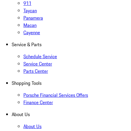
911
Taycan
Panamera
Macan
Cayenne
Service & Parts
Schedule Service
Service Center
Parts Center
Shopping Tools
Porsche Financial Services Offers
Finance Center
About Us
About Us