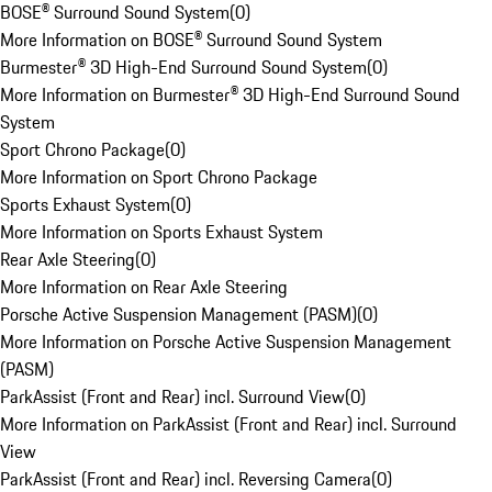
BOSE® Surround Sound System
(
0
)
More Information on BOSE® Surround Sound System
Burmester® 3D High-End Surround Sound System
(
0
)
More Information on Burmester® 3D High-End Surround Sound
System
Sport Chrono Package
(
0
)
More Information on Sport Chrono Package
Sports Exhaust System
(
0
)
More Information on Sports Exhaust System
Rear Axle Steering
(
0
)
More Information on Rear Axle Steering
Porsche Active Suspension Management (PASM)
(
0
)
More Information on Porsche Active Suspension Management
(PASM)
ParkAssist (Front and Rear) incl. Surround View
(
0
)
More Information on ParkAssist (Front and Rear) incl. Surround
View
ParkAssist (Front and Rear) incl. Reversing Camera
(
0
)