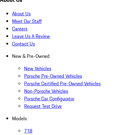
About Us
Meet Our Staff
Careers
Leave Us A Review
Contact Us
New & Pre-Owned
New Vehicles
Porsche Pre-Owned Vehicles
Porsche Certified Pre-Owned Vehicles
Non-Porsche Vehicles
Porsche Car Configurator
Request Test Drive
Models
718