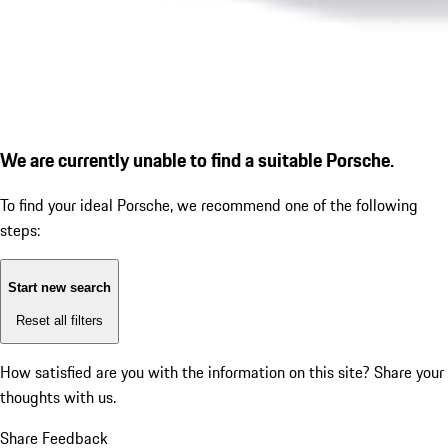
We are currently unable to find a suitable Porsche.
To find your ideal Porsche, we recommend one of the following
steps:
Start new search
Reset all filters
How satisfied are you with the information on this site?
Share your
thoughts with us.
Share Feedback