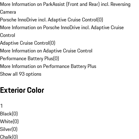
More Information on ParkAssist (Front and Rear) incl. Reversing
Camera
Porsche InnoDrive incl. Adaptive Cruise Control
(
0
)
More Information on Porsche InnoDrive incl. Adaptive Cruise
Control
Adaptive Cruise Control
(
0
)
More Information on Adaptive Cruise Control
Performance Battery Plus
(
0
)
More Information on Performance Battery Plus
Show all 93 options
Exterior Color
1
Black
(
0
)
White
(
0
)
Silver
(
0
)
Chalk
(
0
)