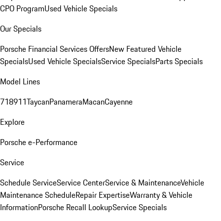
CPO Program
Used Vehicle Specials
Our Specials
Porsche Financial Services Offers
New Featured Vehicle
Specials
Used Vehicle Specials
Service Specials
Parts Specials
Model Lines
718
911
Taycan
Panamera
Macan
Cayenne
Explore
Porsche e-Performance
Service
Schedule Service
Service Center
Service & Maintenance
Vehicle
Maintenance Schedule
Repair Expertise
Warranty & Vehicle
Information
Porsche Recall Lookup
Service Specials