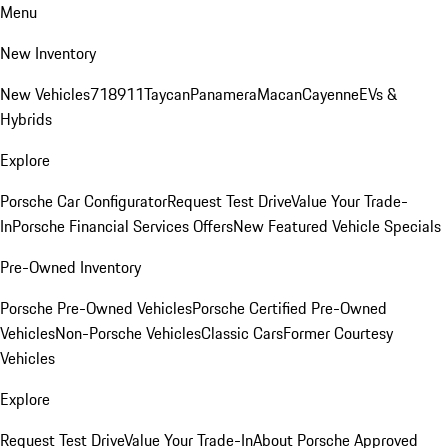
Menu
New Inventory
New Vehicles
718
911
Taycan
Panamera
Macan
Cayenne
EVs &
Hybrids
Explore
Porsche Car Configurator
Request Test Drive
Value Your Trade-
In
Porsche Financial Services Offers
New Featured Vehicle Specials
Pre-Owned Inventory
Porsche Pre-Owned Vehicles
Porsche Certified Pre-Owned
Vehicles
Non-Porsche Vehicles
Classic Cars
Former Courtesy
Vehicles
Explore
Request Test Drive
Value Your Trade-In
About Porsche Approved