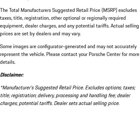
The Total Manufacturers Suggested Retail Price (MSRP) excludes
taxes, title, registration, other optional or regionally required
equipment, dealer charges, and any potential tariffs. Actual selling
prices are set by dealers and may vary.
Some images are configurator-generated and may not accurately
represent the vehicle. Please contact your Porsche Center for more
details.
Disclaimer:
*Manufacturer’s Suggested Retail Price. Excludes options; taxes;
title; registration; delivery, processing and handling fee; dealer
charges; potential tariffs. Dealer sets actual selling price.