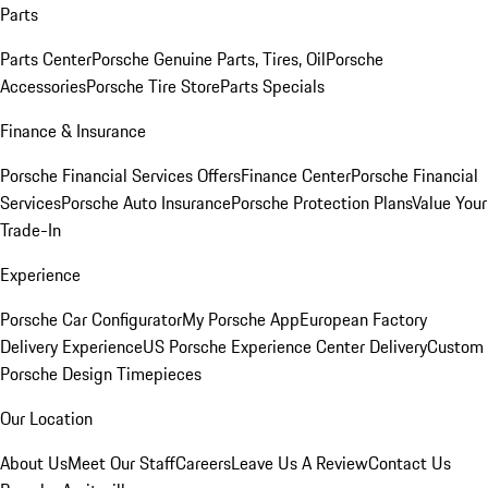
Parts
Parts Center
Porsche Genuine Parts, Tires, Oil
Porsche
Accessories
Porsche Tire Store
Parts Specials
Finance & Insurance
Porsche Financial Services Offers
Finance Center
Porsche Financial
Services
Porsche Auto Insurance
Porsche Protection Plans
Value Your
Trade-In
Experience
Porsche Car Configurator
My Porsche App
European Factory
Delivery Experience
US Porsche Experience Center Delivery
Custom
Porsche Design Timepieces
Our Location
About Us
Meet Our Staff
Careers
Leave Us A Review
Contact Us