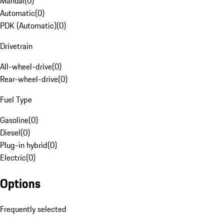
Manual
(
0
)
Automatic
(
0
)
PDK (Automatic)
(
0
)
Drivetrain
All-wheel-drive
(
0
)
Rear-wheel-drive
(
0
)
Fuel Type
Gasoline
(
0
)
Diesel
(
0
)
Plug-in hybrid
(
0
)
Electric
(
0
)
Options
Frequently selected