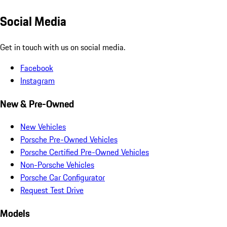
Social Media
Get in touch with us on social media.
Facebook
Instagram
New & Pre-Owned
New Vehicles
Porsche Pre-Owned Vehicles
Porsche Certified Pre-Owned Vehicles
Non-Porsche Vehicles
Porsche Car Configurator
Request Test Drive
Models