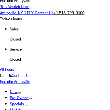
Porsche Amityville
158 Merrick Road
Amityville, NY 11701
Contact Us
+1 516-798-8100
Today's hours
Sales
Closed
Service
Closed
All hours
Call Us
Contact Us
Porsche Amityville
New
Pre-Owned
Specials