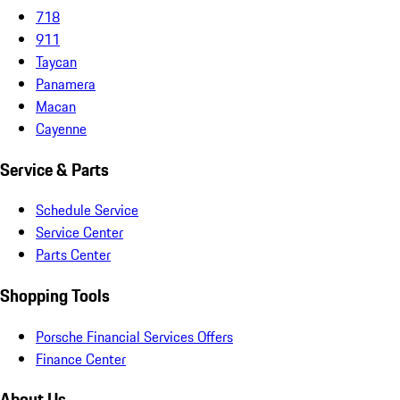
718
911
Taycan
Panamera
Macan
Cayenne
Service & Parts
Schedule Service
Service Center
Parts Center
Shopping Tools
Porsche Financial Services Offers
Finance Center
About Us