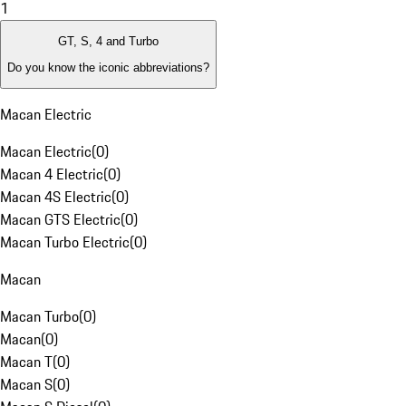
1
GT, S, 4 and Turbo
Do you know the iconic abbreviations?
Macan Electric
Macan Electric
(
0
)
Macan 4 Electric
(
0
)
Macan 4S Electric
(
0
)
Macan GTS Electric
(
0
)
Macan Turbo Electric
(
0
)
Macan
Macan Turbo
(
0
)
Macan
(
0
)
Macan T
(
0
)
Macan S
(
0
)