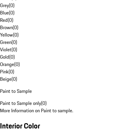
Grey
(
0
)
Blue
(
0
)
Red
(
0
)
Brown
(
0
)
Yellow
(
0
)
Green
(
0
)
Violet
(
0
)
Gold
(
0
)
Orange
(
0
)
Pink
(
0
)
Beige
(
0
)
Paint to Sample
Paint to Sample only
(
0
)
More Information on Paint to sample.
Interior Color