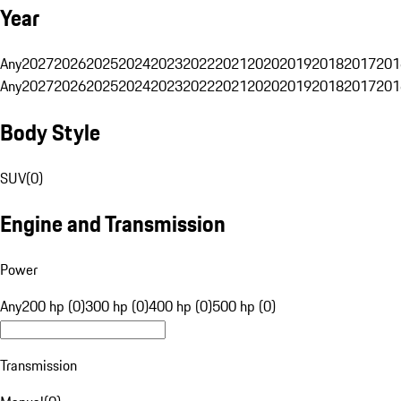
Year
Any
2027
2026
2025
2024
2023
2022
2021
2020
2019
2018
2017
201
Any
2027
2026
2025
2024
2023
2022
2021
2020
2019
2018
2017
201
Body Style
SUV
(
0
)
Engine and Transmission
Power
Any
200 hp (0)
300 hp (0)
400 hp (0)
500 hp (0)
Transmission