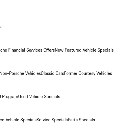
s
che Financial Services Offers
New Featured Vehicle Specials
Non-Porsche Vehicles
Classic Cars
Former Courtesy Vehicles
O Program
Used Vehicle Specials
ed Vehicle Specials
Service Specials
Parts Specials