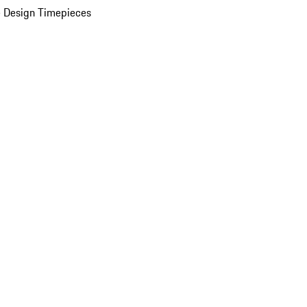
 Design Timepieces