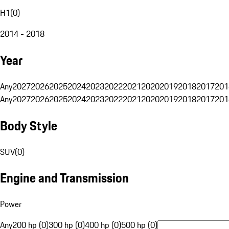
H1
(
0
)
2014 - 2018
Year
Any
2027
2026
2025
2024
2023
2022
2021
2020
2019
2018
2017
201
Any
2027
2026
2025
2024
2023
2022
2021
2020
2019
2018
2017
201
Body Style
SUV
(
0
)
Engine and Transmission
Power
Any
200 hp (0)
300 hp (0)
400 hp (0)
500 hp (0)