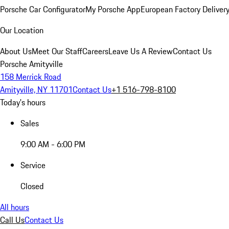
Porsche Car Configurator
My Porsche App
European Factory Deliver
Our Location
About Us
Meet Our Staff
Careers
Leave Us A Review
Contact Us
Porsche Amityville
158 Merrick Road
Amityville, NY 11701
Contact Us
+1 516-798-8100
Today's hours
Sales
9:00 AM - 6:00 PM
Service
Closed
All hours
Call Us
Contact Us