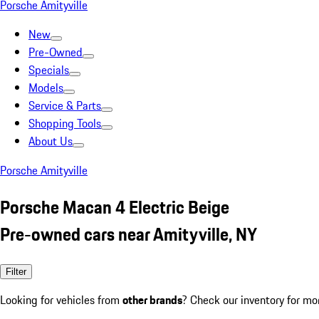
Porsche Amityville
New
Pre-Owned
Specials
Models
Service & Parts
Shopping Tools
About Us
Porsche Amityville
Porsche Macan 4 Electric Beige
Pre-owned cars near Amityville, NY
Filter
Looking for vehicles from
other brands
? Check our inventory for mo