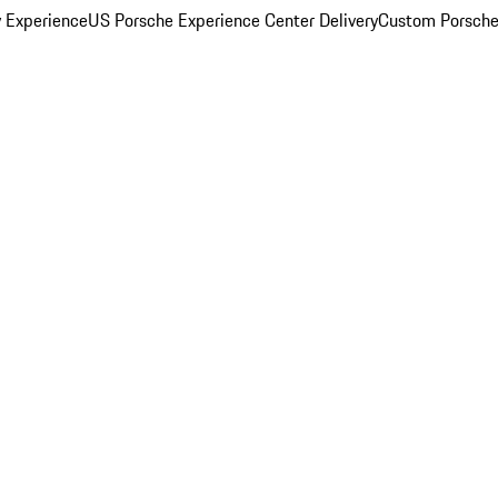
y Experience
US Porsche Experience Center Delivery
Custom Porsche