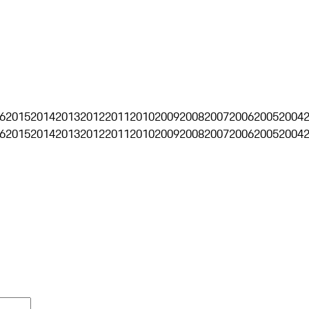
6
2015
2014
2013
2012
2011
2010
2009
2008
2007
2006
2005
2004
6
2015
2014
2013
2012
2011
2010
2009
2008
2007
2006
2005
2004