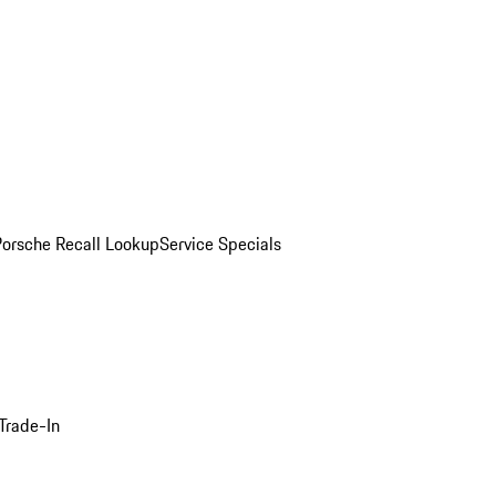
Porsche Recall Lookup
Service Specials
Trade-In