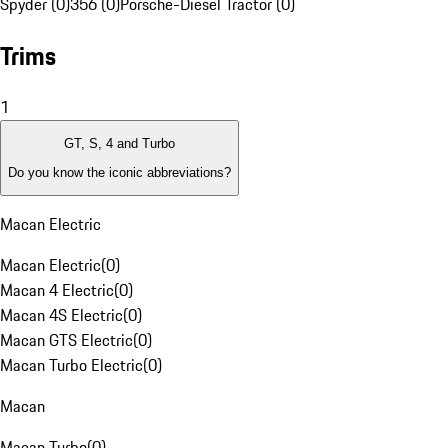
Spyder (0)
356 (0)
Porsche-Diesel Tractor (0)
Trims
1
GT, S, 4 and Turbo
Do you know the iconic abbreviations?
Macan Electric
Macan Electric
(
0
)
Macan 4 Electric
(
0
)
Macan 4S Electric
(
0
)
Macan GTS Electric
(
0
)
Macan Turbo Electric
(
0
)
Macan
Macan Turbo
(
0
)