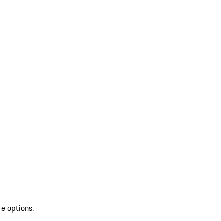
re options.