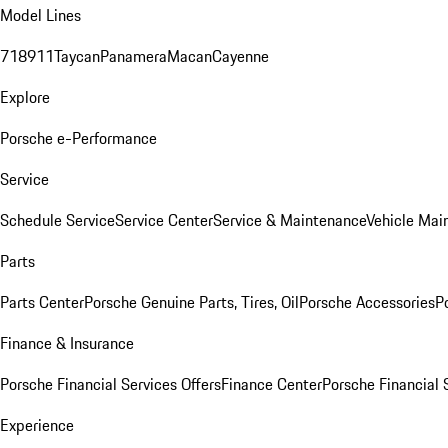
Model Lines
718
911
Taycan
Panamera
Macan
Cayenne
Explore
Porsche e-Performance
Service
Schedule Service
Service Center
Service & Maintenance
Vehicle Mai
Parts
Parts Center
Porsche Genuine Parts, Tires, Oil
Porsche Accessories
P
Finance & Insurance
Porsche Financial Services Offers
Finance Center
Porsche Financial 
Experience