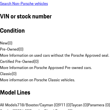
Search Non-Porsche vehicles
VIN or stock number
Condition
New
(
0
)
Pre-Owned
(
0
)
More Information on used cars without the Porsche Approved seal.
Certified Pre-Owned
(
0
)
More Information on Porsche Approved Pre-owned cars.
Classic
(
0
)
More information on Porsche Classic vehicles.
Model Lines
All Models
718/Boxster/Cayman (0)
911 (0)
Taycan (0)
Panamera (0)