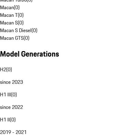
Macan
(
0
)
Macan T
(
0
)
Macan S
(
0
)
Macan S Diesel
(
0
)
Macan GTS
(
0
)
Model Generations
H2
(
0
)
since 2023
H1 III
(
0
)
since 2022
H1 II
(
0
)
2019 - 2021