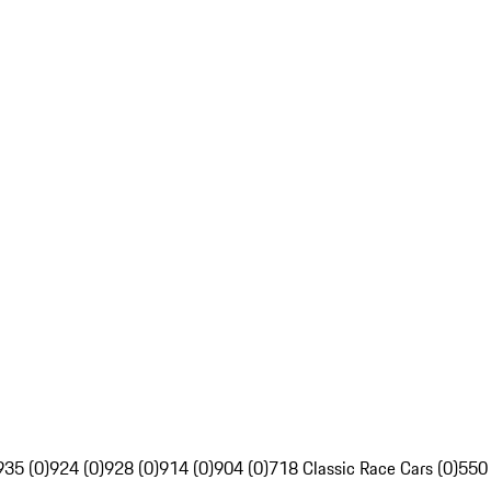
935 (0)
924 (0)
928 (0)
914 (0)
904 (0)
718 Classic Race Cars (0)
550