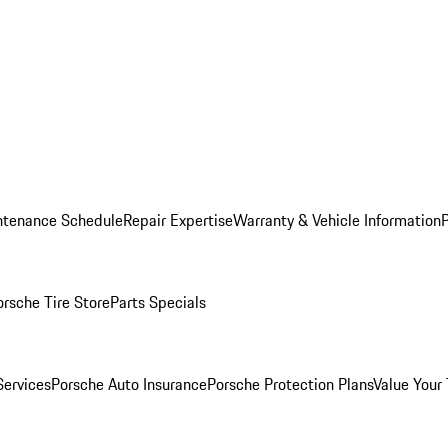
ntenance Schedule
Repair Expertise
Warranty & Vehicle Information
orsche Tire Store
Parts Specials
Services
Porsche Auto Insurance
Porsche Protection Plans
Value Your 