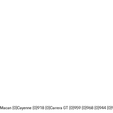
Macan (0)
Cayenne (0)
918 (0)
Carrera GT (0)
959 (0)
968 (0)
944 (0)