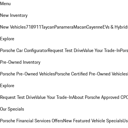
Menu
New Inventory
New Vehicles
718
911
Taycan
Panamera
Macan
Cayenne
EVs & Hybrid
Explore
Porsche Car Configurator
Request Test Drive
Value Your Trade-In
Pors
Pre-Owned Inventory
Porsche Pre-Owned Vehicles
Porsche Certified Pre-Owned Vehicles
Explore
Request Test Drive
Value Your Trade-In
About Porsche Approved CP
Our Specials
Porsche Financial Services Offers
New Featured Vehicle Specials
Us