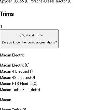
Spyder (0)
356 (0)
Porsche-Diesel Tractor (0)
Trims
1
GT, S, 4 and Turbo
Do you know the iconic abbreviations?
Macan Electric
Macan Electric
(
0
)
Macan 4 Electric
(
1
)
Macan 4S Electric
(
0
)
Macan GTS Electric
(
0
)
Macan Turbo Electric
(
0
)
Macan
Macan Turbo
(
0
)