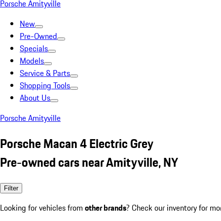
Porsche Amityville
New
Pre-Owned
Specials
Models
Service & Parts
Shopping Tools
About Us
Porsche Amityville
Porsche Macan 4 Electric Grey
Pre-owned cars near Amityville, NY
Filter
Looking for vehicles from
other brands
? Check our inventory for mo