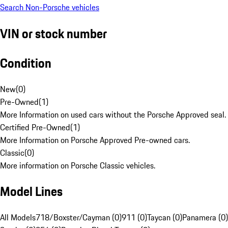
Search Non-Porsche vehicles
VIN or stock number
Condition
New
(
0
)
Pre-Owned
(
1
)
More Information on used cars without the Porsche Approved seal.
Certified Pre-Owned
(
1
)
More Information on Porsche Approved Pre-owned cars.
Classic
(
0
)
More information on Porsche Classic vehicles.
Model Lines
All Models
718/Boxster/Cayman (0)
911 (0)
Taycan (0)
Panamera (0)