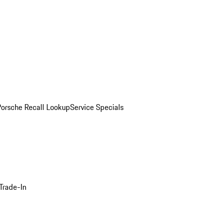
Porsche Recall Lookup
Service Specials
Trade-In