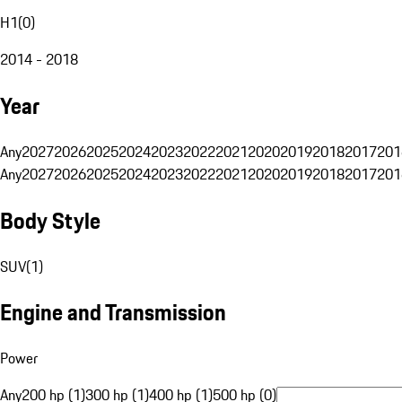
H1
(
0
)
2014 - 2018
Year
Any
2027
2026
2025
2024
2023
2022
2021
2020
2019
2018
2017
201
Any
2027
2026
2025
2024
2023
2022
2021
2020
2019
2018
2017
201
Body Style
SUV
(
1
)
Engine and Transmission
Power
Any
200 hp (1)
300 hp (1)
400 hp (1)
500 hp (0)