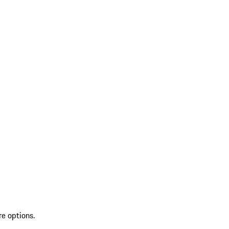
re options.