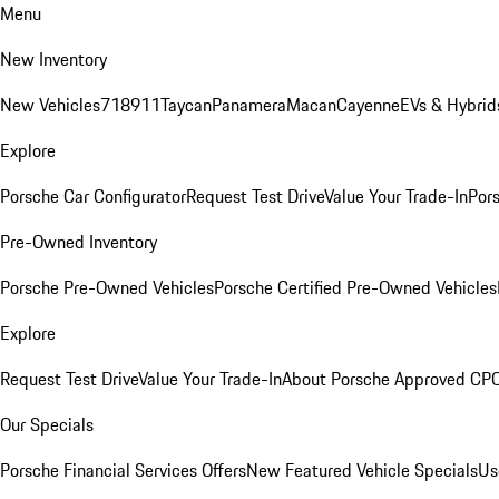
Menu
New Inventory
New Vehicles
718
911
Taycan
Panamera
Macan
Cayenne
EVs & Hybrid
Explore
Porsche Car Configurator
Request Test Drive
Value Your Trade-In
Pors
Pre-Owned Inventory
Porsche Pre-Owned Vehicles
Porsche Certified Pre-Owned Vehicles
Explore
Request Test Drive
Value Your Trade-In
About Porsche Approved CP
Our Specials
Porsche Financial Services Offers
New Featured Vehicle Specials
Us