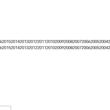
6
2015
2014
2013
2012
2011
2010
2009
2008
2007
2006
2005
2004
6
2015
2014
2013
2012
2011
2010
2009
2008
2007
2006
2005
2004