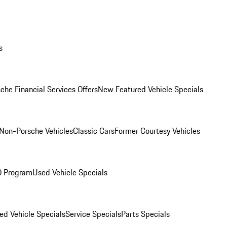
s
che Financial Services Offers
New Featured Vehicle Specials
Non-Porsche Vehicles
Classic Cars
Former Courtesy Vehicles
O Program
Used Vehicle Specials
ed Vehicle Specials
Service Specials
Parts Specials