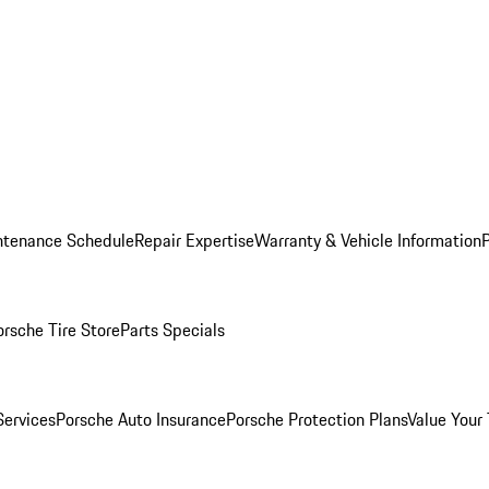
ntenance Schedule
Repair Expertise
Warranty & Vehicle Information
orsche Tire Store
Parts Specials
Services
Porsche Auto Insurance
Porsche Protection Plans
Value Your 