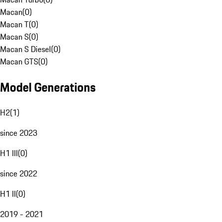
Macan
(
0
)
Macan T
(
0
)
Macan S
(
0
)
Macan S Diesel
(
0
)
Macan GTS
(
0
)
Model Generations
H2
(
1
)
since 2023
H1 III
(
0
)
since 2022
H1 II
(
0
)
2019 - 2021