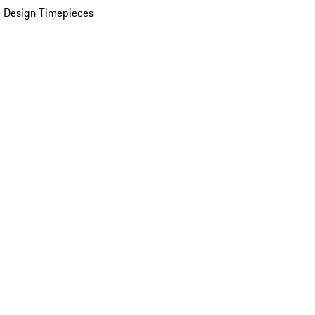
 Design Timepieces