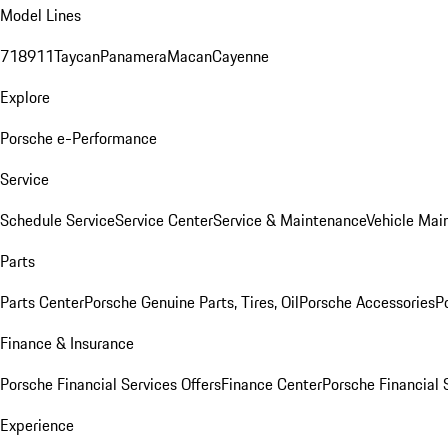
Model Lines
718
911
Taycan
Panamera
Macan
Cayenne
Explore
Porsche e-Performance
Service
Schedule Service
Service Center
Service & Maintenance
Vehicle Mai
Parts
Parts Center
Porsche Genuine Parts, Tires, Oil
Porsche Accessories
P
Finance & Insurance
Porsche Financial Services Offers
Finance Center
Porsche Financial 
Experience