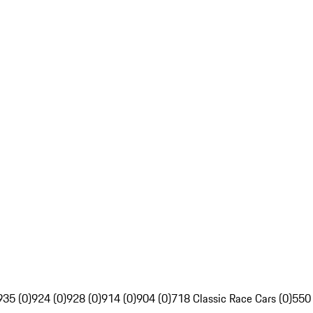
935 (0)
924 (0)
928 (0)
914 (0)
904 (0)
718 Classic Race Cars (0)
550