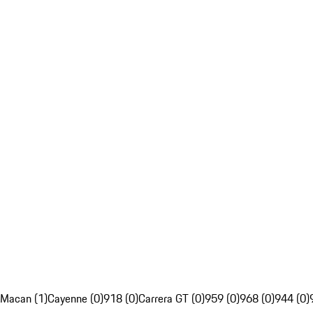
Macan (1)
Cayenne (0)
918 (0)
Carrera GT (0)
959 (0)
968 (0)
944 (0)