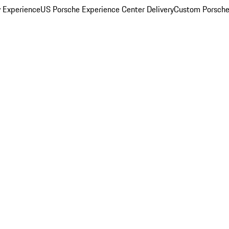
y Experience
US Porsche Experience Center Delivery
Custom Porsche