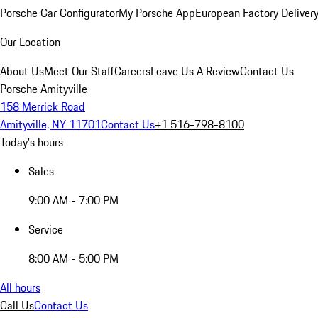
Porsche Car Configurator
My Porsche App
European Factory Deliver
Our Location
About Us
Meet Our Staff
Careers
Leave Us A Review
Contact Us
Porsche Amityville
158 Merrick Road
Amityville, NY 11701
Contact Us
+1 516-798-8100
Today's hours
Sales
9:00 AM - 7:00 PM
Service
8:00 AM - 5:00 PM
All hours
Call Us
Contact Us