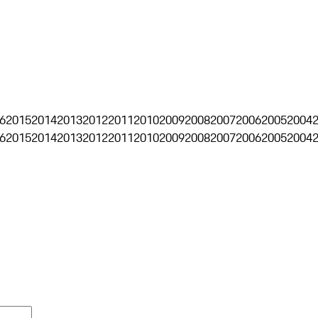
6
2015
2014
2013
2012
2011
2010
2009
2008
2007
2006
2005
2004
6
2015
2014
2013
2012
2011
2010
2009
2008
2007
2006
2005
2004