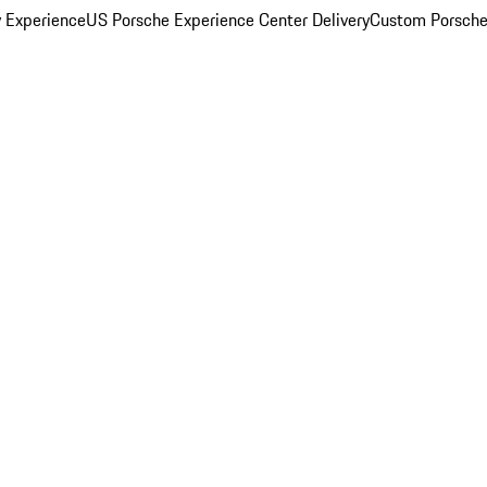
y Experience
US Porsche Experience Center Delivery
Custom Porsche