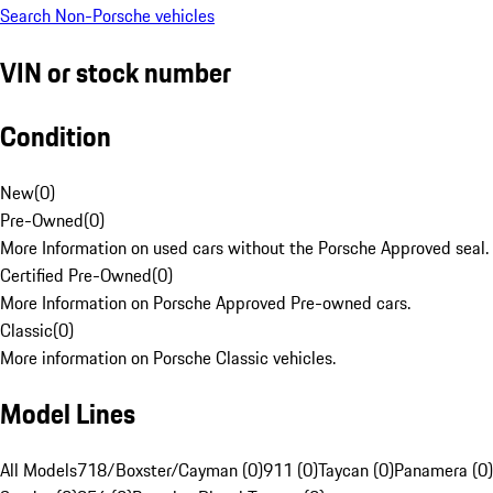
Search Non-Porsche vehicles
VIN or stock number
Condition
New
(
0
)
Pre-Owned
(
0
)
More Information on used cars without the Porsche Approved seal.
Certified Pre-Owned
(
0
)
More Information on Porsche Approved Pre-owned cars.
Classic
(
0
)
More information on Porsche Classic vehicles.
Model Lines
All Models
718/Boxster/Cayman (0)
911 (0)
Taycan (0)
Panamera (0)