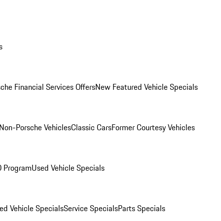
s
che Financial Services Offers
New Featured Vehicle Specials
Non-Porsche Vehicles
Classic Cars
Former Courtesy Vehicles
O Program
Used Vehicle Specials
ed Vehicle Specials
Service Specials
Parts Specials