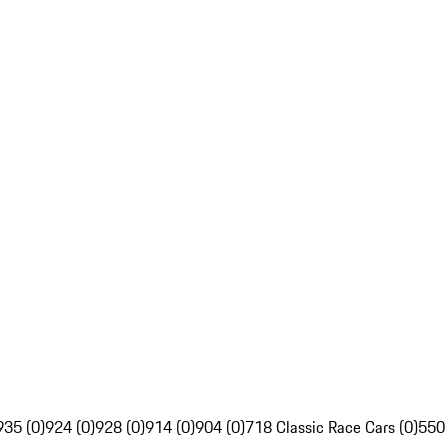
935 (0)
924 (0)
928 (0)
914 (0)
904 (0)
718 Classic Race Cars (0)
550