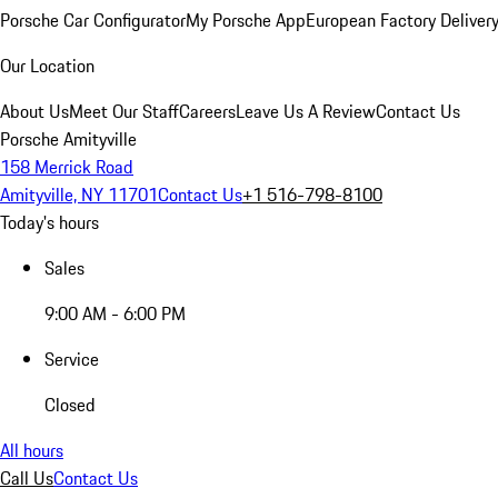
Porsche Car Configurator
My Porsche App
European Factory Deliver
Our Location
About Us
Meet Our Staff
Careers
Leave Us A Review
Contact Us
Porsche Amityville
158 Merrick Road
Amityville, NY 11701
Contact Us
+1 516-798-8100
Today's hours
Sales
9:00 AM - 6:00 PM
Service
Closed
All hours
Call Us
Contact Us