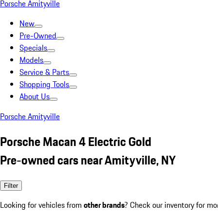
Porsche Amityville
New
Pre-Owned
Specials
Models
Service & Parts
Shopping Tools
About Us
Porsche Amityville
Porsche Macan 4 Electric Gold
Pre-owned cars near Amityville, NY
Filter
Looking for vehicles from
other brands
? Check our inventory for mo