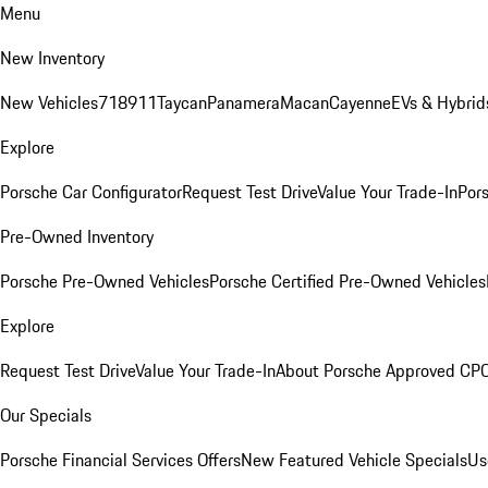
Menu
New Inventory
New Vehicles
718
911
Taycan
Panamera
Macan
Cayenne
EVs & Hybrid
Explore
Porsche Car Configurator
Request Test Drive
Value Your Trade-In
Pors
Pre-Owned Inventory
Porsche Pre-Owned Vehicles
Porsche Certified Pre-Owned Vehicles
Explore
Request Test Drive
Value Your Trade-In
About Porsche Approved CP
Our Specials
Porsche Financial Services Offers
New Featured Vehicle Specials
Us