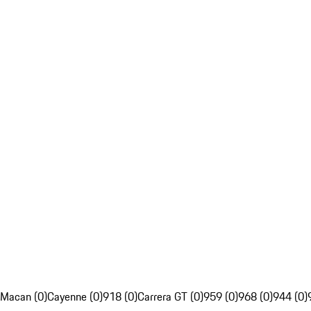
Macan (0)
Cayenne (0)
918 (0)
Carrera GT (0)
959 (0)
968 (0)
944 (0)