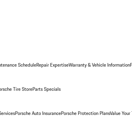
ntenance Schedule
Repair Expertise
Warranty & Vehicle Information
orsche Tire Store
Parts Specials
Services
Porsche Auto Insurance
Porsche Protection Plans
Value Your 