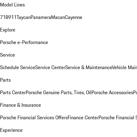
Model Lines
718
911
Taycan
Panamera
Macan
Cayenne
Explore
Porsche e-Performance
Service
Schedule Service
Service Center
Service & Maintenance
Vehicle Mai
Parts
Parts Center
Porsche Genuine Parts, Tires, Oil
Porsche Accessories
P
Finance & Insurance
Porsche Financial Services Offers
Finance Center
Porsche Financial 
Experience