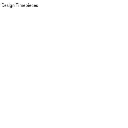
 Design Timepieces