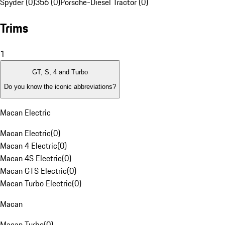
Spyder (0)
356 (0)
Porsche-Diesel Tractor (0)
Trims
1
GT, S, 4 and Turbo
Do you know the iconic abbreviations?
Macan Electric
Macan Electric
(
0
)
Macan 4 Electric
(
0
)
Macan 4S Electric
(
0
)
Macan GTS Electric
(
0
)
Macan Turbo Electric
(
0
)
Macan
Macan Turbo
(
0
)