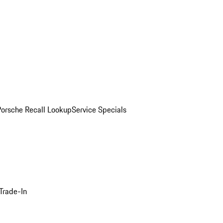
Porsche Recall Lookup
Service Specials
Trade-In