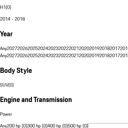
H1
(
0
)
2014 - 2018
Year
Any
2027
2026
2025
2024
2023
2022
2021
2020
2019
2018
2017
201
Any
2027
2026
2025
2024
2023
2022
2021
2020
2019
2018
2017
201
Body Style
SUV
(
0
)
Engine and Transmission
Power
Any
200 hp (0)
300 hp (0)
400 hp (0)
500 hp (0)