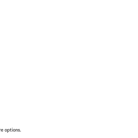
re options.