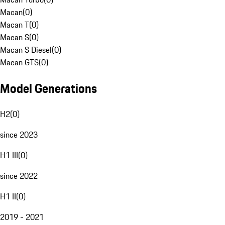
Macan
(
0
)
Macan T
(
0
)
Macan S
(
0
)
Macan S Diesel
(
0
)
Macan GTS
(
0
)
Model Generations
H2
(
0
)
since 2023
H1 III
(
0
)
since 2022
H1 II
(
0
)
2019 - 2021