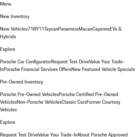
Menu
New Inventory
New Vehicles
718
911
Taycan
Panamera
Macan
Cayenne
EVs &
Hybrids
Explore
Porsche Car Configurator
Request Test Drive
Value Your Trade-
In
Porsche Financial Services Offers
New Featured Vehicle Specials
Pre-Owned Inventory
Porsche Pre-Owned Vehicles
Porsche Certified Pre-Owned
Vehicles
Non-Porsche Vehicles
Classic Cars
Former Courtesy
Vehicles
Explore
Request Test Drive
Value Your Trade-In
About Porsche Approved