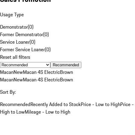
Usage Type
Demonstrator
(
0
)
Former Demonstrator
(
0
)
Service Loaner
(
0
)
Former Service Loaner
(
0
)
Reset all filters
Recommended
Macan
New
Macan 4S Electric
Brown
Macan
New
Macan 4S Electric
Brown
Sort By:
Recommended
Recently Added to Stock
Price - Low to High
Price -
High to Low
Mileage - Low to High