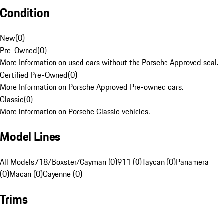
Condition
New
(
0
)
Pre-Owned
(
0
)
More Information on used cars without the Porsche Approved seal.
Certified Pre-Owned
(
0
)
More Information on Porsche Approved Pre-owned cars.
Classic
(
0
)
More information on Porsche Classic vehicles.
Model Lines
All Models
718/Boxster/Cayman (0)
911 (0)
Taycan (0)
Panamera
(0)
Macan (0)
Cayenne (0)
Trims