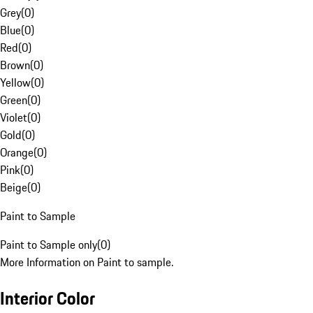
Grey
(
0
)
Blue
(
0
)
Red
(
0
)
Brown
(
0
)
Yellow
(
0
)
Green
(
0
)
Violet
(
0
)
Gold
(
0
)
Orange
(
0
)
Pink
(
0
)
Beige
(
0
)
Paint to Sample
Paint to Sample only
(
0
)
More Information on Paint to sample.
Interior Color