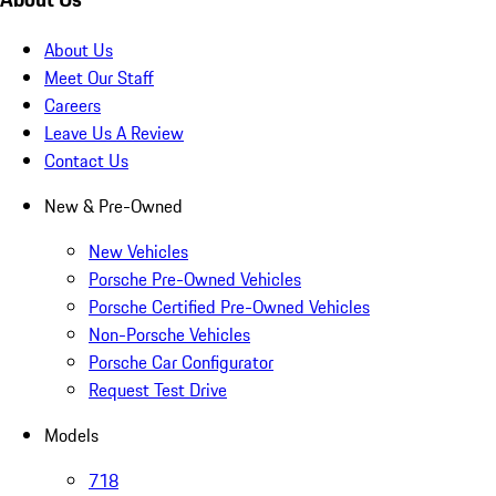
About Us
Meet Our Staff
Careers
Leave Us A Review
Contact Us
New & Pre-Owned
New Vehicles
Porsche Pre-Owned Vehicles
Porsche Certified Pre-Owned Vehicles
Non-Porsche Vehicles
Porsche Car Configurator
Request Test Drive
Models
718