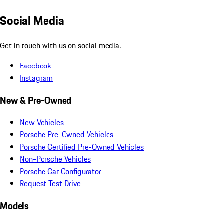
Social Media
Get in touch with us on social media.
Facebook
Instagram
New & Pre-Owned
New Vehicles
Porsche Pre-Owned Vehicles
Porsche Certified Pre-Owned Vehicles
Non-Porsche Vehicles
Porsche Car Configurator
Request Test Drive
Models