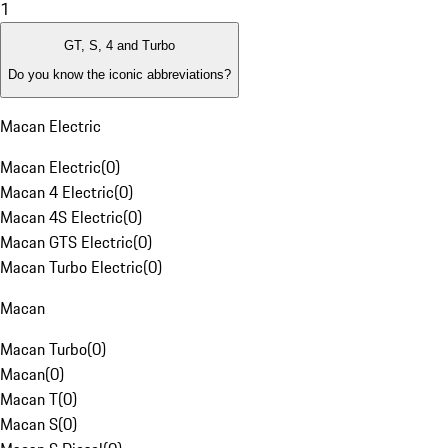
1
GT, S, 4 and Turbo
Do you know the iconic abbreviations?
Macan Electric
Macan Electric
(
0
)
Macan 4 Electric
(
0
)
Macan 4S Electric
(
0
)
Macan GTS Electric
(
0
)
Macan Turbo Electric
(
0
)
Macan
Macan Turbo
(
0
)
Macan
(
0
)
Macan T
(
0
)
Macan S
(
0
)