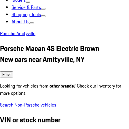
Models
Service & Parts
Shopping Tools
About Us
Porsche Amityville
Porsche Macan 4S Electric Brown
New cars near Amityville, NY
Filter
Looking for vehicles from
other brands
? Check our inventory for
more options.
Search Non-Porsche vehicles
VIN or stock number