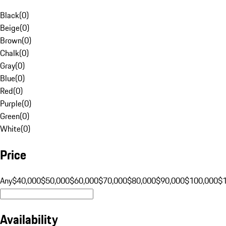
Black
(
0
)
Beige
(
0
)
Brown
(
0
)
Chalk
(
0
)
Gray
(
0
)
Blue
(
0
)
Red
(
0
)
Purple
(
0
)
Green
(
0
)
White
(
0
)
Price
Any
$40,000
$50,000
$60,000
$70,000
$80,000
$90,000
$100,000
$
Availability