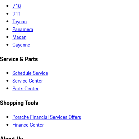
718
911
Taycan
Panamera
Macan
Cayenne
Service & Parts
Schedule Service
Service Center
Parts Center
Shopping Tools
Porsche Financial Services Offers
Finance Center
About Us