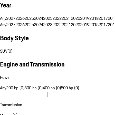
Year
Any
2027
2026
2025
2024
2023
2022
2021
2020
2019
2018
2017
201
Any
2027
2026
2025
2024
2023
2022
2021
2020
2019
2018
2017
201
Body Style
SUV
(
0
)
Engine and Transmission
Power
Any
200 hp (0)
300 hp (0)
400 hp (0)
500 hp (0)
Transmission