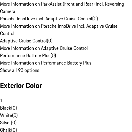
More Information on ParkAssist (Front and Rear) incl. Reversing
Camera
Porsche InnoDrive incl. Adaptive Cruise Control
(
0
)
More Information on Porsche InnoDrive incl. Adaptive Cruise
Control
Adaptive Cruise Control
(
0
)
More Information on Adaptive Cruise Control
Performance Battery Plus
(
0
)
More Information on Performance Battery Plus
Show all 93 options
Exterior Color
1
Black
(
0
)
White
(
0
)
Silver
(
0
)
Chalk
(
0
)