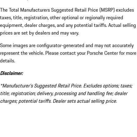
The Total Manufacturers Suggested Retail Price (MSRP) excludes
taxes, title, registration, other optional or regionally required
equipment, dealer charges, and any potential tariffs. Actual selling
prices are set by dealers and may vary.
Some images are configurator-generated and may not accurately
represent the vehicle. Please contact your Porsche Center for more
details.
Disclaimer:
*Manufacturer’s Suggested Retail Price. Excludes options; taxes;
title; registration; delivery, processing and handling fee; dealer
charges; potential tariffs. Dealer sets actual selling price.