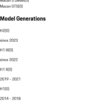
Macan S Diesel
(
0
)
Macan GTS
(
0
)
Model Generations
H2
(
0
)
since 2023
H1 III
(
0
)
since 2022
H1 II
(
0
)
2019 - 2021
H1
(
0
)
2014 - 2018