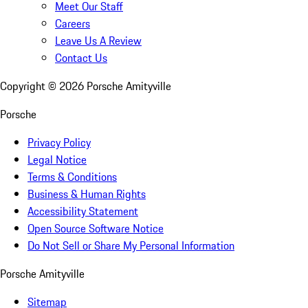
Meet Our Staff
Careers
Leave Us A Review
Contact Us
Copyright ©
2026
Porsche Amityville
Porsche
Privacy Policy
Legal Notice
Terms & Conditions
Business & Human Rights
Accessibility Statement
Open Source Software Notice
Do Not Sell or Share My Personal Information
Porsche Amityville
Sitemap