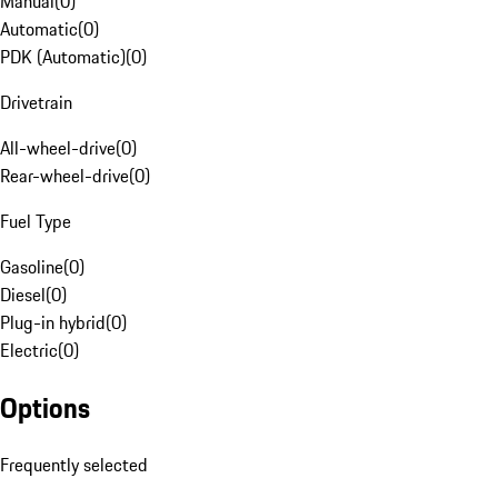
Manual
(
0
)
Automatic
(
0
)
PDK (Automatic)
(
0
)
Drivetrain
All-wheel-drive
(
0
)
Rear-wheel-drive
(
0
)
Fuel Type
Gasoline
(
0
)
Diesel
(
0
)
Plug-in hybrid
(
0
)
Electric
(
0
)
Options
Frequently selected