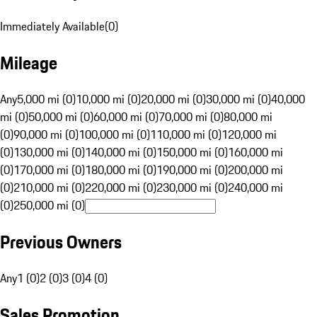
Immediately Available
(
0
)
Mileage
Any
5,000 mi (0)
10,000 mi (0)
20,000 mi (0)
30,000 mi (0)
40,000
mi (0)
50,000 mi (0)
60,000 mi (0)
70,000 mi (0)
80,000 mi
(0)
90,000 mi (0)
100,000 mi (0)
110,000 mi (0)
120,000 mi
(0)
130,000 mi (0)
140,000 mi (0)
150,000 mi (0)
160,000 mi
(0)
170,000 mi (0)
180,000 mi (0)
190,000 mi (0)
200,000 mi
(0)
210,000 mi (0)
220,000 mi (0)
230,000 mi (0)
240,000 mi
(0)
250,000 mi (0)
Previous Owners
Any
1 (0)
2 (0)
3 (0)
4 (0)
Sales Promotion