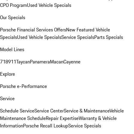
CPO Program
Used Vehicle Specials
Our Specials
Porsche Financial Services Offers
New Featured Vehicle
Specials
Used Vehicle Specials
Service Specials
Parts Specials
Model Lines
718
911
Taycan
Panamera
Macan
Cayenne
Explore
Porsche e-Performance
Service
Schedule Service
Service Center
Service & Maintenance
Vehicle
Maintenance Schedule
Repair Expertise
Warranty & Vehicle
Information
Porsche Recall Lookup
Service Specials