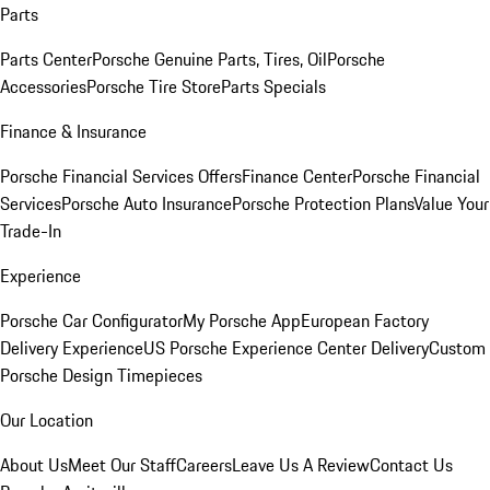
Parts
Parts Center
Porsche Genuine Parts, Tires, Oil
Porsche
Accessories
Porsche Tire Store
Parts Specials
Finance & Insurance
Porsche Financial Services Offers
Finance Center
Porsche Financial
Services
Porsche Auto Insurance
Porsche Protection Plans
Value Your
Trade-In
Experience
Porsche Car Configurator
My Porsche App
European Factory
Delivery Experience
US Porsche Experience Center Delivery
Custom
Porsche Design Timepieces
Our Location
About Us
Meet Our Staff
Careers
Leave Us A Review
Contact Us