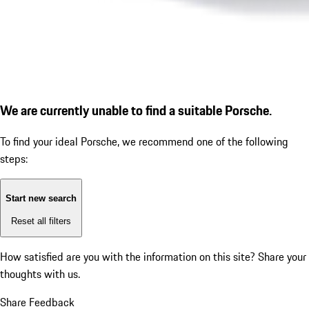
We are currently unable to find a suitable Porsche.
To find your ideal Porsche, we recommend one of the following
steps:
Start new search
Reset all filters
How satisfied are you with the information on this site?
Share your
thoughts with us.
Share Feedback