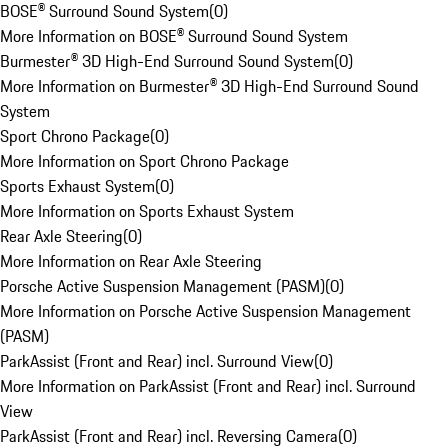
BOSE® Surround Sound System
(
0
)
More Information on BOSE® Surround Sound System
Burmester® 3D High-End Surround Sound System
(
0
)
More Information on Burmester® 3D High-End Surround Sound
System
Sport Chrono Package
(
0
)
More Information on Sport Chrono Package
Sports Exhaust System
(
0
)
More Information on Sports Exhaust System
Rear Axle Steering
(
0
)
More Information on Rear Axle Steering
Porsche Active Suspension Management (PASM)
(
0
)
More Information on Porsche Active Suspension Management
(PASM)
ParkAssist (Front and Rear) incl. Surround View
(
0
)
More Information on ParkAssist (Front and Rear) incl. Surround
View
ParkAssist (Front and Rear) incl. Reversing Camera
(
0
)