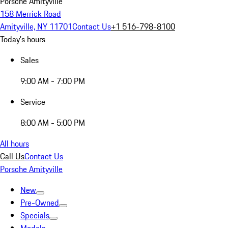
Porsche Amityville
158 Merrick Road
Amityville, NY 11701
Contact Us
+1 516-798-8100
Today's hours
Sales
9:00 AM - 7:00 PM
Service
8:00 AM - 5:00 PM
All hours
Call Us
Contact Us
Porsche Amityville
New
Pre-Owned
Specials