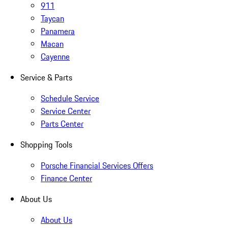
911
Taycan
Panamera
Macan
Cayenne
Service & Parts
Schedule Service
Service Center
Parts Center
Shopping Tools
Porsche Financial Services Offers
Finance Center
About Us
About Us