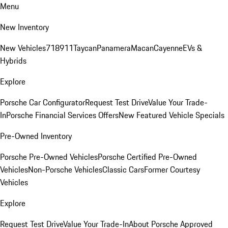
Menu
New Inventory
New Vehicles
718
911
Taycan
Panamera
Macan
Cayenne
EVs &
Hybrids
Explore
Porsche Car Configurator
Request Test Drive
Value Your Trade-
In
Porsche Financial Services Offers
New Featured Vehicle Specials
Pre-Owned Inventory
Porsche Pre-Owned Vehicles
Porsche Certified Pre-Owned
Vehicles
Non-Porsche Vehicles
Classic Cars
Former Courtesy
Vehicles
Explore
Request Test Drive
Value Your Trade-In
About Porsche Approved