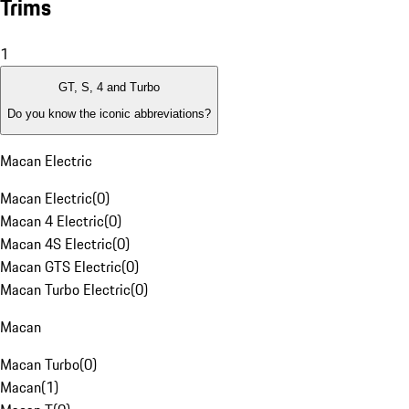
Trims
1
GT, S, 4 and Turbo
Do you know the iconic abbreviations?
Macan Electric
Macan Electric
(
0
)
Macan 4 Electric
(
0
)
Macan 4S Electric
(
0
)
Macan GTS Electric
(
0
)
Macan Turbo Electric
(
0
)
Macan
Macan Turbo
(
0
)
Macan
(
1
)