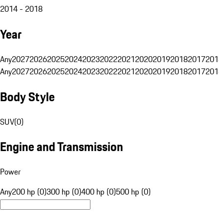
2014 - 2018
Year
Any
2027
2026
2025
2024
2023
2022
2021
2020
2019
2018
2017
201
Any
2027
2026
2025
2024
2023
2022
2021
2020
2019
2018
2017
201
Body Style
SUV
(
0
)
Engine and Transmission
Power
Any
200 hp (0)
300 hp (0)
400 hp (0)
500 hp (0)