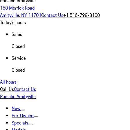
Porsche Amityville
158 Merrick Road
Amityville, NY 11701
Contact Us
+1 516-798-8100
Today's hours
Sales
Closed
Service
Closed
All hours
Call Us
Contact Us
Porsche Amityville
New
Pre-Owned
Specials