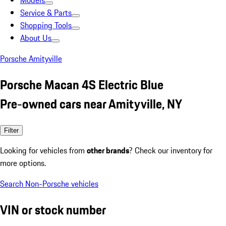
Models
Service & Parts
Shopping Tools
About Us
Porsche Amityville
Porsche Macan 4S Electric Blue
Pre-owned cars near Amityville, NY
Filter
Looking for vehicles from
other brands
? Check our inventory for
more options.
Search Non-Porsche vehicles
VIN or stock number