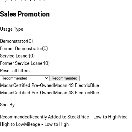
Sales Promotion
Usage Type
Demonstrator
(
0
)
Former Demonstrator
(
0
)
Service Loaner
(
0
)
Former Service Loaner
(
0
)
Reset all filters
Recommended
Macan
Certified Pre-Owned
Macan 4S Electric
Blue
Macan
Certified Pre-Owned
Macan 4S Electric
Blue
Sort By:
Recommended
Recently Added to Stock
Price - Low to High
Price -
High to Low
Mileage - Low to High