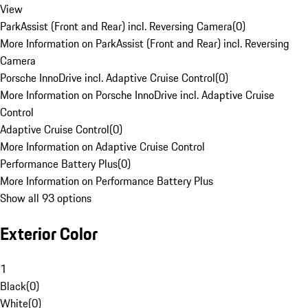
View
ParkAssist (Front and Rear) incl. Reversing Camera
(
0
)
More Information on ParkAssist (Front and Rear) incl. Reversing
Camera
Porsche InnoDrive incl. Adaptive Cruise Control
(
0
)
More Information on Porsche InnoDrive incl. Adaptive Cruise
Control
Adaptive Cruise Control
(
0
)
More Information on Adaptive Cruise Control
Performance Battery Plus
(
0
)
More Information on Performance Battery Plus
Show all 93 options
Exterior Color
1
Black
(
0
)
White
(
0
)