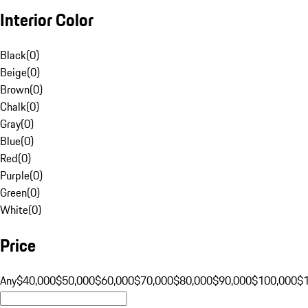
Interior Color
Black
(
0
)
Beige
(
0
)
Brown
(
0
)
Chalk
(
0
)
Gray
(
0
)
Blue
(
0
)
Red
(
0
)
Purple
(
0
)
Green
(
0
)
White
(
0
)
Price
Any
$40,000
$50,000
$60,000
$70,000
$80,000
$90,000
$100,000
$