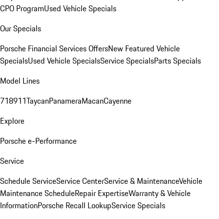
CPO Program
Used Vehicle Specials
Our Specials
Porsche Financial Services Offers
New Featured Vehicle
Specials
Used Vehicle Specials
Service Specials
Parts Specials
Model Lines
718
911
Taycan
Panamera
Macan
Cayenne
Explore
Porsche e-Performance
Service
Schedule Service
Service Center
Service & Maintenance
Vehicle
Maintenance Schedule
Repair Expertise
Warranty & Vehicle
Information
Porsche Recall Lookup
Service Specials