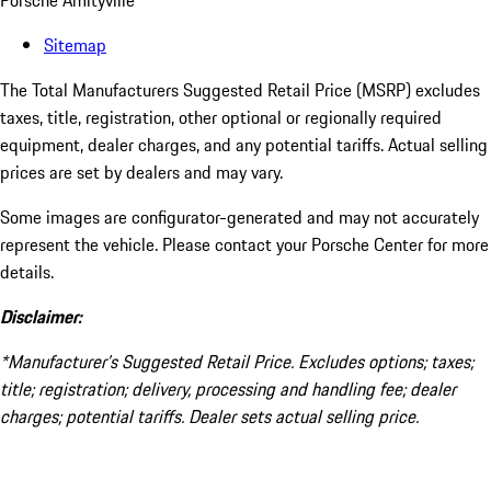
Porsche Amityville
Sitemap
The Total Manufacturers Suggested Retail Price (MSRP) excludes
taxes, title, registration, other optional or regionally required
equipment, dealer charges, and any potential tariffs. Actual selling
prices are set by dealers and may vary.
Some images are configurator-generated and may not accurately
represent the vehicle. Please contact your Porsche Center for more
details.
Disclaimer:
*Manufacturer’s Suggested Retail Price. Excludes options; taxes;
title; registration; delivery, processing and handling fee; dealer
charges; potential tariffs. Dealer sets actual selling price.