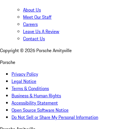
About Us
Meet Our Staff
Careers
Leave Us A Review
Contact Us
Copyright ©
2026
Porsche Amityville
Porsche
Privacy Policy
Legal Notice
Terms & Conditions
Business & Human Rights
Accessibility Statement
Open Source Software Notice
Do Not Sell or Share My Personal Information