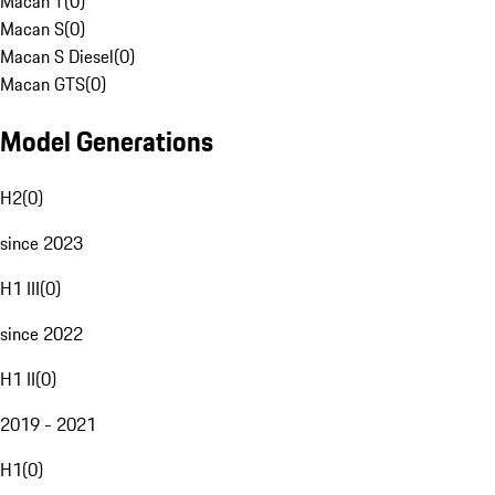
Macan T
(
0
)
Macan S
(
0
)
Macan S Diesel
(
0
)
Macan GTS
(
0
)
Model Generations
H2
(
0
)
since 2023
H1 III
(
0
)
since 2022
H1 II
(
0
)
2019 - 2021
H1
(
0
)