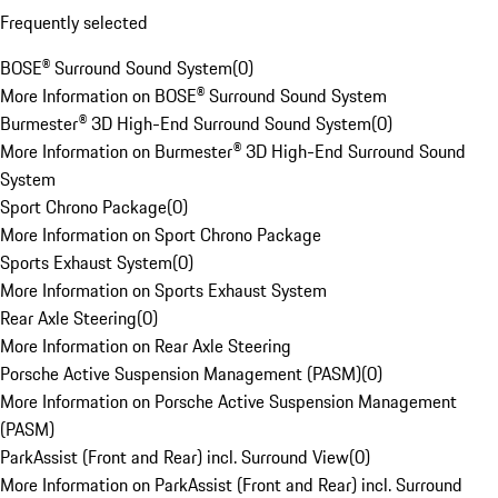
Frequently selected
BOSE® Surround Sound System
(
0
)
More Information on BOSE® Surround Sound System
Burmester® 3D High-End Surround Sound System
(
0
)
More Information on Burmester® 3D High-End Surround Sound
System
Sport Chrono Package
(
0
)
More Information on Sport Chrono Package
Sports Exhaust System
(
0
)
More Information on Sports Exhaust System
Rear Axle Steering
(
0
)
More Information on Rear Axle Steering
Porsche Active Suspension Management (PASM)
(
0
)
More Information on Porsche Active Suspension Management
(PASM)
ParkAssist (Front and Rear) incl. Surround View
(
0
)
More Information on ParkAssist (Front and Rear) incl. Surround