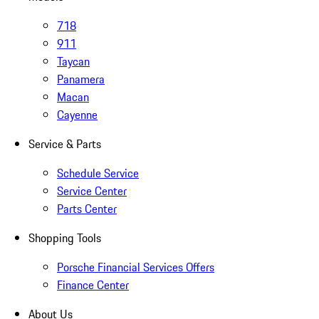
718
911
Taycan
Panamera
Macan
Cayenne
Service & Parts
Schedule Service
Service Center
Parts Center
Shopping Tools
Porsche Financial Services Offers
Finance Center
About Us