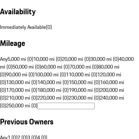
Availability
Immediately Available
(
0
)
Mileage
Any
5,000 mi (0)
10,000 mi (0)
20,000 mi (0)
30,000 mi (0)
40,000
mi (0)
50,000 mi (0)
60,000 mi (0)
70,000 mi (0)
80,000 mi
(0)
90,000 mi (0)
100,000 mi (0)
110,000 mi (0)
120,000 mi
(0)
130,000 mi (0)
140,000 mi (0)
150,000 mi (0)
160,000 mi
(0)
170,000 mi (0)
180,000 mi (0)
190,000 mi (0)
200,000 mi
(0)
210,000 mi (0)
220,000 mi (0)
230,000 mi (0)
240,000 mi
(0)
250,000 mi (0)
Previous Owners
Any
1 (0)
2 (0)
3 (0)
4 (0)