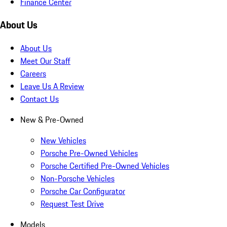
Finance Center
About Us
About Us
Meet Our Staff
Careers
Leave Us A Review
Contact Us
New & Pre-Owned
New Vehicles
Porsche Pre-Owned Vehicles
Porsche Certified Pre-Owned Vehicles
Non-Porsche Vehicles
Porsche Car Configurator
Request Test Drive
Models