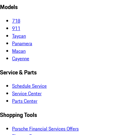
Models
718
911
Taycan
Panamera
Macan
Cayenne
Service & Parts
Schedule Service
Service Center
Parts Center
Shopping Tools
Porsche Financial Services Offers