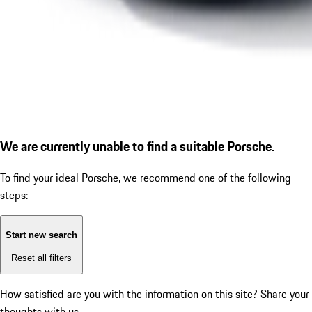
We are currently unable to find a suitable Porsche.
To find your ideal Porsche, we recommend one of the following
steps:
Start new search
Reset all filters
How satisfied are you with the information on this site?
Share your
thoughts with us.