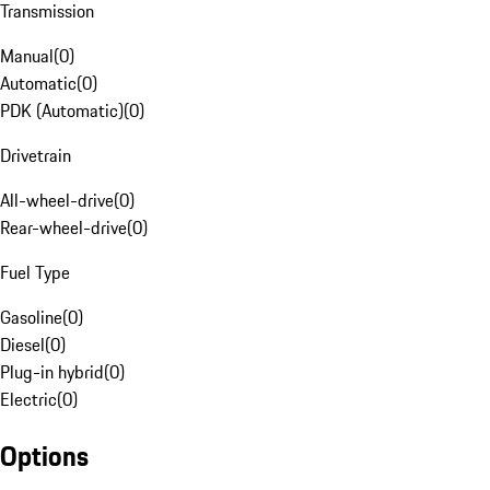
Transmission
Manual
(
0
)
Automatic
(
0
)
PDK (Automatic)
(
0
)
Drivetrain
All-wheel-drive
(
0
)
Rear-wheel-drive
(
0
)
Fuel Type
Gasoline
(
0
)
Diesel
(
0
)
Plug-in hybrid
(
0
)
Electric
(
0
)
Options