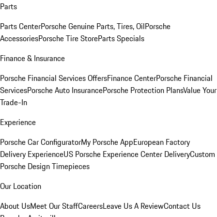
Parts
Parts Center
Porsche Genuine Parts, Tires, Oil
Porsche
Accessories
Porsche Tire Store
Parts Specials
Finance & Insurance
Porsche Financial Services Offers
Finance Center
Porsche Financial
Services
Porsche Auto Insurance
Porsche Protection Plans
Value Your
Trade-In
Experience
Porsche Car Configurator
My Porsche App
European Factory
Delivery Experience
US Porsche Experience Center Delivery
Custom
Porsche Design Timepieces
Our Location
About Us
Meet Our Staff
Careers
Leave Us A Review
Contact Us