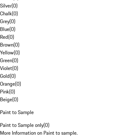
Silver
(
0
)
Chalk
(
0
)
Grey
(
0
)
Blue
(
0
)
Red
(
0
)
Brown
(
0
)
Yellow
(
0
)
Green
(
0
)
Violet
(
0
)
Gold
(
0
)
Orange
(
0
)
Pink
(
0
)
Beige
(
0
)
Paint to Sample
Paint to Sample only
(
0
)
More Information on Paint to sample.