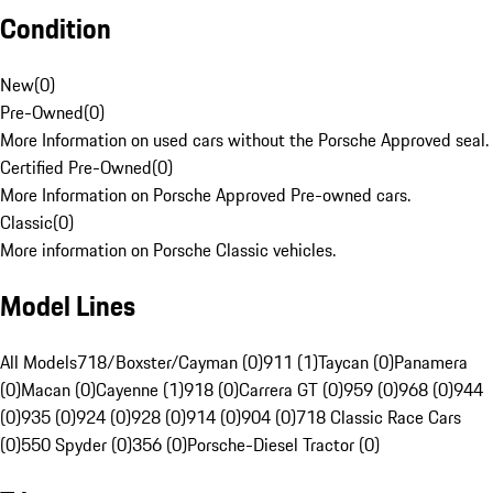
Condition
New
(
0
)
Pre-Owned
(
0
)
More Information on used cars without the Porsche Approved seal.
Certified Pre-Owned
(
0
)
More Information on Porsche Approved Pre-owned cars.
Classic
(
0
)
More information on Porsche Classic vehicles.
Model Lines
All Models
718/Boxster/Cayman (0)
911 (1)
Taycan (0)
Panamera
(0)
Macan (0)
Cayenne (1)
918 (0)
Carrera GT (0)
959 (0)
968 (0)
944
(0)
935 (0)
924 (0)
928 (0)
914 (0)
904 (0)
718 Classic Race Cars
(0)
550 Spyder (0)
356 (0)
Porsche-Diesel Tractor (0)