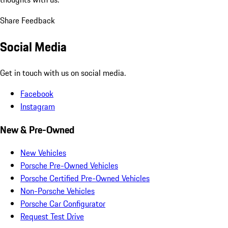
Share Feedback
Social Media
Get in touch with us on social media.
Facebook
Instagram
New & Pre-Owned
New Vehicles
Porsche Pre-Owned Vehicles
Porsche Certified Pre-Owned Vehicles
Non-Porsche Vehicles
Porsche Car Configurator
Request Test Drive