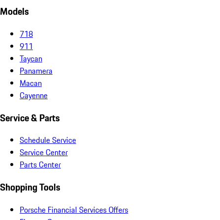
Models
718
911
Taycan
Panamera
Macan
Cayenne
Service & Parts
Schedule Service
Service Center
Parts Center
Shopping Tools
Porsche Financial Services Offers