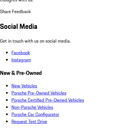
Share Feedback
Social Media
Get in touch with us on social media.
Facebook
Instagram
New & Pre-Owned
New Vehicles
Porsche Pre-Owned Vehicles
Porsche Certified Pre-Owned Vehicles
Non-Porsche Vehicles
Porsche Car Configurator
Request Test Drive