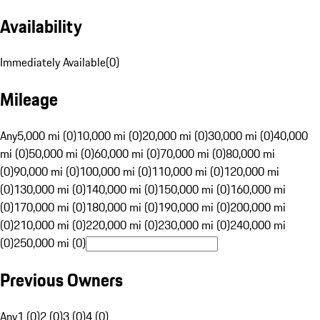
Availability
Immediately Available
(
0
)
Mileage
Any
5,000 mi (0)
10,000 mi (0)
20,000 mi (0)
30,000 mi (0)
40,000
mi (0)
50,000 mi (0)
60,000 mi (0)
70,000 mi (0)
80,000 mi
(0)
90,000 mi (0)
100,000 mi (0)
110,000 mi (0)
120,000 mi
(0)
130,000 mi (0)
140,000 mi (0)
150,000 mi (0)
160,000 mi
(0)
170,000 mi (0)
180,000 mi (0)
190,000 mi (0)
200,000 mi
(0)
210,000 mi (0)
220,000 mi (0)
230,000 mi (0)
240,000 mi
(0)
250,000 mi (0)
Previous Owners
Any
1 (0)
2 (0)
3 (0)
4 (0)