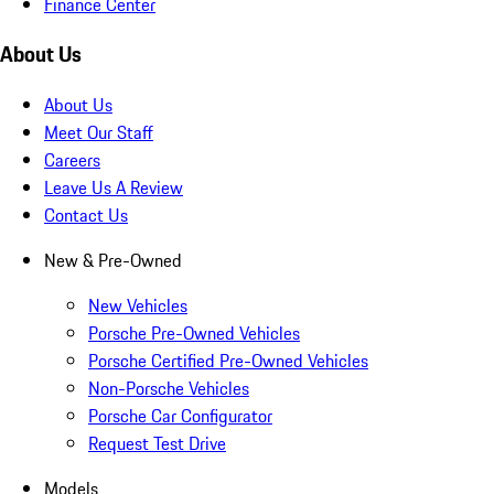
Finance Center
About Us
About Us
Meet Our Staff
Careers
Leave Us A Review
Contact Us
New & Pre-Owned
New Vehicles
Porsche Pre-Owned Vehicles
Porsche Certified Pre-Owned Vehicles
Non-Porsche Vehicles
Porsche Car Configurator
Request Test Drive
Models