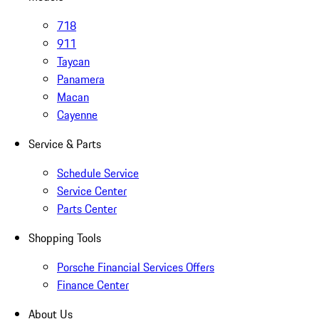
718
911
Taycan
Panamera
Macan
Cayenne
Service & Parts
Schedule Service
Service Center
Parts Center
Shopping Tools
Porsche Financial Services Offers
Finance Center
About Us