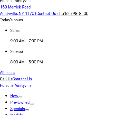
Porsche Amityville
158 Merrick Road
Amityville, NY 11701
Contact Us
+1 516-798-8100
Today's hours
Sales
9:00 AM - 7:00 PM
Service
8:00 AM - 5:00 PM
All hours
Call Us
Contact Us
Porsche Amityville
New
Pre-Owned
Specials