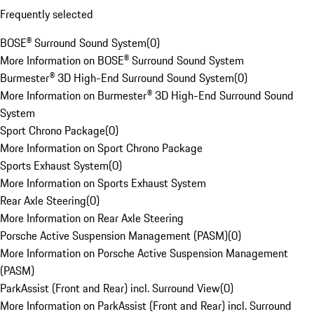
Frequently selected
BOSE® Surround Sound System
(
0
)
More Information on BOSE® Surround Sound System
Burmester® 3D High-End Surround Sound System
(
0
)
More Information on Burmester® 3D High-End Surround Sound
System
Sport Chrono Package
(
0
)
More Information on Sport Chrono Package
Sports Exhaust System
(
0
)
More Information on Sports Exhaust System
Rear Axle Steering
(
0
)
More Information on Rear Axle Steering
Porsche Active Suspension Management (PASM)
(
0
)
More Information on Porsche Active Suspension Management
(PASM)
ParkAssist (Front and Rear) incl. Surround View
(
0
)
More Information on ParkAssist (Front and Rear) incl. Surround