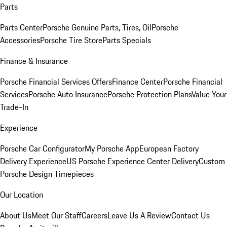
Parts
Parts Center
Porsche Genuine Parts, Tires, Oil
Porsche
Accessories
Porsche Tire Store
Parts Specials
Finance & Insurance
Porsche Financial Services Offers
Finance Center
Porsche Financial
Services
Porsche Auto Insurance
Porsche Protection Plans
Value Your
Trade-In
Experience
Porsche Car Configurator
My Porsche App
European Factory
Delivery Experience
US Porsche Experience Center Delivery
Custom
Porsche Design Timepieces
Our Location
About Us
Meet Our Staff
Careers
Leave Us A Review
Contact Us