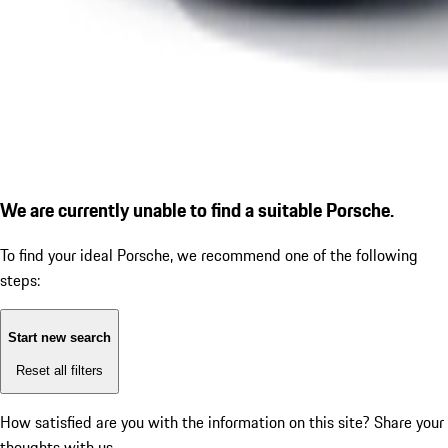
We are currently unable to find a suitable Porsche.
To find your ideal Porsche, we recommend one of the following
steps:
Start new search
Reset all filters
How satisfied are you with the information on this site?
Share your
thoughts with us.