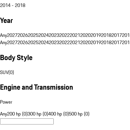
2014 - 2018
Year
Any
2027
2026
2025
2024
2023
2022
2021
2020
2019
2018
2017
201
Any
2027
2026
2025
2024
2023
2022
2021
2020
2019
2018
2017
201
Body Style
SUV
(
0
)
Engine and Transmission
Power
Any
200 hp (0)
300 hp (0)
400 hp (0)
500 hp (0)