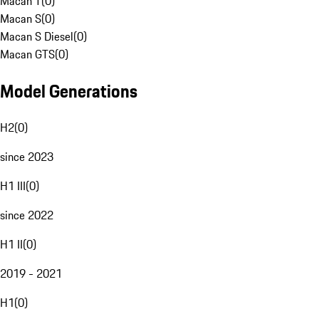
Macan T
(
0
)
Macan S
(
0
)
Macan S Diesel
(
0
)
Macan GTS
(
0
)
Model Generations
H2
(
0
)
since 2023
H1 III
(
0
)
since 2022
H1 II
(
0
)
2019 - 2021
H1
(
0
)