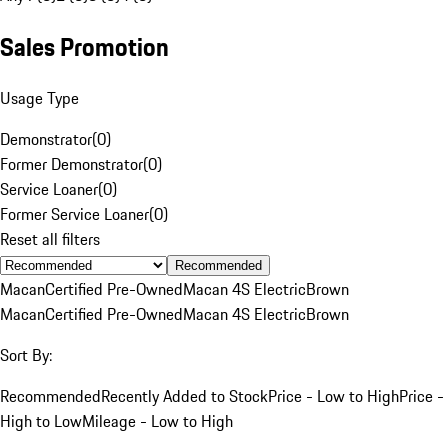
Sales Promotion
Usage Type
Demonstrator
(
0
)
Former Demonstrator
(
0
)
Service Loaner
(
0
)
Former Service Loaner
(
0
)
Reset all filters
Recommended
Macan
Certified Pre-Owned
Macan 4S Electric
Brown
Macan
Certified Pre-Owned
Macan 4S Electric
Brown
Sort By:
Recommended
Recently Added to Stock
Price - Low to High
Price -
High to Low
Mileage - Low to High