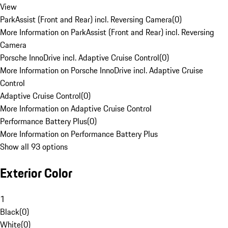
View
ParkAssist (Front and Rear) incl. Reversing Camera
(
0
)
More Information on ParkAssist (Front and Rear) incl. Reversing
Camera
Porsche InnoDrive incl. Adaptive Cruise Control
(
0
)
More Information on Porsche InnoDrive incl. Adaptive Cruise
Control
Adaptive Cruise Control
(
0
)
More Information on Adaptive Cruise Control
Performance Battery Plus
(
0
)
More Information on Performance Battery Plus
Show all 93 options
Exterior Color
1
Black
(
0
)
White
(
0
)