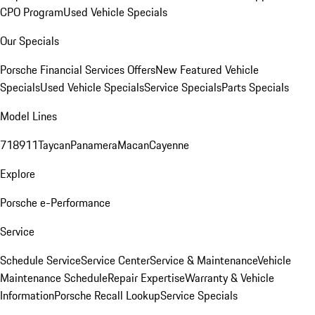
CPO Program
Used Vehicle Specials
Our Specials
Porsche Financial Services Offers
New Featured Vehicle
Specials
Used Vehicle Specials
Service Specials
Parts Specials
Model Lines
718
911
Taycan
Panamera
Macan
Cayenne
Explore
Porsche e-Performance
Service
Schedule Service
Service Center
Service & Maintenance
Vehicle
Maintenance Schedule
Repair Expertise
Warranty & Vehicle
Information
Porsche Recall Lookup
Service Specials