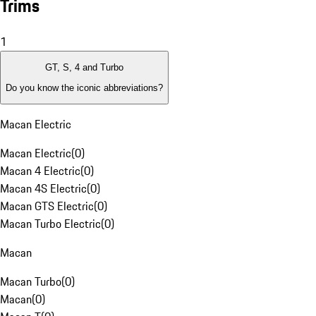
Trims
1
GT, S, 4 and Turbo
Do you know the iconic abbreviations?
Macan Electric
Macan Electric
(
0
)
Macan 4 Electric
(
0
)
Macan 4S Electric
(
0
)
Macan GTS Electric
(
0
)
Macan Turbo Electric
(
0
)
Macan
Macan Turbo
(
0
)
Macan
(
0
)