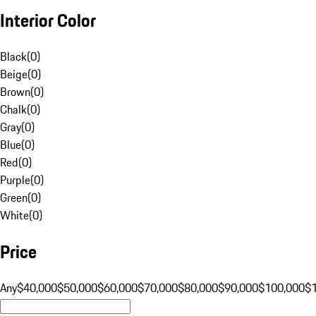
Interior Color
Black
(
0
)
Beige
(
0
)
Brown
(
0
)
Chalk
(
0
)
Gray
(
0
)
Blue
(
0
)
Red
(
0
)
Purple
(
0
)
Green
(
0
)
White
(
0
)
Price
Any
$40,000
$50,000
$60,000
$70,000
$80,000
$90,000
$100,000
$