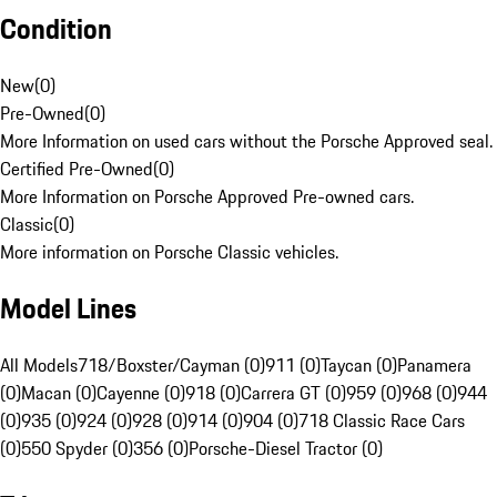
Condition
New
(
0
)
Pre-Owned
(
0
)
More Information on used cars without the Porsche Approved seal.
Certified Pre-Owned
(
0
)
More Information on Porsche Approved Pre-owned cars.
Classic
(
0
)
More information on Porsche Classic vehicles.
Model Lines
All Models
718/Boxster/Cayman (0)
911 (0)
Taycan (0)
Panamera
(0)
Macan (0)
Cayenne (0)
918 (0)
Carrera GT (0)
959 (0)
968 (0)
944
(0)
935 (0)
924 (0)
928 (0)
914 (0)
904 (0)
718 Classic Race Cars
(0)
550 Spyder (0)
356 (0)
Porsche-Diesel Tractor (0)