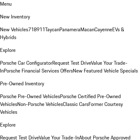
Menu
New Inventory
New Vehicles
718
911
Taycan
Panamera
Macan
Cayenne
EVs &
Hybrids
Explore
Porsche Car Configurator
Request Test Drive
Value Your Trade-
In
Porsche Financial Services Offers
New Featured Vehicle Specials
Pre-Owned Inventory
Porsche Pre-Owned Vehicles
Porsche Certified Pre-Owned
Vehicles
Non-Porsche Vehicles
Classic Cars
Former Courtesy
Vehicles
Explore
Request Test Drive
Value Your Trade-In
About Porsche Approved