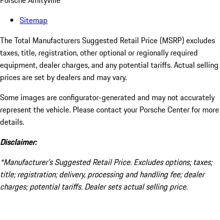
Porsche Amityville
Sitemap
The Total Manufacturers Suggested Retail Price (MSRP) excludes
taxes, title, registration, other optional or regionally required
equipment, dealer charges, and any potential tariffs. Actual selling
prices are set by dealers and may vary.
Some images are configurator-generated and may not accurately
represent the vehicle. Please contact your Porsche Center for more
details.
Disclaimer:
*Manufacturer’s Suggested Retail Price. Excludes options; taxes;
title; registration; delivery, processing and handling fee; dealer
charges; potential tariffs. Dealer sets actual selling price.