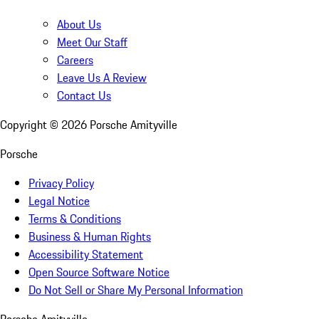
About Us
Meet Our Staff
Careers
Leave Us A Review
Contact Us
Copyright ©
2026
Porsche Amityville
Porsche
Privacy Policy
Legal Notice
Terms & Conditions
Business & Human Rights
Accessibility Statement
Open Source Software Notice
Do Not Sell or Share My Personal Information