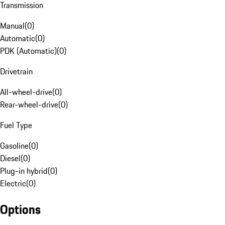
Transmission
Manual
(
0
)
Automatic
(
0
)
PDK (Automatic)
(
0
)
Drivetrain
All-wheel-drive
(
0
)
Rear-wheel-drive
(
0
)
Fuel Type
Gasoline
(
0
)
Diesel
(
0
)
Plug-in hybrid
(
0
)
Electric
(
0
)
Options