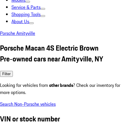
Models
Service & Parts
Shopping Tools
About Us
Porsche Amityville
Porsche Macan 4S Electric Brown
Pre-owned cars near Amityville, NY
Filter
Looking for vehicles from
other brands
? Check our inventory for
more options.
Search Non-Porsche vehicles
VIN or stock number