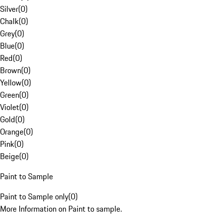
Silver
(
0
)
Chalk
(
0
)
Grey
(
0
)
Blue
(
0
)
Red
(
0
)
Brown
(
0
)
Yellow
(
0
)
Green
(
0
)
Violet
(
0
)
Gold
(
0
)
Orange
(
0
)
Pink
(
0
)
Beige
(
0
)
Paint to Sample
Paint to Sample only
(
0
)
More Information on Paint to sample.