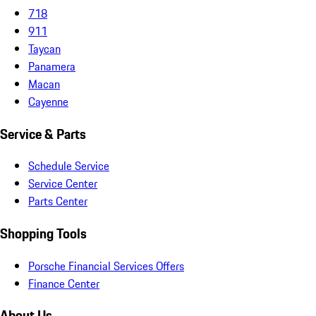
718
911
Taycan
Panamera
Macan
Cayenne
Service & Parts
Schedule Service
Service Center
Parts Center
Shopping Tools
Porsche Financial Services Offers
Finance Center
About Us