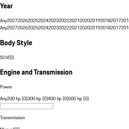
Year
Any
2027
2026
2025
2024
2023
2022
2021
2020
2019
2018
2017
201
Any
2027
2026
2025
2024
2023
2022
2021
2020
2019
2018
2017
201
Body Style
SUV
(
0
)
Engine and Transmission
Power
Any
200 hp (0)
300 hp (0)
400 hp (0)
500 hp (0)
Transmission