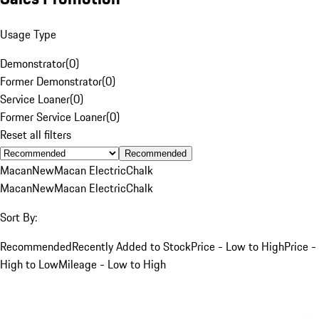
Usage Type
Demonstrator
(
0
)
Former Demonstrator
(
0
)
Service Loaner
(
0
)
Former Service Loaner
(
0
)
Reset all filters
Recommended
Macan
New
Macan Electric
Chalk
Macan
New
Macan Electric
Chalk
Sort By:
Recommended
Recently Added to Stock
Price - Low to High
Price -
High to Low
Mileage - Low to High