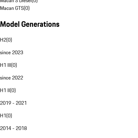
Macan S Diesel
(
0
)
Macan GTS
(
0
)
Model Generations
H2
(
0
)
since 2023
H1 III
(
0
)
since 2022
H1 II
(
0
)
2019 - 2021
H1
(
0
)
2014 - 2018