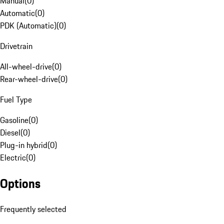
Manual
(
0
)
Automatic
(
0
)
PDK (Automatic)
(
0
)
Drivetrain
All-wheel-drive
(
0
)
Rear-wheel-drive
(
0
)
Fuel Type
Gasoline
(
0
)
Diesel
(
0
)
Plug-in hybrid
(
0
)
Electric
(
0
)
Options
Frequently selected