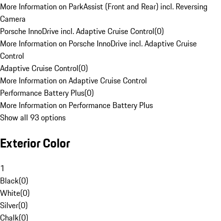
More Information on ParkAssist (Front and Rear) incl. Reversing
Camera
Porsche InnoDrive incl. Adaptive Cruise Control
(
0
)
More Information on Porsche InnoDrive incl. Adaptive Cruise
Control
Adaptive Cruise Control
(
0
)
More Information on Adaptive Cruise Control
Performance Battery Plus
(
0
)
More Information on Performance Battery Plus
Show all 93 options
Exterior Color
1
Black
(
0
)
White
(
0
)
Silver
(
0
)
Chalk
(
0
)