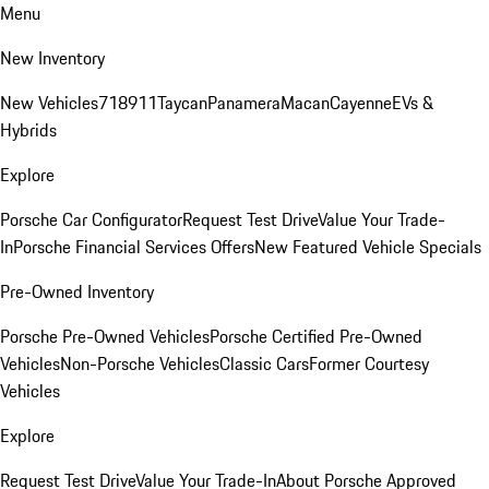
Menu
New Inventory
New Vehicles
718
911
Taycan
Panamera
Macan
Cayenne
EVs &
Hybrids
Explore
Porsche Car Configurator
Request Test Drive
Value Your Trade-
In
Porsche Financial Services Offers
New Featured Vehicle Specials
Pre-Owned Inventory
Porsche Pre-Owned Vehicles
Porsche Certified Pre-Owned
Vehicles
Non-Porsche Vehicles
Classic Cars
Former Courtesy
Vehicles
Explore
Request Test Drive
Value Your Trade-In
About Porsche Approved