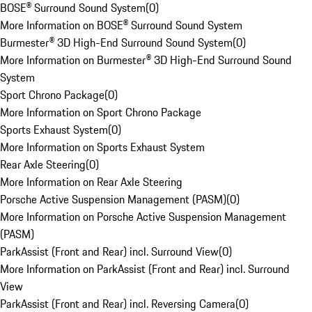
BOSE® Surround Sound System
(
0
)
More Information on BOSE® Surround Sound System
Burmester® 3D High-End Surround Sound System
(
0
)
More Information on Burmester® 3D High-End Surround Sound
System
Sport Chrono Package
(
0
)
More Information on Sport Chrono Package
Sports Exhaust System
(
0
)
More Information on Sports Exhaust System
Rear Axle Steering
(
0
)
More Information on Rear Axle Steering
Porsche Active Suspension Management (PASM)
(
0
)
More Information on Porsche Active Suspension Management
(PASM)
ParkAssist (Front and Rear) incl. Surround View
(
0
)
More Information on ParkAssist (Front and Rear) incl. Surround
View
ParkAssist (Front and Rear) incl. Reversing Camera
(
0
)