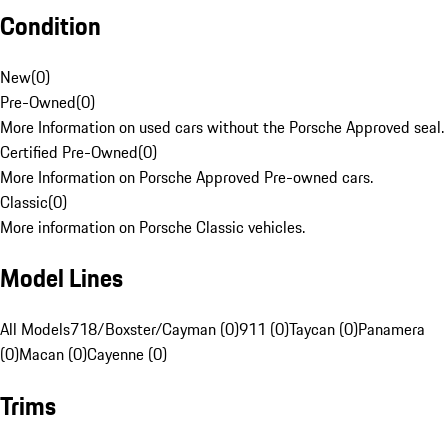
Condition
New
(
0
)
Pre-Owned
(
0
)
More Information on used cars without the Porsche Approved seal.
Certified Pre-Owned
(
0
)
More Information on Porsche Approved Pre-owned cars.
Classic
(
0
)
More information on Porsche Classic vehicles.
Model Lines
All Models
718/Boxster/Cayman (0)
911 (0)
Taycan (0)
Panamera
(0)
Macan (0)
Cayenne (0)
Trims