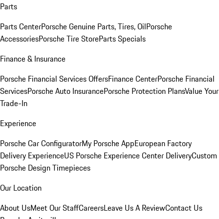
Parts
Parts Center
Porsche Genuine Parts, Tires, Oil
Porsche
Accessories
Porsche Tire Store
Parts Specials
Finance & Insurance
Porsche Financial Services Offers
Finance Center
Porsche Financial
Services
Porsche Auto Insurance
Porsche Protection Plans
Value Your
Trade-In
Experience
Porsche Car Configurator
My Porsche App
European Factory
Delivery Experience
US Porsche Experience Center Delivery
Custom
Porsche Design Timepieces
Our Location
About Us
Meet Our Staff
Careers
Leave Us A Review
Contact Us