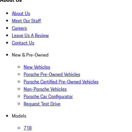
About Us
Meet Our Staff
Careers
Leave Us A Review
Contact Us
New & Pre-Owned
New Vehicles
Porsche Pre-Owned Vehicles
Porsche Certified Pre-Owned Vehicles
Non-Porsche Vehicles
Porsche Car Configurator
Request Test Drive
Models
718