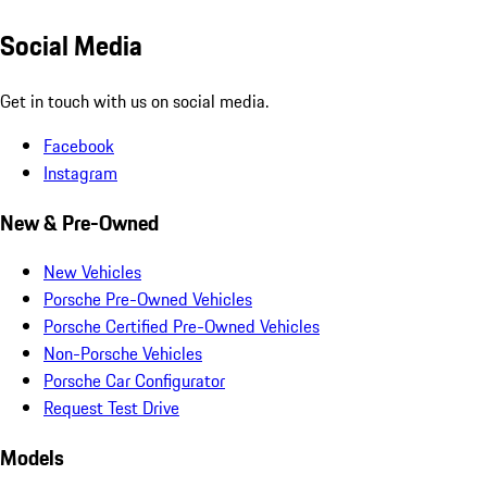
Social Media
Get in touch with us on social media.
Facebook
Instagram
New & Pre-Owned
New Vehicles
Porsche Pre-Owned Vehicles
Porsche Certified Pre-Owned Vehicles
Non-Porsche Vehicles
Porsche Car Configurator
Request Test Drive
Models