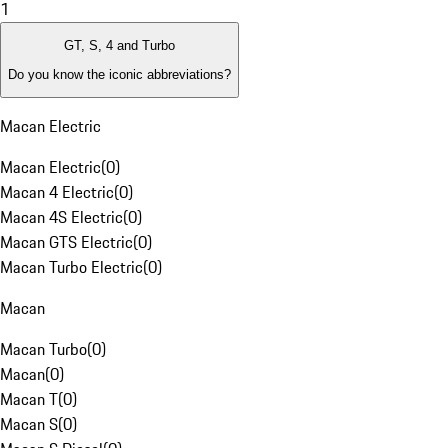
1
GT, S, 4 and Turbo
Do you know the iconic abbreviations?
Macan Electric
Macan Electric
(
0
)
Macan 4 Electric
(
0
)
Macan 4S Electric
(
0
)
Macan GTS Electric
(
0
)
Macan Turbo Electric
(
0
)
Macan
Macan Turbo
(
0
)
Macan
(
0
)
Macan T
(
0
)
Macan S
(
0
)