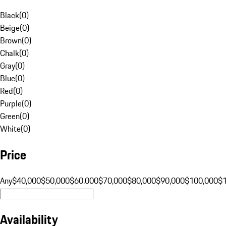
Black
(
0
)
Beige
(
0
)
Brown
(
0
)
Chalk
(
0
)
Gray
(
0
)
Blue
(
0
)
Red
(
0
)
Purple
(
0
)
Green
(
0
)
White
(
0
)
Price
Any
$40,000
$50,000
$60,000
$70,000
$80,000
$90,000
$100,000
$
Availability