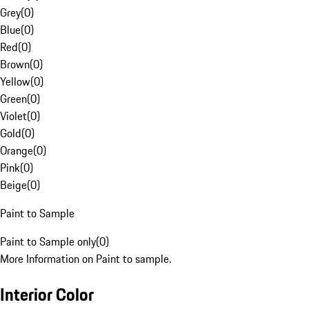
Grey
(
0
)
Blue
(
0
)
Red
(
0
)
Brown
(
0
)
Yellow
(
0
)
Green
(
0
)
Violet
(
0
)
Gold
(
0
)
Orange
(
0
)
Pink
(
0
)
Beige
(
0
)
Paint to Sample
Paint to Sample only
(
0
)
More Information on Paint to sample.
Interior Color