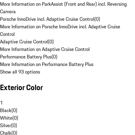
More Information on ParkAssist (Front and Rear) incl. Reversing
Camera
Porsche InnoDrive incl. Adaptive Cruise Control
(
0
)
More Information on Porsche InnoDrive incl. Adaptive Cruise
Control
Adaptive Cruise Control
(
0
)
More Information on Adaptive Cruise Control
Performance Battery Plus
(
0
)
More Information on Performance Battery Plus
Show all 93 options
Exterior Color
1
Black
(
0
)
White
(
0
)
Silver
(
0
)
Chalk
(
0
)