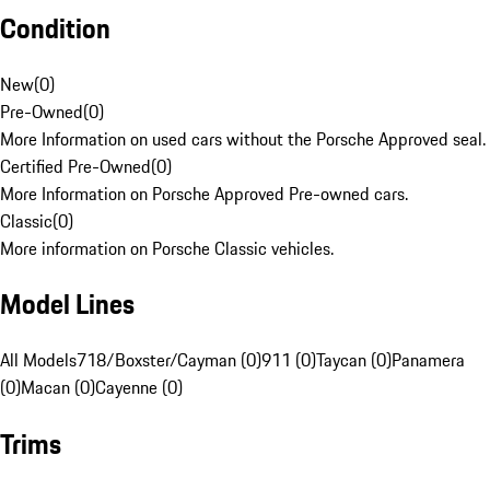
Condition
New
(
0
)
Pre-Owned
(
0
)
More Information on used cars without the Porsche Approved seal.
Certified Pre-Owned
(
0
)
More Information on Porsche Approved Pre-owned cars.
Classic
(
0
)
More information on Porsche Classic vehicles.
Model Lines
All Models
718/Boxster/Cayman (0)
911 (0)
Taycan (0)
Panamera
(0)
Macan (0)
Cayenne (0)
Trims