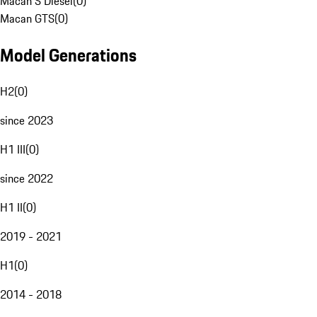
Macan S Diesel
(
0
)
Macan GTS
(
0
)
Model Generations
H2
(
0
)
since 2023
H1 III
(
0
)
since 2022
H1 II
(
0
)
2019 - 2021
H1
(
0
)
2014 - 2018