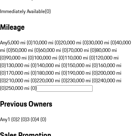
Immediately Available
(
0
)
Mileage
Any
5,000 mi (0)
10,000 mi (0)
20,000 mi (0)
30,000 mi (0)
40,000
mi (0)
50,000 mi (0)
60,000 mi (0)
70,000 mi (0)
80,000 mi
(0)
90,000 mi (0)
100,000 mi (0)
110,000 mi (0)
120,000 mi
(0)
130,000 mi (0)
140,000 mi (0)
150,000 mi (0)
160,000 mi
(0)
170,000 mi (0)
180,000 mi (0)
190,000 mi (0)
200,000 mi
(0)
210,000 mi (0)
220,000 mi (0)
230,000 mi (0)
240,000 mi
(0)
250,000 mi (0)
Previous Owners
Any
1 (0)
2 (0)
3 (0)
4 (0)
Sales Promotion