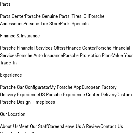
Parts
Parts Center
Porsche Genuine Parts, Tires, Oil
Porsche
Accessories
Porsche Tire Store
Parts Specials
Finance & Insurance
Porsche Financial Services Offers
Finance Center
Porsche Financial
Services
Porsche Auto Insurance
Porsche Protection Plans
Value Your
Trade-In
Experience
Porsche Car Configurator
My Porsche App
European Factory
Delivery Experience
US Porsche Experience Center Delivery
Custom
Porsche Design Timepieces
Our Location
About Us
Meet Our Staff
Careers
Leave Us A Review
Contact Us