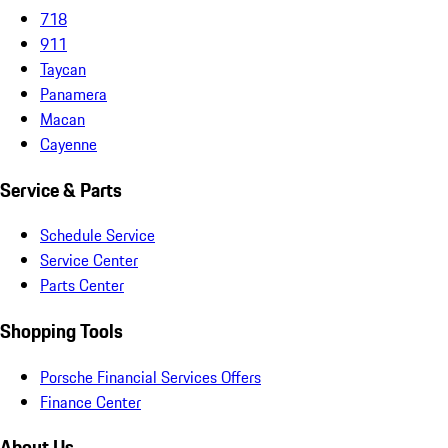
718
911
Taycan
Panamera
Macan
Cayenne
Service & Parts
Schedule Service
Service Center
Parts Center
Shopping Tools
Porsche Financial Services Offers
Finance Center
About Us