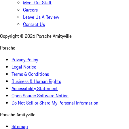
Meet Our Staff
Careers
Leave Us A Review
Contact Us
Copyright ©
2026
Porsche Amityville
Porsche
Privacy Policy
Legal Notice
Terms & Conditions
Business & Human Rights
Accessibility Statement
Open Source Software Notice
Do Not Sell or Share My Personal Information
Porsche Amityville
Sitemap