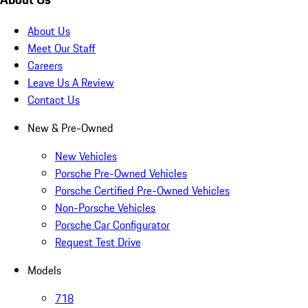
About Us
Meet Our Staff
Careers
Leave Us A Review
Contact Us
New & Pre-Owned
New Vehicles
Porsche Pre-Owned Vehicles
Porsche Certified Pre-Owned Vehicles
Non-Porsche Vehicles
Porsche Car Configurator
Request Test Drive
Models
718