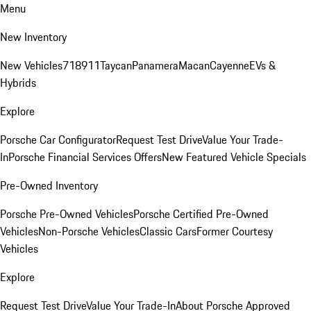
Menu
New Inventory
New Vehicles
718
911
Taycan
Panamera
Macan
Cayenne
EVs &
Hybrids
Explore
Porsche Car Configurator
Request Test Drive
Value Your Trade-
In
Porsche Financial Services Offers
New Featured Vehicle Specials
Pre-Owned Inventory
Porsche Pre-Owned Vehicles
Porsche Certified Pre-Owned
Vehicles
Non-Porsche Vehicles
Classic Cars
Former Courtesy
Vehicles
Explore
Request Test Drive
Value Your Trade-In
About Porsche Approved