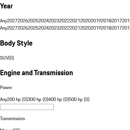
Year
Any
2027
2026
2025
2024
2023
2022
2021
2020
2019
2018
2017
201
Any
2027
2026
2025
2024
2023
2022
2021
2020
2019
2018
2017
201
Body Style
SUV
(
0
)
Engine and Transmission
Power
Any
200 hp (0)
300 hp (0)
400 hp (0)
500 hp (0)
Transmission