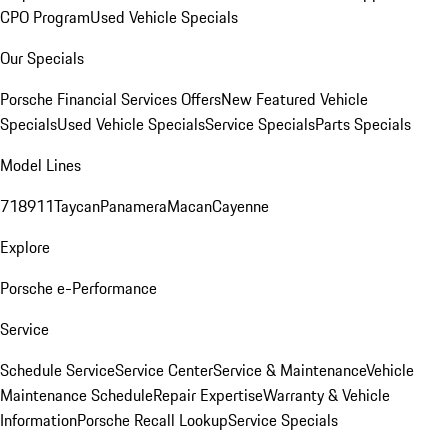
CPO Program
Used Vehicle Specials
Our Specials
Porsche Financial Services Offers
New Featured Vehicle
Specials
Used Vehicle Specials
Service Specials
Parts Specials
Model Lines
718
911
Taycan
Panamera
Macan
Cayenne
Explore
Porsche e-Performance
Service
Schedule Service
Service Center
Service & Maintenance
Vehicle
Maintenance Schedule
Repair Expertise
Warranty & Vehicle
Information
Porsche Recall Lookup
Service Specials