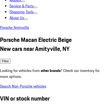
Models
Service & Parts
Shopping Tools
About Us
Porsche Amityville
Porsche Macan Electric Beige
New cars near Amityville, NY
Filter
Looking for vehicles from
other brands
? Check our inventory for
more options.
Search Non-Porsche vehicles
VIN or stock number