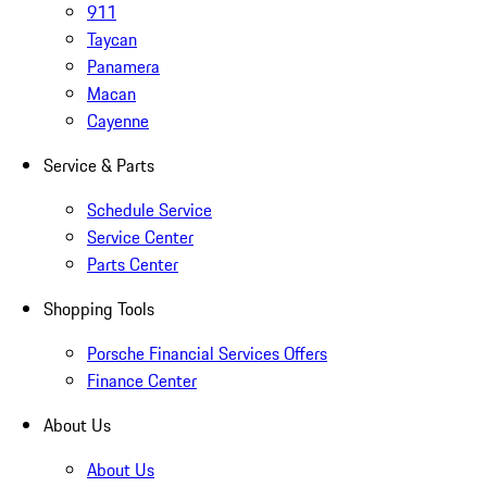
911
Taycan
Panamera
Macan
Cayenne
Service & Parts
Schedule Service
Service Center
Parts Center
Shopping Tools
Porsche Financial Services Offers
Finance Center
About Us
About Us