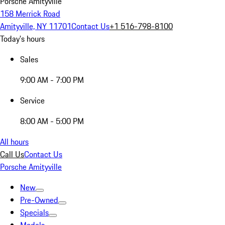
Porsche Amityville
158 Merrick Road
Amityville, NY 11701
Contact Us
+1 516-798-8100
Today's hours
Sales
9:00 AM - 7:00 PM
Service
8:00 AM - 5:00 PM
All hours
Call Us
Contact Us
Porsche Amityville
New
Pre-Owned
Specials