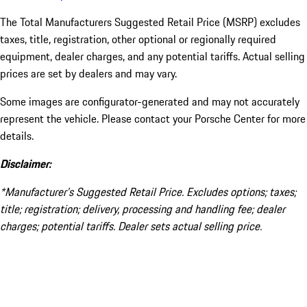
The Total Manufacturers Suggested Retail Price (MSRP) excludes
taxes, title, registration, other optional or regionally required
equipment, dealer charges, and any potential tariffs. Actual selling
prices are set by dealers and may vary.
Some images are configurator-generated and may not accurately
represent the vehicle. Please contact your Porsche Center for more
details.
Disclaimer:
*Manufacturer’s Suggested Retail Price. Excludes options; taxes;
title; registration; delivery, processing and handling fee; dealer
charges; potential tariffs. Dealer sets actual selling price.