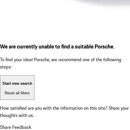
We are currently unable to find a suitable Porsche.
To find your ideal Porsche, we recommend one of the following
steps:
Start new search
Reset all filters
How satisfied are you with the information on this site?
Share your
thoughts with us.
Share Feedback