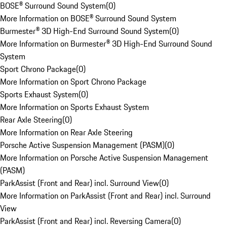
BOSE® Surround Sound System
(
0
)
More Information on BOSE® Surround Sound System
Burmester® 3D High-End Surround Sound System
(
0
)
More Information on Burmester® 3D High-End Surround Sound
System
Sport Chrono Package
(
0
)
More Information on Sport Chrono Package
Sports Exhaust System
(
0
)
More Information on Sports Exhaust System
Rear Axle Steering
(
0
)
More Information on Rear Axle Steering
Porsche Active Suspension Management (PASM)
(
0
)
More Information on Porsche Active Suspension Management
(PASM)
ParkAssist (Front and Rear) incl. Surround View
(
0
)
More Information on ParkAssist (Front and Rear) incl. Surround
View
ParkAssist (Front and Rear) incl. Reversing Camera
(
0
)