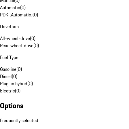
Manual
(
0
)
Automatic
(
0
)
PDK (Automatic)
(
0
)
Drivetrain
All-wheel-drive
(
0
)
Rear-wheel-drive
(
0
)
Fuel Type
Gasoline
(
0
)
Diesel
(
0
)
Plug-in hybrid
(
0
)
Electric
(
0
)
Options
Frequently selected