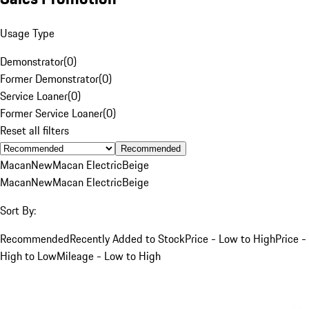
Usage Type
Demonstrator
(
0
)
Former Demonstrator
(
0
)
Service Loaner
(
0
)
Former Service Loaner
(
0
)
Reset all filters
Recommended
Macan
New
Macan Electric
Beige
Macan
New
Macan Electric
Beige
Sort By:
Recommended
Recently Added to Stock
Price - Low to High
Price -
High to Low
Mileage - Low to High