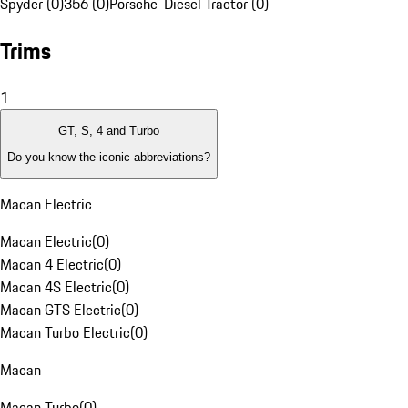
Spyder (0)
356 (0)
Porsche-Diesel Tractor (0)
Trims
1
GT, S, 4 and Turbo
Do you know the iconic abbreviations?
Macan Electric
Macan Electric
(
0
)
Macan 4 Electric
(
0
)
Macan 4S Electric
(
0
)
Macan GTS Electric
(
0
)
Macan Turbo Electric
(
0
)
Macan
Macan Turbo
(
0
)