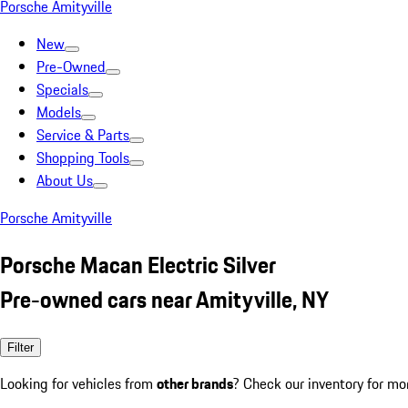
Porsche Amityville
New
Pre-Owned
Specials
Models
Service & Parts
Shopping Tools
About Us
Porsche Amityville
Porsche Macan Electric Silver
Pre-owned cars near Amityville, NY
Filter
Looking for vehicles from
other brands
? Check our inventory for mo