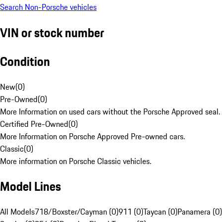
Search Non-Porsche vehicles
VIN or stock number
Condition
New
(
0
)
Pre-Owned
(
0
)
More Information on used cars without the Porsche Approved seal.
Certified Pre-Owned
(
0
)
More Information on Porsche Approved Pre-owned cars.
Classic
(
0
)
More information on Porsche Classic vehicles.
Model Lines
All Models
718/Boxster/Cayman (0)
911 (0)
Taycan (0)
Panamera (0)