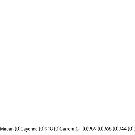
Macan (0)
Cayenne (0)
918 (0)
Carrera GT (0)
959 (0)
968 (0)
944 (0)