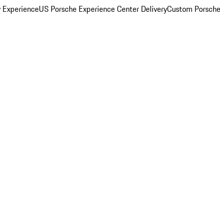
y Experience
US Porsche Experience Center Delivery
Custom Porsche