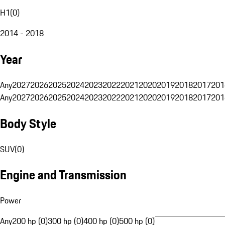
H1
(
0
)
2014 - 2018
Year
Any
2027
2026
2025
2024
2023
2022
2021
2020
2019
2018
2017
201
Any
2027
2026
2025
2024
2023
2022
2021
2020
2019
2018
2017
201
Body Style
SUV
(
0
)
Engine and Transmission
Power
Any
200 hp (0)
300 hp (0)
400 hp (0)
500 hp (0)