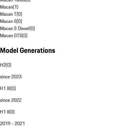
Macan
(
1
)
Macan T
(
0
)
Macan S
(
0
)
Macan S Diesel
(
0
)
Macan GTS
(
0
)
Model Generations
H2
(
0
)
since 2023
H1 III
(
0
)
since 2022
H1 II
(
0
)
2019 - 2021