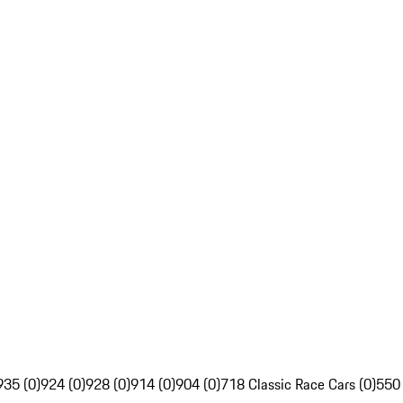
935 (0)
924 (0)
928 (0)
914 (0)
904 (0)
718 Classic Race Cars (0)
550