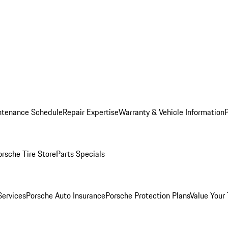
ntenance Schedule
Repair Expertise
Warranty & Vehicle Information
orsche Tire Store
Parts Specials
Services
Porsche Auto Insurance
Porsche Protection Plans
Value Your 