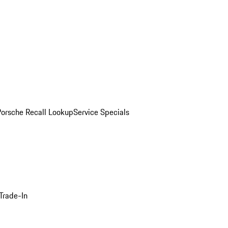
Porsche Recall Lookup
Service Specials
Trade-In