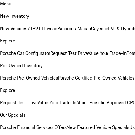
Menu
New Inventory
New Vehicles
718
911
Taycan
Panamera
Macan
Cayenne
EVs & Hybrid
Explore
Porsche Car Configurator
Request Test Drive
Value Your Trade-In
Pors
Pre-Owned Inventory
Porsche Pre-Owned Vehicles
Porsche Certified Pre-Owned Vehicles
Explore
Request Test Drive
Value Your Trade-In
About Porsche Approved CP
Our Specials
Porsche Financial Services Offers
New Featured Vehicle Specials
Us