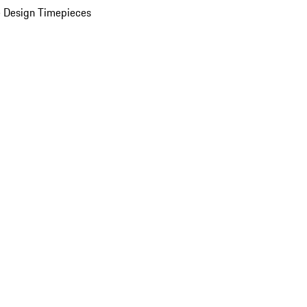
 Design Timepieces