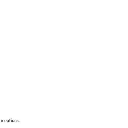
re options.