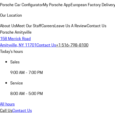
Porsche Car Configurator
My Porsche App
European Factory Deliver
Our Location
About Us
Meet Our Staff
Careers
Leave Us A Review
Contact Us
Porsche Amityville
158 Merrick Road
Amityville, NY 11701
Contact Us
+1 516-798-8100
Today's hours
Sales
9:00 AM - 7:00 PM
Service
8:00 AM - 5:00 PM
All hours
Call Us
Contact Us