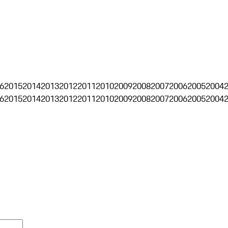
6
2015
2014
2013
2012
2011
2010
2009
2008
2007
2006
2005
2004
6
2015
2014
2013
2012
2011
2010
2009
2008
2007
2006
2005
2004