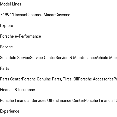
Model Lines
718
911
Taycan
Panamera
Macan
Cayenne
Explore
Porsche e-Performance
Service
Schedule Service
Service Center
Service & Maintenance
Vehicle Mai
Parts
Parts Center
Porsche Genuine Parts, Tires, Oil
Porsche Accessories
P
Finance & Insurance
Porsche Financial Services Offers
Finance Center
Porsche Financial 
Experience