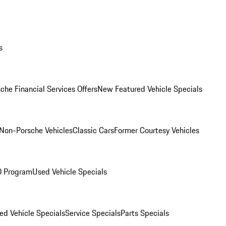
s
che Financial Services Offers
New Featured Vehicle Specials
Non-Porsche Vehicles
Classic Cars
Former Courtesy Vehicles
O Program
Used Vehicle Specials
ed Vehicle Specials
Service Specials
Parts Specials