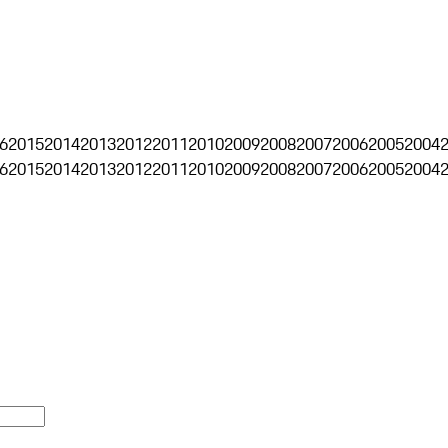
6
2015
2014
2013
2012
2011
2010
2009
2008
2007
2006
2005
2004
6
2015
2014
2013
2012
2011
2010
2009
2008
2007
2006
2005
2004