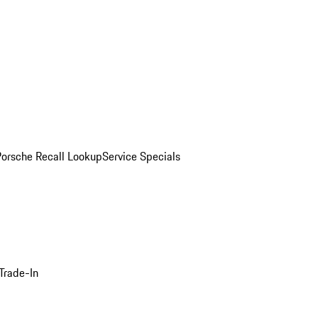
Porsche Recall Lookup
Service Specials
Trade-In