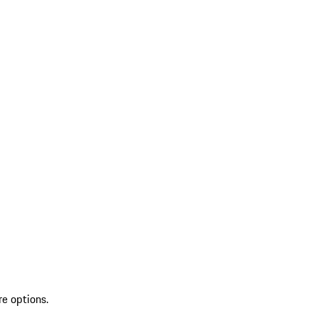
re options.