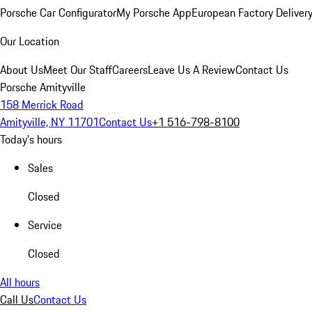
Porsche Car Configurator
My Porsche App
European Factory Deliver
Our Location
About Us
Meet Our Staff
Careers
Leave Us A Review
Contact Us
Porsche Amityville
158 Merrick Road
Amityville, NY 11701
Contact Us
+1 516-798-8100
Today's hours
Sales
Closed
Service
Closed
All hours
Call Us
Contact Us