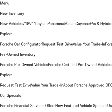
Menu
New Inventory
New Vehicles
718
911
Taycan
Panamera
Macan
Cayenne
EVs & Hybrid
Explore
Porsche Car Configurator
Request Test Drive
Value Your Trade-In
Pors
Pre-Owned Inventory
Porsche Pre-Owned Vehicles
Porsche Certified Pre-Owned Vehicles
Explore
Request Test Drive
Value Your Trade-In
About Porsche Approved CP
Our Specials
Porsche Financial Services Offers
New Featured Vehicle Specials
Us