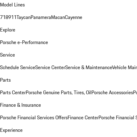
Model Lines
718
911
Taycan
Panamera
Macan
Cayenne
Explore
Porsche e-Performance
Service
Schedule Service
Service Center
Service & Maintenance
Vehicle Mai
Parts
Parts Center
Porsche Genuine Parts, Tires, Oil
Porsche Accessories
P
Finance & Insurance
Porsche Financial Services Offers
Finance Center
Porsche Financial 
Experience