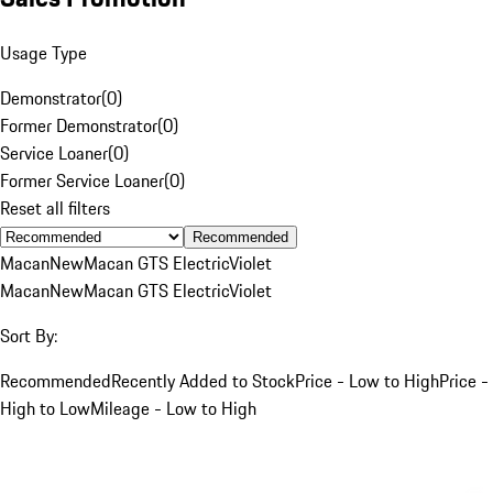
Usage Type
Demonstrator
(
0
)
Former Demonstrator
(
0
)
Service Loaner
(
0
)
Former Service Loaner
(
0
)
Reset all filters
Recommended
Macan
New
Macan GTS Electric
Violet
Macan
New
Macan GTS Electric
Violet
Sort By:
Recommended
Recently Added to Stock
Price - Low to High
Price -
High to Low
Mileage - Low to High