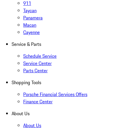
911
Taycan
Panamera
Macan
Cayenne
Service & Parts
Schedule Service
Service Center
Parts Center
Shopping Tools
Porsche Financial Services Offers
Finance Center
About Us
About Us