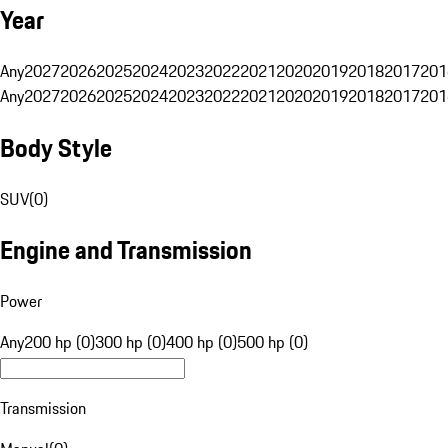
Year
Any
2027
2026
2025
2024
2023
2022
2021
2020
2019
2018
2017
201
Any
2027
2026
2025
2024
2023
2022
2021
2020
2019
2018
2017
201
Body Style
SUV
(
0
)
Engine and Transmission
Power
Any
200 hp (0)
300 hp (0)
400 hp (0)
500 hp (0)
Transmission