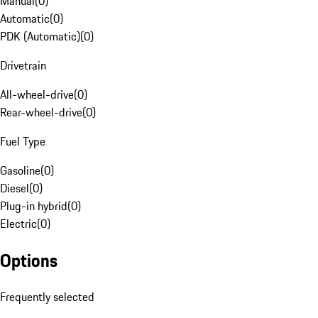
Manual
(
0
)
Automatic
(
0
)
PDK (Automatic)
(
0
)
Drivetrain
All-wheel-drive
(
0
)
Rear-wheel-drive
(
0
)
Fuel Type
Gasoline
(
0
)
Diesel
(
0
)
Plug-in hybrid
(
0
)
Electric
(
0
)
Options
Frequently selected