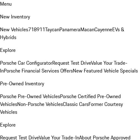
Menu
New Inventory
New Vehicles
718
911
Taycan
Panamera
Macan
Cayenne
EVs &
Hybrids
Explore
Porsche Car Configurator
Request Test Drive
Value Your Trade-
In
Porsche Financial Services Offers
New Featured Vehicle Specials
Pre-Owned Inventory
Porsche Pre-Owned Vehicles
Porsche Certified Pre-Owned
Vehicles
Non-Porsche Vehicles
Classic Cars
Former Courtesy
Vehicles
Explore
Request Test Drive
Value Your Trade-In
About Porsche Approved