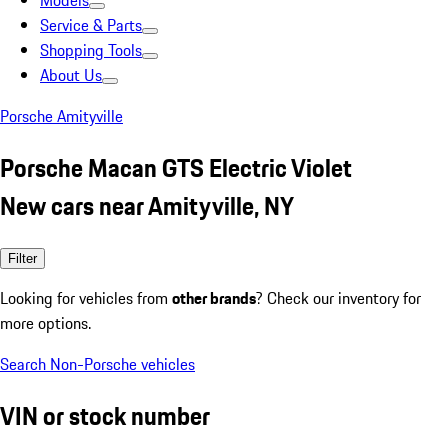
Models
Service & Parts
Shopping Tools
About Us
Porsche Amityville
Porsche Macan GTS Electric Violet
New cars near Amityville, NY
Filter
Looking for vehicles from
other brands
? Check our inventory for
more options.
Search Non-Porsche vehicles
VIN or stock number