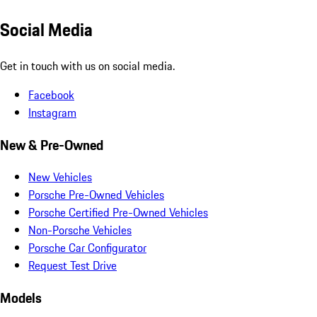
Social Media
Get in touch with us on social media.
Facebook
Instagram
New & Pre-Owned
New Vehicles
Porsche Pre-Owned Vehicles
Porsche Certified Pre-Owned Vehicles
Non-Porsche Vehicles
Porsche Car Configurator
Request Test Drive
Models