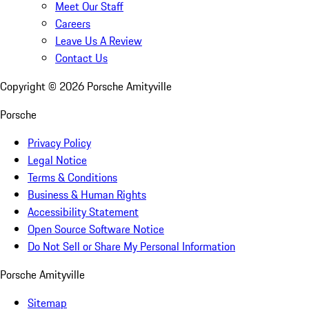
Meet Our Staff
Careers
Leave Us A Review
Contact Us
Copyright ©
2026
Porsche Amityville
Porsche
Privacy Policy
Legal Notice
Terms & Conditions
Business & Human Rights
Accessibility Statement
Open Source Software Notice
Do Not Sell or Share My Personal Information
Porsche Amityville
Sitemap