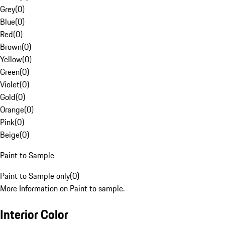
Grey
(
0
)
Blue
(
0
)
Red
(
0
)
Brown
(
0
)
Yellow
(
0
)
Green
(
0
)
Violet
(
0
)
Gold
(
0
)
Orange
(
0
)
Pink
(
0
)
Beige
(
0
)
Paint to Sample
Paint to Sample only
(
0
)
More Information on Paint to sample.
Interior Color