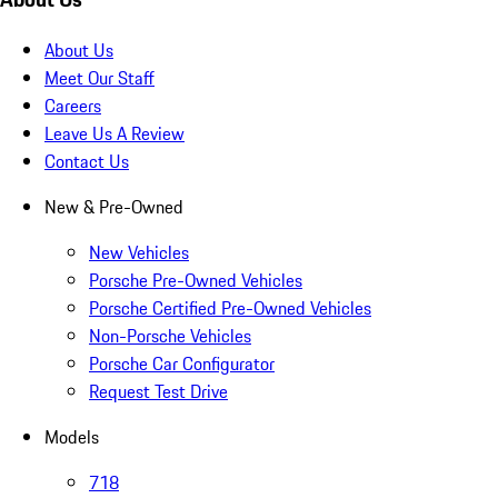
About Us
Meet Our Staff
Careers
Leave Us A Review
Contact Us
New & Pre-Owned
New Vehicles
Porsche Pre-Owned Vehicles
Porsche Certified Pre-Owned Vehicles
Non-Porsche Vehicles
Porsche Car Configurator
Request Test Drive
Models
718