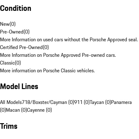
Condition
New
(
0
)
Pre-Owned
(
0
)
More Information on used cars without the Porsche Approved seal.
Certified Pre-Owned
(
0
)
More Information on Porsche Approved Pre-owned cars.
Classic
(
0
)
More information on Porsche Classic vehicles.
Model Lines
All Models
718/Boxster/Cayman (0)
911 (0)
Taycan (0)
Panamera
(0)
Macan (0)
Cayenne (0)
Trims