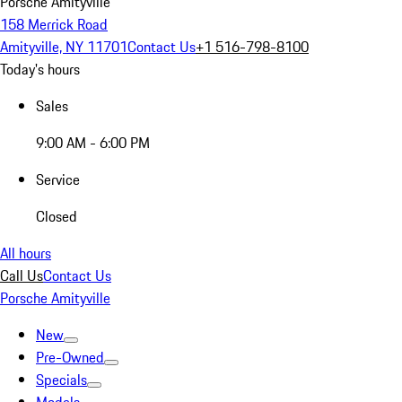
Porsche Amityville
158 Merrick Road
Amityville, NY 11701
Contact Us
+1 516-798-8100
Today's hours
Sales
9:00 AM - 6:00 PM
Service
Closed
All hours
Call Us
Contact Us
Porsche Amityville
New
Pre-Owned
Specials