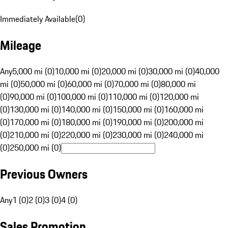
Immediately Available
(
0
)
Mileage
Any
5,000 mi (0)
10,000 mi (0)
20,000 mi (0)
30,000 mi (0)
40,000
mi (0)
50,000 mi (0)
60,000 mi (0)
70,000 mi (0)
80,000 mi
(0)
90,000 mi (0)
100,000 mi (0)
110,000 mi (0)
120,000 mi
(0)
130,000 mi (0)
140,000 mi (0)
150,000 mi (0)
160,000 mi
(0)
170,000 mi (0)
180,000 mi (0)
190,000 mi (0)
200,000 mi
(0)
210,000 mi (0)
220,000 mi (0)
230,000 mi (0)
240,000 mi
(0)
250,000 mi (0)
Previous Owners
Any
1 (0)
2 (0)
3 (0)
4 (0)
Sales Promotion