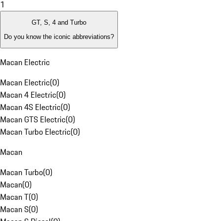
1
GT, S, 4 and Turbo
Do you know the iconic abbreviations?
Macan Electric
Macan Electric
(
0
)
Macan 4 Electric
(
0
)
Macan 4S Electric
(
0
)
Macan GTS Electric
(
0
)
Macan Turbo Electric
(
0
)
Macan
Macan Turbo
(
0
)
Macan
(
0
)
Macan T
(
0
)
Macan S
(
0
)