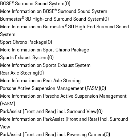
BOSE® Surround Sound System
(
0
)
More Information on BOSE® Surround Sound System
Burmester® 3D High-End Surround Sound System
(
0
)
More Information on Burmester® 3D High-End Surround Sound
System
Sport Chrono Package
(
0
)
More Information on Sport Chrono Package
Sports Exhaust System
(
0
)
More Information on Sports Exhaust System
Rear Axle Steering
(
0
)
More Information on Rear Axle Steering
Porsche Active Suspension Management (PASM)
(
0
)
More Information on Porsche Active Suspension Management
(PASM)
ParkAssist (Front and Rear) incl. Surround View
(
0
)
More Information on ParkAssist (Front and Rear) incl. Surround
View
ParkAssist (Front and Rear) incl. Reversing Camera
(
0
)