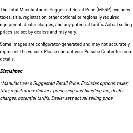
The Total Manufacturers Suggested Retail Price (MSRP) excludes
taxes, title, registration, other optional or regionally required
equipment, dealer charges, and any potential tariffs. Actual selling
prices are set by dealers and may vary.
Some images are configurator-generated and may not accurately
represent the vehicle. Please contact your Porsche Center for more
details.
Disclaimer:
*Manufacturer’s Suggested Retail Price. Excludes options; taxes;
title; registration; delivery, processing and handling fee; dealer
charges; potential tariffs. Dealer sets actual selling price.