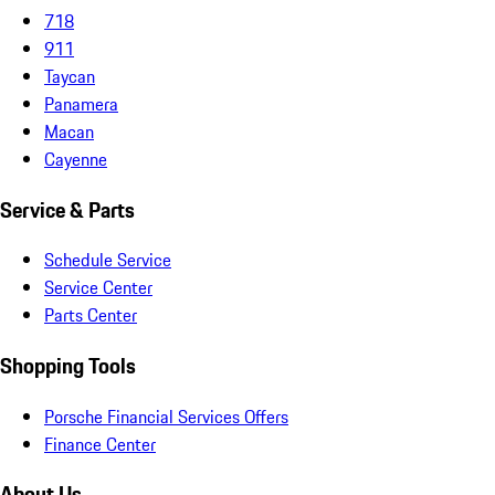
718
911
Taycan
Panamera
Macan
Cayenne
Service & Parts
Schedule Service
Service Center
Parts Center
Shopping Tools
Porsche Financial Services Offers
Finance Center
About Us