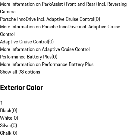
More Information on ParkAssist (Front and Rear) incl. Reversing
Camera
Porsche InnoDrive incl. Adaptive Cruise Control
(
0
)
More Information on Porsche InnoDrive incl. Adaptive Cruise
Control
Adaptive Cruise Control
(
0
)
More Information on Adaptive Cruise Control
Performance Battery Plus
(
0
)
More Information on Performance Battery Plus
Show all 93 options
Exterior Color
1
Black
(
0
)
White
(
0
)
Silver
(
0
)
Chalk
(
0
)