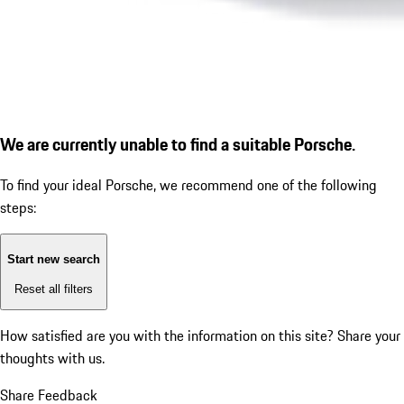
We are currently unable to find a suitable Porsche.
To find your ideal Porsche, we recommend one of the following
steps:
Start new search
Reset all filters
How satisfied are you with the information on this site?
Share your
thoughts with us.
Share Feedback