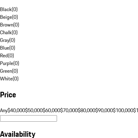
Black
(
0
)
Beige
(
0
)
Brown
(
0
)
Chalk
(
0
)
Gray
(
0
)
Blue
(
0
)
Red
(
0
)
Purple
(
0
)
Green
(
0
)
White
(
0
)
Price
Any
$40,000
$50,000
$60,000
$70,000
$80,000
$90,000
$100,000
$
Availability