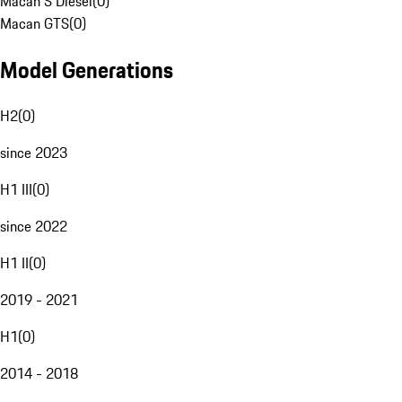
Macan S Diesel
(
0
)
Macan GTS
(
0
)
Model Generations
H2
(
0
)
since 2023
H1 III
(
0
)
since 2022
H1 II
(
0
)
2019 - 2021
H1
(
0
)
2014 - 2018