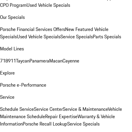
CPO Program
Used Vehicle Specials
Our Specials
Porsche Financial Services Offers
New Featured Vehicle
Specials
Used Vehicle Specials
Service Specials
Parts Specials
Model Lines
718
911
Taycan
Panamera
Macan
Cayenne
Explore
Porsche e-Performance
Service
Schedule Service
Service Center
Service & Maintenance
Vehicle
Maintenance Schedule
Repair Expertise
Warranty & Vehicle
Information
Porsche Recall Lookup
Service Specials