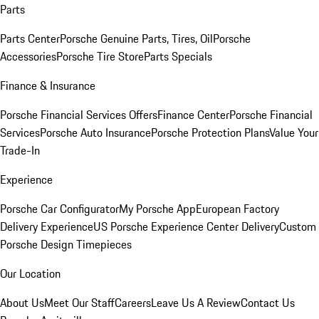
Parts
Parts Center
Porsche Genuine Parts, Tires, Oil
Porsche
Accessories
Porsche Tire Store
Parts Specials
Finance & Insurance
Porsche Financial Services Offers
Finance Center
Porsche Financial
Services
Porsche Auto Insurance
Porsche Protection Plans
Value Your
Trade-In
Experience
Porsche Car Configurator
My Porsche App
European Factory
Delivery Experience
US Porsche Experience Center Delivery
Custom
Porsche Design Timepieces
Our Location
About Us
Meet Our Staff
Careers
Leave Us A Review
Contact Us