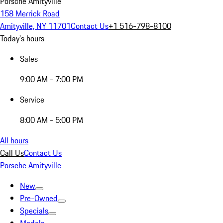
Porsche Amityville
158 Merrick Road
Amityville, NY 11701
Contact Us
+1 516-798-8100
Today's hours
Sales
9:00 AM - 7:00 PM
Service
8:00 AM - 5:00 PM
All hours
Call Us
Contact Us
Porsche Amityville
New
Pre-Owned
Specials