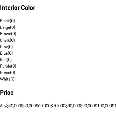
Interior Color
Black
(
0
)
Beige
(
0
)
Brown
(
0
)
Chalk
(
0
)
Gray
(
0
)
Blue
(
0
)
Red
(
0
)
Purple
(
0
)
Green
(
0
)
White
(
0
)
Price
Any
$40,000
$50,000
$60,000
$70,000
$80,000
$90,000
$100,000
$