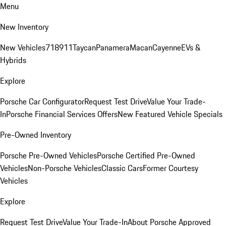
Menu
New Inventory
New Vehicles
718
911
Taycan
Panamera
Macan
Cayenne
EVs &
Hybrids
Explore
Porsche Car Configurator
Request Test Drive
Value Your Trade-
In
Porsche Financial Services Offers
New Featured Vehicle Specials
Pre-Owned Inventory
Porsche Pre-Owned Vehicles
Porsche Certified Pre-Owned
Vehicles
Non-Porsche Vehicles
Classic Cars
Former Courtesy
Vehicles
Explore
Request Test Drive
Value Your Trade-In
About Porsche Approved