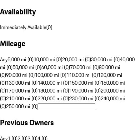
Availability
Immediately Available
(
0
)
Mileage
Any
5,000 mi (0)
10,000 mi (0)
20,000 mi (0)
30,000 mi (0)
40,000
mi (0)
50,000 mi (0)
60,000 mi (0)
70,000 mi (0)
80,000 mi
(0)
90,000 mi (0)
100,000 mi (0)
110,000 mi (0)
120,000 mi
(0)
130,000 mi (0)
140,000 mi (0)
150,000 mi (0)
160,000 mi
(0)
170,000 mi (0)
180,000 mi (0)
190,000 mi (0)
200,000 mi
(0)
210,000 mi (0)
220,000 mi (0)
230,000 mi (0)
240,000 mi
(0)
250,000 mi (0)
Previous Owners
Any
1 (0)
2 (0)
3 (0)
4 (0)