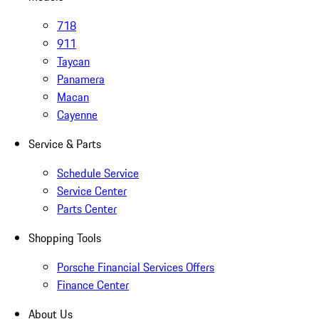
718
911
Taycan
Panamera
Macan
Cayenne
Service & Parts
Schedule Service
Service Center
Parts Center
Shopping Tools
Porsche Financial Services Offers
Finance Center
About Us