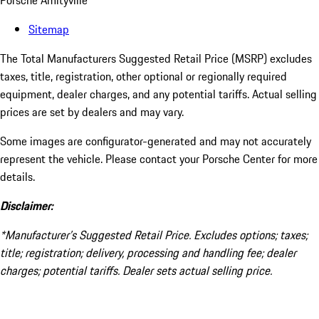
Porsche Amityville
Sitemap
The Total Manufacturers Suggested Retail Price (MSRP) excludes
taxes, title, registration, other optional or regionally required
equipment, dealer charges, and any potential tariffs. Actual selling
prices are set by dealers and may vary.
Some images are configurator-generated and may not accurately
represent the vehicle. Please contact your Porsche Center for more
details.
Disclaimer:
*Manufacturer’s Suggested Retail Price. Excludes options; taxes;
title; registration; delivery, processing and handling fee; dealer
charges; potential tariffs. Dealer sets actual selling price.