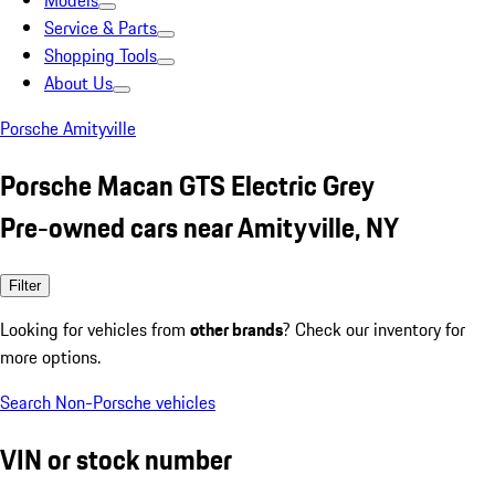
Models
Service & Parts
Shopping Tools
About Us
Porsche Amityville
Porsche Macan GTS Electric Grey
Pre-owned cars near Amityville, NY
Filter
Looking for vehicles from
other brands
? Check our inventory for
more options.
Search Non-Porsche vehicles
VIN or stock number