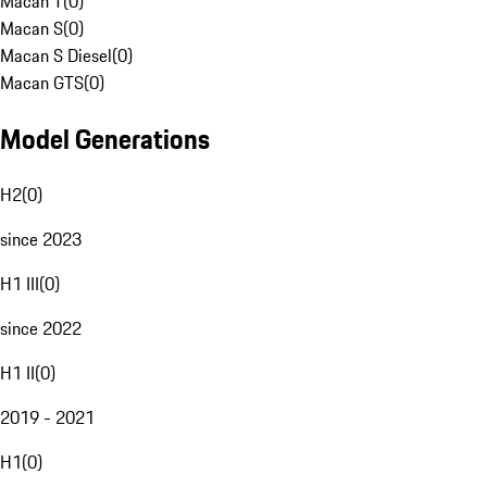
Macan T
(
0
)
Macan S
(
0
)
Macan S Diesel
(
0
)
Macan GTS
(
0
)
Model Generations
H2
(
0
)
since 2023
H1 III
(
0
)
since 2022
H1 II
(
0
)
2019 - 2021
H1
(
0
)