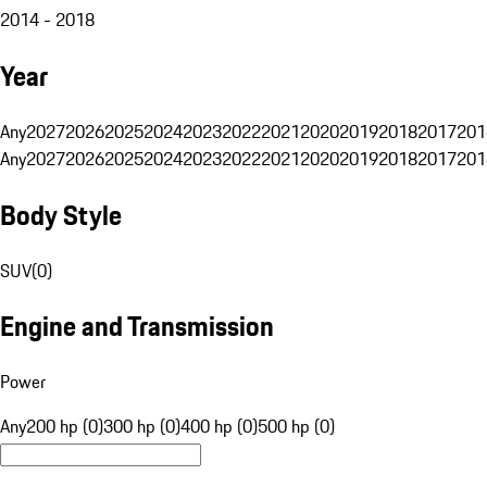
2014 - 2018
Year
Any
2027
2026
2025
2024
2023
2022
2021
2020
2019
2018
2017
201
Any
2027
2026
2025
2024
2023
2022
2021
2020
2019
2018
2017
201
Body Style
SUV
(
0
)
Engine and Transmission
Power
Any
200 hp (0)
300 hp (0)
400 hp (0)
500 hp (0)