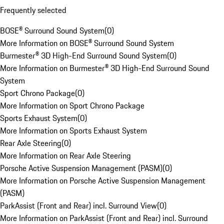
Frequently selected
BOSE® Surround Sound System
(
0
)
More Information on BOSE® Surround Sound System
Burmester® 3D High-End Surround Sound System
(
0
)
More Information on Burmester® 3D High-End Surround Sound
System
Sport Chrono Package
(
0
)
More Information on Sport Chrono Package
Sports Exhaust System
(
0
)
More Information on Sports Exhaust System
Rear Axle Steering
(
0
)
More Information on Rear Axle Steering
Porsche Active Suspension Management (PASM)
(
0
)
More Information on Porsche Active Suspension Management
(PASM)
ParkAssist (Front and Rear) incl. Surround View
(
0
)
More Information on ParkAssist (Front and Rear) incl. Surround