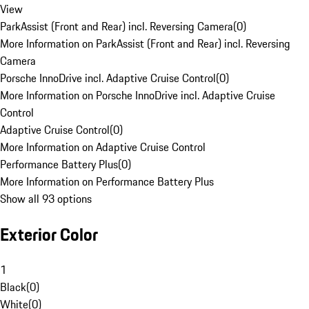
View
ParkAssist (Front and Rear) incl. Reversing Camera
(
0
)
More Information on ParkAssist (Front and Rear) incl. Reversing
Camera
Porsche InnoDrive incl. Adaptive Cruise Control
(
0
)
More Information on Porsche InnoDrive incl. Adaptive Cruise
Control
Adaptive Cruise Control
(
0
)
More Information on Adaptive Cruise Control
Performance Battery Plus
(
0
)
More Information on Performance Battery Plus
Show all 93 options
Exterior Color
1
Black
(
0
)
White
(
0
)