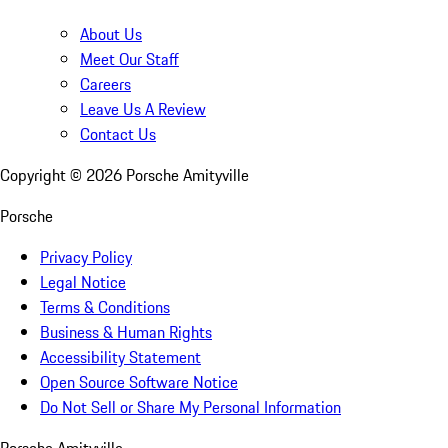
About Us
Meet Our Staff
Careers
Leave Us A Review
Contact Us
Copyright ©
2026
Porsche Amityville
Porsche
Privacy Policy
Legal Notice
Terms & Conditions
Business & Human Rights
Accessibility Statement
Open Source Software Notice
Do Not Sell or Share My Personal Information