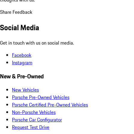
Share Feedback
Social Media
Get in touch with us on social media.
Facebook
Instagram
New & Pre-Owned
New Vehicles
Porsche Pre-Owned Vehicles
Porsche Certified Pre-Owned Vehicles
Non-Porsche Vehicles
Porsche Car Configurator
Request Test Drive