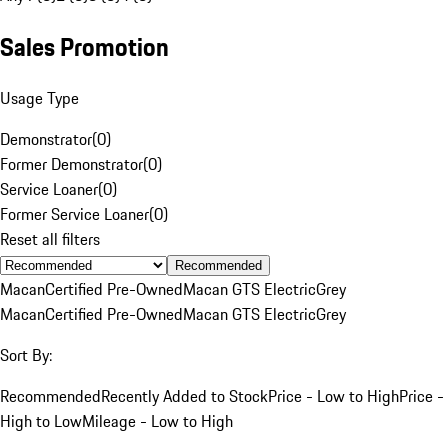
Sales Promotion
Usage Type
Demonstrator
(
0
)
Former Demonstrator
(
0
)
Service Loaner
(
0
)
Former Service Loaner
(
0
)
Reset all filters
Recommended
Macan
Certified Pre-Owned
Macan GTS Electric
Grey
Macan
Certified Pre-Owned
Macan GTS Electric
Grey
Sort By:
Recommended
Recently Added to Stock
Price - Low to High
Price -
High to Low
Mileage - Low to High