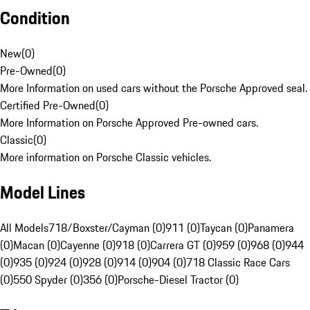
Condition
New
(
0
)
Pre-Owned
(
0
)
More Information on used cars without the Porsche Approved seal.
Certified Pre-Owned
(
0
)
More Information on Porsche Approved Pre-owned cars.
Classic
(
0
)
More information on Porsche Classic vehicles.
Model Lines
All Models
718/Boxster/Cayman (0)
911 (0)
Taycan (0)
Panamera
(0)
Macan (0)
Cayenne (0)
918 (0)
Carrera GT (0)
959 (0)
968 (0)
944
(0)
935 (0)
924 (0)
928 (0)
914 (0)
904 (0)
718 Classic Race Cars
(0)
550 Spyder (0)
356 (0)
Porsche-Diesel Tractor (0)