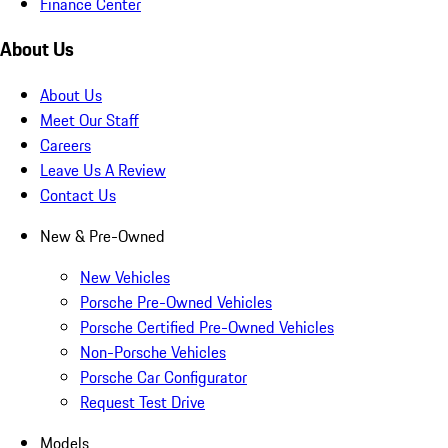
Finance Center
About Us
About Us
Meet Our Staff
Careers
Leave Us A Review
Contact Us
New & Pre-Owned
New Vehicles
Porsche Pre-Owned Vehicles
Porsche Certified Pre-Owned Vehicles
Non-Porsche Vehicles
Porsche Car Configurator
Request Test Drive
Models