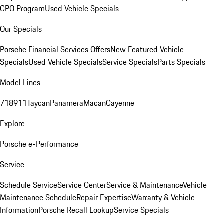
CPO Program
Used Vehicle Specials
Our Specials
Porsche Financial Services Offers
New Featured Vehicle
Specials
Used Vehicle Specials
Service Specials
Parts Specials
Model Lines
718
911
Taycan
Panamera
Macan
Cayenne
Explore
Porsche e-Performance
Service
Schedule Service
Service Center
Service & Maintenance
Vehicle
Maintenance Schedule
Repair Expertise
Warranty & Vehicle
Information
Porsche Recall Lookup
Service Specials