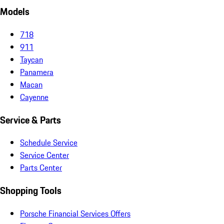
Models
718
911
Taycan
Panamera
Macan
Cayenne
Service & Parts
Schedule Service
Service Center
Parts Center
Shopping Tools
Porsche Financial Services Offers