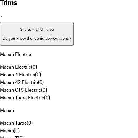
Trims
1
GT, S, 4 and Turbo
Do you know the iconic abbreviations?
Macan Electric
Macan Electric
(
0
)
Macan 4 Electric
(
0
)
Macan 4S Electric
(
0
)
Macan GTS Electric
(
0
)
Macan Turbo Electric
(
0
)
Macan
Macan Turbo
(
0
)
Macan
(
0
)