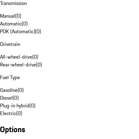
Transmission
Manual
(
0
)
Automatic
(
0
)
PDK (Automatic)
(
0
)
Drivetrain
All-wheel-drive
(
0
)
Rear-wheel-drive
(
0
)
Fuel Type
Gasoline
(
0
)
Diesel
(
0
)
Plug-in hybrid
(
0
)
Electric
(
0
)
Options