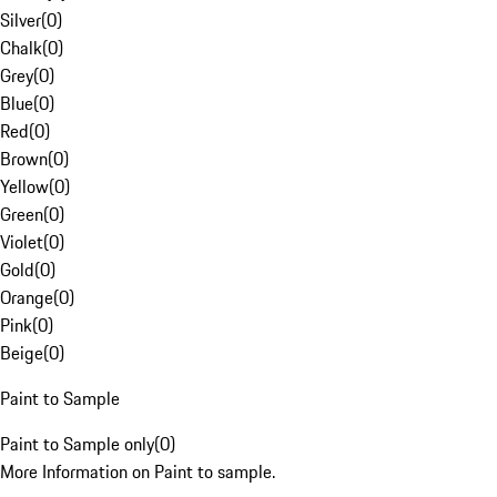
Silver
(
0
)
Chalk
(
0
)
Grey
(
0
)
Blue
(
0
)
Red
(
0
)
Brown
(
0
)
Yellow
(
0
)
Green
(
0
)
Violet
(
0
)
Gold
(
0
)
Orange
(
0
)
Pink
(
0
)
Beige
(
0
)
Paint to Sample
Paint to Sample only
(
0
)
More Information on Paint to sample.