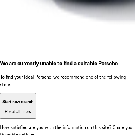
We are currently unable to find a suitable Porsche.
To find your ideal Porsche, we recommend one of the following
steps:
Start new search
Reset all filters
How satisfied are you with the information on this site?
Share your
thoughts with us.