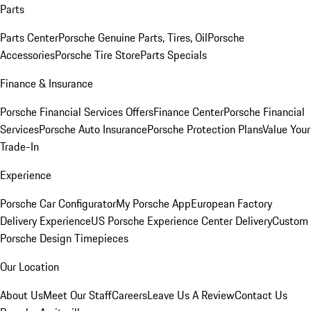
Parts
Parts Center
Porsche Genuine Parts, Tires, Oil
Porsche
Accessories
Porsche Tire Store
Parts Specials
Finance & Insurance
Porsche Financial Services Offers
Finance Center
Porsche Financial
Services
Porsche Auto Insurance
Porsche Protection Plans
Value Your
Trade-In
Experience
Porsche Car Configurator
My Porsche App
European Factory
Delivery Experience
US Porsche Experience Center Delivery
Custom
Porsche Design Timepieces
Our Location
About Us
Meet Our Staff
Careers
Leave Us A Review
Contact Us