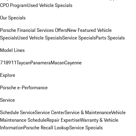
CPO Program
Used Vehicle Specials
Our Specials
Porsche Financial Services Offers
New Featured Vehicle
Specials
Used Vehicle Specials
Service Specials
Parts Specials
Model Lines
718
911
Taycan
Panamera
Macan
Cayenne
Explore
Porsche e-Performance
Service
Schedule Service
Service Center
Service & Maintenance
Vehicle
Maintenance Schedule
Repair Expertise
Warranty & Vehicle
Information
Porsche Recall Lookup
Service Specials