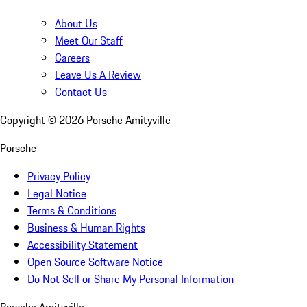
About Us
Meet Our Staff
Careers
Leave Us A Review
Contact Us
Copyright ©
2026
Porsche Amityville
Porsche
Privacy Policy
Legal Notice
Terms & Conditions
Business & Human Rights
Accessibility Statement
Open Source Software Notice
Do Not Sell or Share My Personal Information