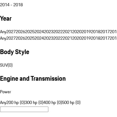
2014 - 2018
Year
Any
2027
2026
2025
2024
2023
2022
2021
2020
2019
2018
2017
201
Any
2027
2026
2025
2024
2023
2022
2021
2020
2019
2018
2017
201
Body Style
SUV
(
0
)
Engine and Transmission
Power
Any
200 hp (0)
300 hp (0)
400 hp (0)
500 hp (0)