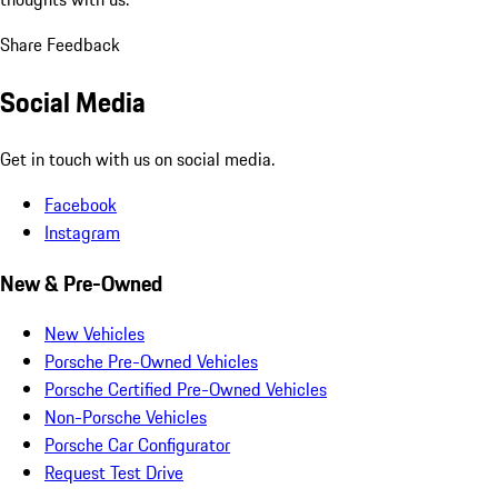
Share Feedback
Social Media
Get in touch with us on social media.
Facebook
Instagram
New & Pre-Owned
New Vehicles
Porsche Pre-Owned Vehicles
Porsche Certified Pre-Owned Vehicles
Non-Porsche Vehicles
Porsche Car Configurator
Request Test Drive