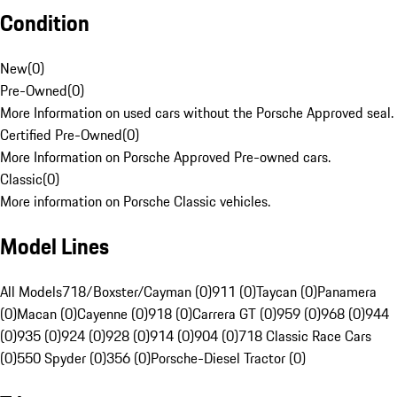
Condition
New
(
0
)
Pre-Owned
(
0
)
More Information on used cars without the Porsche Approved seal.
Certified Pre-Owned
(
0
)
More Information on Porsche Approved Pre-owned cars.
Classic
(
0
)
More information on Porsche Classic vehicles.
Model Lines
All Models
718/Boxster/Cayman (0)
911 (0)
Taycan (0)
Panamera
(0)
Macan (0)
Cayenne (0)
918 (0)
Carrera GT (0)
959 (0)
968 (0)
944
(0)
935 (0)
924 (0)
928 (0)
914 (0)
904 (0)
718 Classic Race Cars
(0)
550 Spyder (0)
356 (0)
Porsche-Diesel Tractor (0)