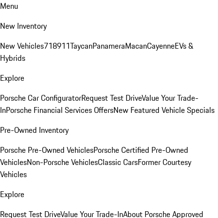
Menu
New Inventory
New Vehicles
718
911
Taycan
Panamera
Macan
Cayenne
EVs &
Hybrids
Explore
Porsche Car Configurator
Request Test Drive
Value Your Trade-
In
Porsche Financial Services Offers
New Featured Vehicle Specials
Pre-Owned Inventory
Porsche Pre-Owned Vehicles
Porsche Certified Pre-Owned
Vehicles
Non-Porsche Vehicles
Classic Cars
Former Courtesy
Vehicles
Explore
Request Test Drive
Value Your Trade-In
About Porsche Approved