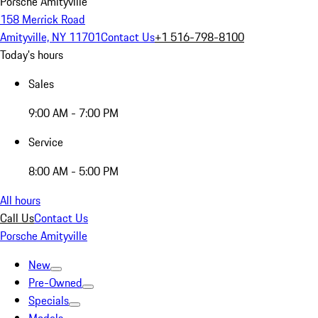
Porsche Amityville
158 Merrick Road
Amityville, NY 11701
Contact Us
+1 516-798-8100
Today's hours
Sales
9:00 AM - 7:00 PM
Service
8:00 AM - 5:00 PM
All hours
Call Us
Contact Us
Porsche Amityville
New
Pre-Owned
Specials