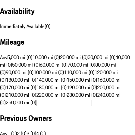
Availability
Immediately Available
(
0
)
Mileage
Any
5,000 mi (0)
10,000 mi (0)
20,000 mi (0)
30,000 mi (0)
40,000
mi (0)
50,000 mi (0)
60,000 mi (0)
70,000 mi (0)
80,000 mi
(0)
90,000 mi (0)
100,000 mi (0)
110,000 mi (0)
120,000 mi
(0)
130,000 mi (0)
140,000 mi (0)
150,000 mi (0)
160,000 mi
(0)
170,000 mi (0)
180,000 mi (0)
190,000 mi (0)
200,000 mi
(0)
210,000 mi (0)
220,000 mi (0)
230,000 mi (0)
240,000 mi
(0)
250,000 mi (0)
Previous Owners
Any
1 (0)
2 (0)
3 (0)
4 (0)