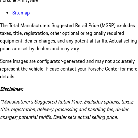
Porsche Amityville
Sitemap
The Total Manufacturers Suggested Retail Price (MSRP) excludes
taxes, title, registration, other optional or regionally required
equipment, dealer charges, and any potential tariffs. Actual selling
prices are set by dealers and may vary.
Some images are configurator-generated and may not accurately
represent the vehicle. Please contact your Porsche Center for more
details.
Disclaimer:
*Manufacturer’s Suggested Retail Price. Excludes options; taxes;
title; registration; delivery, processing and handling fee; dealer
charges; potential tariffs. Dealer sets actual selling price.