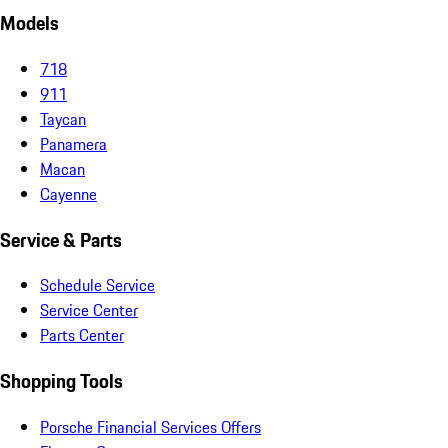
Models
718
911
Taycan
Panamera
Macan
Cayenne
Service & Parts
Schedule Service
Service Center
Parts Center
Shopping Tools
Porsche Financial Services Offers