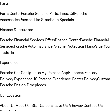
Parts
Parts Center
Porsche Genuine Parts, Tires, Oil
Porsche
Accessories
Porsche Tire Store
Parts Specials
Finance & Insurance
Porsche Financial Services Offers
Finance Center
Porsche Financial
Services
Porsche Auto Insurance
Porsche Protection Plans
Value Your
Trade-In
Experience
Porsche Car Configurator
My Porsche App
European Factory
Delivery Experience
US Porsche Experience Center Delivery
Custom
Porsche Design Timepieces
Our Location
About Us
Meet Our Staff
Careers
Leave Us A Review
Contact Us