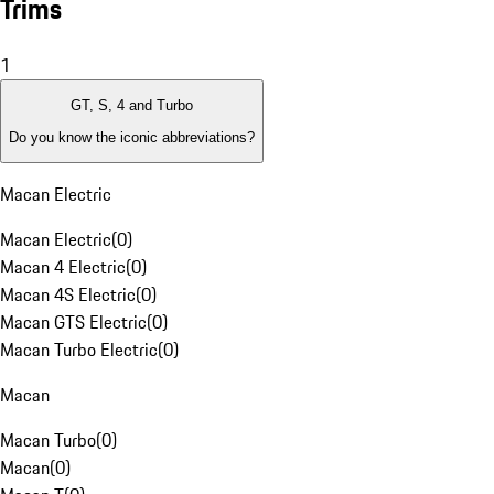
Trims
1
GT, S, 4 and Turbo
Do you know the iconic abbreviations?
Macan Electric
Macan Electric
(
0
)
Macan 4 Electric
(
0
)
Macan 4S Electric
(
0
)
Macan GTS Electric
(
0
)
Macan Turbo Electric
(
0
)
Macan
Macan Turbo
(
0
)
Macan
(
0
)