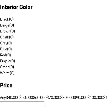
Interior Color
Black
(
0
)
Beige
(
0
)
Brown
(
0
)
Chalk
(
0
)
Gray
(
0
)
Blue
(
0
)
Red
(
0
)
Purple
(
0
)
Green
(
0
)
White
(
0
)
Price
Any
$40,000
$50,000
$60,000
$70,000
$80,000
$90,000
$100,000
$