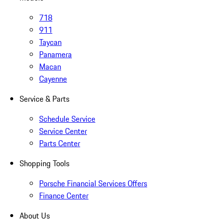
718
911
Taycan
Panamera
Macan
Cayenne
Service & Parts
Schedule Service
Service Center
Parts Center
Shopping Tools
Porsche Financial Services Offers
Finance Center
About Us