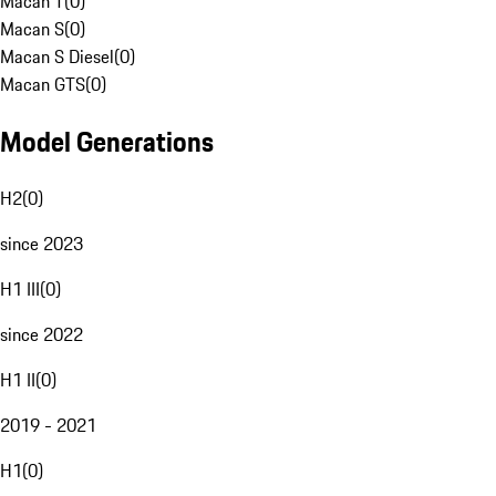
Macan T
(
0
)
Macan S
(
0
)
Macan S Diesel
(
0
)
Macan GTS
(
0
)
Model Generations
H2
(
0
)
since 2023
H1 III
(
0
)
since 2022
H1 II
(
0
)
2019 - 2021
H1
(
0
)