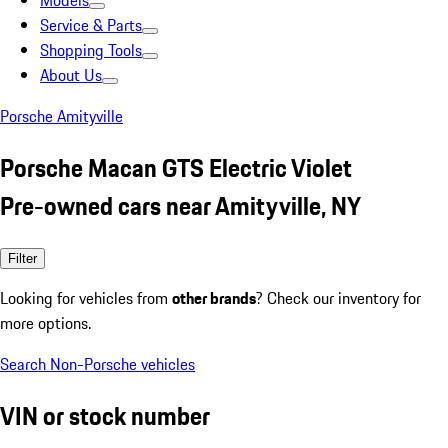
Models
Service & Parts
Shopping Tools
About Us
Porsche Amityville
Porsche Macan GTS Electric Violet
Pre-owned cars near Amityville, NY
Filter
Looking for vehicles from
other brands
? Check our inventory for
more options.
Search Non-Porsche vehicles
VIN or stock number