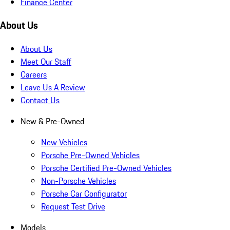
Finance Center
About Us
About Us
Meet Our Staff
Careers
Leave Us A Review
Contact Us
New & Pre-Owned
New Vehicles
Porsche Pre-Owned Vehicles
Porsche Certified Pre-Owned Vehicles
Non-Porsche Vehicles
Porsche Car Configurator
Request Test Drive
Models