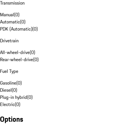
Transmission
Manual
(
0
)
Automatic
(
0
)
PDK (Automatic)
(
0
)
Drivetrain
All-wheel-drive
(
0
)
Rear-wheel-drive
(
0
)
Fuel Type
Gasoline
(
0
)
Diesel
(
0
)
Plug-in hybrid
(
0
)
Electric
(
0
)
Options