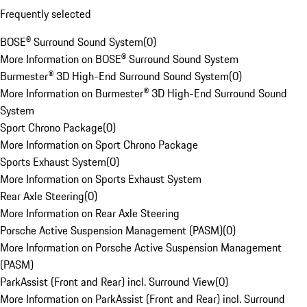
Frequently selected
BOSE® Surround Sound System
(
0
)
More Information on BOSE® Surround Sound System
Burmester® 3D High-End Surround Sound System
(
0
)
More Information on Burmester® 3D High-End Surround Sound
System
Sport Chrono Package
(
0
)
More Information on Sport Chrono Package
Sports Exhaust System
(
0
)
More Information on Sports Exhaust System
Rear Axle Steering
(
0
)
More Information on Rear Axle Steering
Porsche Active Suspension Management (PASM)
(
0
)
More Information on Porsche Active Suspension Management
(PASM)
ParkAssist (Front and Rear) incl. Surround View
(
0
)
More Information on ParkAssist (Front and Rear) incl. Surround