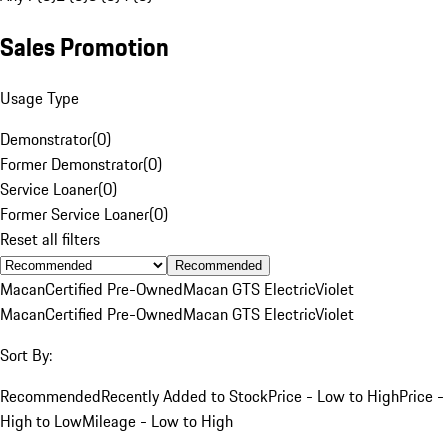
Sales Promotion
Usage Type
Demonstrator
(
0
)
Former Demonstrator
(
0
)
Service Loaner
(
0
)
Former Service Loaner
(
0
)
Reset all filters
Recommended
Macan
Certified Pre-Owned
Macan GTS Electric
Violet
Macan
Certified Pre-Owned
Macan GTS Electric
Violet
Sort By:
Recommended
Recently Added to Stock
Price - Low to High
Price -
High to Low
Mileage - Low to High