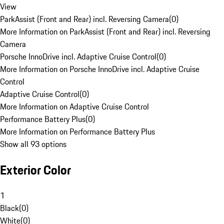
View
ParkAssist (Front and Rear) incl. Reversing Camera
(
0
)
More Information on ParkAssist (Front and Rear) incl. Reversing
Camera
Porsche InnoDrive incl. Adaptive Cruise Control
(
0
)
More Information on Porsche InnoDrive incl. Adaptive Cruise
Control
Adaptive Cruise Control
(
0
)
More Information on Adaptive Cruise Control
Performance Battery Plus
(
0
)
More Information on Performance Battery Plus
Show all 93 options
Exterior Color
1
Black
(
0
)
White
(
0
)