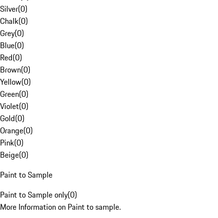
Silver
(
0
)
Chalk
(
0
)
Grey
(
0
)
Blue
(
0
)
Red
(
0
)
Brown
(
0
)
Yellow
(
0
)
Green
(
0
)
Violet
(
0
)
Gold
(
0
)
Orange
(
0
)
Pink
(
0
)
Beige
(
0
)
Paint to Sample
Paint to Sample only
(
0
)
More Information on Paint to sample.