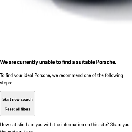
We are currently unable to find a suitable Porsche.
To find your ideal Porsche, we recommend one of the following
steps:
Start new search
Reset all filters
How satisfied are you with the information on this site?
Share your
thoughts with us.