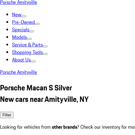
Porsche Amityville
New
Pre-Owned
Specials
Models
Service & Parts
Shopping Tools
About Us
Porsche Amityville
Porsche Macan S Silver
New cars near Amityville, NY
Filter
Looking for vehicles from
other brands
? Check our inventory for mo