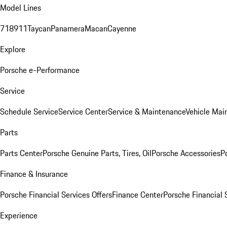
Model Lines
718
911
Taycan
Panamera
Macan
Cayenne
Explore
Porsche e-Performance
Service
Schedule Service
Service Center
Service & Maintenance
Vehicle Mai
Parts
Parts Center
Porsche Genuine Parts, Tires, Oil
Porsche Accessories
P
Finance & Insurance
Porsche Financial Services Offers
Finance Center
Porsche Financial 
Experience