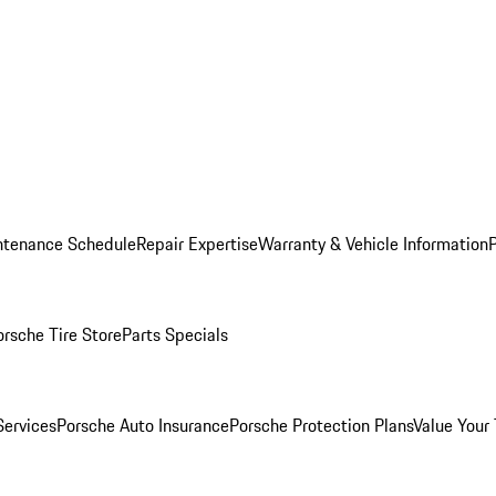
ntenance Schedule
Repair Expertise
Warranty & Vehicle Information
orsche Tire Store
Parts Specials
Services
Porsche Auto Insurance
Porsche Protection Plans
Value Your 