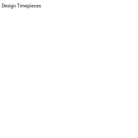
 Design Timepieces