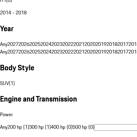
2014 - 2018
Year
Any
2027
2026
2025
2024
2023
2022
2021
2020
2019
2018
2017
201
Any
2027
2026
2025
2024
2023
2022
2021
2020
2019
2018
2017
201
Body Style
SUV
(
1
)
Engine and Transmission
Power
Any
200 hp (1)
300 hp (1)
400 hp (0)
500 hp (0)