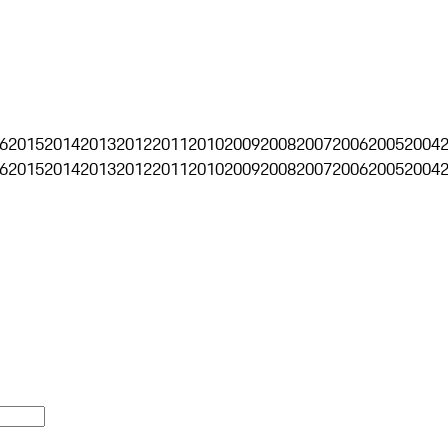
6
2015
2014
2013
2012
2011
2010
2009
2008
2007
2006
2005
2004
6
2015
2014
2013
2012
2011
2010
2009
2008
2007
2006
2005
2004