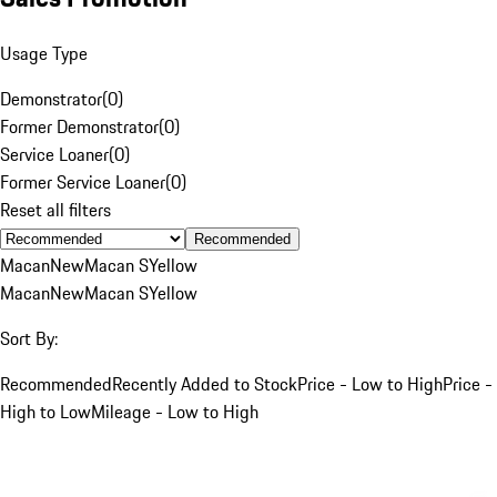
Usage Type
Demonstrator
(
0
)
Former Demonstrator
(
0
)
Service Loaner
(
0
)
Former Service Loaner
(
0
)
Reset all filters
Recommended
Macan
New
Macan S
Yellow
Macan
New
Macan S
Yellow
Sort By:
Recommended
Recently Added to Stock
Price - Low to High
Price -
High to Low
Mileage - Low to High