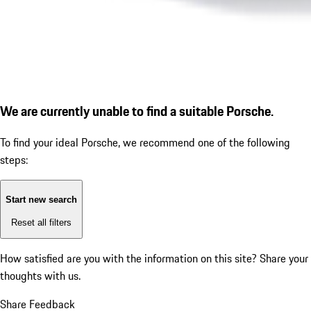
We are currently unable to find a suitable Porsche.
To find your ideal Porsche, we recommend one of the following
steps:
Start new search
Reset all filters
How satisfied are you with the information on this site?
Share your
thoughts with us.
Share Feedback