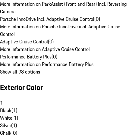
More Information on ParkAssist (Front and Rear) incl. Reversing
Camera
Porsche InnoDrive incl. Adaptive Cruise Control
(
0
)
More Information on Porsche InnoDrive incl. Adaptive Cruise
Control
Adaptive Cruise Control
(
0
)
More Information on Adaptive Cruise Control
Performance Battery Plus
(
0
)
More Information on Performance Battery Plus
Show all 93 options
Exterior Color
1
Black
(
1
)
White
(
1
)
Silver
(
1
)
Chalk
(
0
)