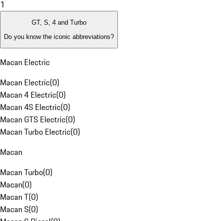
1
GT, S, 4 and Turbo
Do you know the iconic abbreviations?
Macan Electric
Macan Electric
(
0
)
Macan 4 Electric
(
0
)
Macan 4S Electric
(
0
)
Macan GTS Electric
(
0
)
Macan Turbo Electric
(
0
)
Macan
Macan Turbo
(
0
)
Macan
(
0
)
Macan T
(
0
)
Macan S
(
0
)