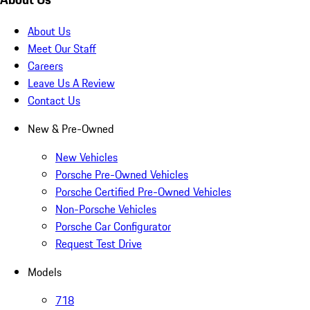
About Us
Meet Our Staff
Careers
Leave Us A Review
Contact Us
New & Pre-Owned
New Vehicles
Porsche Pre-Owned Vehicles
Porsche Certified Pre-Owned Vehicles
Non-Porsche Vehicles
Porsche Car Configurator
Request Test Drive
Models
718