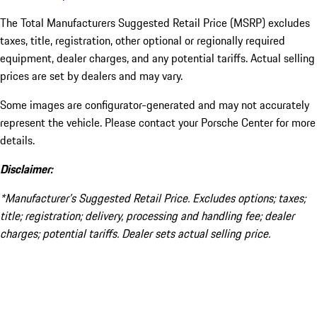
The Total Manufacturers Suggested Retail Price (MSRP) excludes
taxes, title, registration, other optional or regionally required
equipment, dealer charges, and any potential tariffs. Actual selling
prices are set by dealers and may vary.
Some images are configurator-generated and may not accurately
represent the vehicle. Please contact your Porsche Center for more
details.
Disclaimer:
*Manufacturer’s Suggested Retail Price. Excludes options; taxes;
title; registration; delivery, processing and handling fee; dealer
charges; potential tariffs. Dealer sets actual selling price.