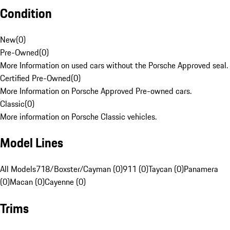
Condition
New
(
0
)
Pre-Owned
(
0
)
More Information on used cars without the Porsche Approved seal.
Certified Pre-Owned
(
0
)
More Information on Porsche Approved Pre-owned cars.
Classic
(
0
)
More information on Porsche Classic vehicles.
Model Lines
All Models
718/Boxster/Cayman (0)
911 (0)
Taycan (0)
Panamera
(0)
Macan (0)
Cayenne (0)
Trims