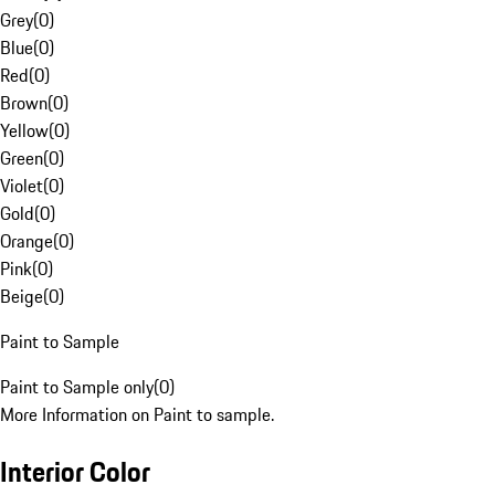
Grey
(
0
)
Blue
(
0
)
Red
(
0
)
Brown
(
0
)
Yellow
(
0
)
Green
(
0
)
Violet
(
0
)
Gold
(
0
)
Orange
(
0
)
Pink
(
0
)
Beige
(
0
)
Paint to Sample
Paint to Sample only
(
0
)
More Information on Paint to sample.
Interior Color