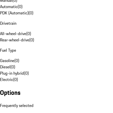
Manual
(
0
)
Automatic
(
0
)
PDK (Automatic)
(
0
)
Drivetrain
All-wheel-drive
(
0
)
Rear-wheel-drive
(
0
)
Fuel Type
Gasoline
(
0
)
Diesel
(
0
)
Plug-in hybrid
(
0
)
Electric
(
0
)
Options
Frequently selected