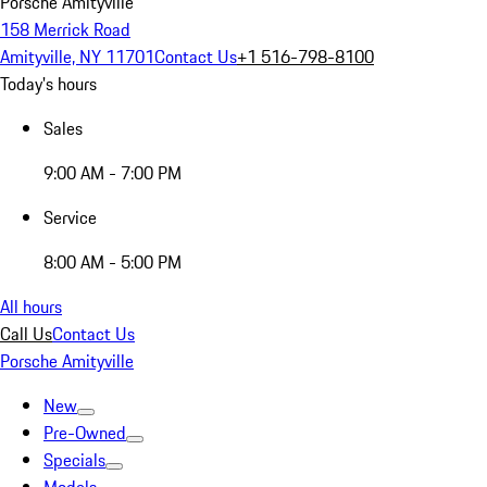
Porsche Amityville
158 Merrick Road
Amityville, NY 11701
Contact Us
+1 516-798-8100
Today's hours
Sales
9:00 AM - 7:00 PM
Service
8:00 AM - 5:00 PM
All hours
Call Us
Contact Us
Porsche Amityville
New
Pre-Owned
Specials