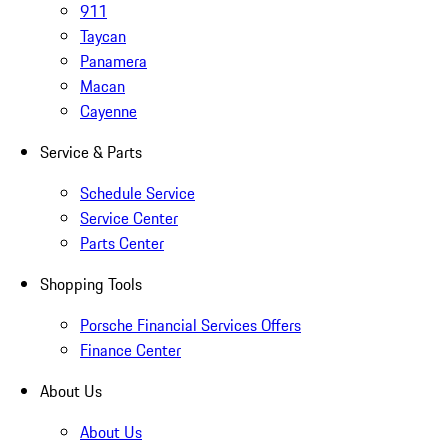
911
Taycan
Panamera
Macan
Cayenne
Service & Parts
Schedule Service
Service Center
Parts Center
Shopping Tools
Porsche Financial Services Offers
Finance Center
About Us
About Us