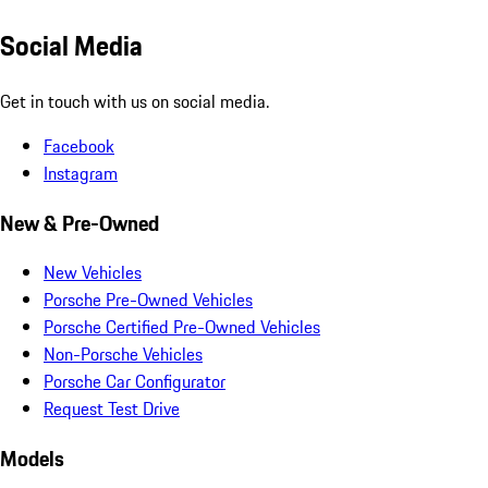
Social Media
Get in touch with us on social media.
Facebook
Instagram
New & Pre-Owned
New Vehicles
Porsche Pre-Owned Vehicles
Porsche Certified Pre-Owned Vehicles
Non-Porsche Vehicles
Porsche Car Configurator
Request Test Drive
Models