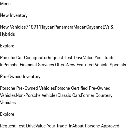
Menu
New Inventory
New Vehicles
718
911
Taycan
Panamera
Macan
Cayenne
EVs &
Hybrids
Explore
Porsche Car Configurator
Request Test Drive
Value Your Trade-
In
Porsche Financial Services Offers
New Featured Vehicle Specials
Pre-Owned Inventory
Porsche Pre-Owned Vehicles
Porsche Certified Pre-Owned
Vehicles
Non-Porsche Vehicles
Classic Cars
Former Courtesy
Vehicles
Explore
Request Test Drive
Value Your Trade-In
About Porsche Approved