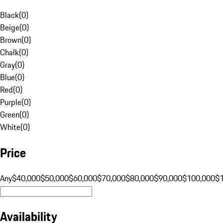
Black
(
0
)
Beige
(
0
)
Brown
(
0
)
Chalk
(
0
)
Gray
(
0
)
Blue
(
0
)
Red
(
0
)
Purple
(
0
)
Green
(
0
)
White
(
0
)
Price
Any
$40,000
$50,000
$60,000
$70,000
$80,000
$90,000
$100,000
$
Availability