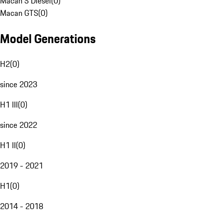
Macan S Diesel
(
0
)
Macan GTS
(
0
)
Model Generations
H2
(
0
)
since 2023
H1 III
(
0
)
since 2022
H1 II
(
0
)
2019 - 2021
H1
(
0
)
2014 - 2018