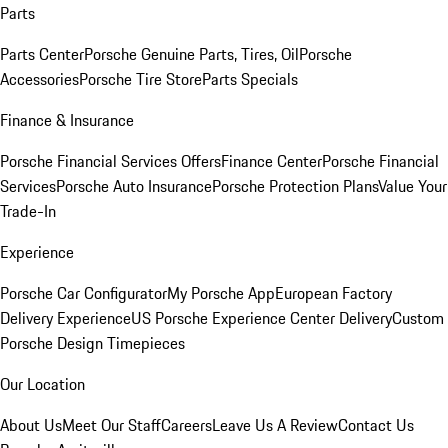
Parts
Parts Center
Porsche Genuine Parts, Tires, Oil
Porsche
Accessories
Porsche Tire Store
Parts Specials
Finance & Insurance
Porsche Financial Services Offers
Finance Center
Porsche Financial
Services
Porsche Auto Insurance
Porsche Protection Plans
Value Your
Trade-In
Experience
Porsche Car Configurator
My Porsche App
European Factory
Delivery Experience
US Porsche Experience Center Delivery
Custom
Porsche Design Timepieces
Our Location
About Us
Meet Our Staff
Careers
Leave Us A Review
Contact Us