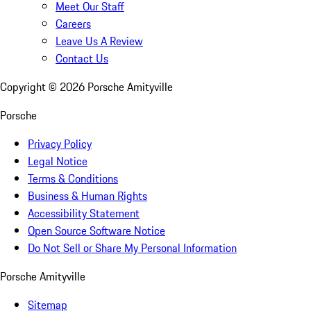
Meet Our Staff
Careers
Leave Us A Review
Contact Us
Copyright ©
2026
Porsche Amityville
Porsche
Privacy Policy
Legal Notice
Terms & Conditions
Business & Human Rights
Accessibility Statement
Open Source Software Notice
Do Not Sell or Share My Personal Information
Porsche Amityville
Sitemap