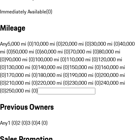
Immediately Available
(
0
)
Mileage
Any
5,000 mi (0)
10,000 mi (0)
20,000 mi (0)
30,000 mi (0)
40,000
mi (0)
50,000 mi (0)
60,000 mi (0)
70,000 mi (0)
80,000 mi
(0)
90,000 mi (0)
100,000 mi (0)
110,000 mi (0)
120,000 mi
(0)
130,000 mi (0)
140,000 mi (0)
150,000 mi (0)
160,000 mi
(0)
170,000 mi (0)
180,000 mi (0)
190,000 mi (0)
200,000 mi
(0)
210,000 mi (0)
220,000 mi (0)
230,000 mi (0)
240,000 mi
(0)
250,000 mi (0)
Previous Owners
Any
1 (0)
2 (0)
3 (0)
4 (0)
Sales Promotion