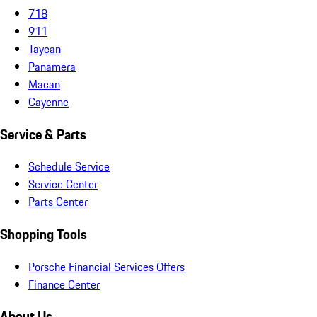
718
911
Taycan
Panamera
Macan
Cayenne
Service & Parts
Schedule Service
Service Center
Parts Center
Shopping Tools
Porsche Financial Services Offers
Finance Center
About Us