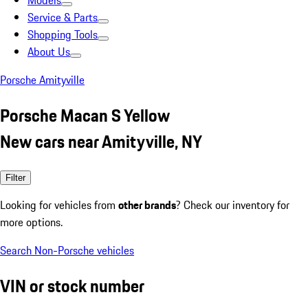
Models
Service & Parts
Shopping Tools
About Us
Porsche Amityville
Porsche Macan S Yellow
New cars near Amityville, NY
Filter
Looking for vehicles from
other brands
? Check our inventory for
more options.
Search Non-Porsche vehicles
VIN or stock number