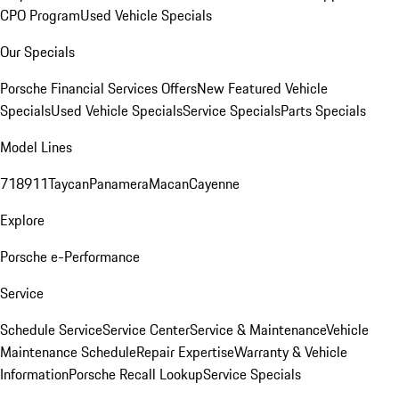
CPO Program
Used Vehicle Specials
Our Specials
Porsche Financial Services Offers
New Featured Vehicle
Specials
Used Vehicle Specials
Service Specials
Parts Specials
Model Lines
718
911
Taycan
Panamera
Macan
Cayenne
Explore
Porsche e-Performance
Service
Schedule Service
Service Center
Service & Maintenance
Vehicle
Maintenance Schedule
Repair Expertise
Warranty & Vehicle
Information
Porsche Recall Lookup
Service Specials