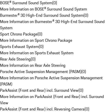
BOSE® Surround Sound System
(
0
)
More Information on BOSE® Surround Sound System
Burmester® 3D High-End Surround Sound System
(
0
)
More Information on Burmester® 3D High-End Surround Sound
System
Sport Chrono Package
(
0
)
More Information on Sport Chrono Package
Sports Exhaust System
(
0
)
More Information on Sports Exhaust System
Rear Axle Steering
(
0
)
More Information on Rear Axle Steering
Porsche Active Suspension Management (PASM)
(
0
)
More Information on Porsche Active Suspension Management
(PASM)
ParkAssist (Front and Rear) incl. Surround View
(
0
)
More Information on ParkAssist (Front and Rear) incl. Surround
View
ParkAssist (Front and Rear) incl. Reversing Camera
(
0
)