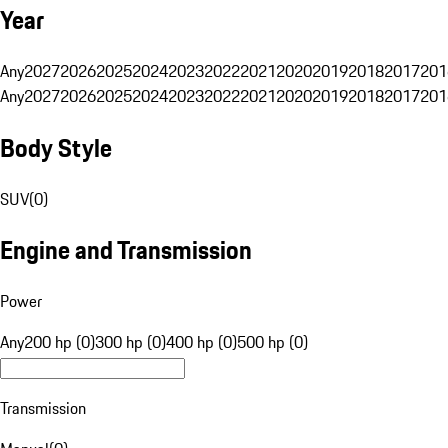
Year
Any
2027
2026
2025
2024
2023
2022
2021
2020
2019
2018
2017
201
Any
2027
2026
2025
2024
2023
2022
2021
2020
2019
2018
2017
201
Body Style
SUV
(
0
)
Engine and Transmission
Power
Any
200 hp (0)
300 hp (0)
400 hp (0)
500 hp (0)
Transmission