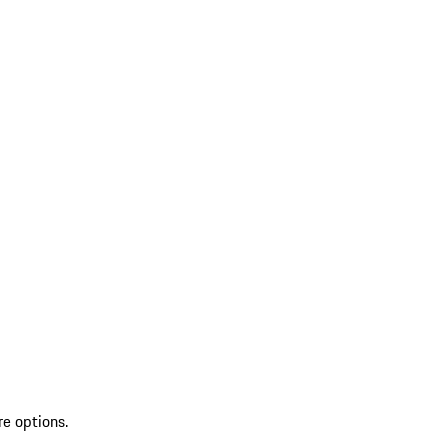
re options.