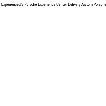
y Experience
US Porsche Experience Center Delivery
Custom Porsche