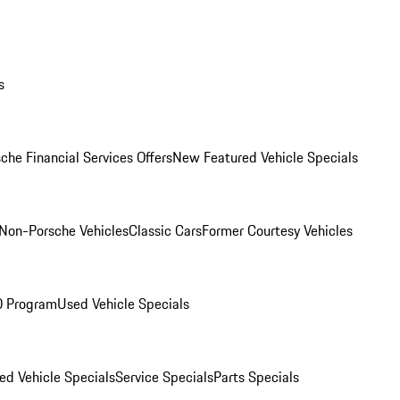
s
che Financial Services Offers
New Featured Vehicle Specials
Non-Porsche Vehicles
Classic Cars
Former Courtesy Vehicles
O Program
Used Vehicle Specials
ed Vehicle Specials
Service Specials
Parts Specials