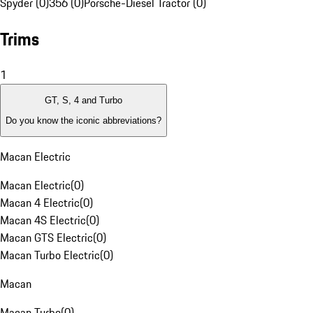
Spyder (0)
356 (0)
Porsche-Diesel Tractor (0)
Trims
1
GT, S, 4 and Turbo
Do you know the iconic abbreviations?
Macan Electric
Macan Electric
(
0
)
Macan 4 Electric
(
0
)
Macan 4S Electric
(
0
)
Macan GTS Electric
(
0
)
Macan Turbo Electric
(
0
)
Macan
Macan Turbo
(
0
)