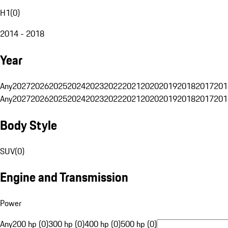
H1
(
0
)
2014 - 2018
Year
Any
2027
2026
2025
2024
2023
2022
2021
2020
2019
2018
2017
201
Any
2027
2026
2025
2024
2023
2022
2021
2020
2019
2018
2017
201
Body Style
SUV
(
0
)
Engine and Transmission
Power
Any
200 hp (0)
300 hp (0)
400 hp (0)
500 hp (0)