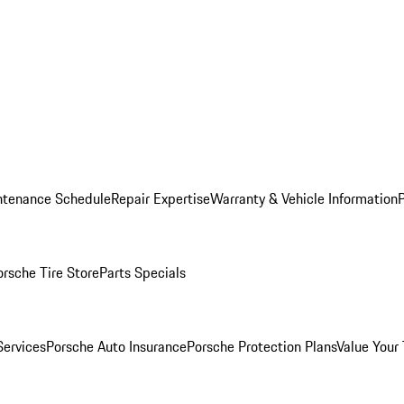
ntenance Schedule
Repair Expertise
Warranty & Vehicle Information
orsche Tire Store
Parts Specials
Services
Porsche Auto Insurance
Porsche Protection Plans
Value Your 