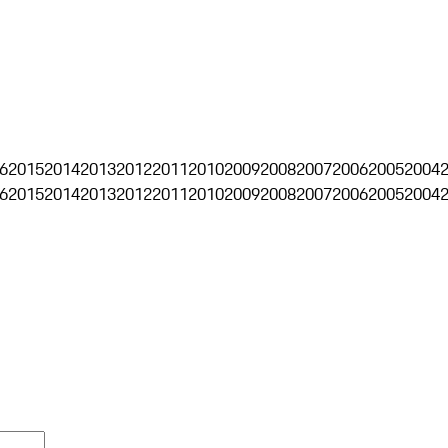
6
2015
2014
2013
2012
2011
2010
2009
2008
2007
2006
2005
2004
6
2015
2014
2013
2012
2011
2010
2009
2008
2007
2006
2005
2004