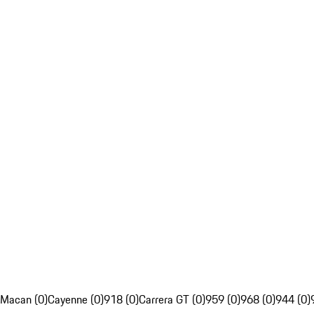
Macan (0)
Cayenne (0)
918 (0)
Carrera GT (0)
959 (0)
968 (0)
944 (0)