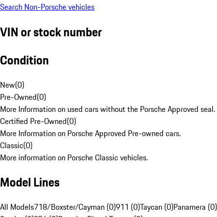
Search Non-Porsche vehicles
VIN or stock number
Condition
New
(
0
)
Pre-Owned
(
0
)
More Information on used cars without the Porsche Approved seal.
Certified Pre-Owned
(
0
)
More Information on Porsche Approved Pre-owned cars.
Classic
(
0
)
More information on Porsche Classic vehicles.
Model Lines
All Models
718/Boxster/Cayman (0)
911 (0)
Taycan (0)
Panamera (0)