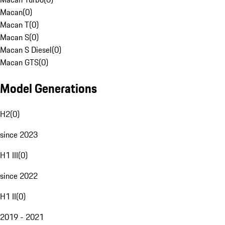
Macan
(
0
)
Macan T
(
0
)
Macan S
(
0
)
Macan S Diesel
(
0
)
Macan GTS
(
0
)
Model Generations
H2
(
0
)
since 2023
H1 III
(
0
)
since 2022
H1 II
(
0
)
2019 - 2021