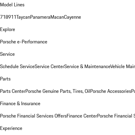
Model Lines
718
911
Taycan
Panamera
Macan
Cayenne
Explore
Porsche e-Performance
Service
Schedule Service
Service Center
Service & Maintenance
Vehicle Mai
Parts
Parts Center
Porsche Genuine Parts, Tires, Oil
Porsche Accessories
P
Finance & Insurance
Porsche Financial Services Offers
Finance Center
Porsche Financial 
Experience