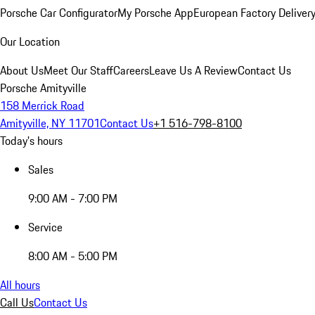
Porsche Car Configurator
My Porsche App
European Factory Deliver
Our Location
About Us
Meet Our Staff
Careers
Leave Us A Review
Contact Us
Porsche Amityville
158 Merrick Road
Amityville, NY 11701
Contact Us
+1 516-798-8100
Today's hours
Sales
9:00 AM - 7:00 PM
Service
8:00 AM - 5:00 PM
All hours
Call Us
Contact Us