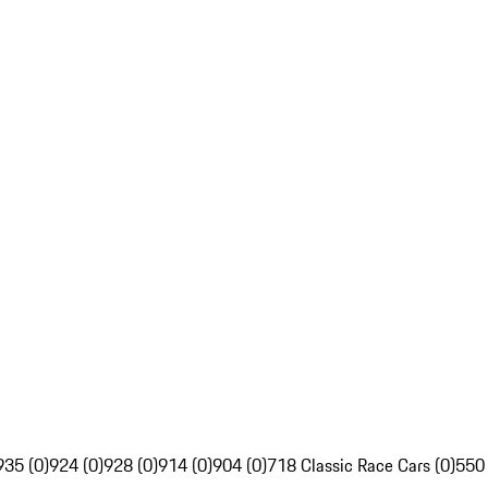
935 (0)
924 (0)
928 (0)
914 (0)
904 (0)
718 Classic Race Cars (0)
550