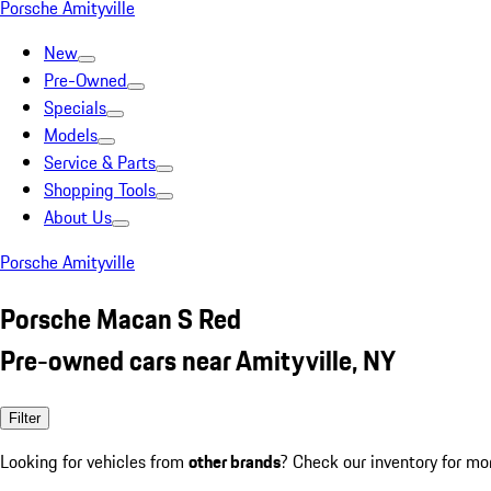
Porsche Amityville
New
Pre-Owned
Specials
Models
Service & Parts
Shopping Tools
About Us
Porsche Amityville
Porsche Macan S Red
Pre-owned cars near Amityville, NY
Filter
Looking for vehicles from
other brands
? Check our inventory for mo