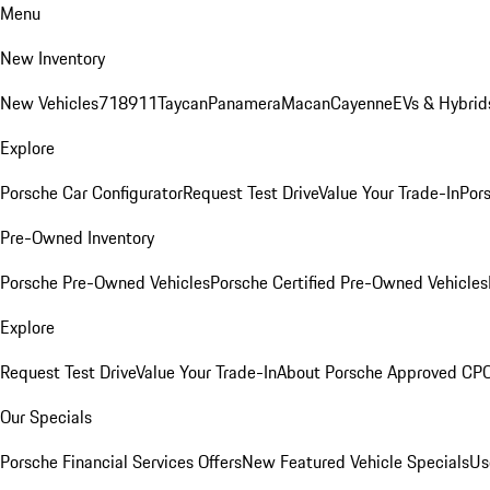
Menu
New Inventory
New Vehicles
718
911
Taycan
Panamera
Macan
Cayenne
EVs & Hybrid
Explore
Porsche Car Configurator
Request Test Drive
Value Your Trade-In
Pors
Pre-Owned Inventory
Porsche Pre-Owned Vehicles
Porsche Certified Pre-Owned Vehicles
Explore
Request Test Drive
Value Your Trade-In
About Porsche Approved CP
Our Specials
Porsche Financial Services Offers
New Featured Vehicle Specials
Us