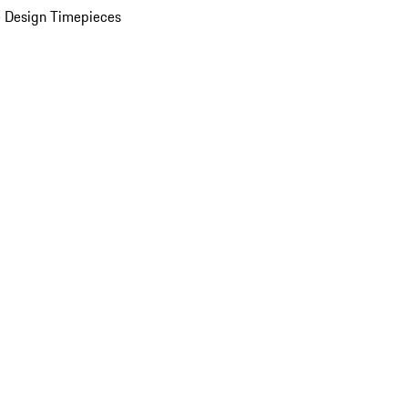
 Design Timepieces