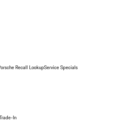
Porsche Recall Lookup
Service Specials
Trade-In