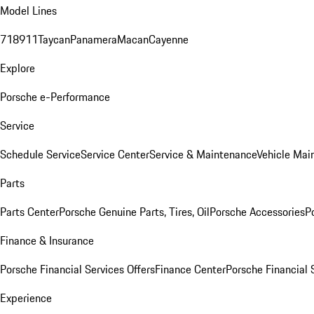
Model Lines
718
911
Taycan
Panamera
Macan
Cayenne
Explore
Porsche e-Performance
Service
Schedule Service
Service Center
Service & Maintenance
Vehicle Mai
Parts
Parts Center
Porsche Genuine Parts, Tires, Oil
Porsche Accessories
P
Finance & Insurance
Porsche Financial Services Offers
Finance Center
Porsche Financial 
Experience