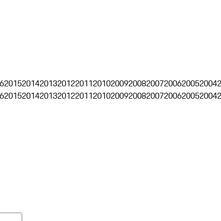
6
2015
2014
2013
2012
2011
2010
2009
2008
2007
2006
2005
2004
6
2015
2014
2013
2012
2011
2010
2009
2008
2007
2006
2005
2004