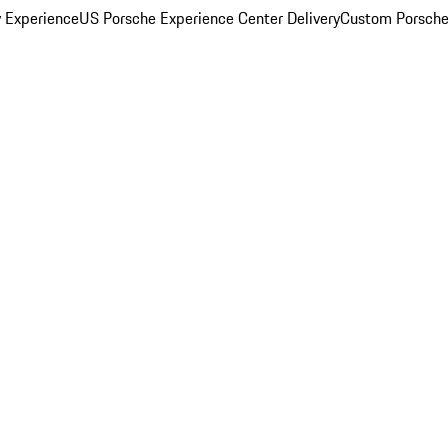
y Experience
US Porsche Experience Center Delivery
Custom Porsche