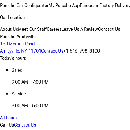
Porsche Car Configurator
My Porsche App
European Factory Deliver
Our Location
About Us
Meet Our Staff
Careers
Leave Us A Review
Contact Us
Porsche Amityville
158 Merrick Road
Amityville, NY 11701
Contact Us
+1 516-798-8100
Today's hours
Sales
9:00 AM - 7:00 PM
Service
8:00 AM - 5:00 PM
All hours
Call Us
Contact Us