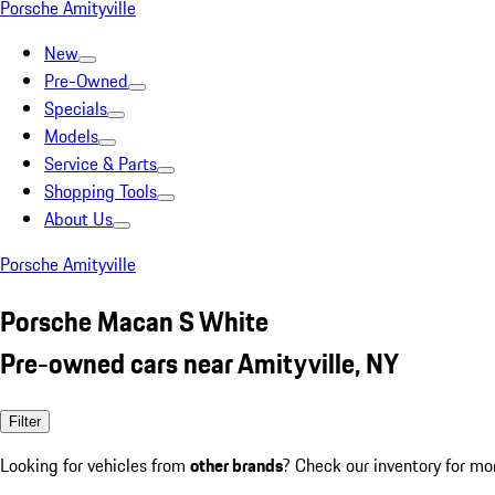
Porsche Amityville
New
Pre-Owned
Specials
Models
Service & Parts
Shopping Tools
About Us
Porsche Amityville
Porsche Macan S White
Pre-owned cars near Amityville, NY
Filter
Looking for vehicles from
other brands
? Check our inventory for mo