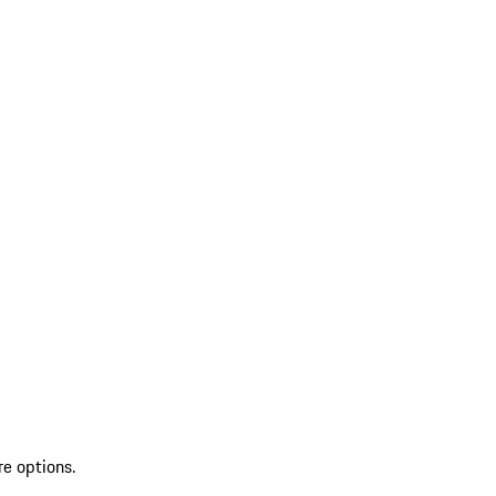
re options.