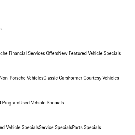
s
che Financial Services Offers
New Featured Vehicle Specials
Non-Porsche Vehicles
Classic Cars
Former Courtesy Vehicles
O Program
Used Vehicle Specials
ed Vehicle Specials
Service Specials
Parts Specials