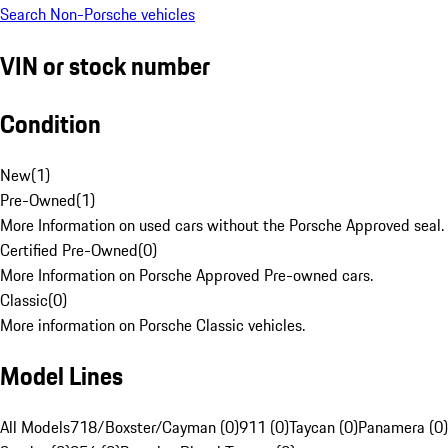
Search Non-Porsche vehicles
VIN or stock number
Condition
New
(
1
)
Pre-Owned
(
1
)
More Information on used cars without the Porsche Approved seal.
Certified Pre-Owned
(
0
)
More Information on Porsche Approved Pre-owned cars.
Classic
(
0
)
More information on Porsche Classic vehicles.
Model Lines
All Models
718/Boxster/Cayman (0)
911 (0)
Taycan (0)
Panamera (0)