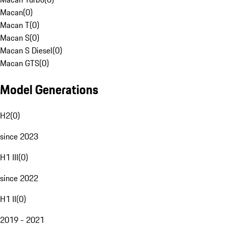
Macan
(
0
)
Macan T
(
0
)
Macan S
(
0
)
Macan S Diesel
(
0
)
Macan GTS
(
0
)
Model Generations
H2
(
0
)
since 2023
H1 III
(
0
)
since 2022
H1 II
(
0
)
2019 - 2021