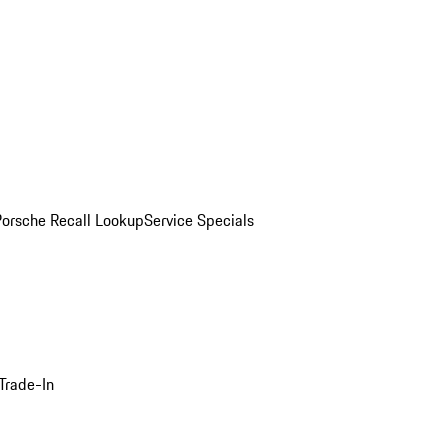
Porsche Recall Lookup
Service Specials
Trade-In