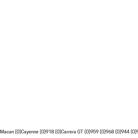
Macan (0)
Cayenne (0)
918 (0)
Carrera GT (0)
959 (0)
968 (0)
944 (0)