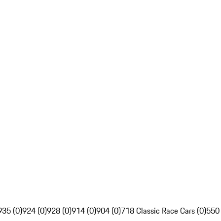
935 (0)
924 (0)
928 (0)
914 (0)
904 (0)
718 Classic Race Cars (0)
550