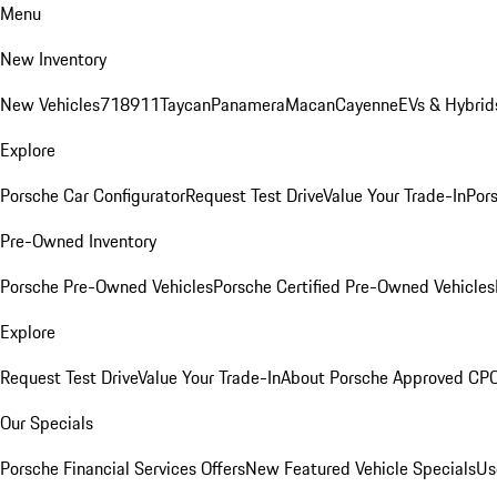
Menu
New Inventory
New Vehicles
718
911
Taycan
Panamera
Macan
Cayenne
EVs & Hybrid
Explore
Porsche Car Configurator
Request Test Drive
Value Your Trade-In
Pors
Pre-Owned Inventory
Porsche Pre-Owned Vehicles
Porsche Certified Pre-Owned Vehicles
Explore
Request Test Drive
Value Your Trade-In
About Porsche Approved CP
Our Specials
Porsche Financial Services Offers
New Featured Vehicle Specials
Us