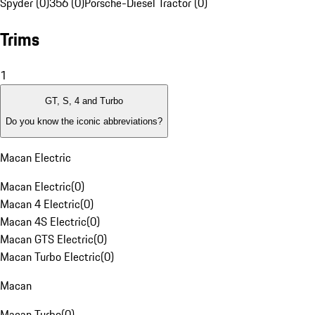
Spyder (0)
356 (0)
Porsche-Diesel Tractor (0)
Trims
1
GT, S, 4 and Turbo
Do you know the iconic abbreviations?
Macan Electric
Macan Electric
(
0
)
Macan 4 Electric
(
0
)
Macan 4S Electric
(
0
)
Macan GTS Electric
(
0
)
Macan Turbo Electric
(
0
)
Macan
Macan Turbo
(
0
)