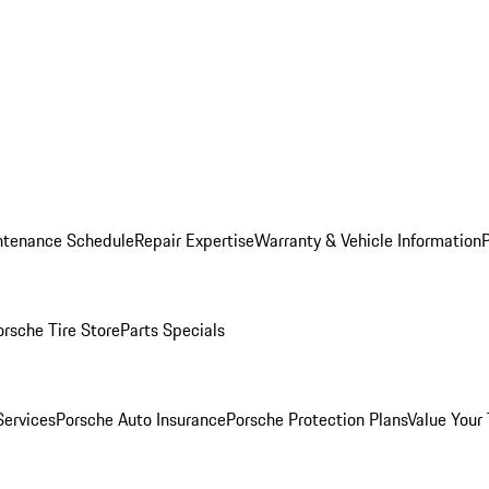
ntenance Schedule
Repair Expertise
Warranty & Vehicle Information
orsche Tire Store
Parts Specials
Services
Porsche Auto Insurance
Porsche Protection Plans
Value Your 