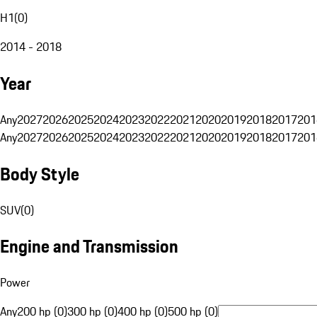
H1
(
0
)
2014 - 2018
Year
Any
2027
2026
2025
2024
2023
2022
2021
2020
2019
2018
2017
201
Any
2027
2026
2025
2024
2023
2022
2021
2020
2019
2018
2017
201
Body Style
SUV
(
0
)
Engine and Transmission
Power
Any
200 hp (0)
300 hp (0)
400 hp (0)
500 hp (0)