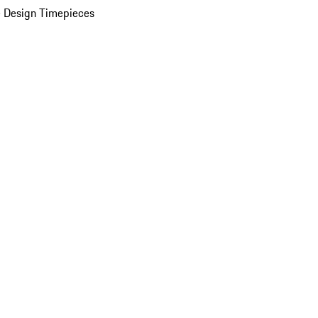
 Design Timepieces