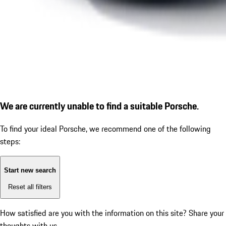
We are currently unable to find a suitable Porsche.
To find your ideal Porsche, we recommend one of the following
steps:
Start new search
Reset all filters
How satisfied are you with the information on this site?
Share your
thoughts with us.