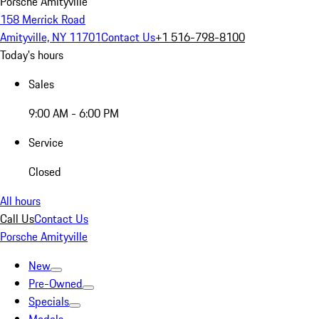
Porsche Amityville
158 Merrick Road
Amityville, NY 11701
Contact Us
+1 516-798-8100
Today's hours
Sales
9:00 AM - 6:00 PM
Service
Closed
All hours
Call Us
Contact Us
Porsche Amityville
New
Pre-Owned
Specials