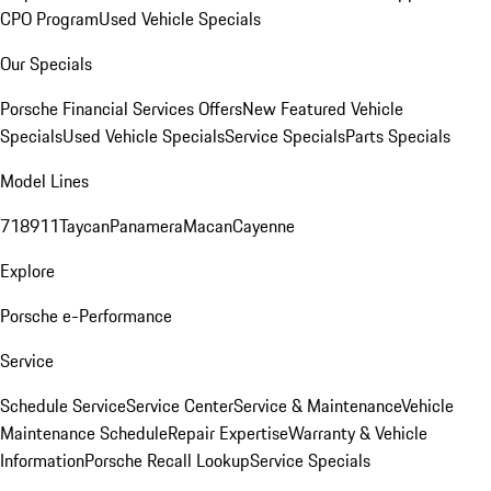
CPO Program
Used Vehicle Specials
Our Specials
Porsche Financial Services Offers
New Featured Vehicle
Specials
Used Vehicle Specials
Service Specials
Parts Specials
Model Lines
718
911
Taycan
Panamera
Macan
Cayenne
Explore
Porsche e-Performance
Service
Schedule Service
Service Center
Service & Maintenance
Vehicle
Maintenance Schedule
Repair Expertise
Warranty & Vehicle
Information
Porsche Recall Lookup
Service Specials