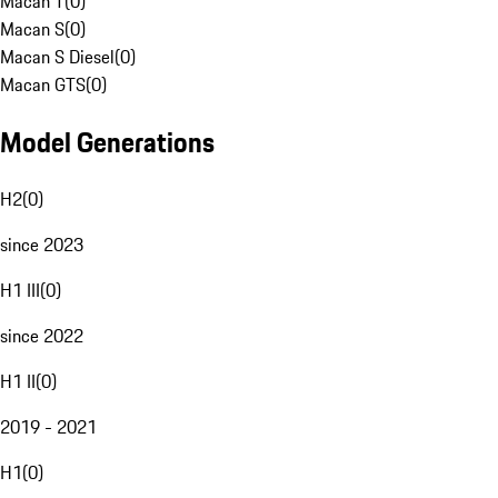
Macan T
(
0
)
Macan S
(
0
)
Macan S Diesel
(
0
)
Macan GTS
(
0
)
Model Generations
H2
(
0
)
since 2023
H1 III
(
0
)
since 2022
H1 II
(
0
)
2019 - 2021
H1
(
0
)