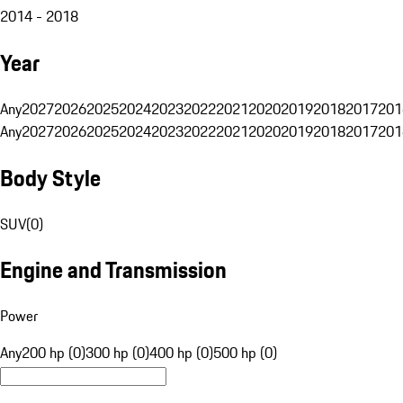
2014 - 2018
Year
Any
2027
2026
2025
2024
2023
2022
2021
2020
2019
2018
2017
201
Any
2027
2026
2025
2024
2023
2022
2021
2020
2019
2018
2017
201
Body Style
SUV
(
0
)
Engine and Transmission
Power
Any
200 hp (0)
300 hp (0)
400 hp (0)
500 hp (0)