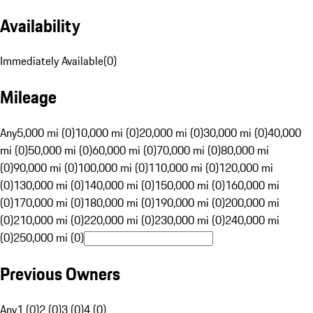
Availability
Immediately Available
(
0
)
Mileage
Any
5,000 mi (0)
10,000 mi (0)
20,000 mi (0)
30,000 mi (0)
40,000
mi (0)
50,000 mi (0)
60,000 mi (0)
70,000 mi (0)
80,000 mi
(0)
90,000 mi (0)
100,000 mi (0)
110,000 mi (0)
120,000 mi
(0)
130,000 mi (0)
140,000 mi (0)
150,000 mi (0)
160,000 mi
(0)
170,000 mi (0)
180,000 mi (0)
190,000 mi (0)
200,000 mi
(0)
210,000 mi (0)
220,000 mi (0)
230,000 mi (0)
240,000 mi
(0)
250,000 mi (0)
Previous Owners
Any
1 (0)
2 (0)
3 (0)
4 (0)