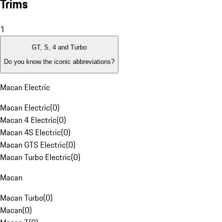
Trims
1
GT, S, 4 and Turbo
Do you know the iconic abbreviations?
Macan Electric
Macan Electric
(
0
)
Macan 4 Electric
(
0
)
Macan 4S Electric
(
0
)
Macan GTS Electric
(
0
)
Macan Turbo Electric
(
0
)
Macan
Macan Turbo
(
0
)
Macan
(
0
)