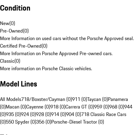
Condition
New
(
0
)
Pre-Owned
(
0
)
More Information on used cars without the Porsche Approved seal.
Certified Pre-Owned
(
0
)
More Information on Porsche Approved Pre-owned cars.
Classic
(
0
)
More information on Porsche Classic vehicles.
Model Lines
All Models
718/Boxster/Cayman (0)
911 (0)
Taycan (0)
Panamera
(0)
Macan (0)
Cayenne (0)
918 (0)
Carrera GT (0)
959 (0)
968 (0)
944
(0)
935 (0)
924 (0)
928 (0)
914 (0)
904 (0)
718 Classic Race Cars
(0)
550 Spyder (0)
356 (0)
Porsche-Diesel Tractor (0)