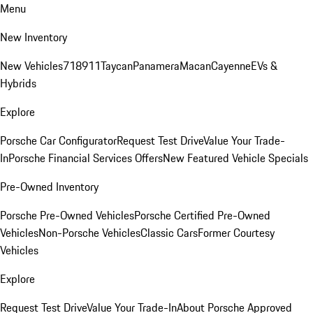
Menu
New Inventory
New Vehicles
718
911
Taycan
Panamera
Macan
Cayenne
EVs &
Hybrids
Explore
Porsche Car Configurator
Request Test Drive
Value Your Trade-
In
Porsche Financial Services Offers
New Featured Vehicle Specials
Pre-Owned Inventory
Porsche Pre-Owned Vehicles
Porsche Certified Pre-Owned
Vehicles
Non-Porsche Vehicles
Classic Cars
Former Courtesy
Vehicles
Explore
Request Test Drive
Value Your Trade-In
About Porsche Approved