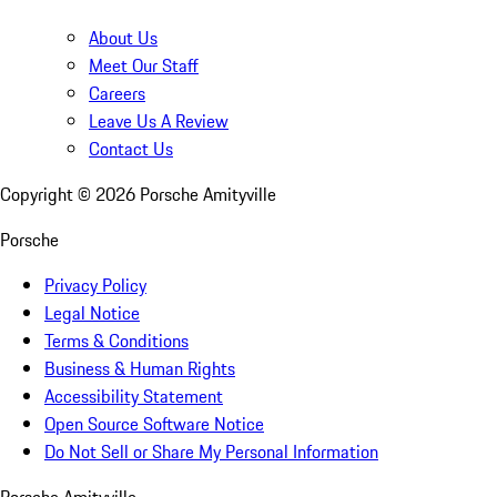
About Us
Meet Our Staff
Careers
Leave Us A Review
Contact Us
Copyright ©
2026
Porsche Amityville
Porsche
Privacy Policy
Legal Notice
Terms & Conditions
Business & Human Rights
Accessibility Statement
Open Source Software Notice
Do Not Sell or Share My Personal Information