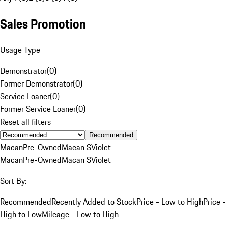
Sales Promotion
Usage Type
Demonstrator
(
0
)
Former Demonstrator
(
0
)
Service Loaner
(
0
)
Former Service Loaner
(
0
)
Reset all filters
Recommended
Macan
Pre-Owned
Macan S
Violet
Macan
Pre-Owned
Macan S
Violet
Sort By:
Recommended
Recently Added to Stock
Price - Low to High
Price -
High to Low
Mileage - Low to High