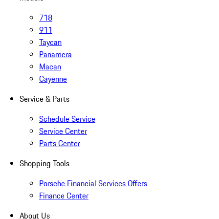
718
911
Taycan
Panamera
Macan
Cayenne
Service & Parts
Schedule Service
Service Center
Parts Center
Shopping Tools
Porsche Financial Services Offers
Finance Center
About Us