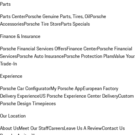
Parts
Parts Center
Porsche Genuine Parts, Tires, Oil
Porsche
Accessories
Porsche Tire Store
Parts Specials
Finance & Insurance
Porsche Financial Services Offers
Finance Center
Porsche Financial
Services
Porsche Auto Insurance
Porsche Protection Plans
Value Your
Trade-In
Experience
Porsche Car Configurator
My Porsche App
European Factory
Delivery Experience
US Porsche Experience Center Delivery
Custom
Porsche Design Timepieces
Our Location
About Us
Meet Our Staff
Careers
Leave Us A Review
Contact Us