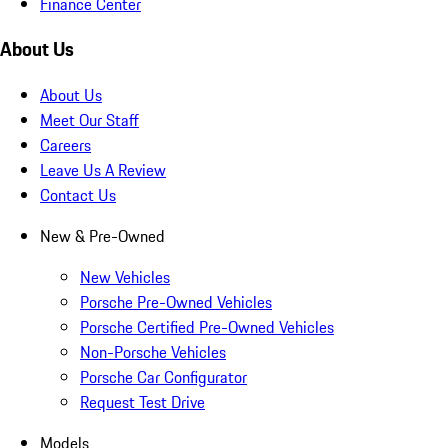
Finance Center
About Us
About Us
Meet Our Staff
Careers
Leave Us A Review
Contact Us
New & Pre-Owned
New Vehicles
Porsche Pre-Owned Vehicles
Porsche Certified Pre-Owned Vehicles
Non-Porsche Vehicles
Porsche Car Configurator
Request Test Drive
Models