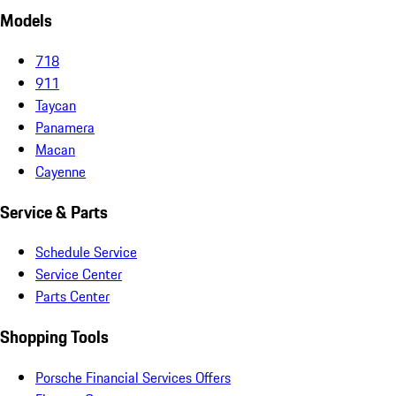
Models
718
911
Taycan
Panamera
Macan
Cayenne
Service & Parts
Schedule Service
Service Center
Parts Center
Shopping Tools
Porsche Financial Services Offers