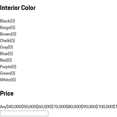
Interior Color
Black
(
0
)
Beige
(
0
)
Brown
(
0
)
Chalk
(
0
)
Gray
(
0
)
Blue
(
0
)
Red
(
0
)
Purple
(
0
)
Green
(
0
)
White
(
0
)
Price
Any
$40,000
$50,000
$60,000
$70,000
$80,000
$90,000
$100,000
$