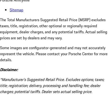
Porsche Amityville
Sitemap
The Total Manufacturers Suggested Retail Price (MSRP) excludes
taxes, title, registration, other optional or regionally required
equipment, dealer charges, and any potential tariffs. Actual selling
prices are set by dealers and may vary.
Some images are configurator-generated and may not accurately
represent the vehicle. Please contact your Porsche Center for more
details.
Disclaimer:
*Manufacturer’s Suggested Retail Price. Excludes options; taxes;
title; registration; delivery, processing and handling fee; dealer
charges; potential tariffs. Dealer sets actual selling price.