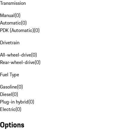
Transmission
Manual
(
0
)
Automatic
(
0
)
PDK (Automatic)
(
0
)
Drivetrain
All-wheel-drive
(
0
)
Rear-wheel-drive
(
0
)
Fuel Type
Gasoline
(
0
)
Diesel
(
0
)
Plug-in hybrid
(
0
)
Electric
(
0
)
Options