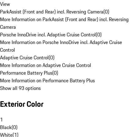
View
ParkAssist (Front and Rear) incl. Reversing Camera
(
0
)
More Information on ParkAssist (Front and Rear) incl. Reversing
Camera
Porsche InnoDrive incl. Adaptive Cruise Control
(
0
)
More Information on Porsche InnoDrive incl. Adaptive Cruise
Control
Adaptive Cruise Control
(
0
)
More Information on Adaptive Cruise Control
Performance Battery Plus
(
0
)
More Information on Performance Battery Plus
Show all 93 options
Exterior Color
1
Black
(
0
)
White
(
1
)