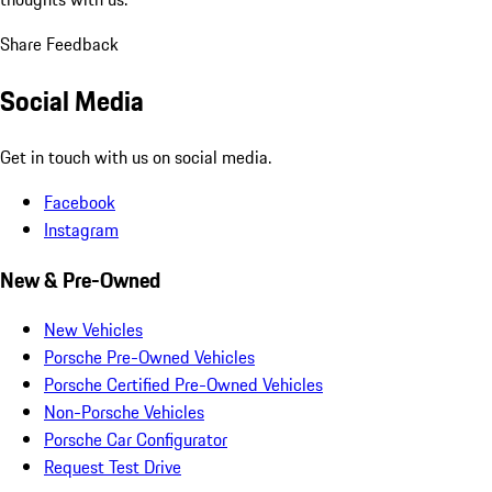
Share Feedback
Social Media
Get in touch with us on social media.
Facebook
Instagram
New & Pre-Owned
New Vehicles
Porsche Pre-Owned Vehicles
Porsche Certified Pre-Owned Vehicles
Non-Porsche Vehicles
Porsche Car Configurator
Request Test Drive