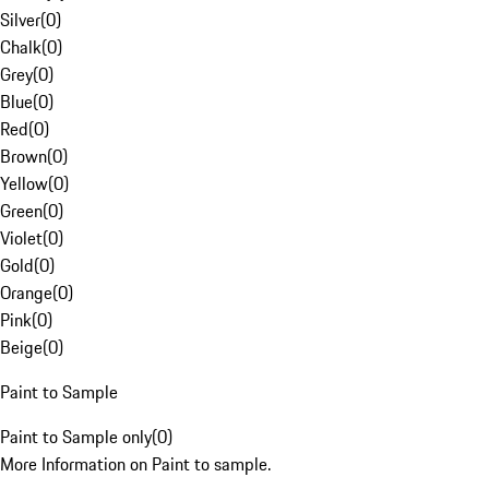
Silver
(
0
)
Chalk
(
0
)
Grey
(
0
)
Blue
(
0
)
Red
(
0
)
Brown
(
0
)
Yellow
(
0
)
Green
(
0
)
Violet
(
0
)
Gold
(
0
)
Orange
(
0
)
Pink
(
0
)
Beige
(
0
)
Paint to Sample
Paint to Sample only
(
0
)
More Information on Paint to sample.