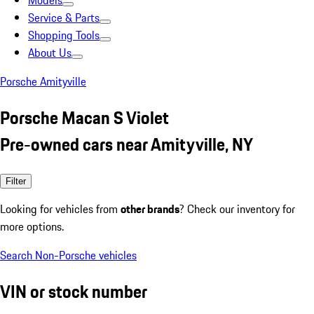
Models
Service & Parts
Shopping Tools
About Us
Porsche Amityville
Porsche Macan S Violet
Pre-owned cars near Amityville, NY
Filter
Looking for vehicles from
other brands
? Check our inventory for
more options.
Search Non-Porsche vehicles
VIN or stock number