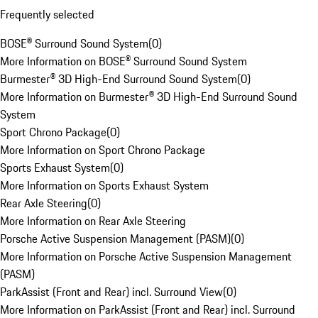
Frequently selected
BOSE® Surround Sound System
(
0
)
More Information on BOSE® Surround Sound System
Burmester® 3D High-End Surround Sound System
(
0
)
More Information on Burmester® 3D High-End Surround Sound
System
Sport Chrono Package
(
0
)
More Information on Sport Chrono Package
Sports Exhaust System
(
0
)
More Information on Sports Exhaust System
Rear Axle Steering
(
0
)
More Information on Rear Axle Steering
Porsche Active Suspension Management (PASM)
(
0
)
More Information on Porsche Active Suspension Management
(PASM)
ParkAssist (Front and Rear) incl. Surround View
(
0
)
More Information on ParkAssist (Front and Rear) incl. Surround